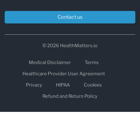
Contact us
© 2026 HealthMatters.io
Medical Disclaimer
Terms
Healthcare Provider User Agreement
Privacy
HIPAA
Cookies
Refund and Return Policy
The information on healthmatters.io is NOT intended to replace a
one-on-one relationship with a qualified health care professional