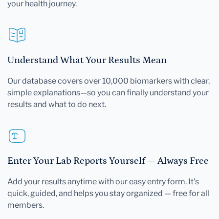
your health journey.
Understand What Your Results Mean
Our database covers over 10,000 biomarkers with clear,
simple explanations—so you can finally understand your
results and what to do next.
Enter Your Lab Reports Yourself — Always Free
Add your results anytime with our easy entry form. It's
quick, guided, and helps you stay organized — free for all
members.