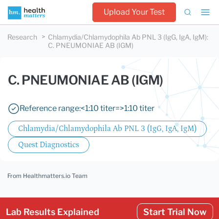
Upload Your Test
Research
Chlamydia/Chlamydophila Ab PNL 3 (IgG, IgA, IgM)
:
C. PNEUMONIAE AB (IGM)
C. PNEUMONIAE AB (IGM)
Reference range:
<1:10 titer
=>1:10 titer
Chlamydia/Chlamydophila Ab PNL 3 (IgG, IgA, IgM)
Quest Diagnostics
From Healthmatters.io Team
Lab Results Explained
Start Trial Now