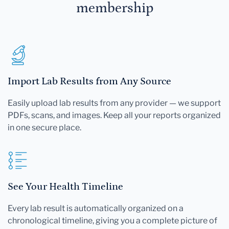
membership
Import Lab Results from Any Source
Easily upload lab results from any provider — we support
PDFs, scans, and images. Keep all your reports organized
in one secure place.
See Your Health Timeline
Every lab result is automatically organized on a
chronological timeline, giving you a complete picture of