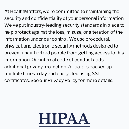
At HealthMatters, we're committed to maintaining the
security and confidentiality of your personal information.
We've put industry-leading security standards in place to
help protect against the loss, misuse, or alteration of the
information under our control. We use procedural,
physical, and electronic security methods designed to
prevent unauthorized people from getting access to this
information. Our internal code of conduct adds
additional privacy protection. All data is backed up
multiple times a day and encrypted using SSL
certificates. See our Privacy Policy for more details.