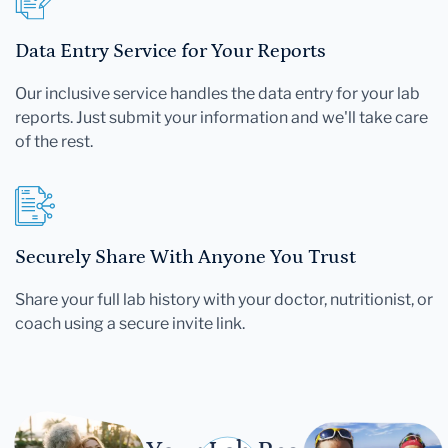
Data Entry Service for Your Reports
Our inclusive service handles the data entry for your lab
reports. Just submit your information and we'll take care
of the rest.
Securely Share With Anyone You Trust
Share your full lab history with your doctor, nutritionist, or
coach using a secure invite link.