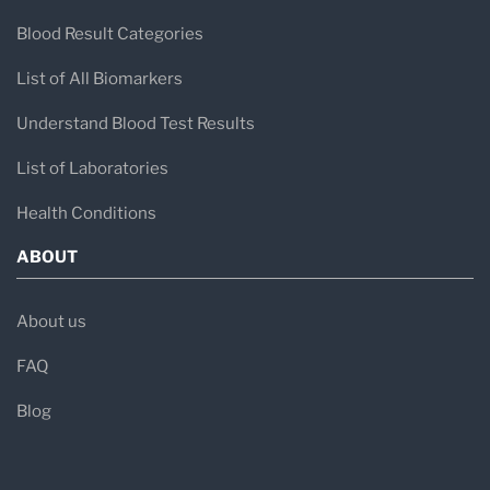
Blood Result Categories
List of All Biomarkers
Understand Blood Test Results
List of Laboratories
Health Conditions
ABOUT
About us
FAQ
Blog