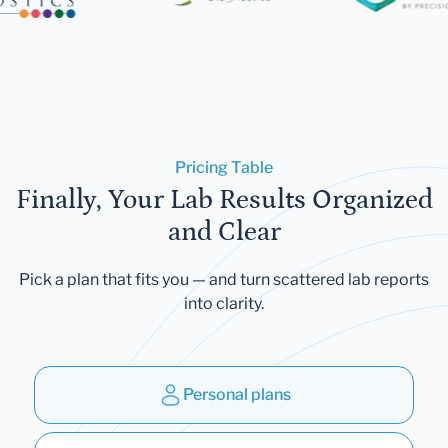
Pricing Table
Finally, Your Lab Results Organized
and Clear
Pick a plan that fits you — and turn scattered lab reports
into clarity.
Personal plans