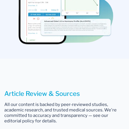
Article Review & Sources
All our content is backed by peer-reviewed studies,
academic research, and trusted medical sources. We're
committed to accuracy and transparency — see our
editorial policy for details.