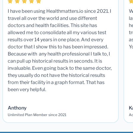
I have been using Healthmatters.io since 2021. I
W
travel all over the world and use different
la
doctors and health facilities. This site has
he
allowed me to consolidate all my various test
t
results over 14 years in one place. And every
a
doctor that I show this to has been impressed.
Y
Because with any health professional I talk to, I
can pull up historical results in seconds. It is
invaluable. Even going back to the same doctor,
they usually do not have the historical results
from their facility in a graph format. That has
been very helpful.
Anthony
K
Unlimited Plan Member since 2021
Ad