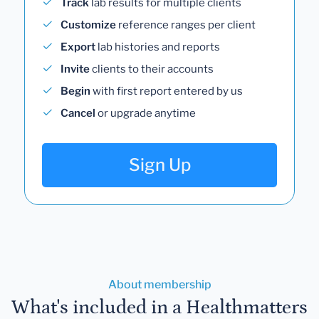
Track
lab results for multiple clients
Customize
reference ranges per client
Export
lab histories and reports
Invite
clients to their accounts
Begin
with first report entered by us
Cancel
or upgrade anytime
Sign Up
About membership
What's included in a Healthmatters