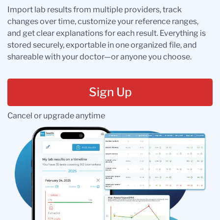
Import lab results from multiple providers, track
changes over time, customize your reference ranges,
and get clear explanations for each result. Everything is
stored securely, exportable in one organized file, and
shareable with your doctor—or anyone you choose.
Sign Up
Cancel or upgrade anytime