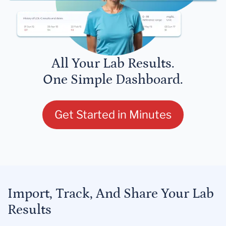
All Your Lab Results.
One Simple Dashboard.
Get Started in Minutes
Import, Track, And Share Your Lab
Results