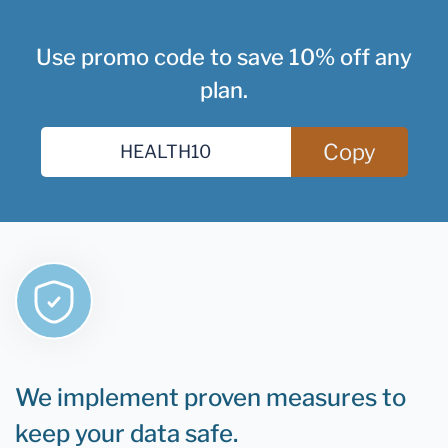
Use promo code to save 10% off any
plan.
Copy
We implement proven measures to
keep your data safe.