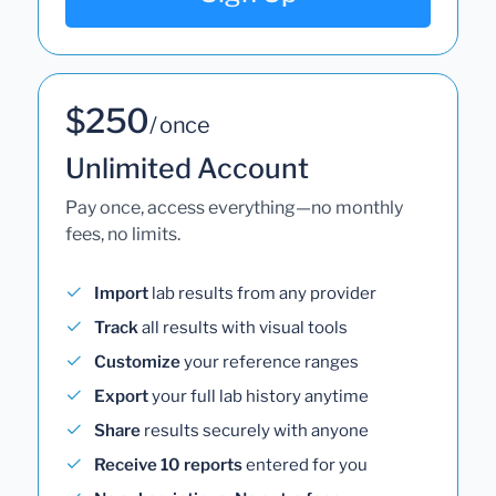
$250
/ once
Unlimited Account
Pay once, access everything—no monthly
fees, no limits.
Import
lab results from any provider
Track
all results with visual tools
Customize
your reference ranges
Export
your full lab history anytime
Share
results securely with anyone
Receive 10 reports
entered for you