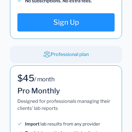
No subscriptions. No extra fees.
Sign Up
Professional plan
$45
/ month
Pro Monthly
Designed for professionals managing their
clients' lab reports
Import
lab results from any provider