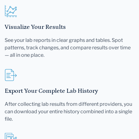
Visualize Your Results
See your lab reports in clear graphs and tables. Spot
patterns, track changes, and compare results over time
— all in one place.
Export Your Complete Lab History
After collecting lab results from different providers, you
can download your entire history combined into a single
file.