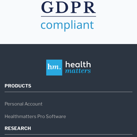
PRODUCTS
Personal Account
Healthmatters Pro Software
RESEARCH