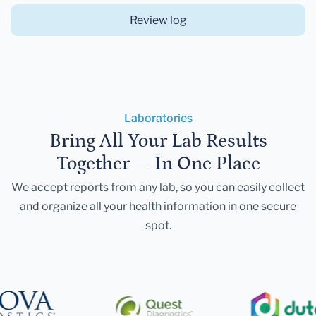
Review log
Laboratories
Bring All Your Lab Results
Together — In One Place
We accept reports from any lab, so you can easily collect
and organize all your health information in one secure
spot.