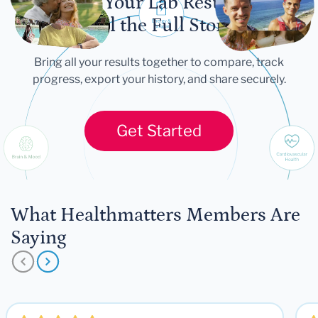
Let Your Lab Results
Tell the Full Story
Bring all your results together to compare, track
progress, export your history, and share securely.
Get Started
What Healthmatters Members Are
Saying