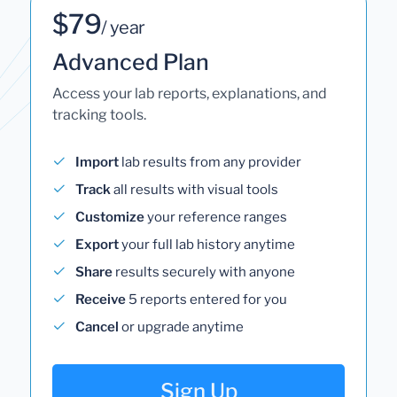
$79
/ year
Advanced Plan
Access your lab reports, explanations, and
tracking tools.
Import
lab results from any provider
Track
all results with visual tools
Customize
your reference ranges
Export
your full lab history anytime
Share
results securely with anyone
Receive
5 reports entered for you
Cancel
or upgrade anytime
Sign Up