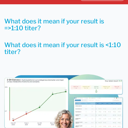
What does it mean if your result is
=>1:10 titer?
What does it mean if your result is <1:10
titer?