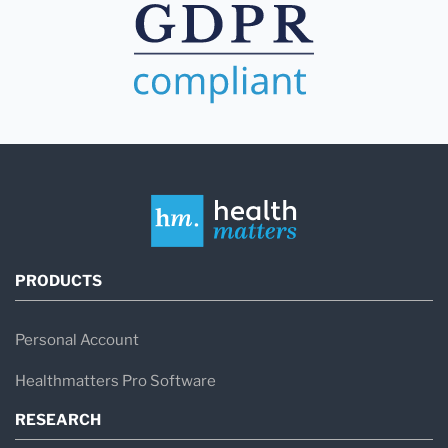
PRODUCTS
Personal Account
Healthmatters Pro Software
RESEARCH