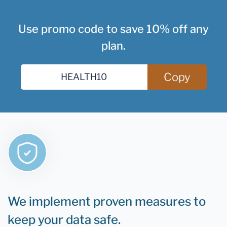
Use promo code to save 10% off any
plan.
Copy
We implement proven measures to
keep your data safe.