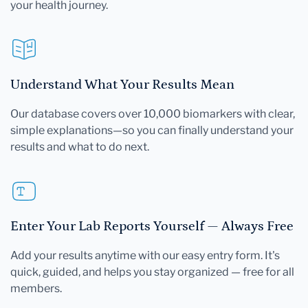
your health journey.
Understand What Your Results Mean
Our database covers over 10,000 biomarkers with clear,
simple explanations—so you can finally understand your
results and what to do next.
Enter Your Lab Reports Yourself — Always Free
Add your results anytime with our easy entry form. It's
quick, guided, and helps you stay organized — free for all
members.