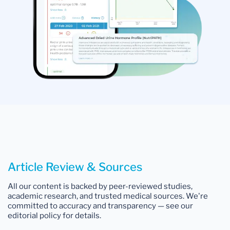
Article Review & Sources
All our content is backed by peer-reviewed studies,
academic research, and trusted medical sources. We're
committed to accuracy and transparency — see our
editorial policy for details.