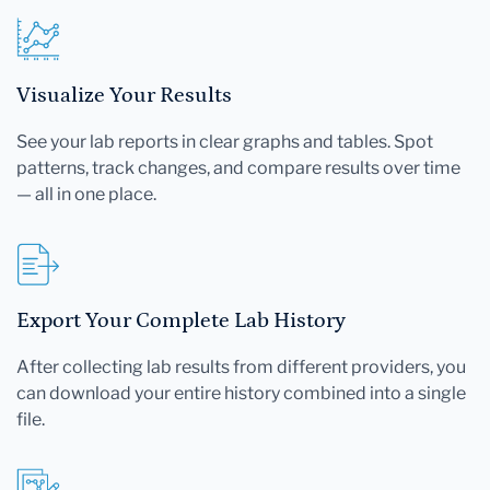
Visualize Your Results
See your lab reports in clear graphs and tables. Spot
patterns, track changes, and compare results over time
— all in one place.
Export Your Complete Lab History
After collecting lab results from different providers, you
can download your entire history combined into a single
file.