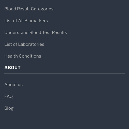
Blood Result Categories
List of All Biomarkers
Understand Blood Test Results
List of Laboratories
Health Conditions
ABOUT
About us
FAQ
Blog