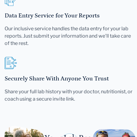
Data Entry Service for Your Reports
Our inclusive service handles the data entry for your lab
reports. Just submit your information and we'll take care
of the rest.
Securely Share With Anyone You Trust
Share your full lab history with your doctor, nutritionist, or
coach using a secure invite link.