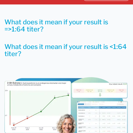
What does it mean if your result is
=>1:64 titer?
What does it mean if your result is <1:64
titer?