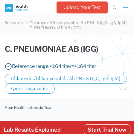
Upload Your Test
Research
Chlamydia/Chlamydophila Ab PNL 3 (IgG, IgA, IgM)
:
C. PNEUMONIAE AB (IGG)
C. PNEUMONIAE AB (IGG)
Reference range:
<1:64 titer
=>1:64 titer
Chlamydia/Chlamydophila Ab PNL 3 (IgG, IgA, IgM)
Quest Diagnostics
From Healthmatters.io Team
Lab Results Explained
Start Trial Now