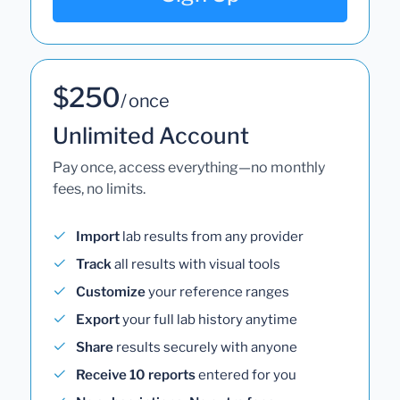
$250
/ once
Unlimited Account
Pay once, access everything—no monthly
fees, no limits.
Import
lab results from any provider
Track
all results with visual tools
Customize
your reference ranges
Export
your full lab history anytime
Share
results securely with anyone
Receive 10 reports
entered for you