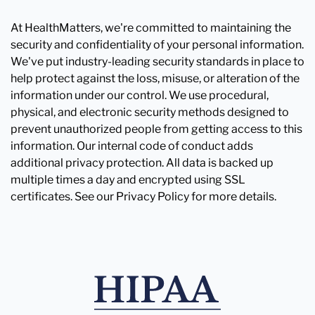
At HealthMatters, we're committed to maintaining the
security and confidentiality of your personal information.
We've put industry-leading security standards in place to
help protect against the loss, misuse, or alteration of the
information under our control. We use procedural,
physical, and electronic security methods designed to
prevent unauthorized people from getting access to this
information. Our internal code of conduct adds
additional privacy protection. All data is backed up
multiple times a day and encrypted using SSL
certificates. See our Privacy Policy for more details.