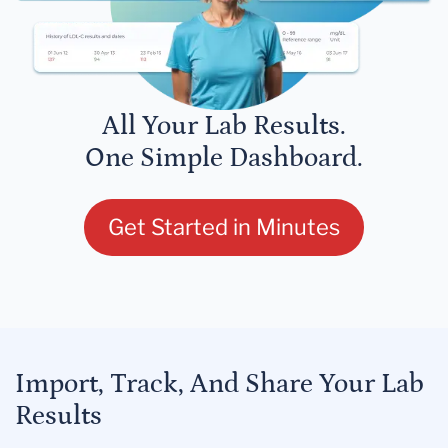
All Your Lab Results.
One Simple Dashboard.
Get Started in Minutes
Import, Track, And Share Your Lab
Results