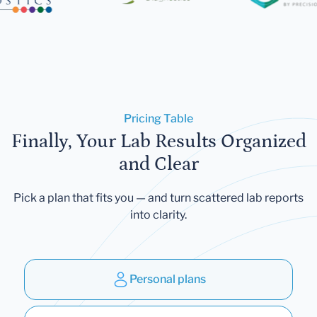
Pricing Table
Finally, Your Lab Results Organized
and Clear
Pick a plan that fits you — and turn scattered lab reports
into clarity.
Personal plans