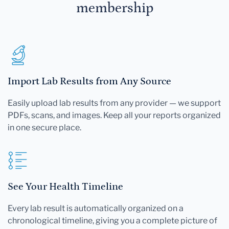
membership
Import Lab Results from Any Source
Easily upload lab results from any provider — we support
PDFs, scans, and images. Keep all your reports organized
in one secure place.
See Your Health Timeline
Every lab result is automatically organized on a
chronological timeline, giving you a complete picture of