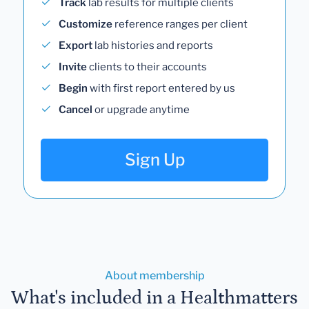
Track
lab results for multiple clients
Customize
reference ranges per client
Export
lab histories and reports
Invite
clients to their accounts
Begin
with first report entered by us
Cancel
or upgrade anytime
Sign Up
About membership
What's included in a Healthmatters