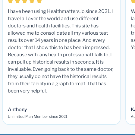
I have been using Healthmatters.io since 2021. I
W
travel all over the world and use different
la
doctors and health facilities. This site has
he
allowed me to consolidate all my various test
t
results over 14 years in one place. And every
a
doctor that I show this to has been impressed.
Y
Because with any health professional I talk to, I
can pull up historical results in seconds. It is
invaluable. Even going back to the same doctor,
they usually do not have the historical results
from their facility in a graph format. That has
been very helpful.
Anthony
K
Unlimited Plan Member since 2021
Ad