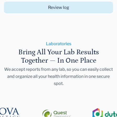
Review log
Laboratories
Bring All Your Lab Results
Together — In One Place
We accept reports from any lab, so you can easily collect
and organize all your health information in one secure
spot.