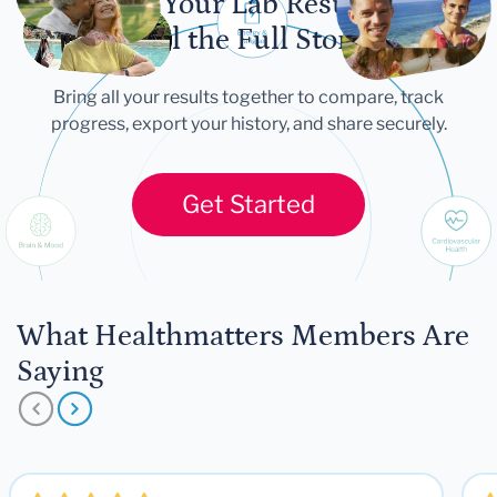
Let Your Lab Results
Tell the Full Story
Bring all your results together to compare, track
progress, export your history, and share securely.
Get Started
What Healthmatters Members Are
Saying