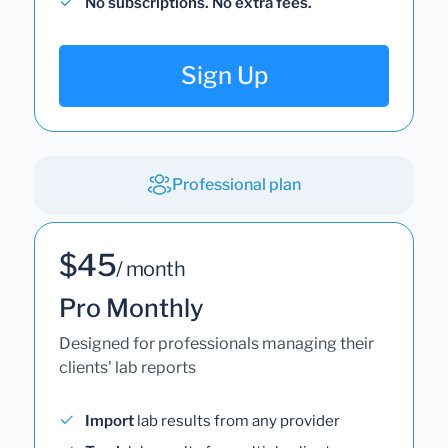
No subscriptions. No extra fees.
Sign Up
Professional plan
$45
/ month
Pro Monthly
Designed for professionals managing their
clients' lab reports
Import
lab results from any provider