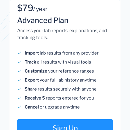
$79
/ year
Advanced Plan
Access your lab reports, explanations, and
tracking tools.
Import
lab results from any provider
Track
all results with visual tools
Customize
your reference ranges
Export
your full lab history anytime
Share
results securely with anyone
Receive
5 reports entered for you
Cancel
or upgrade anytime
Sign Up