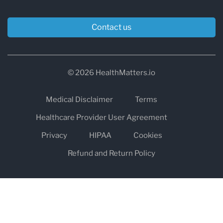
Contact us
© 2026 HealthMatters.io
Medical Disclaimer
Terms
Healthcare Provider User Agreement
Privacy
HIPAA
Cookies
Refund and Return Policy
The information on healthmatters.io is NOT intended to replace a
one-on-one relationship with a qualified health care professional