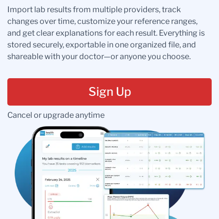
Import lab results from multiple providers, track
changes over time, customize your reference ranges,
and get clear explanations for each result. Everything is
stored securely, exportable in one organized file, and
shareable with your doctor—or anyone you choose.
Sign Up
Cancel or upgrade anytime