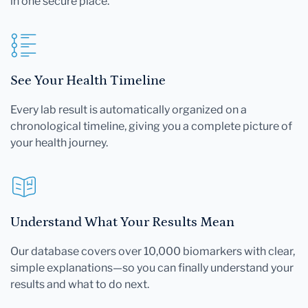
in one secure place.
See Your Health Timeline
Every lab result is automatically organized on a
chronological timeline, giving you a complete picture of
your health journey.
Understand What Your Results Mean
Our database covers over 10,000 biomarkers with clear,
simple explanations—so you can finally understand your
results and what to do next.