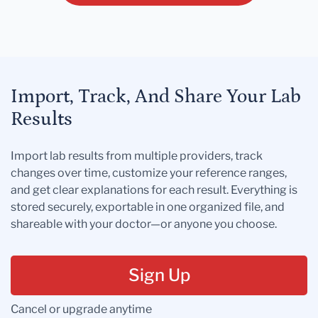
Import, Track, And Share Your Lab
Results
Import lab results from multiple providers, track
changes over time, customize your reference ranges,
and get clear explanations for each result. Everything is
stored securely, exportable in one organized file, and
shareable with your doctor—or anyone you choose.
Sign Up
Cancel or upgrade anytime