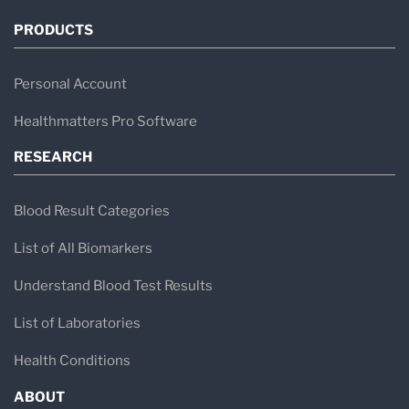
PRODUCTS
Personal Account
Healthmatters Pro Software
RESEARCH
Blood Result Categories
List of All Biomarkers
Understand Blood Test Results
List of Laboratories
Health Conditions
ABOUT