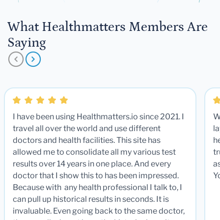
What Healthmatters Members Are
Saying
I have been using Healthmatters.io since 2021. I
W
travel all over the world and use different
la
doctors and health facilities. This site has
he
allowed me to consolidate all my various test
t
results over 14 years in one place. And every
a
doctor that I show this to has been impressed.
Y
Because with any health professional I talk to, I
can pull up historical results in seconds. It is
invaluable. Even going back to the same doctor,