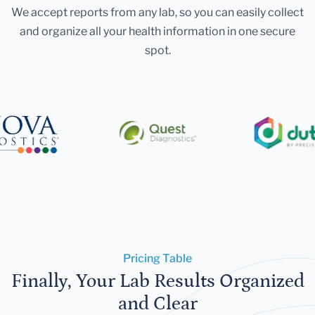
We accept reports from any lab, so you can easily collect
and organize all your health information in one secure
spot.
Pricing Table
Finally, Your Lab Results Organized
and Clear