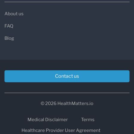
About us
FAQ
Blog
Contact us
© 2026 HealthMatters.io
Medical Disclaimer
Terms
Healthcare Provider User Agreement