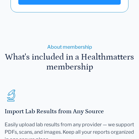
About membership
What's included in a Healthmatters
membership
Import Lab Results from Any Source
Easily upload lab results from any provider — we support
PDFs, scans, and images. Keep all your reports organized