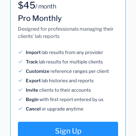
$45
/ month
Pro Monthly
Designed for professionals managing their
clients' lab reports
Import
lab results from any provider
Track
lab results for multiple clients
Customize
reference ranges per client
Export
lab histories and reports
Invite
clients to their accounts
Begin
with first report entered by us
Cancel
or upgrade anytime
Sign Up