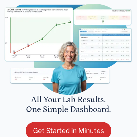
All Your Lab Results.
One Simple Dashboard.
Get Started in Minutes