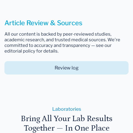
Article Review & Sources
All our content is backed by peer-reviewed studies,
academic research, and trusted medical sources. We're
committed to accuracy and transparency — see our
editorial policy for details.
Review log
Laboratories
Bring All Your Lab Results
Together — In One Place