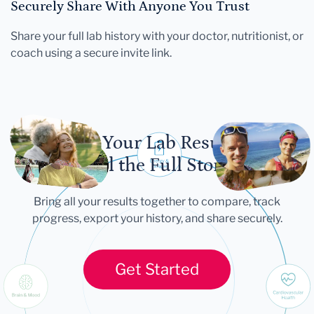
Securely Share With Anyone You Trust
Share your full lab history with your doctor, nutritionist, or
coach using a secure invite link.
Let Your Lab Results
Tell the Full Story
Bring all your results together to compare, track
progress, export your history, and share securely.
Get Started