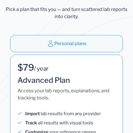
Pick a plan that fits you — and turn scattered lab reports
into clarity.
Personal plans
$79
/ year
Advanced Plan
Access your lab reports, explanations, and
tracking tools.
Import
lab results from any provider
Track
all results with visual tools
Customize
your reference ranges