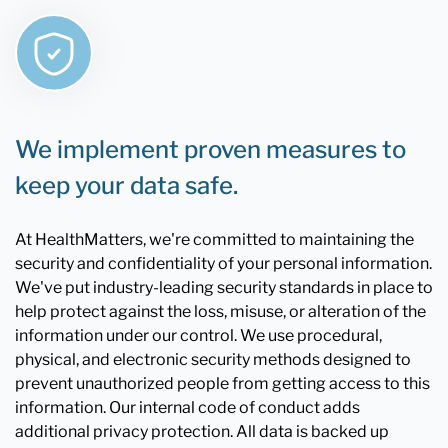
We implement proven measures to
keep your data safe.
At HealthMatters, we're committed to maintaining the
security and confidentiality of your personal information.
We've put industry-leading security standards in place to
help protect against the loss, misuse, or alteration of the
information under our control. We use procedural,
physical, and electronic security methods designed to
prevent unauthorized people from getting access to this
information. Our internal code of conduct adds
additional privacy protection. All data is backed up