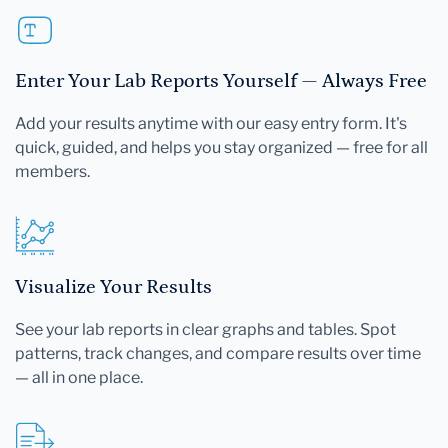
Enter Your Lab Reports Yourself — Always Free
Add your results anytime with our easy entry form. It's
quick, guided, and helps you stay organized — free for all
members.
Visualize Your Results
See your lab reports in clear graphs and tables. Spot
patterns, track changes, and compare results over time
— all in one place.