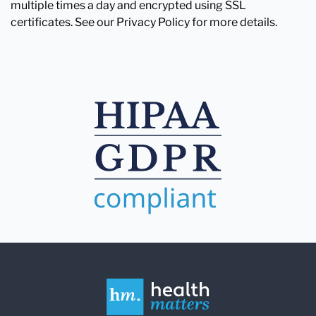
multiple times a day and encrypted using SSL
certificates. See our Privacy Policy for more details.