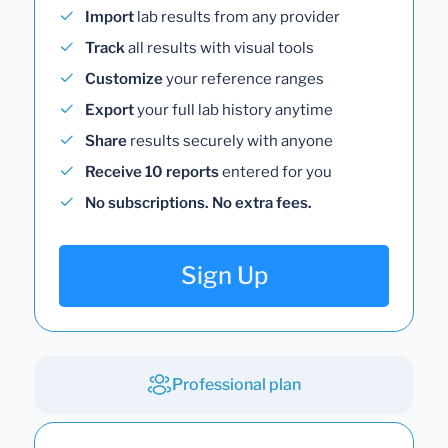
Import
lab results from any provider
Track
all results with visual tools
Customize
your reference ranges
Export
your full lab history anytime
Share
results securely with anyone
Receive 10 reports
entered for you
No subscriptions. No extra fees.
Sign Up
Professional plan