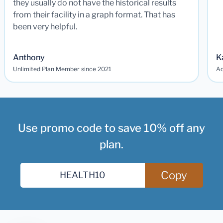
they usually do not have the historical results
from their facility in a graph format. That has
been very helpful.
Anthony
K
Unlimited Plan Member since 2021
Ad
Use promo code to save 10% off any
plan.
Copy