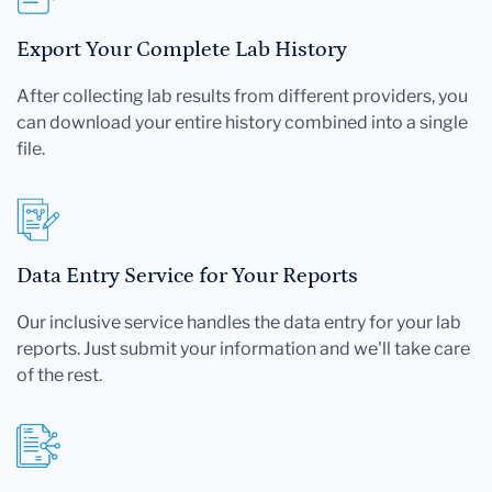
Export Your Complete Lab History
After collecting lab results from different providers, you
can download your entire history combined into a single
file.
Data Entry Service for Your Reports
Our inclusive service handles the data entry for your lab
reports. Just submit your information and we'll take care
of the rest.