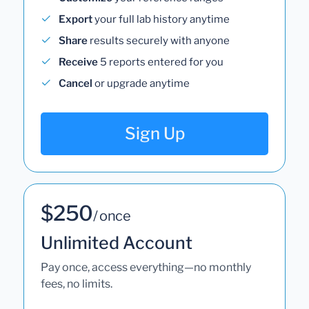
Export
your full lab history anytime
Share
results securely with anyone
Receive
5 reports entered for you
Cancel
or upgrade anytime
Sign Up
$250
/ once
Unlimited Account
Pay once, access everything—no monthly
fees, no limits.