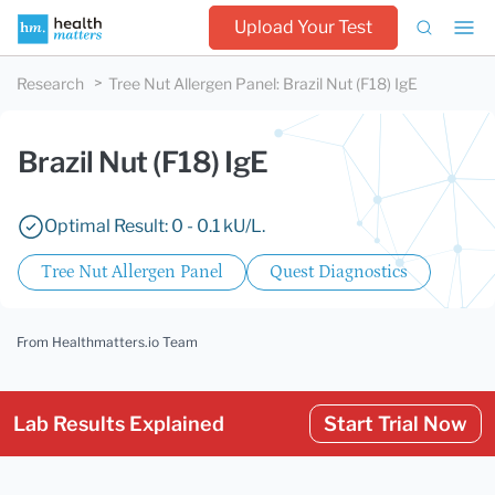
Upload Your Test
Research
Tree Nut Allergen Panel
:
Brazil Nut (F18) IgE
Brazil Nut (F18) IgE
Optimal Result: 0 - 0.1 kU/L.
Tree Nut Allergen Panel
Quest Diagnostics
From Healthmatters.io Team
Lab Results Explained
Start Trial Now