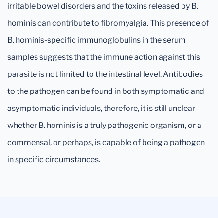
irritable bowel disorders and the toxins released by B.
hominis can contribute to fibromyalgia. This presence of
B. hominis-specific immunoglobulins in the serum
samples suggests that the immune action against this
parasite is not limited to the intestinal level. Antibodies
to the pathogen can be found in both symptomatic and
asymptomatic individuals, therefore, it is still unclear
whether B. hominis is a truly pathogenic organism, or a
commensal, or perhaps, is capable of being a pathogen
in specific circumstances.