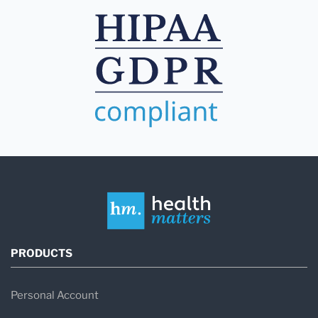
PRODUCTS
Personal Account