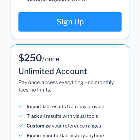
Sign Up
$250
/ once
Unlimited Account
Pay once, access everything—no monthly
fees, no limits.
Import
lab results from any provider
Track
all results with visual tools
Customize
your reference ranges
Export
your full lab history anytime