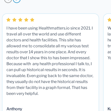
I have been using Healthmatters.io since 2021. I
W
travel all over the world and use different
la
doctors and health facilities. This site has
he
allowed me to consolidate all my various test
t
results over 14 years in one place. And every
a
doctor that I show this to has been impressed.
Y
Because with any health professional I talk to, I
can pull up historical results in seconds. It is
invaluable. Even going back to the same doctor,
they usually do not have the historical results
from their facility in a graph format. That has
been very helpful.
Anthony
K