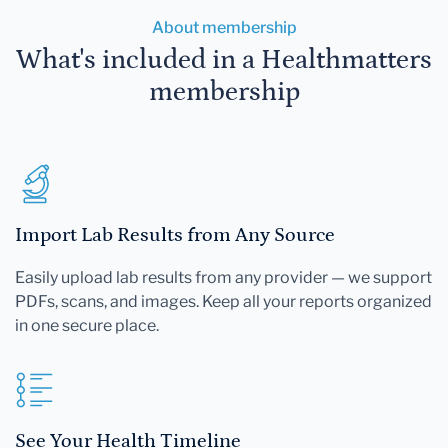
About membership
What's included in a Healthmatters
membership
Import Lab Results from Any Source
Easily upload lab results from any provider — we support
PDFs, scans, and images. Keep all your reports organized
in one secure place.
See Your Health Timeline