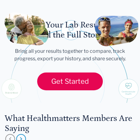
Let Your Lab Results
Tell the Full Story
Bring all your results together to compare, track
progress, export your history, and share securely.
Get Started
What Healthmatters Members Are
Saying