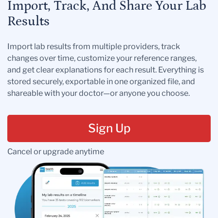
Import, Track, And Share Your Lab
Results
Import lab results from multiple providers, track
changes over time, customize your reference ranges,
and get clear explanations for each result. Everything is
stored securely, exportable in one organized file, and
shareable with your doctor—or anyone you choose.
Sign Up
Cancel or upgrade anytime