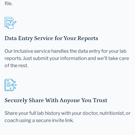
file.
Data Entry Service for Your Reports
Our inclusive service handles the data entry for your lab
reports. Just submit your information and we'll take care
of the rest.
Securely Share With Anyone You Trust
Share your full lab history with your doctor, nutritionist, or
coach using a secure invite link.