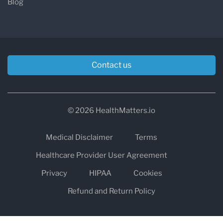
Blog
Contact us
© 2026 HealthMatters.io
Medical Disclaimer
Terms
Healthcare Provider User Agreement
Privacy
HIPAA
Cookies
Refund and Return Policy