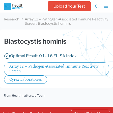
Upload Your Test
Research
Array 12 – Pathogen-Associated Immune Reactivity
Screen
:
Blastocystis hominis
Blastocystis hominis
Optimal Result: 0.1 - 1.6 ELISA Index.
Array 12 – Pathogen-Associated Immune Reactivity
Screen
Cyrex Laboratories
From Healthmatters.io Team