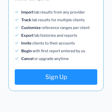
Import
lab results from any provider
Track
lab results for multiple clients
Customize
reference ranges per client
Export
lab histories and reports
Invite
clients to their accounts
Begin
with first report entered by us
Cancel
or upgrade anytime
Sign Up