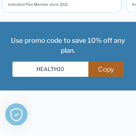
Unlimited Plan Member since 2021
Ad
Use promo code to save 10% off any
plan.
Copy