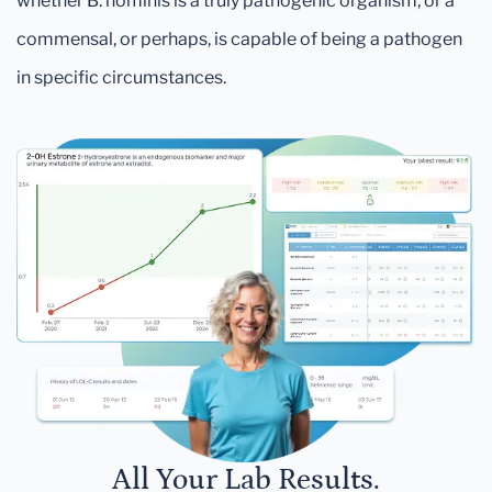
whether B. hominis is a truly pathogenic organism, or a
commensal, or perhaps, is capable of being a pathogen
in specific circumstances.
All Your Lab Results.