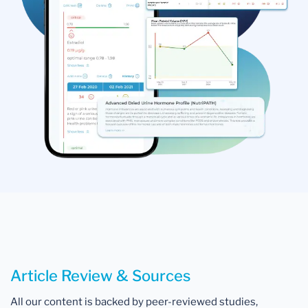
Article Review & Sources
All our content is backed by peer-reviewed studies,