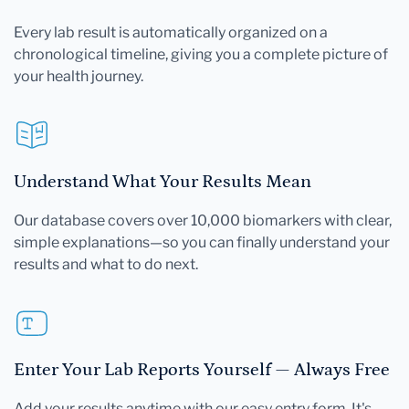
Every lab result is automatically organized on a
chronological timeline, giving you a complete picture of
your health journey.
Understand What Your Results Mean
Our database covers over 10,000 biomarkers with clear,
simple explanations—so you can finally understand your
results and what to do next.
Enter Your Lab Reports Yourself — Always Free
Add your results anytime with our easy entry form. It's