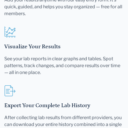
quick, guided, and helps you stay organized — free for all
members.
Visualize Your Results
See your lab reports in clear graphs and tables. Spot
patterns, track changes, and compare results over time
— all in one place.
Export Your Complete Lab History
After collecting lab results from different providers, you
can download your entire history combined into a single