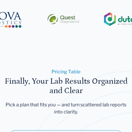
Pricing Table
Finally, Your Lab Results Organized
and Clear
Pick a plan that fits you — and turn scattered lab reports
into clarity.