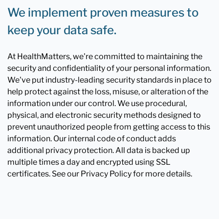
We implement proven measures to
keep your data safe.
At HealthMatters, we're committed to maintaining the
security and confidentiality of your personal information.
We've put industry-leading security standards in place to
help protect against the loss, misuse, or alteration of the
information under our control. We use procedural,
physical, and electronic security methods designed to
prevent unauthorized people from getting access to this
information. Our internal code of conduct adds
additional privacy protection. All data is backed up
multiple times a day and encrypted using SSL
certificates. See our Privacy Policy for more details.