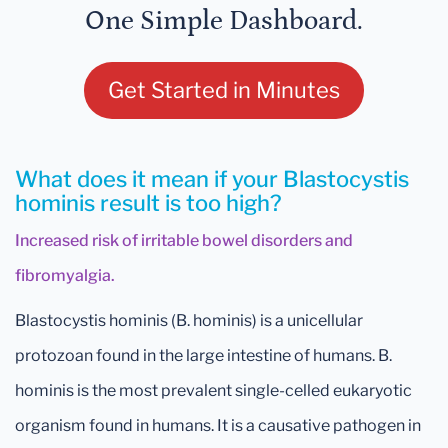
One Simple Dashboard.
Get Started in Minutes
What does it mean if your Blastocystis
hominis result is too high?
Increased risk of irritable bowel disorders and
fibromyalgia.
Blastocystis hominis (B. hominis) is a unicellular
protozoan found in the large intestine of humans. B.
hominis is the most prevalent single-celled eukaryotic
organism found in humans. It is a causative pathogen in