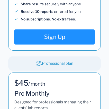
Share
results securely with anyone
Receive 10 reports
entered for you
No subscriptions. No extra fees.
Sign Up
Professional plan
$45
/ month
Pro Monthly
Designed for professionals managing their
clients' lab reports