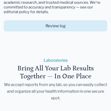
academic research, and trusted medical sources. We're
committed to accuracy and transparency — see our
editorial policy for details.
Review log
Laboratories
Bring All Your Lab Results
Together — In One Place
We accept reports from any lab, so you can easily collect
and organize all your health information in one secure
spot.