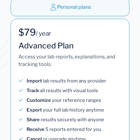
Personal plans
$79
/ year
Advanced Plan
Access your lab reports, explanations, and
tracking tools.
Import
lab results from any provider
Track
all results with visual tools
Customize
your reference ranges
Export
your full lab history anytime
Share
results securely with anyone
Receive
5 reports entered for you
Cancel
or upgrade anytime