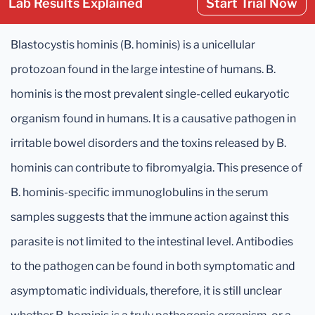
Lab Results Explained
Start Trial Now
Blastocystis hominis (B. hominis) is a unicellular
protozoan found in the large intestine of humans. B.
hominis is the most prevalent single-celled eukaryotic
organism found in humans. It is a causative pathogen in
irritable bowel disorders and the toxins released by B.
hominis can contribute to fibromyalgia. This presence of
B. hominis-specific immunoglobulins in the serum
samples suggests that the immune action against this
parasite is not limited to the intestinal level. Antibodies
to the pathogen can be found in both symptomatic and
asymptomatic individuals, therefore, it is still unclear