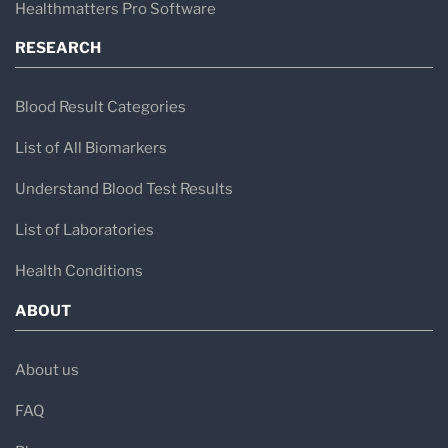
Healthmatters Pro Software
RESEARCH
Blood Result Categories
List of All Biomarkers
Understand Blood Test Results
List of Laboratories
Health Conditions
ABOUT
About us
FAQ