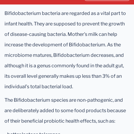
Bifidobacterium bacteria are regarded as a vital part to
infant health. They are supposed to prevent the growth
of disease-causing bacteria. Mother's milk can help
increase the development of Bifidobacterium. As the
microbiome matures, Bifidobacterium decreases, and
although it is a genus commonly found in the adult gut,
its overall level generally makes up less than 3% of an
individual’s total bacterial load.
The Bifidobacterium species are non-pathogenic, and
are deliberately added to some food products because
of their beneficial probiotic health effects, such as: