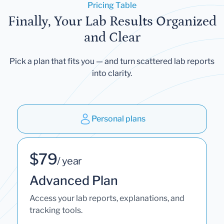
Pricing Table
Finally, Your Lab Results Organized
and Clear
Pick a plan that fits you — and turn scattered lab reports
into clarity.
Personal plans
$79
/ year
Advanced Plan
Access your lab reports, explanations, and
tracking tools.