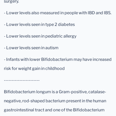
surgery.
- Lower levels also measured in people with IBD and IBS.
- Lower levels seen in type 2 diabetes
- Lower levels seen in pediatric allergy
- Lower levels seen in autism
- Infants with lower Bifidobacterium may have increased
risk for weight gain in childhood
-----------------------
Bifidobacterium longum is a Gram-positive, catalase-
negative, rod-shaped bacterium present in the human
gastrointestinal tract and one of the Bifidobacterium