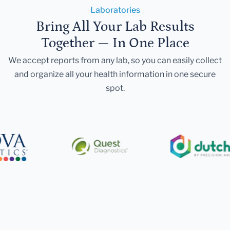
Laboratories
Bring All Your Lab Results
Together — In One Place
We accept reports from any lab, so you can easily collect
and organize all your health information in one secure
spot.