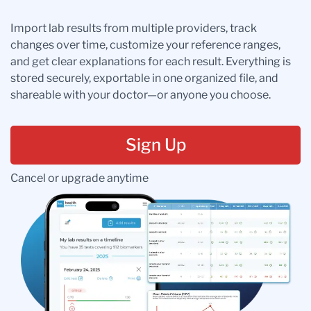
Import lab results from multiple providers, track
changes over time, customize your reference ranges,
and get clear explanations for each result. Everything is
stored securely, exportable in one organized file, and
shareable with your doctor—or anyone you choose.
Sign Up
Cancel or upgrade anytime