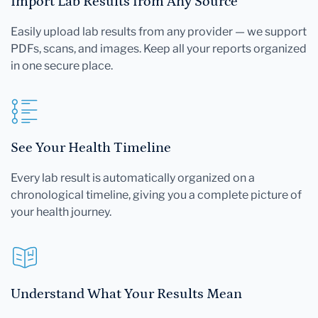
Import Lab Results from Any Source
Easily upload lab results from any provider — we support
PDFs, scans, and images. Keep all your reports organized
in one secure place.
See Your Health Timeline
Every lab result is automatically organized on a
chronological timeline, giving you a complete picture of
your health journey.
Understand What Your Results Mean