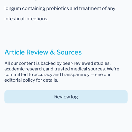
longum containing probiotics and treatment of any
intestinal infections.
Article Review & Sources
All our content is backed by peer-reviewed studies,
academic research, and trusted medical sources. We're
committed to accuracy and transparency — see our
editorial policy for details.
Review log