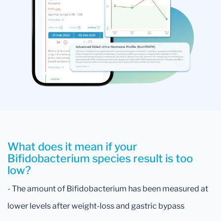
What does it mean if your
Bifidobacterium species result is too
low?
- The amount of Bifidobacterium has been measured at
lower levels after weight-loss and gastric bypass