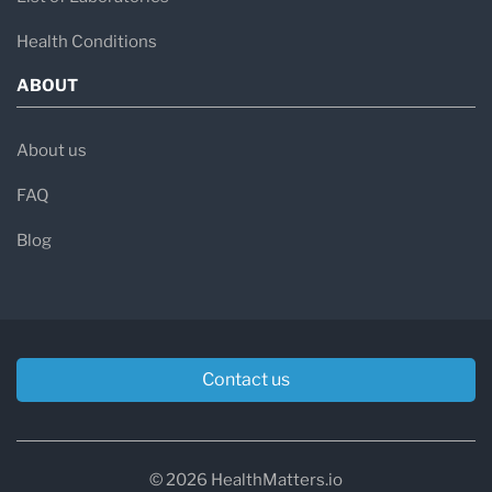
Health Conditions
ABOUT
About us
FAQ
Blog
Contact us
© 2026 HealthMatters.io