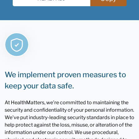
We implement proven measures to
keep your data safe.
At HealthMatters, we're committed to maintaining the
security and confidentiality of your personal information.
We've put industry-leading security standards in place to
help protect against the loss, misuse, or alteration of the
information under our control. We use procedural,