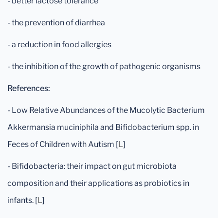
- better lactose tolerance
- the prevention of diarrhea
- a reduction in food allergies
- the inhibition of the growth of pathogenic organisms
References:
- Low Relative Abundances of the Mucolytic Bacterium
Akkermansia muciniphila and Bifidobacterium spp. in
Feces of Children with Autism [
L
]
- Bifidobacteria: their impact on gut microbiota
composition and their applications as probiotics in
infants. [
L
]