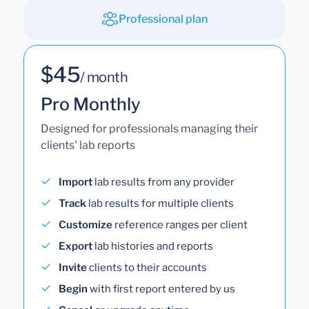
Professional plan
$45
/ month
Pro Monthly
Designed for professionals managing their
clients' lab reports
Import
lab results from any provider
Track
lab results for multiple clients
Customize
reference ranges per client
Export
lab histories and reports
Invite
clients to their accounts
Begin
with first report entered by us