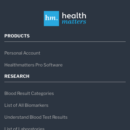
PRODUCTS
Personal Account
Healthmatters Pro Software
RESEARCH
Blood Result Categories
List of All Biomarkers
Understand Blood Test Results
List of Laboratories