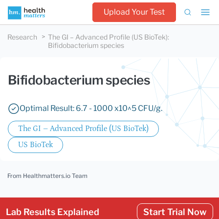
Upload Your Test
Research
The GI – Advanced Profile (US BioTek)
:
Bifidobacterium species
Bifidobacterium species
Optimal Result: 6.7 - 1000 x10^5 CFU/g.
The GI – Advanced Profile (US BioTek)
US BioTek
From Healthmatters.io Team
Lab Results Explained
Start Trial Now