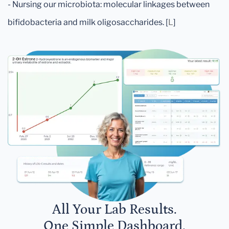
- Nursing our microbiota: molecular linkages between
bifidobacteria and milk oligosaccharides. [
L
]
All Your Lab Results.
One Simple Dashboard.