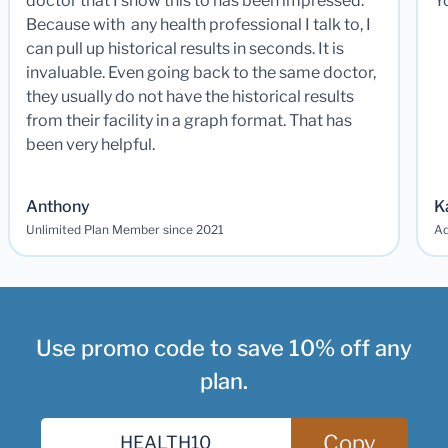
doctor that I show this to has been impressed.
Y
Because with any health professional I talk to, I
can pull up historical results in seconds. It is
invaluable. Even going back to the same doctor,
they usually do not have the historical results
from their facility in a graph format. That has
been very helpful.
Anthony
K
Unlimited Plan Member since 2021
Ad
Use promo code to save 10% off any
plan.
Copy