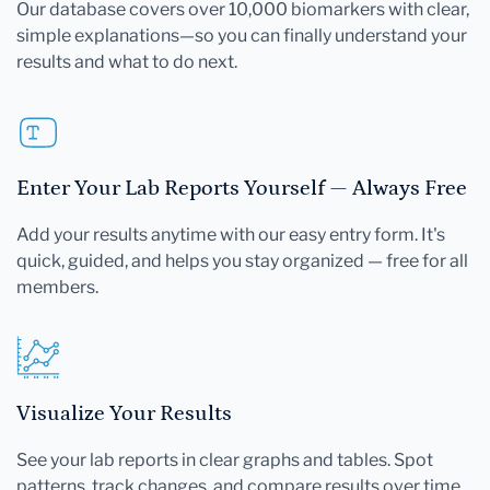
Our database covers over 10,000 biomarkers with clear,
simple explanations—so you can finally understand your
results and what to do next.
Enter Your Lab Reports Yourself — Always Free
Add your results anytime with our easy entry form. It's
quick, guided, and helps you stay organized — free for all
members.
Visualize Your Results
See your lab reports in clear graphs and tables. Spot
patterns, track changes, and compare results over time