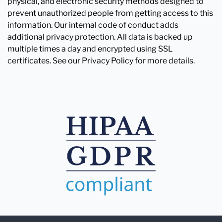
physical, and electronic security methods designed to
prevent unauthorized people from getting access to this
information. Our internal code of conduct adds
additional privacy protection. All data is backed up
multiple times a day and encrypted using SSL
certificates. See our Privacy Policy for more details.