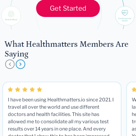
Get Started
What Healthmatters Members Are
Saying
I have been using Healthmatters.io since 2021. I
W
travel all over the world and use different
la
doctors and health facilities. This site has
he
allowed me to consolidate all my various test
t
results over 14 years in one place. And every
a