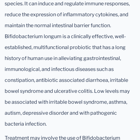
species. It can induce and regulate immune responses,
reduce the expression of inflammatory cytokines, and
maintain the normal intestinal barrier function.
Bifidobacterium longum is a clinically effective, well-
established, multifunctional probiotic that has a long
history of human use in alleviating gastrointestinal,
immunological, and infectious diseases such as
constipation, antibiotic associated diarrhoea, irritable
bowel syndrome and ulcerative colitis. Low levels may
be associated with irritable bowel syndrome, asthma,
autism, depressive disorder and with pathogenic
bacteria infection.
Treatment may involve the use of Bifidobacterium