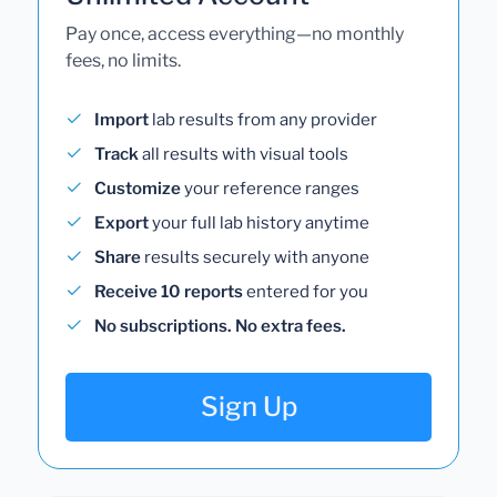
Pay once, access everything—no monthly
fees, no limits.
Import
lab results from any provider
Track
all results with visual tools
Customize
your reference ranges
Export
your full lab history anytime
Share
results securely with anyone
Receive 10 reports
entered for you
No subscriptions. No extra fees.
Sign Up