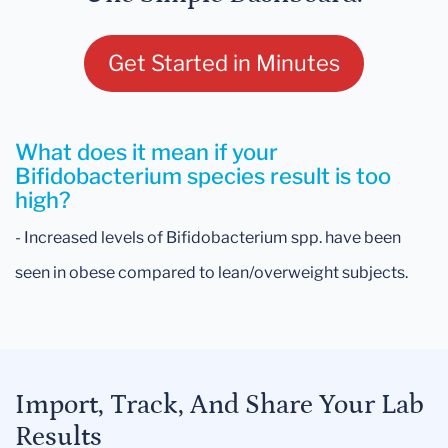
Get Started in Minutes
What does it mean if your
Bifidobacterium species result is too
high?
- Increased levels of Bifidobacterium spp. have been
seen in obese compared to lean/overweight subjects.
Import, Track, And Share Your Lab
Results