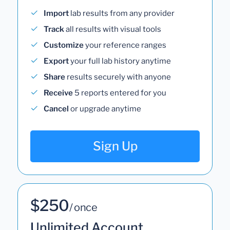
Import
lab results from any provider
Track
all results with visual tools
Customize
your reference ranges
Export
your full lab history anytime
Share
results securely with anyone
Receive
5 reports entered for you
Cancel
or upgrade anytime
Sign Up
$250
/ once
Unlimited Account