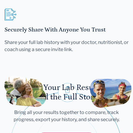
Securely Share With Anyone You Trust
Share your full lab history with your doctor, nutritionist, or
coach using a secure invite link.
Let Your Lab Results
Tell the Full Story
Bring all your results together to compare, track
progress, export your history, and share securely.