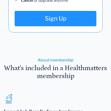
Cancel
or upgrade anytime
Sign Up
About membership
What's included in a Healthmatters
membership