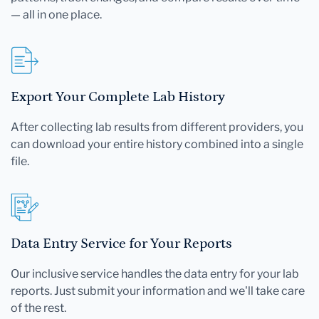
— all in one place.
Export Your Complete Lab History
After collecting lab results from different providers, you
can download your entire history combined into a single
file.
Data Entry Service for Your Reports
Our inclusive service handles the data entry for your lab
reports. Just submit your information and we'll take care
of the rest.