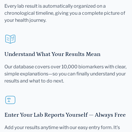
Every lab result is automatically organized on a
chronological timeline, giving you a complete picture of
your health journey.
Understand What Your Results Mean
Our database covers over 10,000 biomarkers with clear,
simple explanations—so you can finally understand your
results and what to do next.
Enter Your Lab Reports Yourself — Always Free
Add your results anytime with our easy entry form. It's