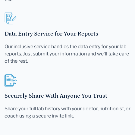
Data Entry Service for Your Reports
Our inclusive service handles the data entry for your lab
reports. Just submit your information and we'll take care
of the rest.
Securely Share With Anyone You Trust
Share your full lab history with your doctor, nutritionist, or
coach using a secure invite link.