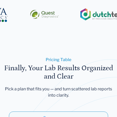
Pricing Table
Finally, Your Lab Results Organized
and Clear
Pick a plan that fits you — and turn scattered lab reports
into clarity.