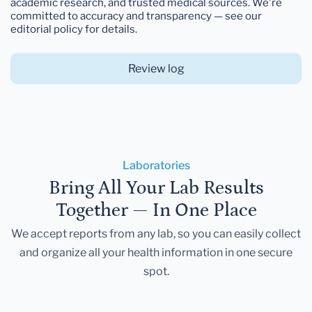
academic research, and trusted medical sources. We're
committed to accuracy and transparency — see our
editorial policy for details.
Review log
Laboratories
Bring All Your Lab Results
Together — In One Place
We accept reports from any lab, so you can easily collect
and organize all your health information in one secure
spot.