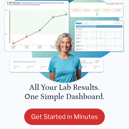
All Your Lab Results.
One Simple Dashboard.
Get Started in Minutes