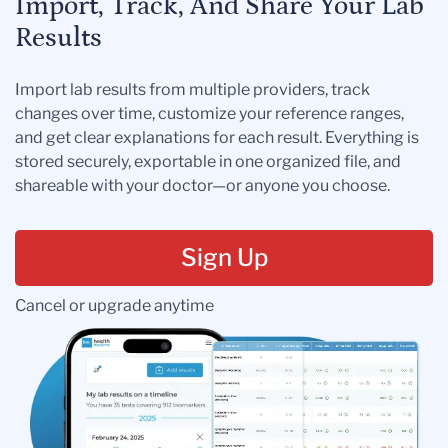
Import, Track, And Share Your Lab
Results
Import lab results from multiple providers, track
changes over time, customize your reference ranges,
and get clear explanations for each result. Everything is
stored securely, exportable in one organized file, and
shareable with your doctor—or anyone you choose.
Sign Up
Cancel or upgrade anytime