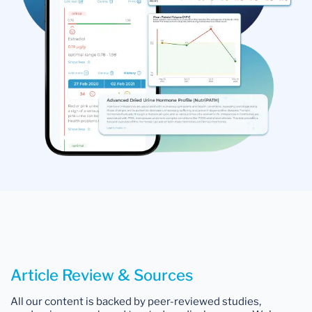
Article Review & Sources
All our content is backed by peer-reviewed studies,