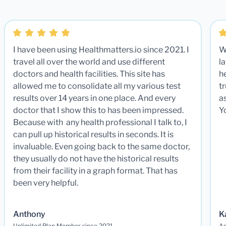
I have been using Healthmatters.io since 2021. I
W
travel all over the world and use different
la
doctors and health facilities. This site has
he
allowed me to consolidate all my various test
t
results over 14 years in one place. And every
a
doctor that I show this to has been impressed.
Y
Because with any health professional I talk to, I
can pull up historical results in seconds. It is
invaluable. Even going back to the same doctor,
they usually do not have the historical results
from their facility in a graph format. That has
been very helpful.
Anthony
K
Unlimited Plan Member since 2021
Ad