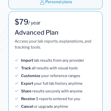
Personal plans
$79
/ year
Advanced Plan
Access your lab reports, explanations, and
tracking tools.
Import
lab results from any provider
Track
all results with visual tools
Customize
your reference ranges
Export
your full lab history anytime
Share
results securely with anyone
Receive
5 reports entered for you
Cancel
or upgrade anytime