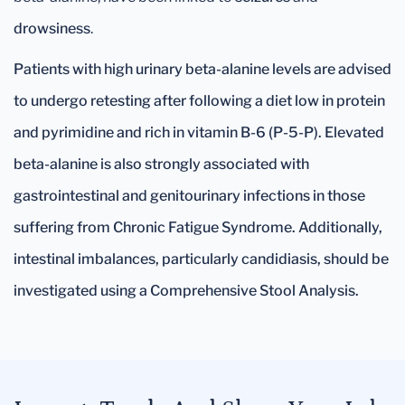
drowsiness
.
Patients with high urinary beta-alanine levels are advised
to undergo retesting after following a diet low in protein
and pyrimidine and rich in vitamin B-6 (P-5-P). Elevated
beta-alanine is also strongly associated with
gastrointestinal and genitourinary infections in those
suffering from Chronic Fatigue Syndrome. Additionally,
intestinal imbalances, particularly candidiasis, should be
investigated using a Comprehensive Stool Analysis.