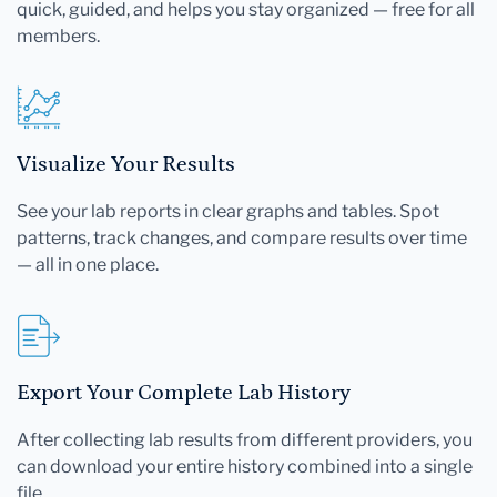
quick, guided, and helps you stay organized — free for all
members.
Visualize Your Results
See your lab reports in clear graphs and tables. Spot
patterns, track changes, and compare results over time
— all in one place.
Export Your Complete Lab History
After collecting lab results from different providers, you
can download your entire history combined into a single
file.