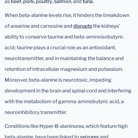
as
beef
,
pork
,
poultry
,
salmon
, and
tuna
.
When beta-alanine levels rise, it hinders the breakdown
of anserine and carnosine and
disrupts
the kidneys'
ability to conserve taurine and beta-aminoisobutyric
acid; taurine plays a crucial role as an antioxidant,
neurotransmitter, and in maintaining the balance and
retention of intracellular magnesium and potassium.
Moreover, beta-alanine is neurotoxic, impeding
development in the brain and spinal cord and interfering
with the metabolism of gamma-aminobutyric acid, a
neuroinhibitory transmitter.
Conditions like Hyper-B-alaninurea, which feature high
beta-alanine, have been linked to
seizures
and