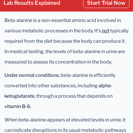
Lab Results Explained
Start Trial Now
Beta-alanine is a non-essential amino acid involved in
various metabolic processes in the body. It's
not
typically
required from the diet because the body can produce it.
In medical testing, the levels of beta-alanine in urine are
measured to assess its concentration in the body.
Under normal conditions
, beta-alanine is efficiently
converted into other substances, including
alpha-
ketoglutarate
, through a process that depends on
vitamin B-6
.
When beta-alanine appears at elevated levels in urine, it
can indicate disruptions in its usual metabolic pathways