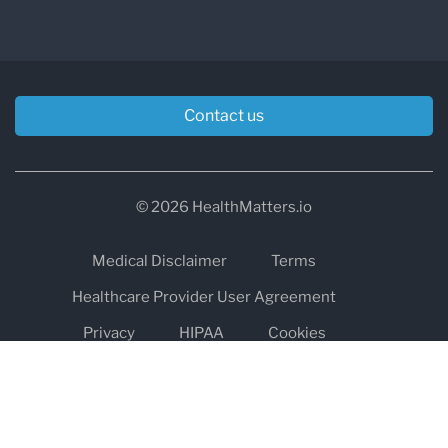
Contact us
© 2026 HealthMatters.io
Medical Disclaimer
Terms
Healthcare Provider User Agreement
Privacy
HIPAA
Cookies
Refund and Return Policy