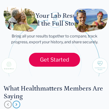
Let Your Lab Results
Tell the Full Story
Bring all your results together to compare, track
progress, export your history, and share securely.
Get Started
What Healthmatters Members Are
Saying