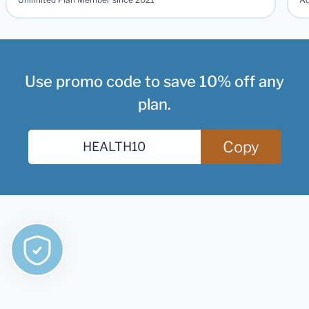
Use promo code to save 10% off any
plan.
Copy