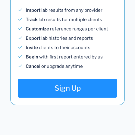
Import
lab results from any provider
Track
lab results for multiple clients
Customize
reference ranges per client
Export
lab histories and reports
Invite
clients to their accounts
Begin
with first report entered by us
Cancel
or upgrade anytime
Sign Up