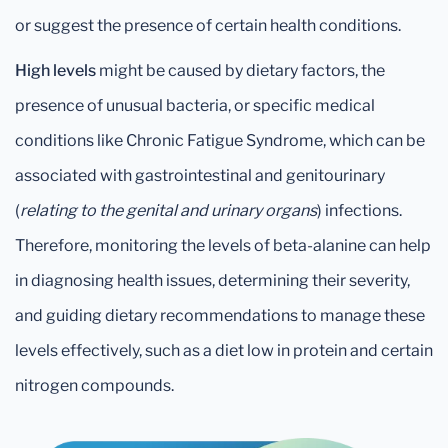
or suggest the presence of certain health conditions.
High levels
might be caused by dietary factors, the
presence of unusual bacteria, or specific medical
conditions like Chronic Fatigue Syndrome, which can be
associated with gastrointestinal and genitourinary
(
relating to the genital and urinary organs
) infections.
Therefore, monitoring the levels of beta-alanine can help
in diagnosing health issues, determining their severity,
and guiding dietary recommendations to manage these
levels effectively, such as a diet low in protein and certain
nitrogen compounds.