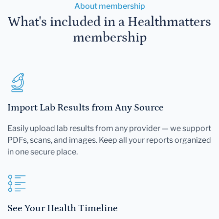
About membership
What's included in a Healthmatters
membership
Import Lab Results from Any Source
Easily upload lab results from any provider — we support
PDFs, scans, and images. Keep all your reports organized
in one secure place.
See Your Health Timeline