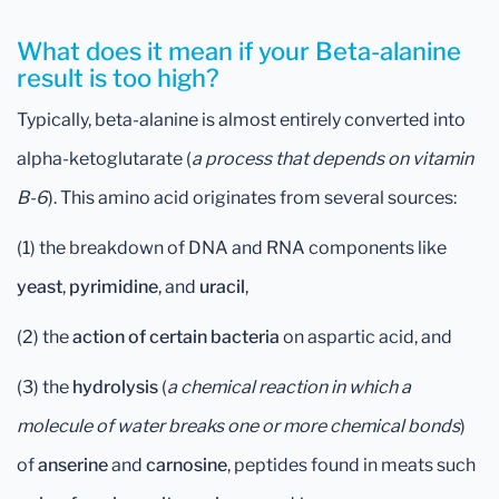
What does it mean if your Beta-alanine
result is too high?
Typically, beta-alanine is almost entirely converted into
alpha-ketoglutarate (
a process that depends on vitamin
B-6
). This amino acid originates from several sources:
(1) the breakdown of DNA and RNA components like
yeast
,
pyrimidine
, and
uracil
,
(2) the
action of certain bacteria
on aspartic acid, and
(3) the
hydrolysis
(
a chemical reaction in which a
molecule of water breaks one or more chemical bonds
)
of
anserine
and
carnosine
, peptides found in meats such