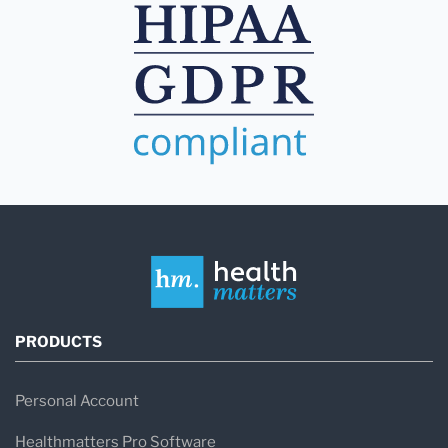
PRODUCTS
Personal Account
Healthmatters Pro Software