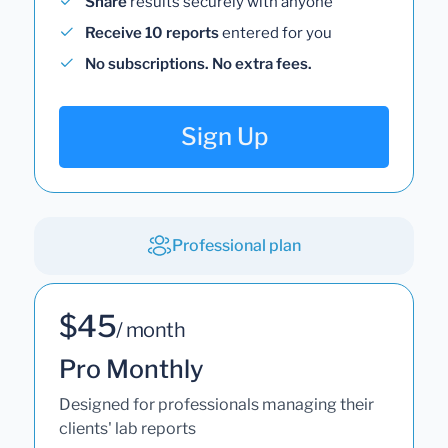
Share
results securely with anyone
Receive 10 reports
entered for you
No subscriptions. No extra fees.
Sign Up
Professional plan
$45
/ month
Pro Monthly
Designed for professionals managing their
clients' lab reports