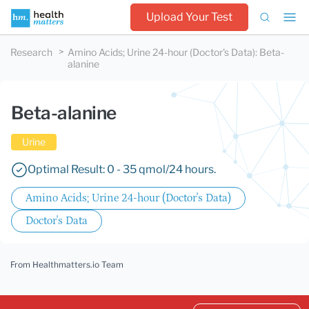
Upload Your Test
Research
Amino Acids; Urine 24-hour (Doctor's Data)
:
Beta-
alanine
Beta-alanine
Urine
Optimal Result: 0 - 35 qmol/24 hours.
Amino Acids; Urine 24-hour (Doctor's Data)
Doctor's Data
From Healthmatters.io Team