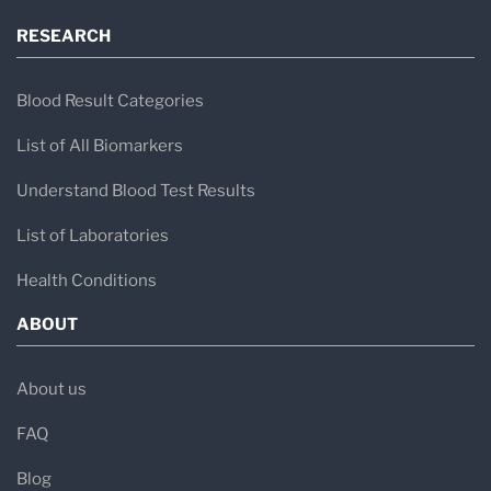
RESEARCH
Blood Result Categories
List of All Biomarkers
Understand Blood Test Results
List of Laboratories
Health Conditions
ABOUT
About us
FAQ
Blog