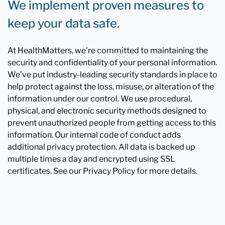
We implement proven measures to
keep your data safe.
At HealthMatters, we're committed to maintaining the
security and confidentiality of your personal information.
We've put industry-leading security standards in place to
help protect against the loss, misuse, or alteration of the
information under our control. We use procedural,
physical, and electronic security methods designed to
prevent unauthorized people from getting access to this
information. Our internal code of conduct adds
additional privacy protection. All data is backed up
multiple times a day and encrypted using SSL
certificates. See our Privacy Policy for more details.