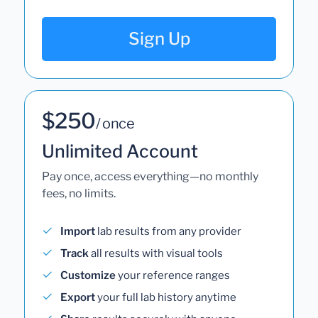
Sign Up
$250
/ once
Unlimited Account
Pay once, access everything—no monthly
fees, no limits.
Import
lab results from any provider
Track
all results with visual tools
Customize
your reference ranges
Export
your full lab history anytime