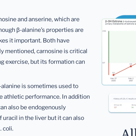
nosine and anserine, which are
ough β-alanine’s properties are
akes it important. Both have
ly mentioned, carnosine is critical
ng exercise, but its formation can
β-alanine is sometimes used to
 athletic performance. In addition
 can also be endogenously
racil in the liver but it can also
 coli.
Al