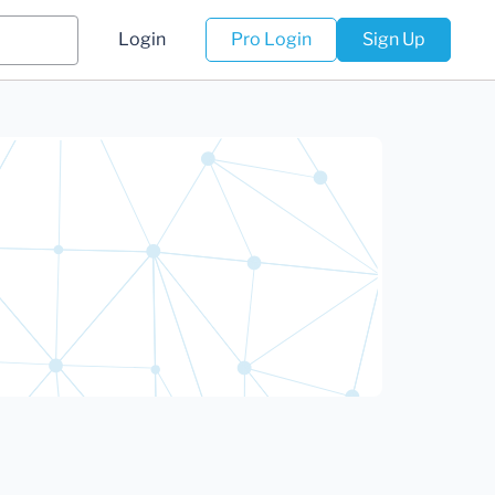
Login
Pro Login
Sign Up