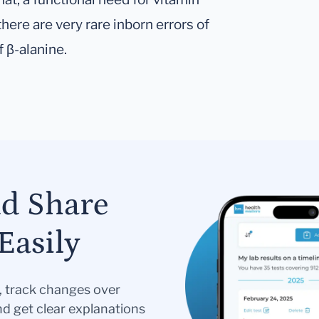
there are very rare inborn errors of
 β-alanine.
nd Share
Easily
s, track changes over
nd get clear explanations