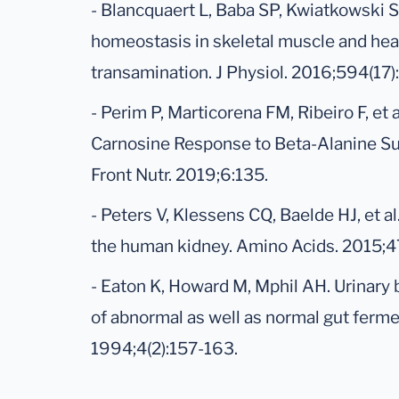
- Blancquaert L, Baba SP, Kwiatkowski S,
homeostasis in skeletal muscle and hear
transamination. J Physiol. 2016;594(1
- Perim P, Marticorena FM, Ribeiro F, et 
Carnosine Response to Beta-Alanine S
Front Nutr. 2019;6:135.
- Peters V, Klessens CQ, Baelde HJ, et a
the human kidney. Amino Acids. 2015;4
- Eaton K, Howard M, Mphil AH. Urinary 
of abnormal as well as normal gut ferme
1994;4(2):157-163.