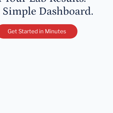
 Simple Dashboard.
Get Started in Minutes