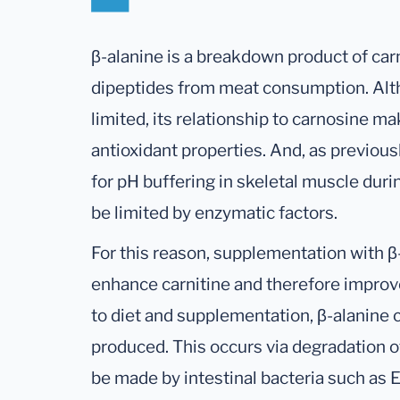
β-alanine is a breakdown product of car
dipeptides from meat consumption. Alth
limited, its relationship to carnosine m
antioxidant properties. And, as previous
for pH buffering in skeletal muscle duri
be limited by enzymatic factors.
For this reason, supplementation with 
enhance carnitine and therefore improve
to diet and supplementation, β-alanine
produced. This occurs via degradation of u
be made by intestinal bacteria such as E.