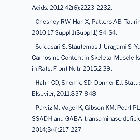
Acids. 2012;42(6):2223-2232.
- Chesney RW, Han X, Patters AB. Taurin
2010;17 Suppl 1(Suppl 1):S4-S4.
- Suidasari S, Stautemas J, Uragami S, 
Carnosine Content in Skeletal Muscle I
in Rats. Front Nutr. 2015;2:39.
- Hahn CD, Shemie SD, Donner EJ. Status 
Elsevier; 2011:837-848.
- Parviz M, Vogel K, Gibson KM, Pearl 
SSADH and GABA-transaminase deficien
2014;3(4):217-227.