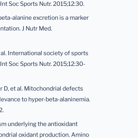
 Int Soc Sports Nutr. 2015;12:30.
beta-alanine excretion is a marker
ntation. J Nutr Med.
al. International society of sports
 Int Soc Sports Nutr. 2015;12:30-
D, et al. Mitochondrial defects
elevance to hyper-beta-alaninemia.
2.
sm underlying the antioxidant
hondrial oxidant production. Amino