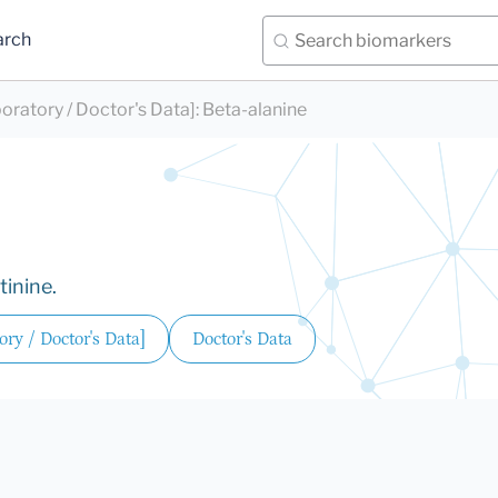
arch
oratory / Doctor's Data]
:
Beta-alanine
tinine.
ry / Doctor's Data]
Doctor's Data