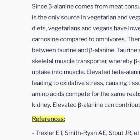
Since β-alanine comes from meat cons
is the only source in vegetarian and veg
diets, vegetarians and vegans have lowe
carnosine compared to omnivores. There 
between taurine and β-alanine. Taurine
skeletal muscle transporter, whereby β-a
uptake into muscle. Elevated beta-alan
leading to oxidative stress, causing tis
amino acids compete for the same reabs
kidney. Elevated β-alanine can contribut
References:
- Trexler ET, Smith-Ryan AE, Stout JR, et 