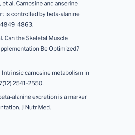
 et al. Carnosine and anserine
t is controlled by beta-alanine
7):4849-4863.
al. Can the Skeletal Muscle
upplementation Be Optimized?
l. Intrinsic carnosine metabolism in
7(12):2541-2550.
beta-alanine excretion is a marker
ntation. J Nutr Med.