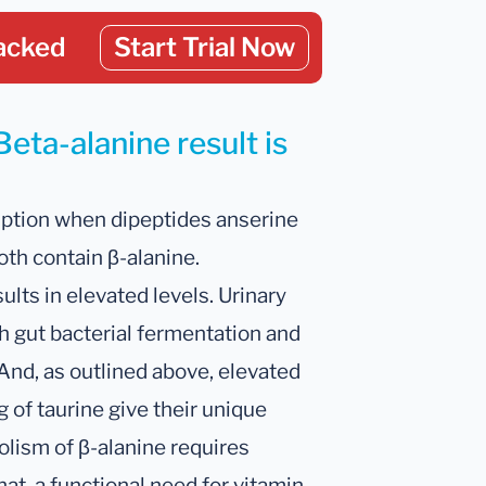
acked
Start Trial Now
eta-alanine result is
ption when dipeptides anserine
oth contain β-alanine.
lts in elevated levels. Urinary
th gut bacterial fermentation and
 And, as outlined above, elevated
g of taurine give their unique
lism of β-alanine requires
t, a functional need for vitamin