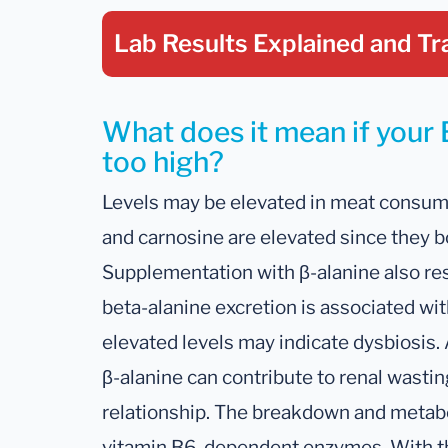
Lab Results Explained
and Tr
What does it mean if your B
too high?
Levels may be elevated in meat consum
and carnosine are elevated since they b
Supplementation with β-alanine also resu
beta-alanine excretion is associated wi
elevated levels may indicate dysbiosis.
β-alanine can contribute to renal wastin
relationship. The breakdown and metabo
vitamin B6-dependent enzymes. With tha