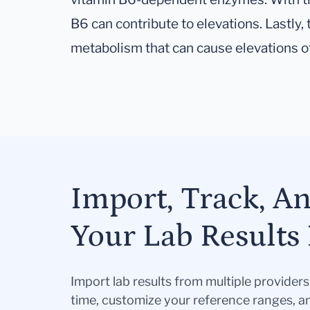
B6 can contribute to elevations. Lastly, 
metabolism that can cause elevations of
Import, Track, A
Your Lab Results 
Import lab results from multiple provider
time, customize your reference ranges, a