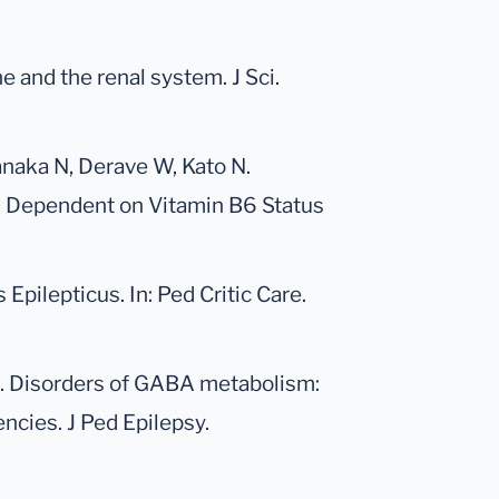
e and the renal system. J Sci.
Yanaka N, Derave W, Kato N.
s Dependent on Vitamin B6 Status
Epilepticus. In: Ped Critic Care.
PL. Disorders of GABA metabolism:
cies. J Ped Epilepsy.