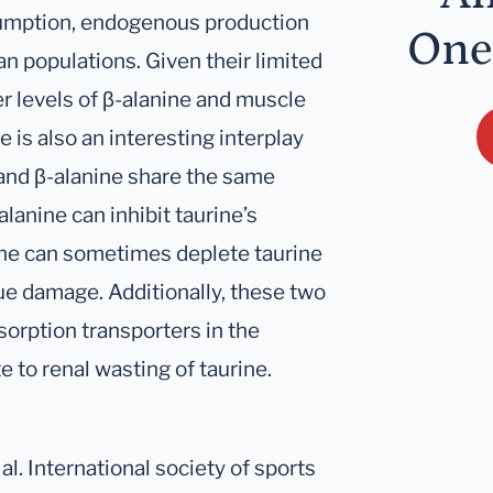
umption, endogenous production
One
an populations. Given their limited
r levels of β-alanine and muscle
is also an interesting interplay
 and β-alanine share the same
lanine can inhibit taurine’s
ine can sometimes deplete taurine
sue damage. Additionally, these two
orption transporters in the
e to renal wasting of taurine.
al. International society of sports