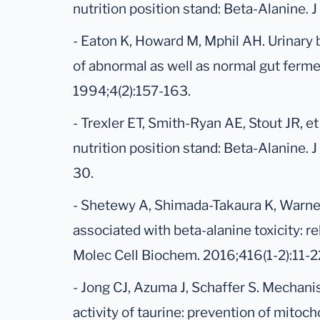
nutrition position stand: Beta-Alanine. J
- Eaton K, Howard M, Mphil AH. Urinary 
of abnormal as well as normal gut ferme
1994;4(2):157-163.
- Trexler ET, Smith-Ryan AE, Stout JR, et 
nutrition position stand: Beta-Alanine. J
30.
- Shetewy A, Shimada-Takaura K, Warner 
associated with beta-alanine toxicity: r
Molec Cell Biochem. 2016;416(1-2):11-2
- Jong CJ, Azuma J, Schaffer S. Mechani
activity of taurine: prevention of mitoc