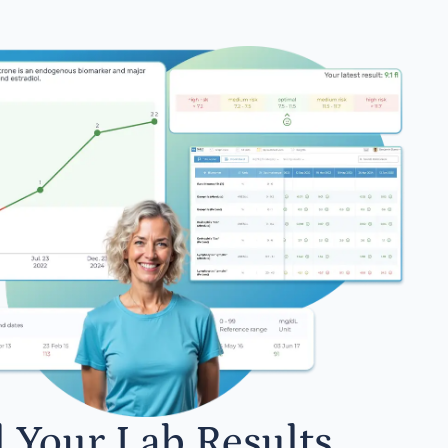
l Your Lab Results.