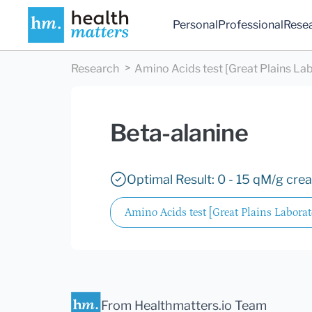
Personal
Professional
Rese
Research
Amino Acids test [Great Plains Lab
Beta-alanine
Optimal Result: 0 - 15 qM/g crea
Amino Acids test [Great Plains Laborato
From Healthmatters.io Team