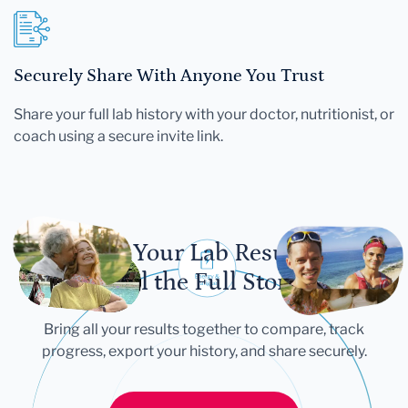
Securely Share With Anyone You Trust
Share your full lab history with your doctor, nutritionist, or
coach using a secure invite link.
Let Your Lab Results
Tell the Full Story
Bring all your results together to compare, track
progress, export your history, and share securely.