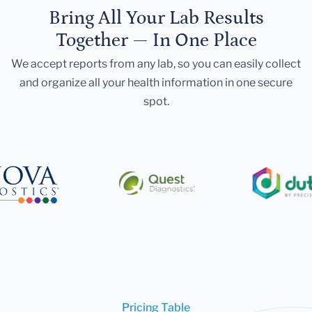
Bring All Your Lab Results
Together — In One Place
We accept reports from any lab, so you can easily collect
and organize all your health information in one secure
spot.
Pricing Table