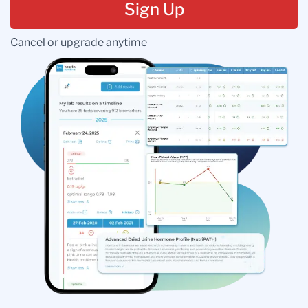
Sign Up
Cancel or upgrade anytime