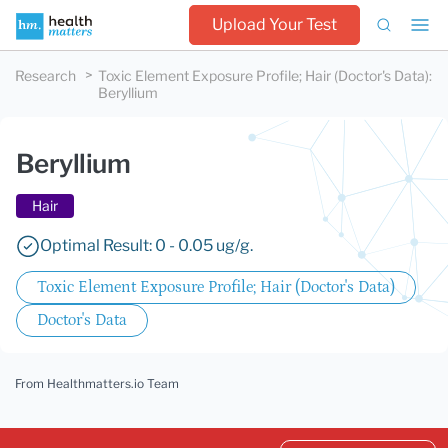
Upload Your Test
Research
Toxic Element Exposure Profile; Hair (Doctor's Data)
:
Beryllium
Beryllium
Hair
Optimal Result: 0 - 0.05 ug/g.
Toxic Element Exposure Profile; Hair (Doctor's Data)
Doctor's Data
From Healthmatters.io Team