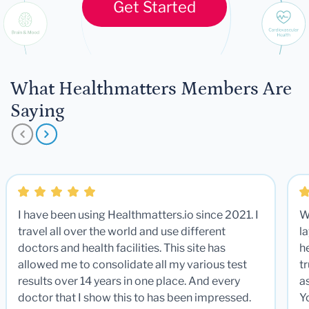
Get Started
What Healthmatters Members Are
Saying
I have been using Healthmatters.io since 2021. I
W
travel all over the world and use different
la
doctors and health facilities. This site has
he
allowed me to consolidate all my various test
t
results over 14 years in one place. And every
a
doctor that I show this to has been impressed.
Y