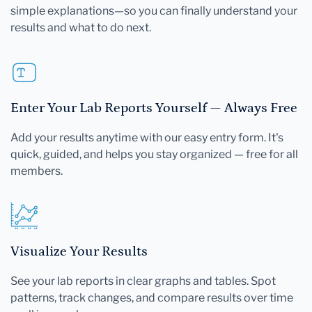
simple explanations—so you can finally understand your
results and what to do next.
Enter Your Lab Reports Yourself — Always Free
Add your results anytime with our easy entry form. It's
quick, guided, and helps you stay organized — free for all
members.
Visualize Your Results
See your lab reports in clear graphs and tables. Spot
patterns, track changes, and compare results over time