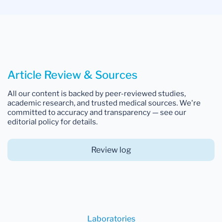
Article Review & Sources
All our content is backed by peer-reviewed studies,
academic research, and trusted medical sources. We're
committed to accuracy and transparency — see our
editorial policy for details.
Review log
Laboratories