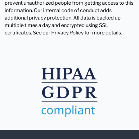
prevent unauthorized people from getting access to this
information. Our internal code of conduct adds
additional privacy protection. All data is backed up
multiple times a day and encrypted using SSL
certificates. See our Privacy Policy for more details.