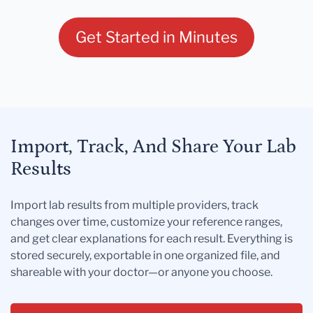
Get Started in Minutes
Import, Track, And Share Your Lab
Results
Import lab results from multiple providers, track
changes over time, customize your reference ranges,
and get clear explanations for each result. Everything is
stored securely, exportable in one organized file, and
shareable with your doctor—or anyone you choose.