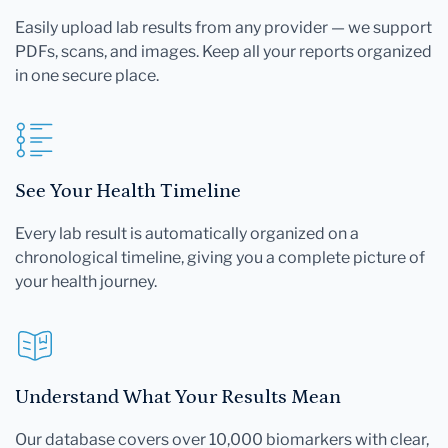
Easily upload lab results from any provider — we support
PDFs, scans, and images. Keep all your reports organized
in one secure place.
See Your Health Timeline
Every lab result is automatically organized on a
chronological timeline, giving you a complete picture of
your health journey.
Understand What Your Results Mean
Our database covers over 10,000 biomarkers with clear,