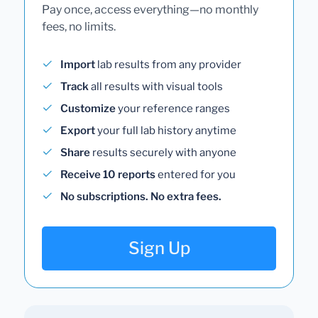
Pay once, access everything—no monthly
fees, no limits.
Import
lab results from any provider
Track
all results with visual tools
Customize
your reference ranges
Export
your full lab history anytime
Share
results securely with anyone
Receive 10 reports
entered for you
No subscriptions. No extra fees.
Sign Up