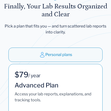
Finally, Your Lab Results Organized
and Clear
Pick a plan that fits you — and turn scattered lab reports
into clarity.
Personal plans
$79
/ year
Advanced Plan
Access your lab reports, explanations, and
tracking tools.