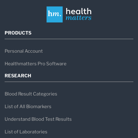
PRODUCTS
Personal Account
Healthmatters Pro Software
RESEARCH
Blood Result Categories
List of All Biomarkers
Understand Blood Test Results
List of Laboratories