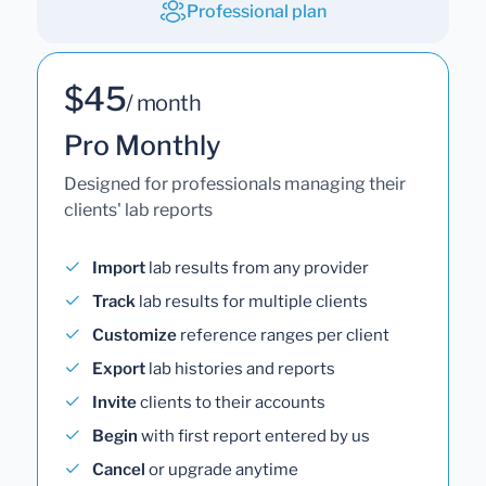
Professional plan
$45
/ month
Pro Monthly
Designed for professionals managing their
clients' lab reports
Import
lab results from any provider
Track
lab results for multiple clients
Customize
reference ranges per client
Export
lab histories and reports
Invite
clients to their accounts
Begin
with first report entered by us
Cancel
or upgrade anytime