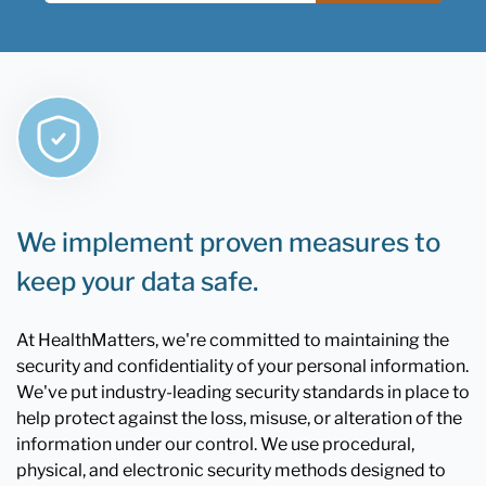
We implement proven measures to
keep your data safe.
At HealthMatters, we're committed to maintaining the
security and confidentiality of your personal information.
We've put industry-leading security standards in place to
help protect against the loss, misuse, or alteration of the
information under our control. We use procedural,
physical, and electronic security methods designed to