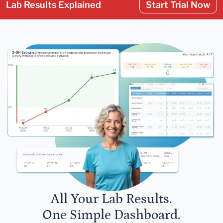
Lab Results Explained
Start Trial Now
All Your Lab Results.
One Simple Dashboard.