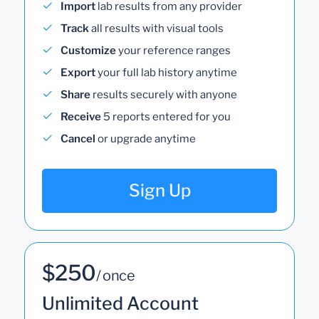
Import
lab results from any provider
Track
all results with visual tools
Customize
your reference ranges
Export
your full lab history anytime
Share
results securely with anyone
Receive
5 reports entered for you
Cancel
or upgrade anytime
Sign Up
$250
/ once
Unlimited Account