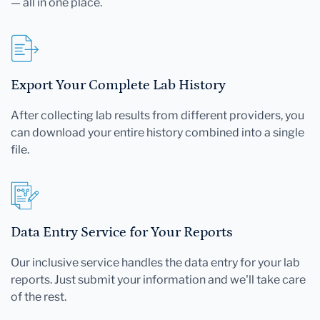
— all in one place.
Export Your Complete Lab History
After collecting lab results from different providers, you
can download your entire history combined into a single
file.
Data Entry Service for Your Reports
Our inclusive service handles the data entry for your lab
reports. Just submit your information and we'll take care
of the rest.