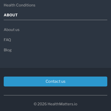
Health Conditions
ABOUT
About us
FAQ
Blog
Contact us
© 2026 HealthMatters.io