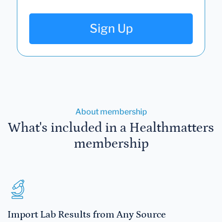
Sign Up
About membership
What's included in a Healthmatters
membership
Import Lab Results from Any Source