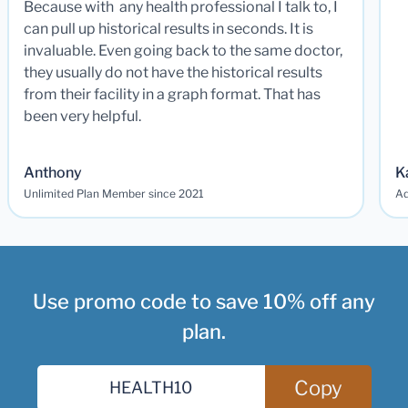
Because with any health professional I talk to, I
can pull up historical results in seconds. It is
invaluable. Even going back to the same doctor,
they usually do not have the historical results
from their facility in a graph format. That has
been very helpful.
Anthony
K
Unlimited Plan Member since 2021
Ad
Use promo code to save 10% off any
plan.
Copy