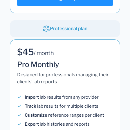
Professional plan
$45
/ month
Pro Monthly
Designed for professionals managing their
clients' lab reports
Import
lab results from any provider
Track
lab results for multiple clients
Customize
reference ranges per client
Export
lab histories and reports