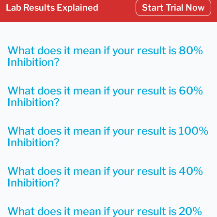
Lab Results Explained
Start Trial Now
What does it mean if your result is 80%
Inhibition?
What does it mean if your result is 60%
Inhibition?
What does it mean if your result is 100%
Inhibition?
What does it mean if your result is 40%
Inhibition?
What does it mean if your result is 20%