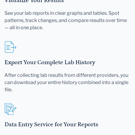
Visualize Your Results
See your lab reports in clear graphs and tables. Spot
patterns, track changes, and compare results over time
— all in one place.
Export Your Complete Lab History
After collecting lab results from different providers, you
can download your entire history combined into a single
file.
Data Entry Service for Your Reports