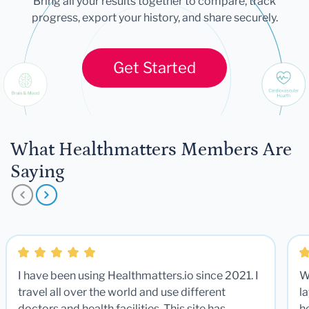
Bring all your results together to compare, track
progress, export your history, and share securely.
Get Started
What Healthmatters Members Are
Saying
I have been using Healthmatters.io since 2021. I
W
travel all over the world and use different
la
doctors and health facilities. This site has
he