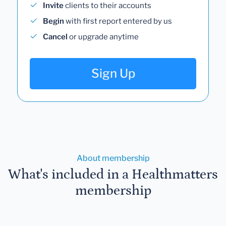
Invite
clients to their accounts
Begin
with first report entered by us
Cancel
or upgrade anytime
Sign Up
About membership
What's included in a Healthmatters
membership