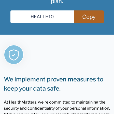
plan.
Copy
We implement proven measures to
keep your data safe.
At HealthMatters, we're committed to maintaining the
security and confidentiality of your personal information.