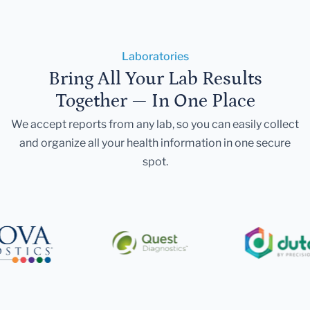
Laboratories
Bring All Your Lab Results
Together — In One Place
We accept reports from any lab, so you can easily collect
and organize all your health information in one secure
spot.