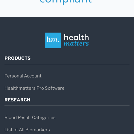
PRODUCTS
Personal Account
Healthmatters Pro Software
RESEARCH
Blood Result Categories
List of All Biomarkers