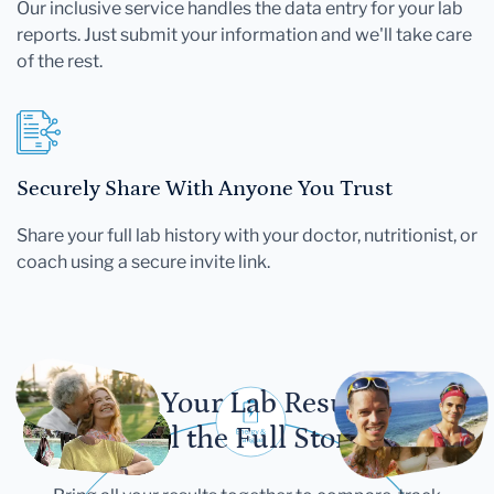
Our inclusive service handles the data entry for your lab
reports. Just submit your information and we'll take care
of the rest.
Securely Share With Anyone You Trust
Share your full lab history with your doctor, nutritionist, or
coach using a secure invite link.
Let Your Lab Results
Tell the Full Story