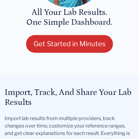
All Your Lab Results.
One Simple Dashboard.
Get Started in Minutes
Import, Track, And Share Your Lab
Results
Import lab results from multiple providers, track
changes over time, customize your reference ranges,
and get clear explanations for each result. Everything is