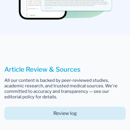
Article Review & Sources
All our content is backed by peer-reviewed studies,
academic research, and trusted medical sources. We're
committed to accuracy and transparency — see our
editorial policy for details.
Review log