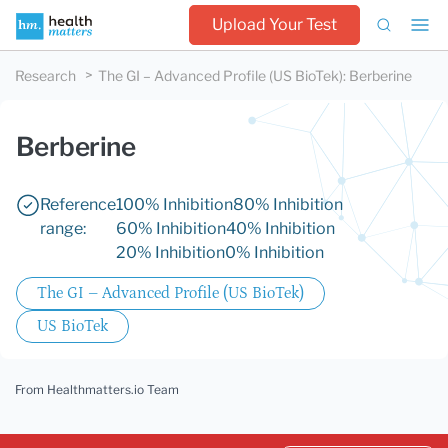
Upload Your Test
Research
The GI – Advanced Profile (US BioTek)
:
Berberine
Berberine
Reference
100% Inhibition
80% Inhibition
range:
60% Inhibition
40% Inhibition
20% Inhibition
0% Inhibition
The GI – Advanced Profile (US BioTek)
US BioTek
From Healthmatters.io Team