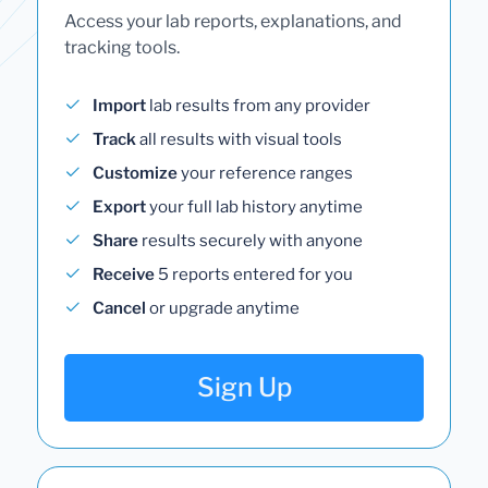
Access your lab reports, explanations, and
tracking tools.
Import
lab results from any provider
Track
all results with visual tools
Customize
your reference ranges
Export
your full lab history anytime
Share
results securely with anyone
Receive
5 reports entered for you
Cancel
or upgrade anytime
Sign Up