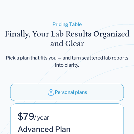
Pricing Table
Finally, Your Lab Results Organized
and Clear
Pick a plan that fits you — and turn scattered lab reports
into clarity.
Personal plans
$79
/ year
Advanced Plan