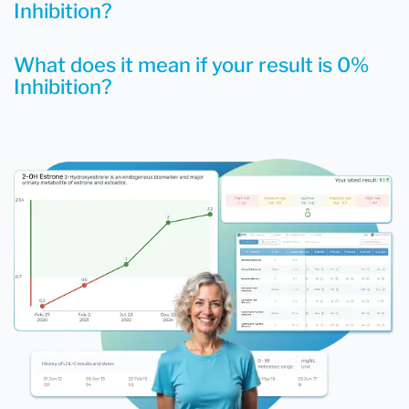
Inhibition?
What does it mean if your result is 0%
Inhibition?