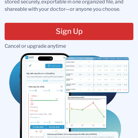
stored securely, exportable in one organized file, and
shareable with your doctor—or anyone you choose.
Sign Up
Cancel or upgrade anytime