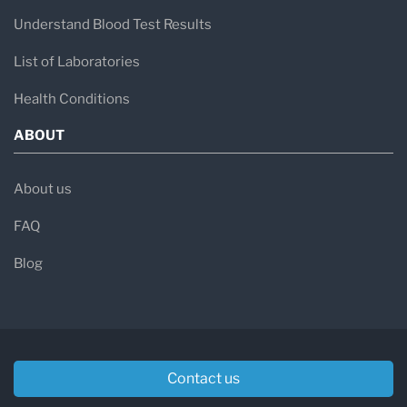
Understand Blood Test Results
List of Laboratories
Health Conditions
ABOUT
About us
FAQ
Blog
Contact us