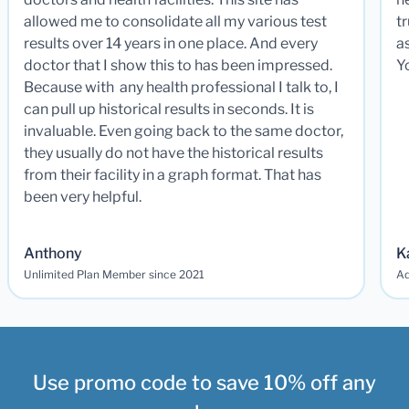
allowed me to consolidate all my various test
t
results over 14 years in one place. And every
a
doctor that I show this to has been impressed.
Y
Because with any health professional I talk to, I
can pull up historical results in seconds. It is
invaluable. Even going back to the same doctor,
they usually do not have the historical results
from their facility in a graph format. That has
been very helpful.
Anthony
K
Unlimited Plan Member since 2021
Ad
Use promo code to save 10% off any