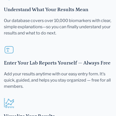
Understand What Your Results Mean
Our database covers over 10,000 biomarkers with clear,
simple explanations—so you can finally understand your
results and what to do next.
Enter Your Lab Reports Yourself — Always Free
Add your results anytime with our easy entry form. It's
quick, guided, and helps you stay organized — free for all
members.