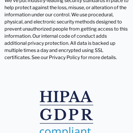
We've put industry-leading security standards in place to
help protect against the loss, misuse, or alteration of the
information under our control. We use procedural,
physical, and electronic security methods designed to
prevent unauthorized people from getting access to this
information. Our internal code of conduct adds
additional privacy protection. All data is backed up
multiple times a day and encrypted using SSL
certificates. See our Privacy Policy for more details.