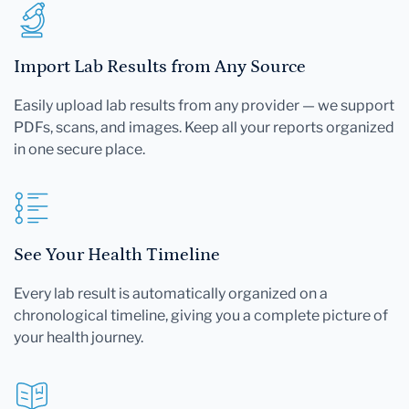
Import Lab Results from Any Source
Easily upload lab results from any provider — we support
PDFs, scans, and images. Keep all your reports organized
in one secure place.
See Your Health Timeline
Every lab result is automatically organized on a
chronological timeline, giving you a complete picture of
your health journey.