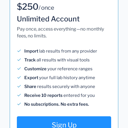
$250
/ once
Unlimited Account
Pay once, access everything—no monthly
fees, no limits.
Import
lab results from any provider
Track
all results with visual tools
Customize
your reference ranges
Export
your full lab history anytime
Share
results securely with anyone
Receive 10 reports
entered for you
No subscriptions. No extra fees.
Sign Up