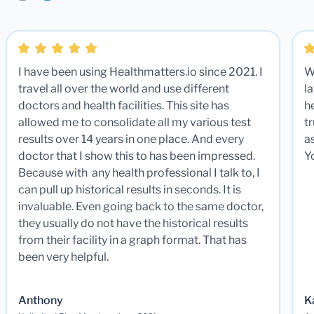
I have been using Healthmatters.io since 2021. I
W
travel all over the world and use different
la
doctors and health facilities. This site has
he
allowed me to consolidate all my various test
t
results over 14 years in one place. And every
a
doctor that I show this to has been impressed.
Y
Because with any health professional I talk to, I
can pull up historical results in seconds. It is
invaluable. Even going back to the same doctor,
they usually do not have the historical results
from their facility in a graph format. That has
been very helpful.
Anthony
K