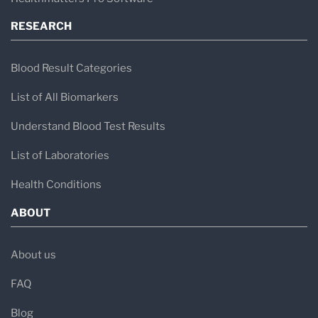
RESEARCH
Blood Result Categories
List of All Biomarkers
Understand Blood Test Results
List of Laboratories
Health Conditions
ABOUT
About us
FAQ
Blog