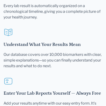
Every lab result is automatically organized on a
chronological timeline, giving you a complete picture of
your health journey.
Understand What Your Results Mean
Our database covers over 10,000 biomarkers with clear,
simple explanations—so you can finally understand your
results and what to do next.
Enter Your Lab Reports Yourself — Always Free
Add your results anytime with our easy entry form. It's