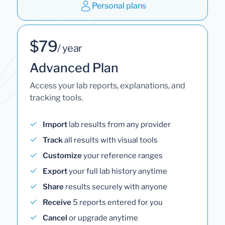
Personal plans
$79
/ year
Advanced Plan
Access your lab reports, explanations, and
tracking tools.
Import
lab results from any provider
Track
all results with visual tools
Customize
your reference ranges
Export
your full lab history anytime
Share
results securely with anyone
Receive
5 reports entered for you
Cancel
or upgrade anytime