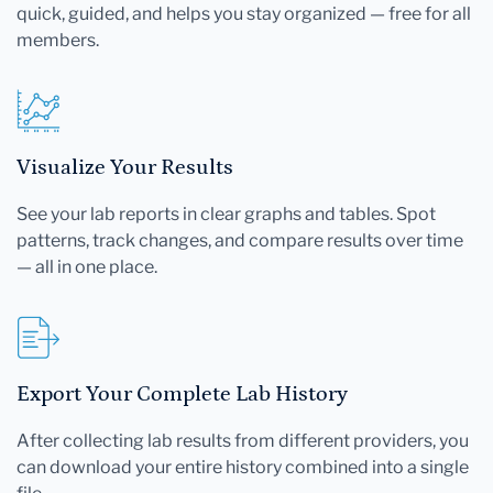
quick, guided, and helps you stay organized — free for all
members.
Visualize Your Results
See your lab reports in clear graphs and tables. Spot
patterns, track changes, and compare results over time
— all in one place.
Export Your Complete Lab History
After collecting lab results from different providers, you
can download your entire history combined into a single