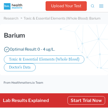
Upload Your Test
Research
Toxic & Essential Elements (Whole Blood)
:
Barium
Barium
Optimal Result: 0 - 4 ug/L.
Toxic & Essential Elements (Whole Blood)
Doctor's Data
From Healthmatters.io Team
Lab Results Explained
Start Trial Now