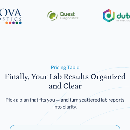
Pricing Table
Finally, Your Lab Results Organized
and Clear
Pick a plan that fits you — and turn scattered lab reports
into clarity.