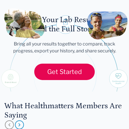
Let Your Lab Results
Tell the Full Story
Bring all your results together to compare, track
progress, export your history, and share securely.
Get Started
What Healthmatters Members Are
Saying