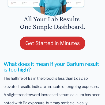
All Your Lab Results.
One Simple Dashboard.
Get Started in Minutes
What does it mean if your Barium result
is too high?
The halflife of Ba in the blood is less than 1 day, so
elevated results indicate an acute or ongoing exposure.
A slight trend toward increased serum calcium has been
noted with Ba exposure, but may not be clinically