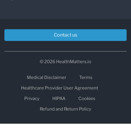
Contact us
© 2026 HealthMatters.io
Medical Disclaimer
Terms
Healthcare Provider User Agreement
Privacy
HIPAA
Cookies
Refund and Return Policy