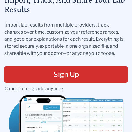
Import, Track, And Share Your Lab
Results
Import lab results from multiple providers, track
changes over time, customize your reference ranges,
and get clear explanations for each result. Everything is
stored securely, exportable in one organized file, and
shareable with your doctor—or anyone you choose.
Sign Up
Cancel or upgrade anytime