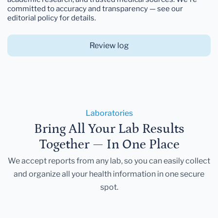
committed to accuracy and transparency — see our
editorial policy for details.
Review log
Laboratories
Bring All Your Lab Results
Together — In One Place
We accept reports from any lab, so you can easily collect
and organize all your health information in one secure
spot.