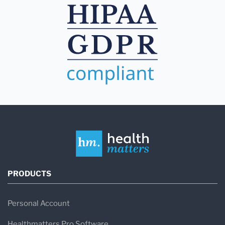
PRODUCTS
Personal Account
Healthmatters Pro Software