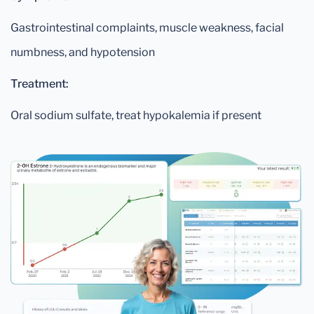
Gastrointestinal complaints, muscle weakness, facial
numbness, and hypotension
Treatment:
Oral sodium sulfate, treat hypokalemia if present