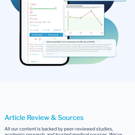
Article Review & Sources
All our content is backed by peer-reviewed studies,
academic research, and trusted medical sources. We're