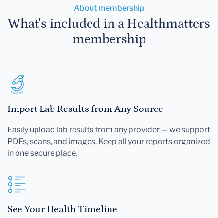
About membership
What's included in a Healthmatters
membership
Import Lab Results from Any Source
Easily upload lab results from any provider — we support
PDFs, scans, and images. Keep all your reports organized
in one secure place.
See Your Health Timeline