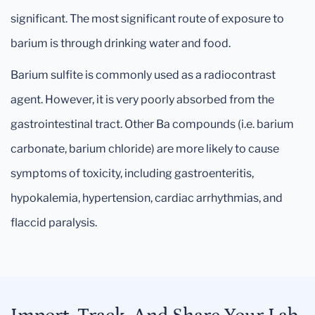
significant. The most significant route of exposure to
barium is through drinking water and food.
Barium sulfite is commonly used as a radiocontrast
agent. However, it is very poorly absorbed from the
gastrointestinal tract. Other Ba compounds (i.e. barium
carbonate, barium chloride) are more likely to cause
symptoms of toxicity, including gastroenteritis,
hypokalemia, hypertension, cardiac arrhythmias, and
flaccid paralysis.