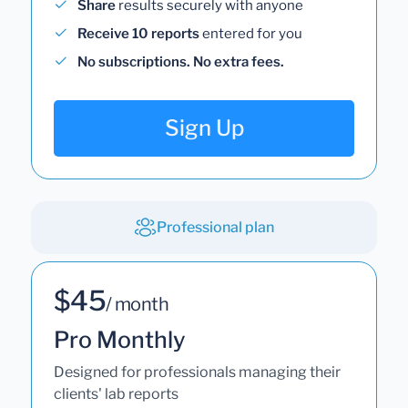
Share
results securely with anyone
Receive 10 reports
entered for you
No subscriptions. No extra fees.
Sign Up
Professional plan
$45
/ month
Pro Monthly
Designed for professionals managing their
clients' lab reports