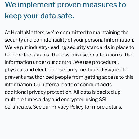
We implement proven measures to
keep your data safe.
At HealthMatters, we're committed to maintaining the
security and confidentiality of your personal information.
We've put industry-leading security standards in place to
help protect against the loss, misuse, or alteration of the
information under our control. We use procedural,
physical, and electronic security methods designed to
prevent unauthorized people from getting access to this
information. Our internal code of conduct adds
additional privacy protection. All data is backed up
multiple times a day and encrypted using SSL
certificates. See our Privacy Policy for more details.