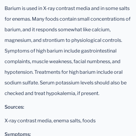
Barium is used in X-ray contrast media and in some salts
for enemas. Many foods contain small concentrations of
barium, and it responds somewhat like calcium,
magnesium, and strontium to physiological controls.
Symptoms of high barium include gastrointestinal
complaints, muscle weakness, facial numbness, and
hypotension. Treatments for high barium include oral
sodium sulfate. Serum potassium levels should also be
checked and treat hypokalemia, if present.
Sources:
X-ray contrast media, enema salts, foods
Symptoms: