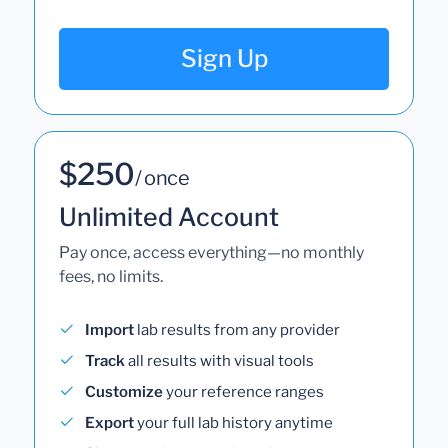
Sign Up
$250
/ once
Unlimited Account
Pay once, access everything—no monthly
fees, no limits.
Import
lab results from any provider
Track
all results with visual tools
Customize
your reference ranges
Export
your full lab history anytime