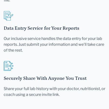
file.
Data Entry Service for Your Reports
Our inclusive service handles the data entry for your lab
reports. Just submit your information and we'll take care
of the rest.
Securely Share With Anyone You Trust
Share your full lab history with your doctor, nutritionist, or
coach using a secure invite link.