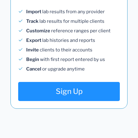
Import
lab results from any provider
Track
lab results for multiple clients
Customize
reference ranges per client
Export
lab histories and reports
Invite
clients to their accounts
Begin
with first report entered by us
Cancel
or upgrade anytime
Sign Up