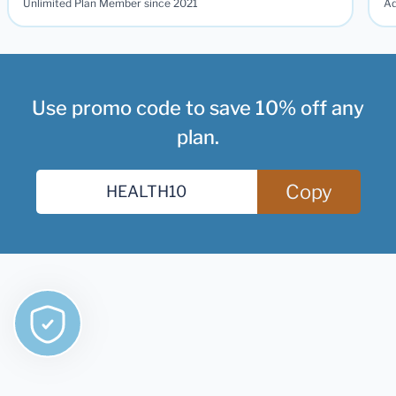
Unlimited Plan Member since 2021
Ad
Use promo code to save 10% off any
plan.
Copy