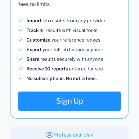
fees, no limits.
Import
lab results from any provider
Track
all results with visual tools
Customize
your reference ranges
Export
your full lab history anytime
Share
results securely with anyone
Receive 10 reports
entered for you
No subscriptions. No extra fees.
Sign Up
Professional plan