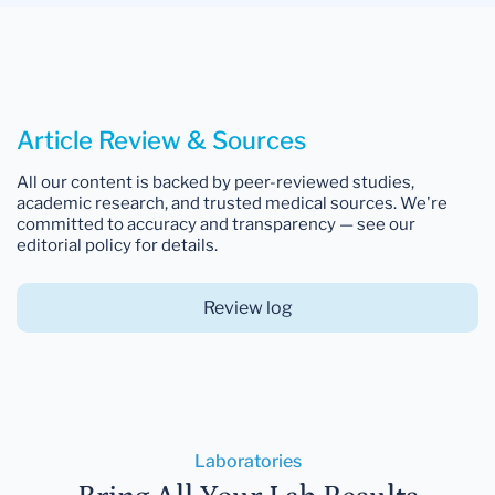
Article Review & Sources
All our content is backed by peer-reviewed studies,
academic research, and trusted medical sources. We're
committed to accuracy and transparency — see our
editorial policy for details.
Review log
Laboratories