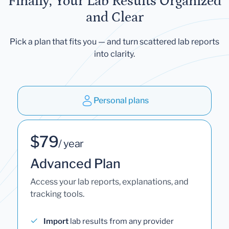
Finally, Your Lab Results Organized
and Clear
Pick a plan that fits you — and turn scattered lab reports
into clarity.
Personal plans
$79
/ year
Advanced Plan
Access your lab reports, explanations, and
tracking tools.
Import
lab results from any provider