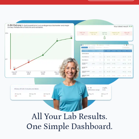
All Your Lab Results.
One Simple Dashboard.