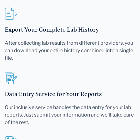
Export Your Complete Lab History
After collecting lab results from different providers, you
can download your entire history combined into a single
file.
Data Entry Service for Your Reports
Our inclusive service handles the data entry for your lab
reports. Just submit your information and we'll take care
of the rest.