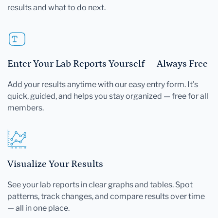
results and what to do next.
Enter Your Lab Reports Yourself — Always Free
Add your results anytime with our easy entry form. It's
quick, guided, and helps you stay organized — free for all
members.
Visualize Your Results
See your lab reports in clear graphs and tables. Spot
patterns, track changes, and compare results over time
— all in one place.