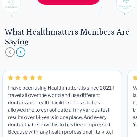
What Healthmatters Members Are
Saying
I have been using Healthmatters.io since 2021. I
W
travel all over the world and use different
la
doctors and health facilities. This site has
he
allowed me to consolidate all my various test
t
results over 14 years in one place. And every
a
doctor that I show this to has been impressed.
Y
Because with any health professional I talk to, I