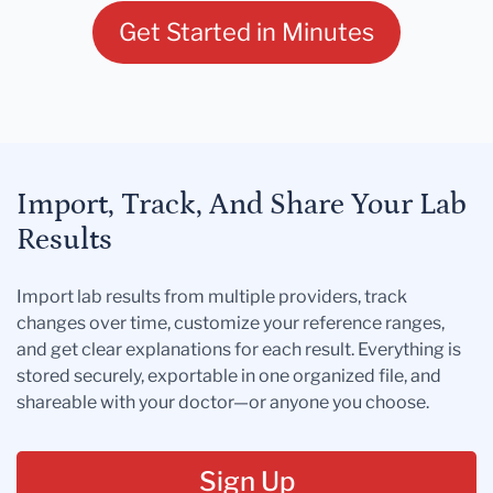
Get Started in Minutes
Import, Track, And Share Your Lab
Results
Import lab results from multiple providers, track
changes over time, customize your reference ranges,
and get clear explanations for each result. Everything is
stored securely, exportable in one organized file, and
shareable with your doctor—or anyone you choose.
Sign Up