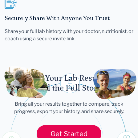
Securely Share With Anyone You Trust
Share your full lab history with your doctor, nutritionist, or
coach using a secure invite link.
Let Your Lab Results
Tell the Full Story
Bring all your results together to compare, track
progress, export your history, and share securely.
Get Started