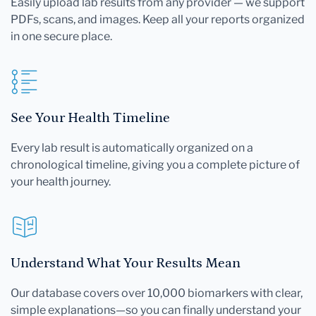
Easily upload lab results from any provider — we support
PDFs, scans, and images. Keep all your reports organized
in one secure place.
See Your Health Timeline
Every lab result is automatically organized on a
chronological timeline, giving you a complete picture of
your health journey.
Understand What Your Results Mean
Our database covers over 10,000 biomarkers with clear,
simple explanations—so you can finally understand your