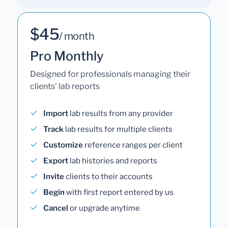
$45
/ month
Pro Monthly
Designed for professionals managing their
clients' lab reports
Import
lab results from any provider
Track
lab results for multiple clients
Customize
reference ranges per client
Export
lab histories and reports
Invite
clients to their accounts
Begin
with first report entered by us
Cancel
or upgrade anytime