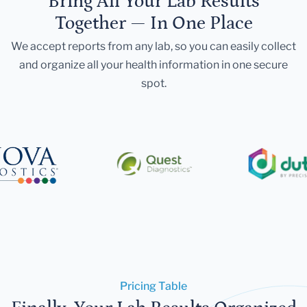
Bring All Your Lab Results
Together — In One Place
We accept reports from any lab, so you can easily collect
and organize all your health information in one secure
spot.
Pricing Table