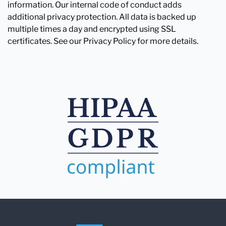
information. Our internal code of conduct adds
additional privacy protection. All data is backed up
multiple times a day and encrypted using SSL
certificates. See our Privacy Policy for more details.