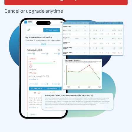
Cancel or upgrade anytime