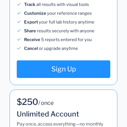
Track
all results with visual tools
Customize
your reference ranges
Export
your full lab history anytime
Share
results securely with anyone
Receive
5 reports entered for you
Cancel
or upgrade anytime
Sign Up
$250
/ once
Unlimited Account
Pay once, access everything—no monthly