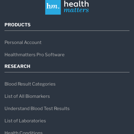
PRODUCTS
Personal Account
Healthmatters Pro Software
RESEARCH
Blood Result Categories
List of All Biomarkers
Understand Blood Test Results
List of Laboratories
Health Conditions