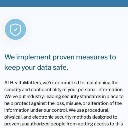
We implement proven measures to
keep your data safe.
At HealthMatters, we're committed to maintaining the
security and confidentiality of your personal information.
We've put industry-leading security standards in place to
help protect against the loss, misuse, or alteration of the
information under our control. We use procedural,
physical, and electronic security methods designed to
prevent unauthorized people from getting access to this