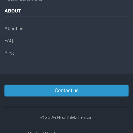
ABOUT
About us
FAQ
Blog
Contact us
© 2026 HealthMatters.io