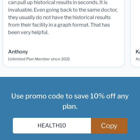
can pull up historical results in seconds. It is
invaluable. Even going back to the same doctor,
they usually do not have the historical results
from their facility in a graph format. That has
been very helpful.
Anthony
K
Unlimited Plan Member since 2021
Ad
Use promo code to save 10% off any
plan.
Copy