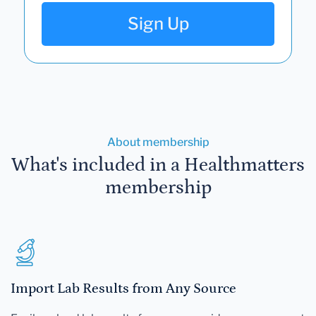
Sign Up
About membership
What's included in a Healthmatters
membership
Import Lab Results from Any Source