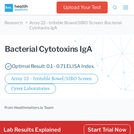
Upload Your Test
Research
Array 22 - Irritable Bowel/SIBO Screen
:
Bacterial
Cytotoxins IgA
Bacterial Cytotoxins IgA
Optimal Result: 0.1 - 0.71 ELISA Index.
Array 22 - Irritable Bowel/SIBO Screen
Cyrex Laboratories
From Healthmatters.io Team
Lab Results Explained
Start Trial Now