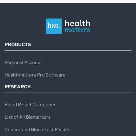
PRODUCTS
Personal Account
Healthmatters Pro Software
RESEARCH
Blood Result Categories
List of All Biomarkers
Understand Blood Test Results