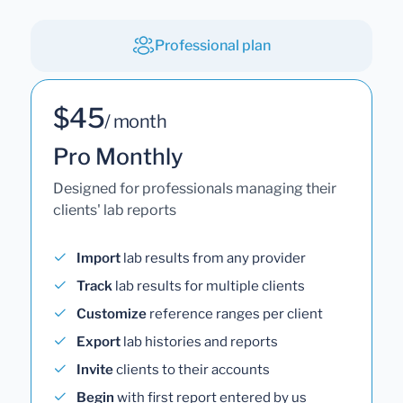
Professional plan
$45
/ month
Pro Monthly
Designed for professionals managing their
clients' lab reports
Import
lab results from any provider
Track
lab results for multiple clients
Customize
reference ranges per client
Export
lab histories and reports
Invite
clients to their accounts
Begin
with first report entered by us