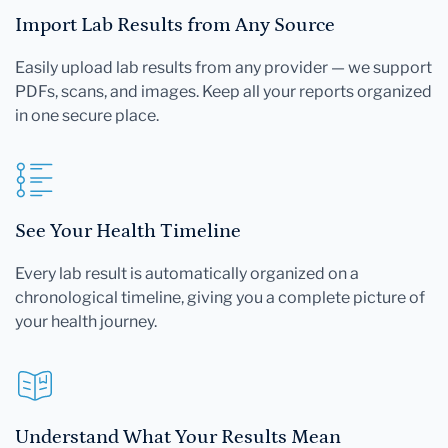
Import Lab Results from Any Source
Easily upload lab results from any provider — we support
PDFs, scans, and images. Keep all your reports organized
in one secure place.
See Your Health Timeline
Every lab result is automatically organized on a
chronological timeline, giving you a complete picture of
your health journey.
Understand What Your Results Mean