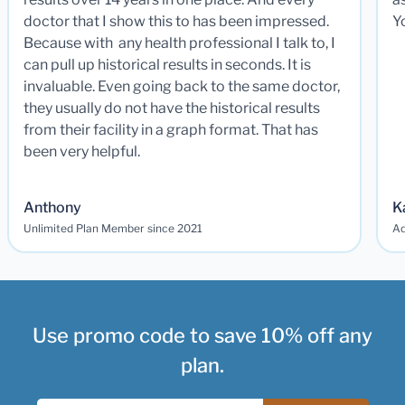
doctor that I show this to has been impressed.
Y
Because with any health professional I talk to, I
can pull up historical results in seconds. It is
invaluable. Even going back to the same doctor,
they usually do not have the historical results
from their facility in a graph format. That has
been very helpful.
Anthony
K
Unlimited Plan Member since 2021
Ad
Use promo code to save 10% off any
plan.