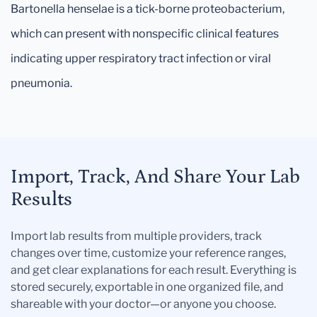
Bartonella henselae is a tick-borne proteobacterium,
which can present with nonspecific clinical features
indicating upper respiratory tract infection or viral
pneumonia.
Import, Track, And Share Your Lab
Results
Import lab results from multiple providers, track
changes over time, customize your reference ranges,
and get clear explanations for each result. Everything is
stored securely, exportable in one organized file, and
shareable with your doctor—or anyone you choose.