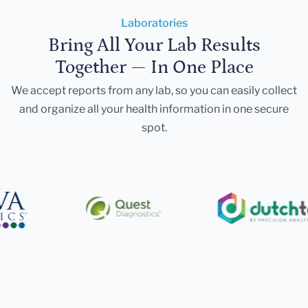
Laboratories
Bring All Your Lab Results
Together — In One Place
We accept reports from any lab, so you can easily collect
and organize all your health information in one secure
spot.