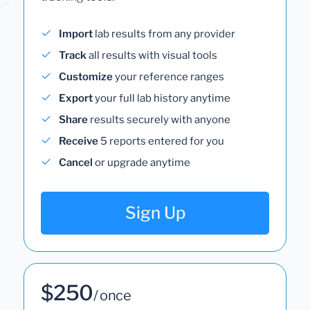
Import
lab results from any provider
Track
all results with visual tools
Customize
your reference ranges
Export
your full lab history anytime
Share
results securely with anyone
Receive
5 reports entered for you
Cancel
or upgrade anytime
Sign Up
$250
/ once