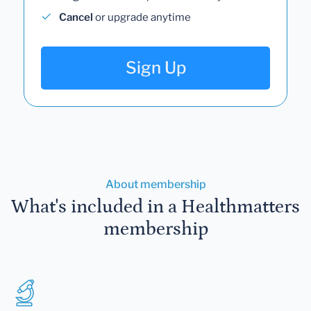
Cancel
or upgrade anytime
Sign Up
About membership
What's included in a Healthmatters
membership