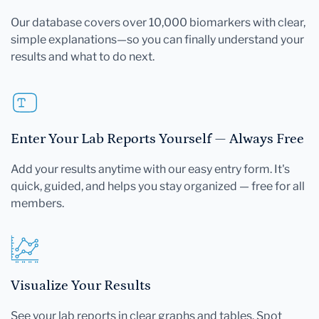
Our database covers over 10,000 biomarkers with clear,
simple explanations—so you can finally understand your
results and what to do next.
Enter Your Lab Reports Yourself — Always Free
Add your results anytime with our easy entry form. It's
quick, guided, and helps you stay organized — free for all
members.
Visualize Your Results
See your lab reports in clear graphs and tables. Spot