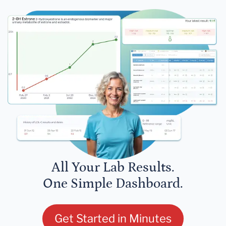
All Your Lab Results.
One Simple Dashboard.
Get Started in Minutes