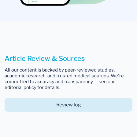
Article Review & Sources
All our content is backed by peer-reviewed studies,
academic research, and trusted medical sources. We're
committed to accuracy and transparency — see our
editorial policy for details.
Review log