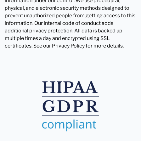
information under our control. We use procedural,
physical, and electronic security methods designed to
prevent unauthorized people from getting access to this
information. Our internal code of conduct adds
additional privacy protection. All data is backed up
multiple times a day and encrypted using SSL
certificates. See our Privacy Policy for more details.