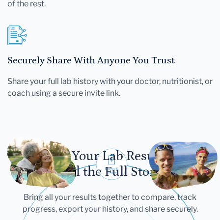
of the rest.
Securely Share With Anyone You Trust
Share your full lab history with your doctor, nutritionist, or
coach using a secure invite link.
Let Your Lab Results
Tell the Full Story
Bring all your results together to compare, track
progress, export your history, and share securely.