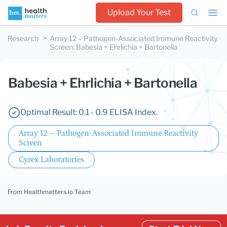
Upload Your Test
Research
Array 12 – Pathogen-Associated Immune Reactivity
Screen
:
Babesia + Ehrlichia + Bartonella
Babesia + Ehrlichia + Bartonella
Optimal Result: 0.1 - 0.9 ELISA Index.
Array 12 – Pathogen-Associated Immune Reactivity
Screen
Cyrex Laboratories
From Healthmatters.io Team