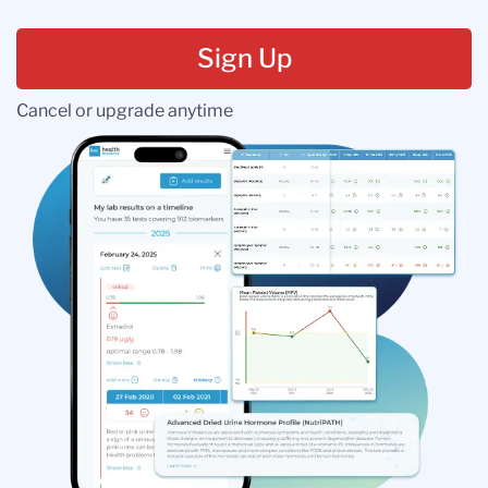
Sign Up
Cancel or upgrade anytime