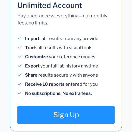
Unlimited Account
Pay once, access everything—no monthly
fees, no limits.
Import
lab results from any provider
Track
all results with visual tools
Customize
your reference ranges
Export
your full lab history anytime
Share
results securely with anyone
Receive 10 reports
entered for you
No subscriptions. No extra fees.
Sign Up