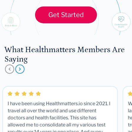
Get Started
What Healthmatters Members Are
Saying
I have been using Healthmatters.io since 2021. I
W
travel all over the world and use different
la
doctors and health facilities. This site has
he
allowed me to consolidate all my various test
t
results over 14 years in one place. And every
a