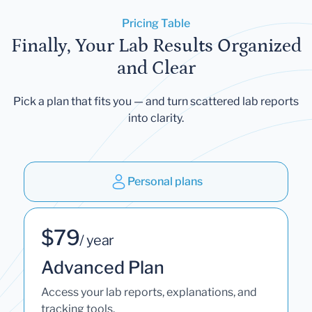
Pricing Table
Finally, Your Lab Results Organized
and Clear
Pick a plan that fits you — and turn scattered lab reports
into clarity.
Personal plans
$79
/ year
Advanced Plan
Access your lab reports, explanations, and
tracking tools.