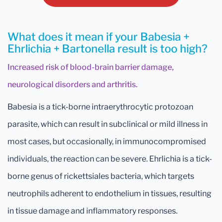
What does it mean if your Babesia +
Ehrlichia + Bartonella result is too high?
Increased risk of blood-brain barrier damage,
neurological disorders and arthritis.
Babesia is a tick-borne intraerythrocytic protozoan
parasite, which can result in subclinical or mild illness in
most cases, but occasionally, in immunocompromised
individuals, the reaction can be severe. Ehrlichia is a tick-
borne genus of rickettsiales bacteria, which targets
neutrophils adherent to endothelium in tissues, resulting
in tissue damage and inflammatory responses.