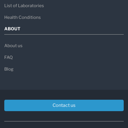
List of Laboratories
Health Conditions
ABOUT
About us
FAQ
Blog
Contact us