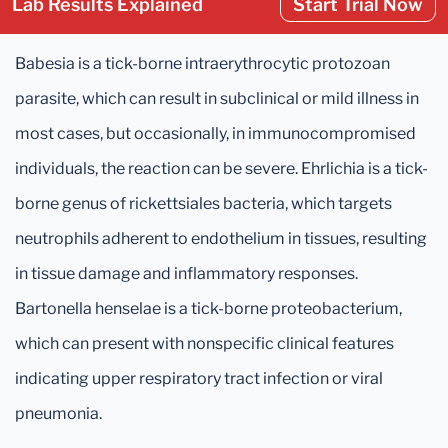
Lab Results Explained
Start Trial Now
Babesia is a tick-borne intraerythrocytic protozoan
parasite, which can result in subclinical or mild illness in
most cases, but occasionally, in immunocompromised
individuals, the reaction can be severe. Ehrlichia is a tick-
borne genus of rickettsiales bacteria, which targets
neutrophils adherent to endothelium in tissues, resulting
in tissue damage and inflammatory responses.
Bartonella henselae is a tick-borne proteobacterium,
which can present with nonspecific clinical features
indicating upper respiratory tract infection or viral
pneumonia.