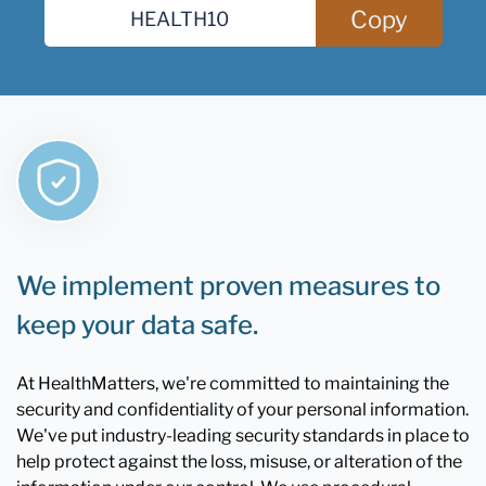
Copy
We implement proven measures to
keep your data safe.
At HealthMatters, we're committed to maintaining the
security and confidentiality of your personal information.
We've put industry-leading security standards in place to
help protect against the loss, misuse, or alteration of the