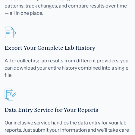
patterns, track changes, and compare results over time
— all in one place.
Export Your Complete Lab History
After collecting lab results from different providers, you
can download your entire history combined into a single
file.
Data Entry Service for Your Reports
Our inclusive service handles the data entry for your lab
reports. Just submit your information and we'll take care