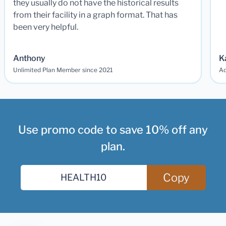
they usually do not have the historical results
from their facility in a graph format. That has
been very helpful.
Anthony
K
Unlimited Plan Member since 2021
Ad
Use promo code to save 10% off any
plan.
Copy