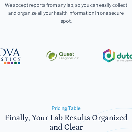
We accept reports from any lab, so you can easily collect
and organize all your health information in one secure
spot.
Pricing Table
Finally, Your Lab Results Organized
and Clear