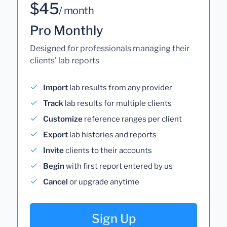
$45
/ month
Pro Monthly
Designed for professionals managing their
clients' lab reports
Import
lab results from any provider
Track
lab results for multiple clients
Customize
reference ranges per client
Export
lab histories and reports
Invite
clients to their accounts
Begin
with first report entered by us
Cancel
or upgrade anytime
Sign Up