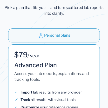
Pick a plan that fits you — and turn scattered lab reports
into clarity.
Personal plans
$79
/ year
Advanced Plan
Access your lab reports, explanations, and
tracking tools.
Import
lab results from any provider
Track
all results with visual tools
Customize
your reference ranges