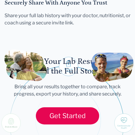
Securely Share With Anyone You Trust
Share your full lab history with your doctor, nutritionist, or
coach using a secure invite link.
Let Your Lab Results
Tell the Full Story
Bring all your results together to compare, track
progress, export your history, and share securely.
Get Started