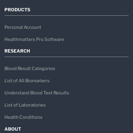
PRODUCTS
Personal Account
Healthmatters Pro Software
RESEARCH
Blood Result Categories
List of All Biomarkers
Understand Blood Test Results
List of Laboratories
Health Conditions
ABOUT