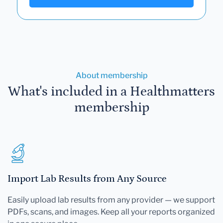
About membership
What's included in a Healthmatters
membership
Import Lab Results from Any Source
Easily upload lab results from any provider — we support
PDFs, scans, and images. Keep all your reports organized