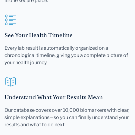
in one secure place.
See Your Health Timeline
Every lab result is automatically organized on a
chronological timeline, giving you a complete picture of
your health journey.
Understand What Your Results Mean
Our database covers over 10,000 biomarkers with clear,
simple explanations—so you can finally understand your
results and what to do next.