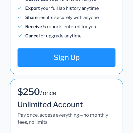
Export
your full lab history anytime
Share
results securely with anyone
Receive
5 reports entered for you
Cancel
or upgrade anytime
Sign Up
$250
/ once
Unlimited Account
Pay once, access everything—no monthly
fees, no limits.