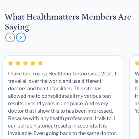
What Healthmatters Members Are
Saying
I have been using Healthmatters.io since 2021. I
W
travel all over the world and use different
la
doctors and health facilities. This site has
he
allowed me to consolidate all my various test
t
results over 14 years in one place. And every
a
doctor that I show this to has been impressed.
Y
Because with any health professional I talk to, I
can pull up historical results in seconds. It is
invaluable. Even going back to the same doctor,