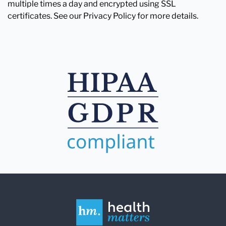
multiple times a day and encrypted using SSL
certificates. See our Privacy Policy for more details.