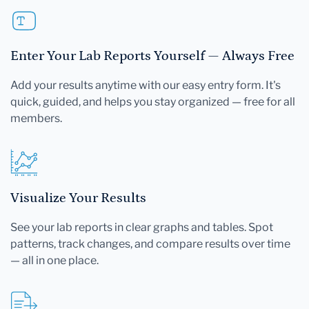
Enter Your Lab Reports Yourself — Always Free
Add your results anytime with our easy entry form. It's
quick, guided, and helps you stay organized — free for all
members.
Visualize Your Results
See your lab reports in clear graphs and tables. Spot
patterns, track changes, and compare results over time
— all in one place.