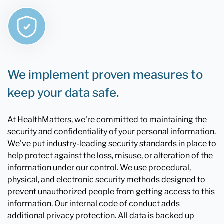
We implement proven measures to
keep your data safe.
At HealthMatters, we're committed to maintaining the
security and confidentiality of your personal information.
We've put industry-leading security standards in place to
help protect against the loss, misuse, or alteration of the
information under our control. We use procedural,
physical, and electronic security methods designed to
prevent unauthorized people from getting access to this
information. Our internal code of conduct adds
additional privacy protection. All data is backed up