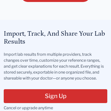
Import, Track, And Share Your Lab
Results
Import lab results from multiple providers, track
changes over time, customize your reference ranges,
and get clear explanations for each result. Everything is
stored securely, exportable in one organized file, and
shareable with your doctor—or anyone you choose.
Sign Up
Cancel or upgrade anytime