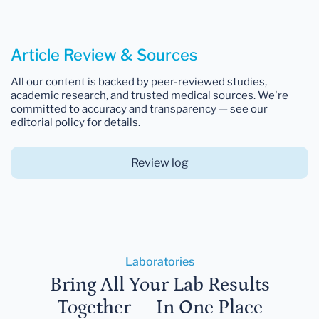
Article Review & Sources
All our content is backed by peer-reviewed studies,
academic research, and trusted medical sources. We're
committed to accuracy and transparency — see our
editorial policy for details.
Review log
Laboratories
Bring All Your Lab Results
Together — In One Place