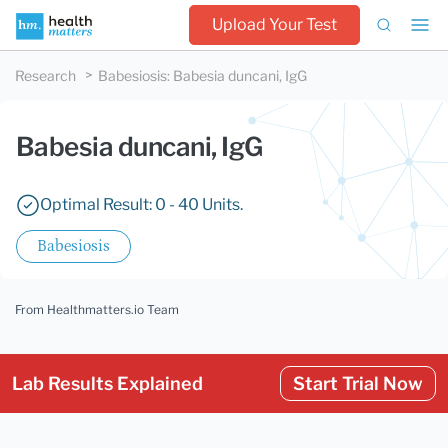
Upload Your Test
Research
Babesiosis
:
Babesia duncani, IgG
Babesia duncani, IgG
Optimal Result: 0 - 40 Units.
Babesiosis
From Healthmatters.io Team
Lab Results Explained
Start Trial Now