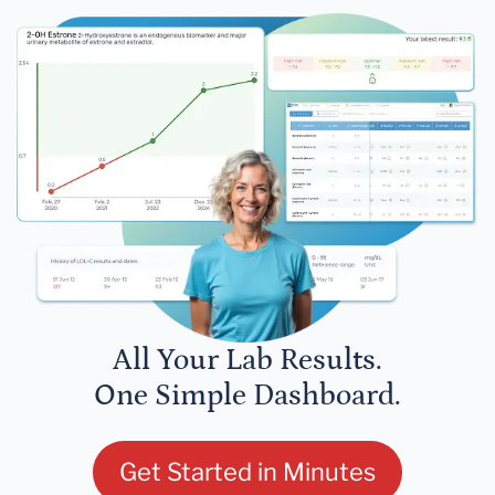
All Your Lab Results.
One Simple Dashboard.
Get Started in Minutes