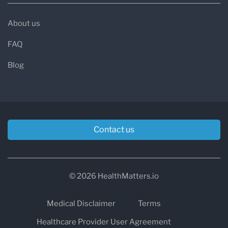
About us
FAQ
Blog
Contact us
© 2026 HealthMatters.io
Medical Disclaimer
Terms
Healthcare Provider User Agreement