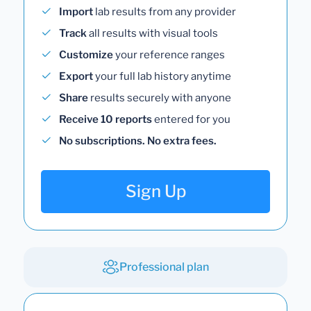
Import
lab results from any provider
Track
all results with visual tools
Customize
your reference ranges
Export
your full lab history anytime
Share
results securely with anyone
Receive 10 reports
entered for you
No subscriptions. No extra fees.
Sign Up
Professional plan