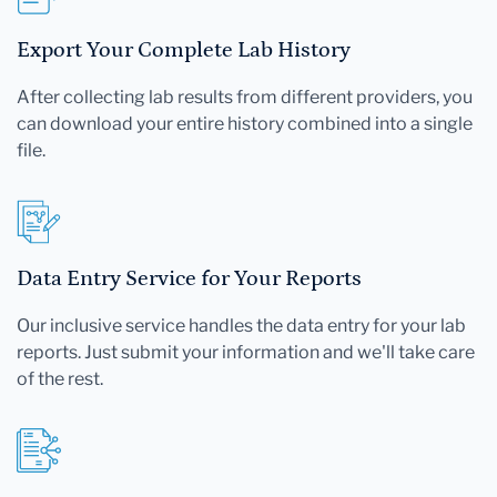
Export Your Complete Lab History
After collecting lab results from different providers, you
can download your entire history combined into a single
file.
Data Entry Service for Your Reports
Our inclusive service handles the data entry for your lab
reports. Just submit your information and we'll take care
of the rest.