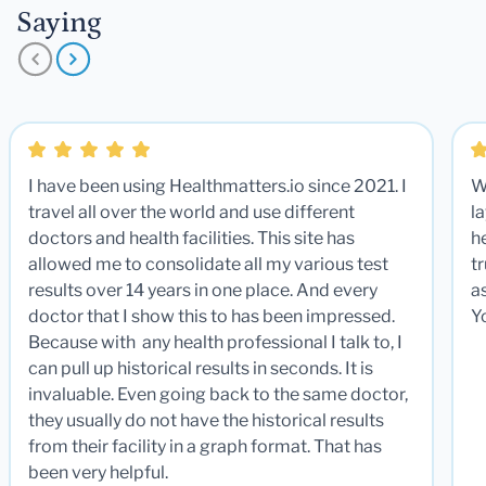
Saying
I have been using Healthmatters.io since 2021. I
W
travel all over the world and use different
la
doctors and health facilities. This site has
he
allowed me to consolidate all my various test
t
results over 14 years in one place. And every
a
doctor that I show this to has been impressed.
Y
Because with any health professional I talk to, I
can pull up historical results in seconds. It is
invaluable. Even going back to the same doctor,
they usually do not have the historical results
from their facility in a graph format. That has
been very helpful.