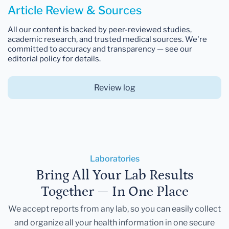
Article Review & Sources
All our content is backed by peer-reviewed studies,
academic research, and trusted medical sources. We're
committed to accuracy and transparency — see our
editorial policy for details.
Review log
Laboratories
Bring All Your Lab Results
Together — In One Place
We accept reports from any lab, so you can easily collect
and organize all your health information in one secure