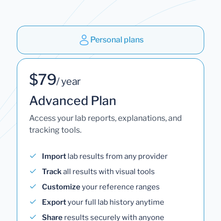
Personal plans
$79
/ year
Advanced Plan
Access your lab reports, explanations, and
tracking tools.
Import
lab results from any provider
Track
all results with visual tools
Customize
your reference ranges
Export
your full lab history anytime
Share
results securely with anyone