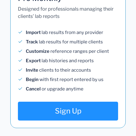
Designed for professionals managing their
clients' lab reports
Import
lab results from any provider
Track
lab results for multiple clients
Customize
reference ranges per client
Export
lab histories and reports
Invite
clients to their accounts
Begin
with first report entered by us
Cancel
or upgrade anytime
Sign Up