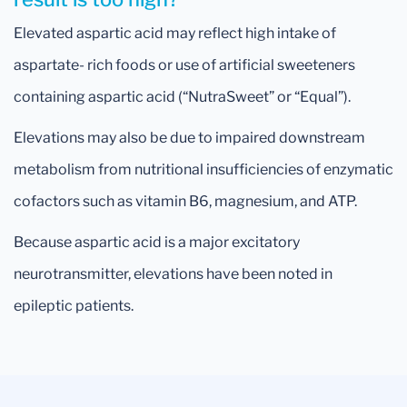
Elevated aspartic acid may reflect high intake of
aspartate- rich foods or use of artificial sweeteners
containing aspartic acid (“NutraSweet” or “Equal”).
Elevations may also be due to impaired downstream
metabolism from nutritional insufficiencies of enzymatic
cofactors such as vitamin B6, magnesium, and ATP.
Because aspartic acid is a major excitatory
neurotransmitter, elevations have been noted in
epileptic patients.