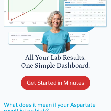
All Your Lab Results.
One Simple Dashboard.
Get Started in Minutes
What does it mean if your Aspartate
result is too high?