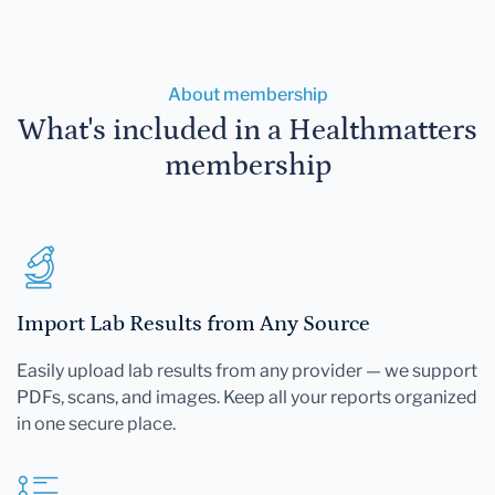
About membership
What's included in a Healthmatters
membership
Import Lab Results from Any Source
Easily upload lab results from any provider — we support
PDFs, scans, and images. Keep all your reports organized
in one secure place.