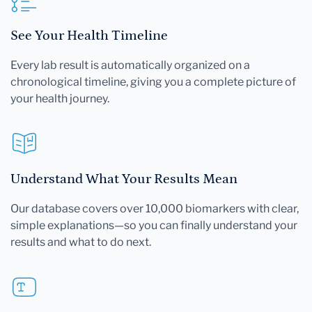
See Your Health Timeline
Every lab result is automatically organized on a
chronological timeline, giving you a complete picture of
your health journey.
Understand What Your Results Mean
Our database covers over 10,000 biomarkers with clear,
simple explanations—so you can finally understand your
results and what to do next.