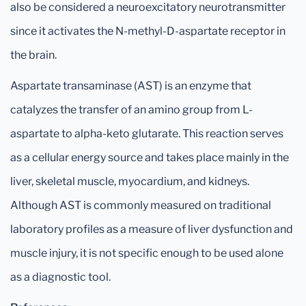
also be considered a neuroexcitatory neurotransmitter
since it activates the N-methyl-D-aspartate receptor in
the brain.
Aspartate transaminase (AST) is an enzyme that
catalyzes the transfer of an amino group from L-
aspartate to alpha-keto glutarate. This reaction serves
as a cellular energy source and takes place mainly in the
liver, skeletal muscle, myocardium, and kidneys.
Although AST is commonly measured on traditional
laboratory profiles as a measure of liver dysfunction and
muscle injury, it is not specific enough to be used alone
as a diagnostic tool.