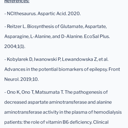
References:
- NCIthesaurus. Aspartic Acid. 2020.
- Reitzer L. Biosynthesis of Glutamate, Aspartate,
Asparagine, L-Alanine, and D-Alanine. EcoSal Plus.
2004;1(1).
- Kobylarek D, Iwanowski P, Lewandowska Z, et al.
Advances in the potential biomarkers of epilepsy. Front
Neurol. 2019;10.
- Ono K, Ono T, Matsumata T. The pathogenesis of
decreased aspartate aminotransferase and alanine
aminotransferase activity in the plasma of hemodialysis
patients: the role of vitamin B6 deficiency. Clinical