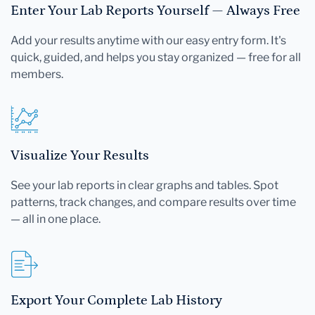
Enter Your Lab Reports Yourself — Always Free
Add your results anytime with our easy entry form. It's
quick, guided, and helps you stay organized — free for all
members.
Visualize Your Results
See your lab reports in clear graphs and tables. Spot
patterns, track changes, and compare results over time
— all in one place.
Export Your Complete Lab History