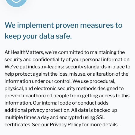
We implement proven measures to
keep your data safe.
At HealthMatters, we're committed to maintaining the
security and confidentiality of your personal information.
We've put industry-leading security standards in place to
help protect against the loss, misuse, or alteration of the
information under our control. We use procedural,
physical, and electronic security methods designed to
prevent unauthorized people from getting access to this
information. Our internal code of conduct adds
additional privacy protection. All data is backed up
multiple times a day and encrypted using SSL
certificates. See our Privacy Policy for more details.