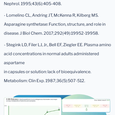
Nephrol. 1995;43(6):405-408.
- Lomelino CL, Andring JT, McKenna R, Kilberg MS.
Asparagine synthetase: Function, structure, and role in
disease. J Biol Chem. 2017;292(49):19952-19958.
- Stegink LD, Filer LJ, Jr., Bell EF, Ziegler EE. Plasma amino
acid concentrations in normal adults administered
aspartame
in capsules or solution: lack of bioequivalence.
Metabolism: Clin Exp. 1987;36(5):507-512.