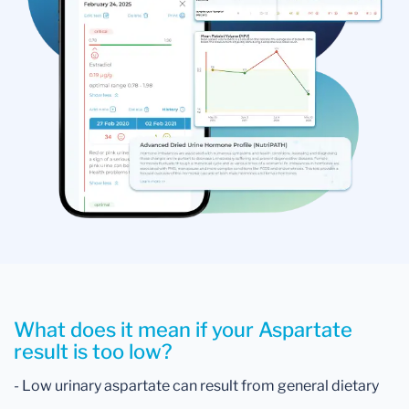
What does it mean if your Aspartate
result is too low?
- Low urinary aspartate can result from general dietary