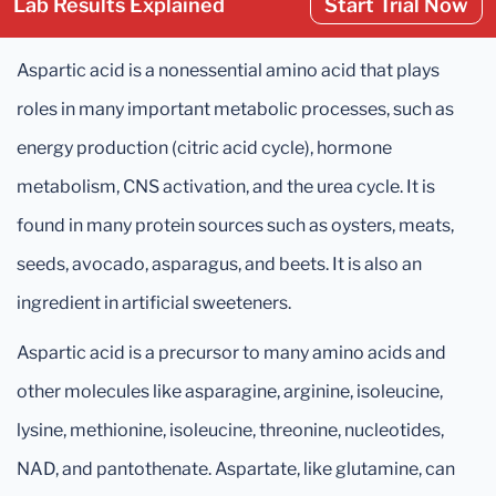
Lab Results Explained
Start Trial Now
Aspartic acid is a nonessential amino acid that plays
roles in many important metabolic processes, such as
energy production (citric acid cycle), hormone
metabolism, CNS activation, and the urea cycle. It is
found in many protein sources such as oysters, meats,
seeds, avocado, asparagus, and beets. It is also an
ingredient in artificial sweeteners.
Aspartic acid is a precursor to many amino acids and
other molecules like asparagine, arginine, isoleucine,
lysine, methionine, isoleucine, threonine, nucleotides,
NAD, and pantothenate. Aspartate, like glutamine, can