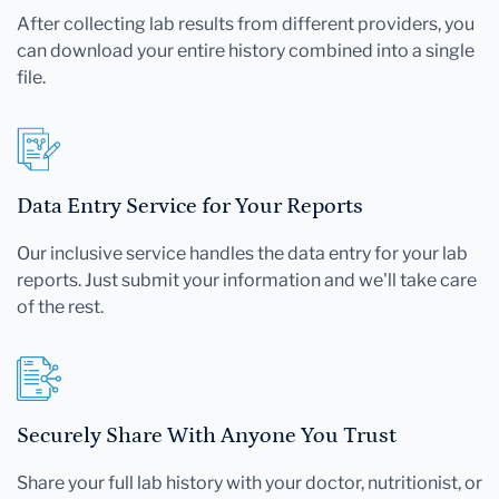
After collecting lab results from different providers, you
can download your entire history combined into a single
file.
Data Entry Service for Your Reports
Our inclusive service handles the data entry for your lab
reports. Just submit your information and we'll take care
of the rest.
Securely Share With Anyone You Trust
Share your full lab history with your doctor, nutritionist, or