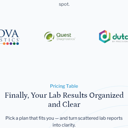
spot.
Pricing Table
Finally, Your Lab Results Organized
and Clear
Pick a plan that fits you — and turn scattered lab reports
into clarity.