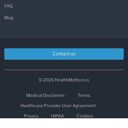
FAQ
Blog
Contact us
© 2026 HealthMatters.io
Medical Disclaimer
Terms
Healthcare Provider User Agreement
Privacy
HIPAA
Cookies
Refund and Return Policy