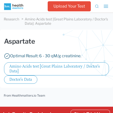
Upload Your Test
Research
Amino Acids test [Great Plains Laboratory / Doctor's
Data]
:
Aspartate
Aspartate
Optimal Result: 6 - 30 qM/g creatinine.
Amino Acids test [Great Plains Laboratory / Doctor's
Data]
Doctor's Data
From Healthmatters.io Team