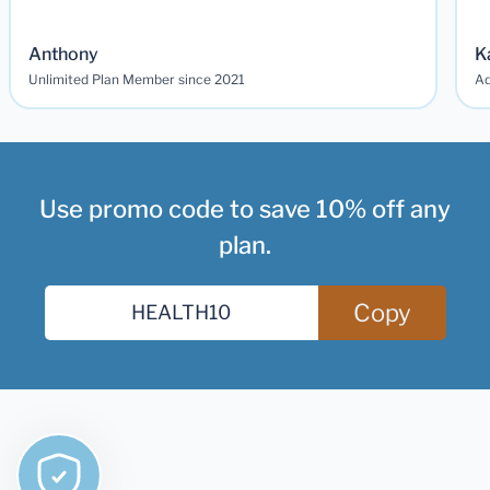
Anthony
K
Unlimited Plan Member since 2021
Ad
Use promo code to save 10% off any
plan.
Copy