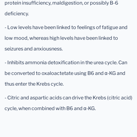
protein insufficiency, maldigestion, or possibly B-6
deficiency.
- Low levels have been linked to feelings of fatigue and
low mood, whereas high levels have been linked to
seizures and anxiousness.
- Inhibits ammonia detoxification in the urea cycle. Can
be converted to oxaloactetate using B6 and α-KG and
thus enter the Krebs cycle.
- Citric and aspartic acids can drive the Krebs (citric acid)
cycle, when combined with B6 and α-KG.