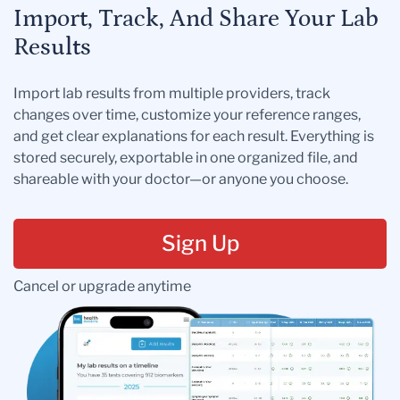
Import, Track, And Share Your Lab
Results
Import lab results from multiple providers, track
changes over time, customize your reference ranges,
and get clear explanations for each result. Everything is
stored securely, exportable in one organized file, and
shareable with your doctor—or anyone you choose.
Sign Up
Cancel or upgrade anytime