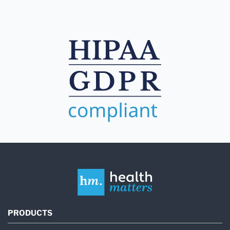
PRODUCTS