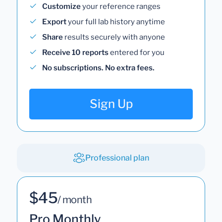
Customize
your reference ranges
Export
your full lab history anytime
Share
results securely with anyone
Receive 10 reports
entered for you
No subscriptions. No extra fees.
Sign Up
Professional plan
$45
/ month
Pro Monthly