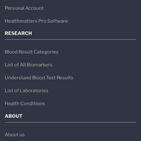
Personal Account
Healthmatters Pro Software
RESEARCH
Blood Result Categories
List of All Biomarkers
Understand Blood Test Results
List of Laboratories
Health Conditions
ABOUT
About us