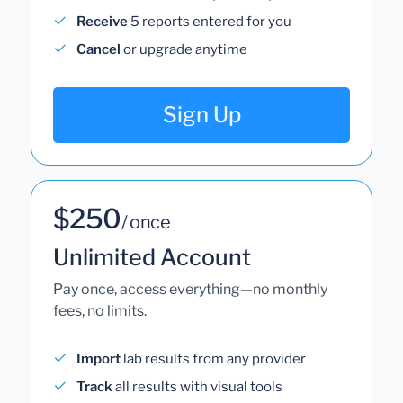
Receive
5 reports entered for you
Cancel
or upgrade anytime
Sign Up
$250
/ once
Unlimited Account
Pay once, access everything—no monthly
fees, no limits.
Import
lab results from any provider
Track
all results with visual tools