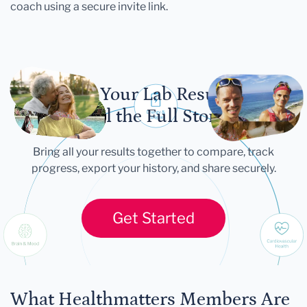
coach using a secure invite link.
Let Your Lab Results
Tell the Full Story
Bring all your results together to compare, track
progress, export your history, and share securely.
Get Started
What Healthmatters Members Are