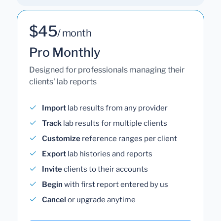
$45
/ month
Pro Monthly
Designed for professionals managing their
clients' lab reports
Import
lab results from any provider
Track
lab results for multiple clients
Customize
reference ranges per client
Export
lab histories and reports
Invite
clients to their accounts
Begin
with first report entered by us
Cancel
or upgrade anytime