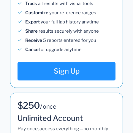
Track
all results with visual tools
Customize
your reference ranges
Export
your full lab history anytime
Share
results securely with anyone
Receive
5 reports entered for you
Cancel
or upgrade anytime
Sign Up
$250
/ once
Unlimited Account
Pay once, access everything—no monthly