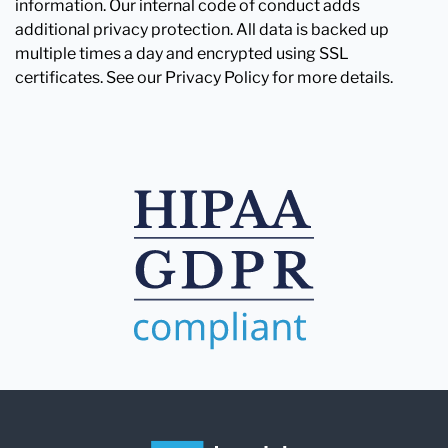
information. Our internal code of conduct adds
additional privacy protection. All data is backed up
multiple times a day and encrypted using SSL
certificates. See our Privacy Policy for more details.