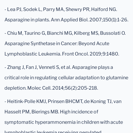
- Lea PJ, Sodek L, Parry MA, Shewry PR, Halford NG.
Asparagine in plants. Ann Applied Biol. 2007;150(1):1-26.
- Chiu M, Taurino G, Bianchi MG, Kilberg MS, Bussolati O.
Asparagine Synthetase in Cancer: Beyond Acute
Lymphoblastic Leukemia. Front Oncol. 2019;9:1480.
- Zhang J, Fan J, Venneti S, et al. Asparagine plays a
critical role in regulating cellular adaptation to glutamine
depletion. Molec Cell. 2014;56(2):205-218.
- Heitink-Polle KMJ, Prinsen BHCMT, de Koning TJ, van
Hasselt PM, Bierings MB. High incidence of
symptomatic hyperammonemia in children with acute
lymphoblastic leukemia receiving pegylated