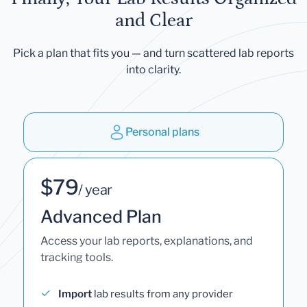
and Clear
Pick a plan that fits you — and turn scattered lab reports
into clarity.
Personal plans
$79
/ year
Advanced Plan
Access your lab reports, explanations, and
tracking tools.
Import
lab results from any provider