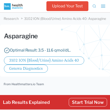
Upload Your Test
Research
3102 ION (Blood/Urine) Amino Acids 40
:
Asparagine
Asparagine
Optimal Result: 3.5 - 11.6 qmol/dL.
3102 ION (Blood/Urine) Amino Acids 40
Genova Diagnostics
From Healthmatters.io Team
Lab Results Explained
Start Trial Now