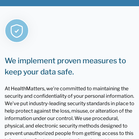
We implement proven measures to
keep your data safe.
At HealthMatters, we're committed to maintaining the
security and confidentiality of your personal information.
We've put industry-leading security standards in place to
help protect against the loss, misuse, or alteration of the
information under our control. We use procedural,
physical, and electronic security methods designed to
prevent unauthorized people from getting access to this