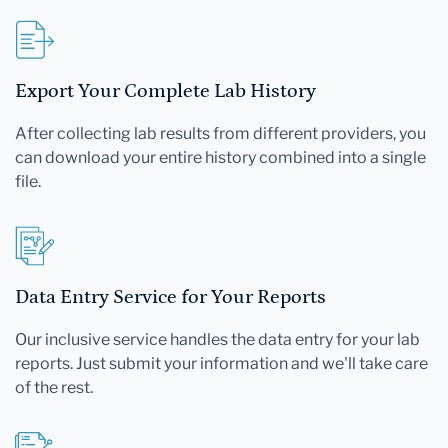
Export Your Complete Lab History
After collecting lab results from different providers, you
can download your entire history combined into a single
file.
Data Entry Service for Your Reports
Our inclusive service handles the data entry for your lab
reports. Just submit your information and we'll take care
of the rest.