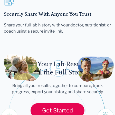
Securely Share With Anyone You Trust
Share your full lab history with your doctor, nutritionist, or
coach using a secure invite link.
Let Your Lab Results
Tell the Full Story
Bring all your results together to compare, track
progress, export your history, and share securely.
Get Started