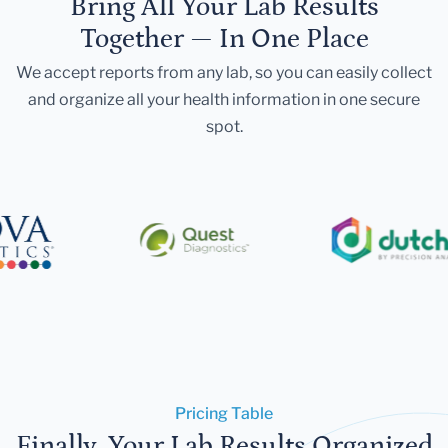
Bring All Your Lab Results
Together — In One Place
We accept reports from any lab, so you can easily collect
and organize all your health information in one secure
spot.
Pricing Table
Finally, Your Lab Results Organized