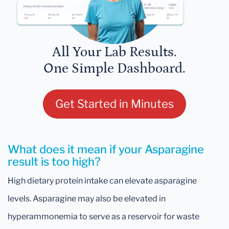
All Your Lab Results.
One Simple Dashboard.
Get Started in Minutes
What does it mean if your Asparagine
result is too high?
High dietary protein intake can elevate asparagine
levels. Asparagine may also be elevated in
hyperammonemia to serve as a reservoir for waste