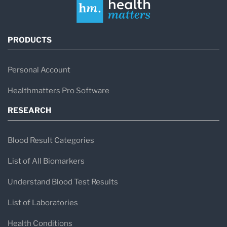
PRODUCTS
Personal Account
Healthmatters Pro Software
RESEARCH
Blood Result Categories
List of All Biomarkers
Understand Blood Test Results
List of Laboratories
Health Conditions