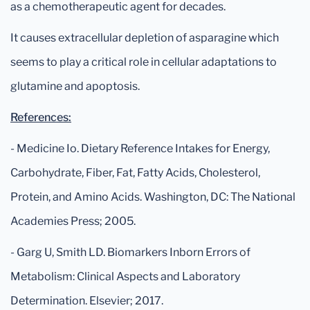
as a chemotherapeutic agent for decades.
It causes extracellular depletion of asparagine which
seems to play a critical role in cellular adaptations to
glutamine and apoptosis.
References:
- Medicine Io. Dietary Reference Intakes for Energy,
Carbohydrate, Fiber, Fat, Fatty Acids, Cholesterol,
Protein, and Amino Acids. Washington, DC: The National
Academies Press; 2005.
- Garg U, Smith LD. Biomarkers Inborn Errors of
Metabolism: Clinical Aspects and Laboratory
Determination. Elsevier; 2017.