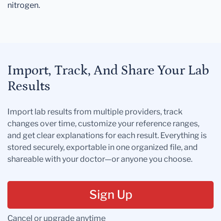
nitrogen.
Import, Track, And Share Your Lab
Results
Import lab results from multiple providers, track
changes over time, customize your reference ranges,
and get clear explanations for each result. Everything is
stored securely, exportable in one organized file, and
shareable with your doctor—or anyone you choose.
Sign Up
Cancel or upgrade anytime