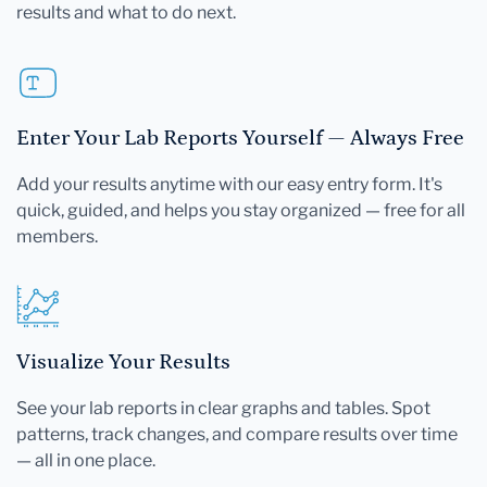
results and what to do next.
Enter Your Lab Reports Yourself — Always Free
Add your results anytime with our easy entry form. It's
quick, guided, and helps you stay organized — free for all
members.
Visualize Your Results
See your lab reports in clear graphs and tables. Spot
patterns, track changes, and compare results over time
— all in one place.