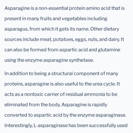
Asparagine is a non-essential protein amino acid that is
present in many fruits and vegetables including
asparagus, from which it gets its name. Other dietary
sources include meat, potatoes, eggs, nuts, and dairy. It
can also be formed from aspartic acid and glutamine
using the enzyme asparagine synthetase.
In addition to being a structural component of many
proteins, asparagine is also useful to the urea cycle. It
acts as a nontoxic carrier of residual ammonia to be
eliminated from the body. Asparagine is rapidly
converted to aspartic acid by the enzyme asparaginase.
Interestingly, L-asparaginase has been successfully used