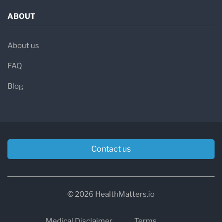
ABOUT
About us
FAQ
Blog
Contact us
© 2026 HealthMatters.io
Medical Disclaimer
Terms