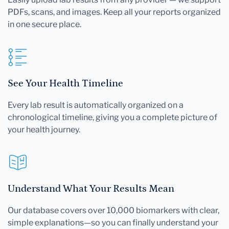
PDFs, scans, and images. Keep all your reports organized
in one secure place.
See Your Health Timeline
Every lab result is automatically organized on a
chronological timeline, giving you a complete picture of
your health journey.
Understand What Your Results Mean
Our database covers over 10,000 biomarkers with clear,
simple explanations—so you can finally understand your