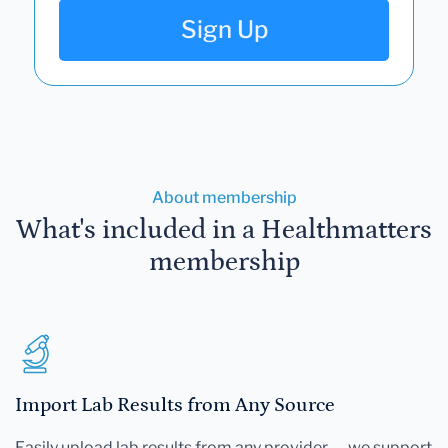
Sign Up
About membership
What's included in a Healthmatters
membership
Import Lab Results from Any Source
Easily upload lab results from any provider — we support