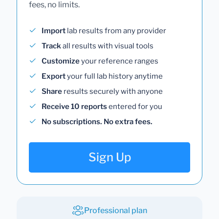
fees, no limits.
Import
lab results from any provider
Track
all results with visual tools
Customize
your reference ranges
Export
your full lab history anytime
Share
results securely with anyone
Receive 10 reports
entered for you
No subscriptions. No extra fees.
Sign Up
Professional plan