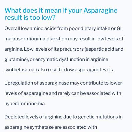
What does it mean if your Asparagine
result is too low?
Overall low amino acids from poor dietary intake or GI
malabsorption/maldigestion may result in low levels of
arginine. Low levels of its precursors (aspartic acid and
glutamine), or enzymatic dysfunction in arginine
synthetase can also result in low asparagine levels.
Upregulation of asparaginase may contribute to lower
levels of asparagine and rarely can be associated with
hyperammonemia.
Depleted levels of arginine due to genetic mutations in
asparagine synthetase are associated with