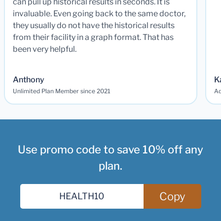
can pull up historical results in seconds. It is
invaluable. Even going back to the same doctor,
they usually do not have the historical results
from their facility in a graph format. That has
been very helpful.
Anthony
K
Unlimited Plan Member since 2021
Ad
Use promo code to save 10% off any
plan.
Copy