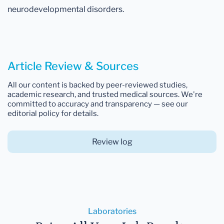
neurodevelopmental disorders.
Article Review & Sources
All our content is backed by peer-reviewed studies,
academic research, and trusted medical sources. We're
committed to accuracy and transparency — see our
editorial policy for details.
Review log
Laboratories