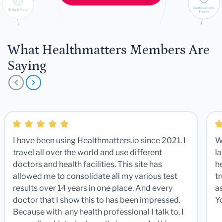
What Healthmatters Members Are
Saying
I have been using Healthmatters.io since 2021. I
W
travel all over the world and use different
la
doctors and health facilities. This site has
he
allowed me to consolidate all my various test
t
results over 14 years in one place. And every
a
doctor that I show this to has been impressed.
Y
Because with any health professional I talk to, I