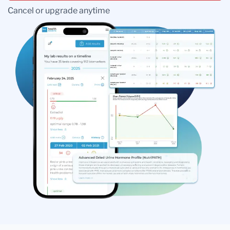
Cancel or upgrade anytime