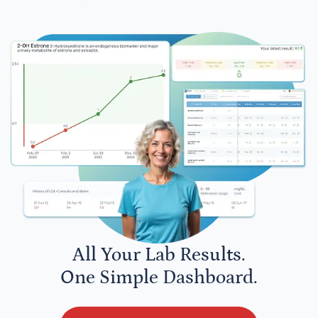
All Your Lab Results.
One Simple Dashboard.