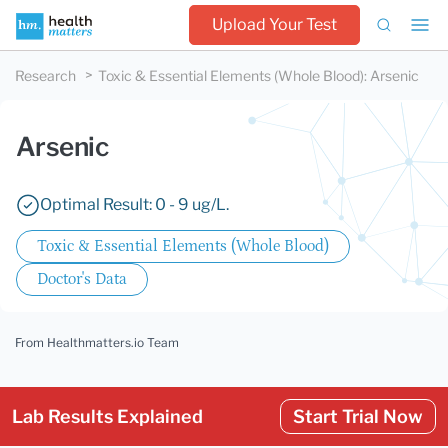
Upload Your Test
Research
Toxic & Essential Elements (Whole Blood)
:
Arsenic
Arsenic
Optimal Result: 0 - 9 ug/L.
Toxic & Essential Elements (Whole Blood)
Doctor's Data
From Healthmatters.io Team
Lab Results Explained
Start Trial Now