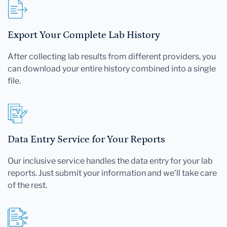
Export Your Complete Lab History
After collecting lab results from different providers, you
can download your entire history combined into a single
file.
Data Entry Service for Your Reports
Our inclusive service handles the data entry for your lab
reports. Just submit your information and we'll take care
of the rest.