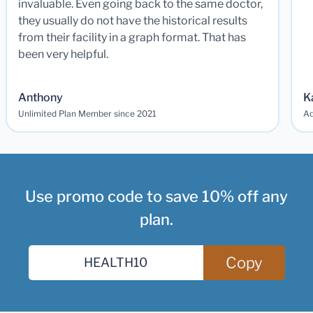
invaluable. Even going back to the same doctor,
they usually do not have the historical results
from their facility in a graph format. That has
been very helpful.
Anthony
K
Unlimited Plan Member since 2021
Ad
Use promo code to save 10% off any
plan.
Copy