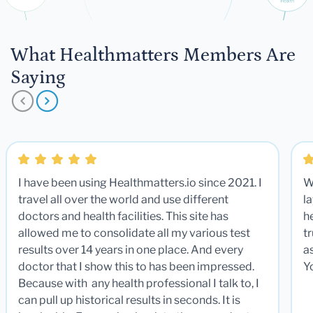
What Healthmatters Members Are
Saying
I have been using Healthmatters.io since 2021. I
W
travel all over the world and use different
la
doctors and health facilities. This site has
he
allowed me to consolidate all my various test
t
results over 14 years in one place. And every
a
doctor that I show this to has been impressed.
Y
Because with any health professional I talk to, I
can pull up historical results in seconds. It is