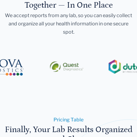
Together — In One Place
We accept reports from any lab, so you can easily collect
and organize all your health information in one secure
spot.
Pricing Table
Finally, Your Lab Results Organized