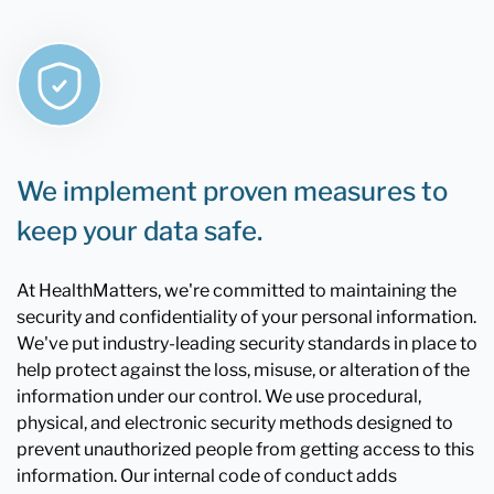
We implement proven measures to
keep your data safe.
At HealthMatters, we're committed to maintaining the
security and confidentiality of your personal information.
We've put industry-leading security standards in place to
help protect against the loss, misuse, or alteration of the
information under our control. We use procedural,
physical, and electronic security methods designed to
prevent unauthorized people from getting access to this
information. Our internal code of conduct adds