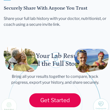
Securely Share With Anyone You Trust
Share your full lab history with your doctor, nutritionist, or
coach using a secure invite link.
Let Your Lab Results
Tell the Full Story
Bring all your results together to compare, track
progress, export your history, and share securely.
Get Started