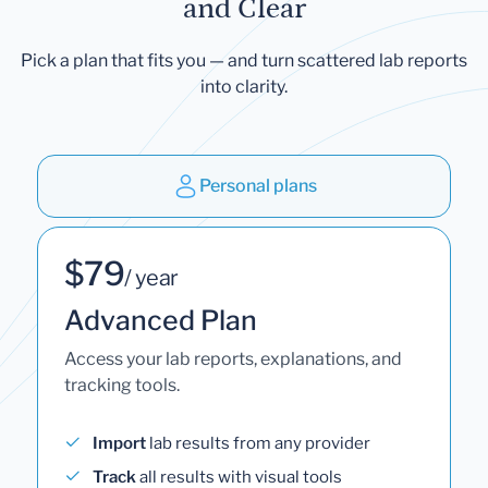
and Clear
Pick a plan that fits you — and turn scattered lab reports
into clarity.
Personal plans
$79
/ year
Advanced Plan
Access your lab reports, explanations, and
tracking tools.
Import
lab results from any provider
Track
all results with visual tools