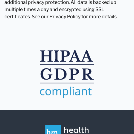
additional privacy protection. All data is backed up
multiple times a day and encrypted using SSL
certificates. See our Privacy Policy for more details.