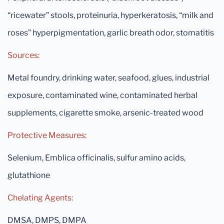
“ricewater” stools, proteinuria, hyperkeratosis, “milk and
roses” hyperpigmentation, garlic breath odor, stomatitis
Sources:
Metal foundry, drinking water, seafood, glues, industrial
exposure, contaminated wine, contaminated herbal
supplements, cigarette smoke, arsenic-treated wood
Protective Measures:
Selenium, Emblica officinalis, sulfur amino acids,
glutathione
Chelating Agents:
DMSA, DMPS, DMPA