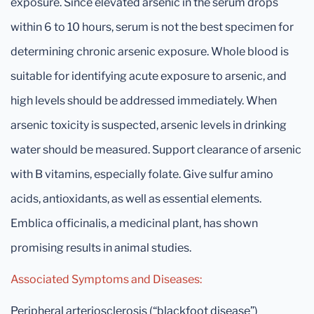
exposure. Since elevated arsenic in the serum drops
within 6 to 10 hours, serum is not the best specimen for
determining chronic arsenic exposure. Whole blood is
suitable for identifying acute exposure to arsenic, and
high levels should be addressed immediately. When
arsenic toxicity is suspected, arsenic levels in drinking
water should be measured. Support clearance of arsenic
with B vitamins, especially folate. Give sulfur amino
acids, antioxidants, as well as essential elements.
Emblica officinalis, a medicinal plant, has shown
promising results in animal studies.
Associated Symptoms and Diseases:
Peripheral arteriosclerosis (“blackfoot disease”)