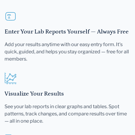
Enter Your Lab Reports Yourself — Always Free
Add your results anytime with our easy entry form. It's
quick, guided, and helps you stay organized — free for all
members.
Visualize Your Results
See your lab reports in clear graphs and tables. Spot
patterns, track changes, and compare results over time
— all in one place.