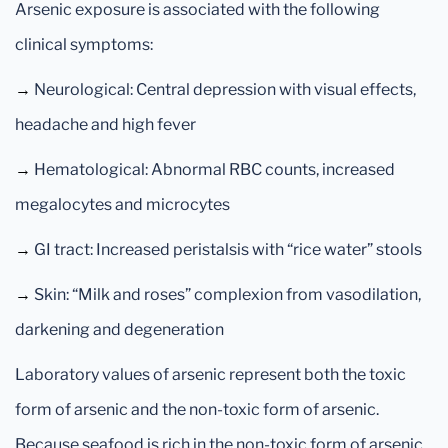
Arsenic exposure is associated with the following
clinical symptoms:
→
Neurological: Central depression with visual effects,
headache and high fever
→
Hematological: Abnormal RBC counts, increased
megalocytes and microcytes
→
GI tract: Increased peristalsis with “rice water” stools
→
Skin: “Milk and roses” complexion from vasodilation,
darkening and degeneration
Laboratory values of arsenic represent both the toxic
form of arsenic and the non-toxic form of arsenic.
Because seafood is rich in the non-toxic form of arsenic,