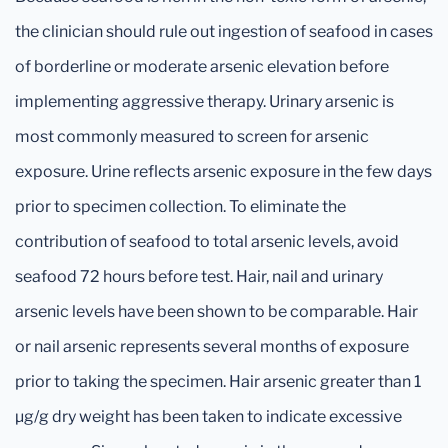
the clinician should rule out ingestion of seafood in cases
of borderline or moderate arsenic elevation before
implementing aggressive therapy. Urinary arsenic is
most commonly measured to screen for arsenic
exposure. Urine reflects arsenic exposure in the few days
prior to specimen collection. To eliminate the
contribution of seafood to total arsenic levels, avoid
seafood 72 hours before test. Hair, nail and urinary
arsenic levels have been shown to be comparable. Hair
or nail arsenic represents several months of exposure
prior to taking the specimen. Hair arsenic greater than 1
μg/g dry weight has been taken to indicate excessive