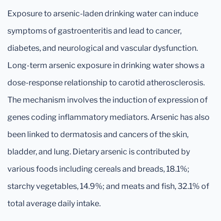
Exposure to arsenic-laden drinking water can induce
symptoms of gastroenteritis and lead to cancer,
diabetes, and neurological and vascular dysfunction.
Long-term arsenic exposure in drinking water shows a
dose-response relationship to carotid atherosclerosis.
The mechanism involves the induction of expression of
genes coding inflammatory mediators. Arsenic has also
been linked to dermatosis and cancers of the skin,
bladder, and lung. Dietary arsenic is contributed by
various foods including cereals and breads, 18.1%;
starchy vegetables, 14.9%; and meats and fish, 32.1% of
total average daily intake.