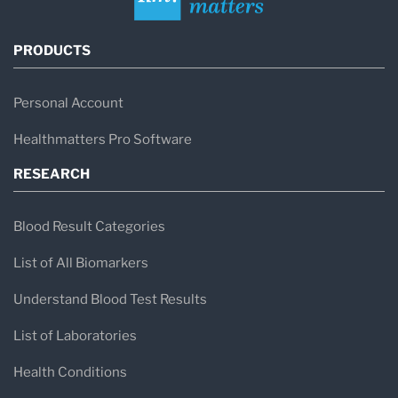
PRODUCTS
Personal Account
Healthmatters Pro Software
RESEARCH
Blood Result Categories
List of All Biomarkers
Understand Blood Test Results
List of Laboratories
Health Conditions