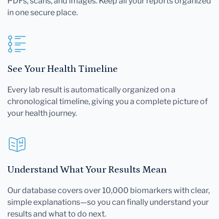
PDFs, scans, and images. Keep all your reports organized
in one secure place.
See Your Health Timeline
Every lab result is automatically organized on a
chronological timeline, giving you a complete picture of
your health journey.
Understand What Your Results Mean
Our database covers over 10,000 biomarkers with clear,
simple explanations—so you can finally understand your
results and what to do next.