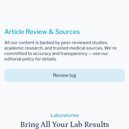
Article Review & Sources
All our content is backed by peer-reviewed studies,
academic research, and trusted medical sources. We're
committed to accuracy and transparency — see our
editorial policy for details.
Review log
Laboratories
Bring All Your Lab Results