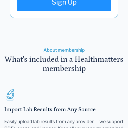
Sign Up
About membership
What's included in a Healthmatters
membership
Import Lab Results from Any Source
Easily upload lab results from any provider — we support