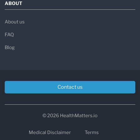
ABOUT
About us
FAQ
Blog
Contact us
© 2026 HealthMatters.io
Medical Disclaimer
Terms