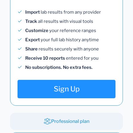
Import
lab results from any provider
Track
all results with visual tools
Customize
your reference ranges
Export
your full lab history anytime
Share
results securely with anyone
Receive 10 reports
entered for you
No subscriptions. No extra fees.
Sign Up
Professional plan