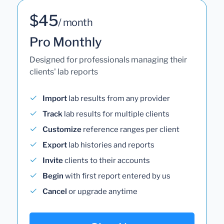
$45
/ month
Pro Monthly
Designed for professionals managing their
clients' lab reports
Import
lab results from any provider
Track
lab results for multiple clients
Customize
reference ranges per client
Export
lab histories and reports
Invite
clients to their accounts
Begin
with first report entered by us
Cancel
or upgrade anytime