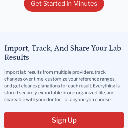
Get Started in Minutes
Import, Track, And Share Your Lab
Results
Import lab results from multiple providers, track
changes over time, customize your reference ranges,
and get clear explanations for each result. Everything is
stored securely, exportable in one organized file, and
shareable with your doctor—or anyone you choose.
Sign Up