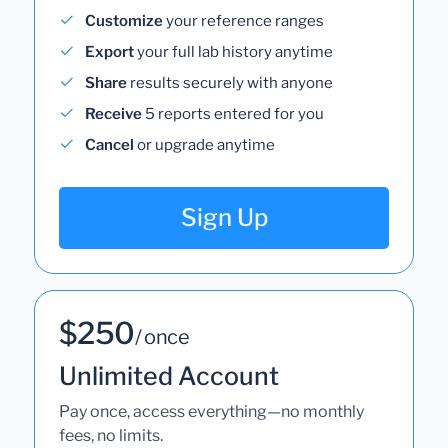
Customize
your reference ranges
Export
your full lab history anytime
Share
results securely with anyone
Receive
5 reports entered for you
Cancel
or upgrade anytime
Sign Up
$250
/ once
Unlimited Account
Pay once, access everything—no monthly
fees, no limits.