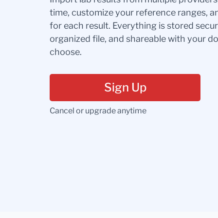
time, customize your reference ranges, a
for each result. Everything is stored secur
organized file, and shareable with your 
choose.
Sign Up
Cancel or upgrade anytime