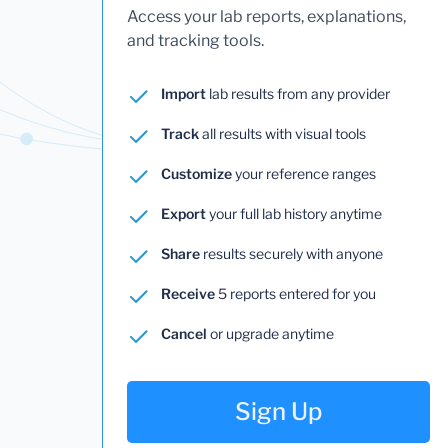
Access your lab reports, explanations,
and tracking tools.
Import
lab results from any provider
Track
all results with visual tools
Customize
your reference ranges
Export
your full lab history anytime
Share
results securely with anyone
Receive
5 reports entered for you
Cancel
or upgrade anytime
Sign Up