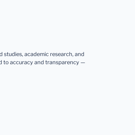
ed studies, academic research, and
d to accuracy and transparency —