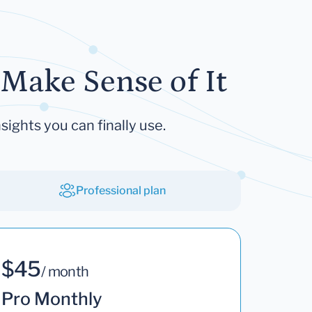
Make Sense of It
sights you can finally use.
Professional plan
$45
/ month
Pro Monthly