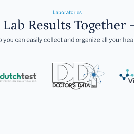
Laboratories
r Lab Results Together 
 you can easily collect and organize all your hea