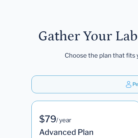
Gather Your Lab
Choose the plan that fits 
Pe
$79
/ year
Advanced Plan