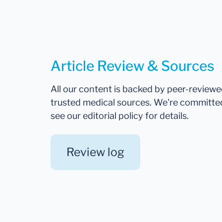
Article Review & Sources
All our content is backed by peer-review
trusted medical sources. We're committe
see our editorial policy for details.
Review log