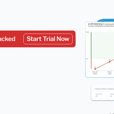
acked
Start Trial Now