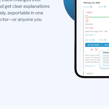
nd get clear explanations
ely, exportable in one
doctor—or anyone you