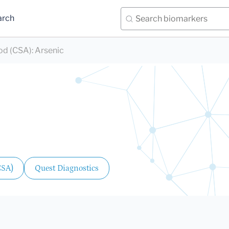
arch
ood (CSA)
:
Arsenic
CSA)
Quest Diagnostics