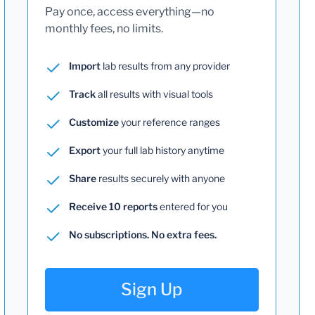
Pay once, access everything—no
monthly fees, no limits.
Import
lab results from any provider
Track
all results with visual tools
Customize
your reference ranges
Export
your full lab history anytime
Share
results securely with anyone
Receive 10 reports
entered for you
No subscriptions. No extra fees.
Sign Up