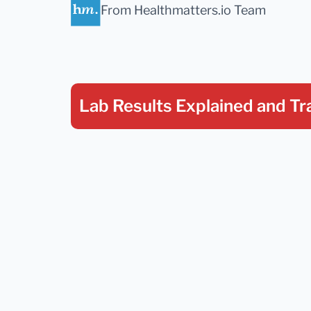
From Healthmatters.io Team
Lab Results Explained
and Tr