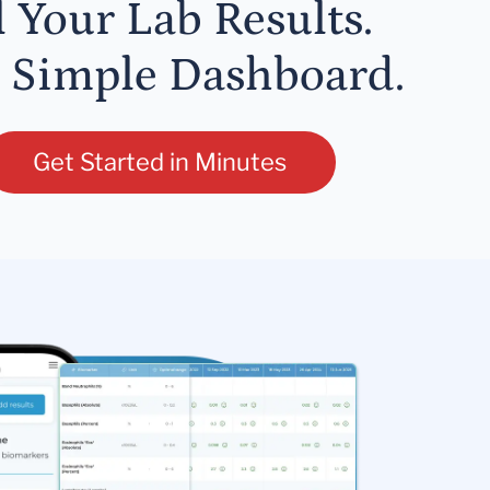
l Your Lab Results.
 Simple Dashboard.
Get Started in Minutes