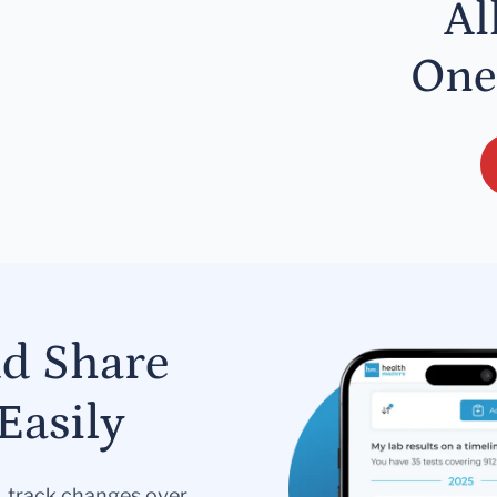
Al
One
nd Share
Easily
s, track changes over