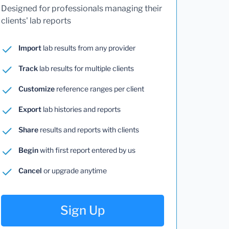
Designed for professionals managing their
clients' lab reports
Import
lab results from any provider
Track
lab results for multiple clients
Customize
reference ranges per client
Export
lab histories and reports
Share
results and reports with clients
Begin
with first report entered by us
Cancel
or upgrade anytime
Sign Up