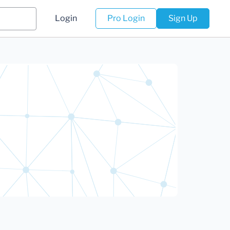
Login
Pro Login
Sign Up