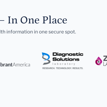
— In One Place
lth information in one secure spot.