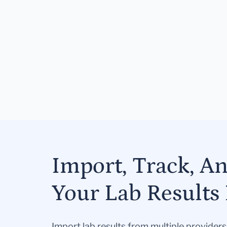
Import, Track, A
Your Lab Results 
Import lab results from multiple provider