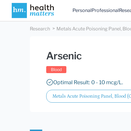
Personal
Professional
Rese
Research
Metals Acute Poisoning Panel, Bl
Arsenic
Blood
Optimal Result: 0 - 10 mcg/L.
Metals Acute Poisoning Panel, Blood (