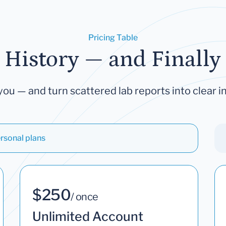
Pricing Table
 History — and Finally 
you — and turn scattered lab reports into clear in
rsonal plans
$250
/ once
Unlimited Account