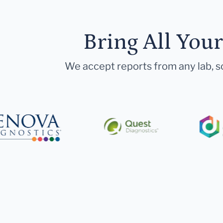
Bring All You
We accept reports from any lab, so