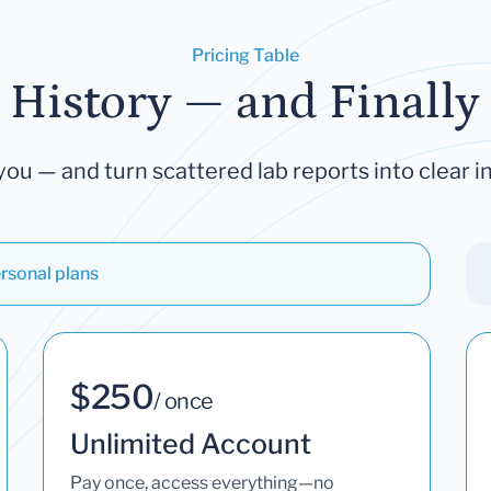
Pricing Table
 History — and Finally 
you — and turn scattered lab reports into clear in
rsonal plans
$250
/ once
Unlimited Account
Pay once, access everything—no