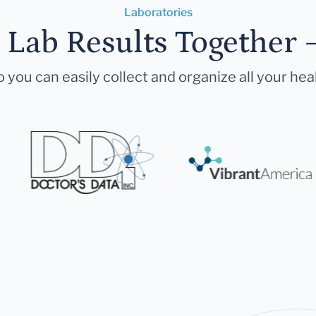
Laboratories
r Lab Results Together 
 you can easily collect and organize all your hea