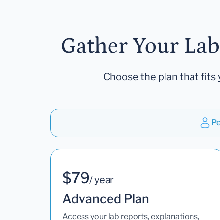
Gather Your Lab
Choose the plan that fits 
Pe
$79
/ year
Advanced Plan
Access your lab reports, explanations,