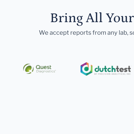
Bring All You
We accept reports from any lab, so