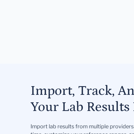
Import, Track, A
Your Lab Results 
Import lab results from multiple provider