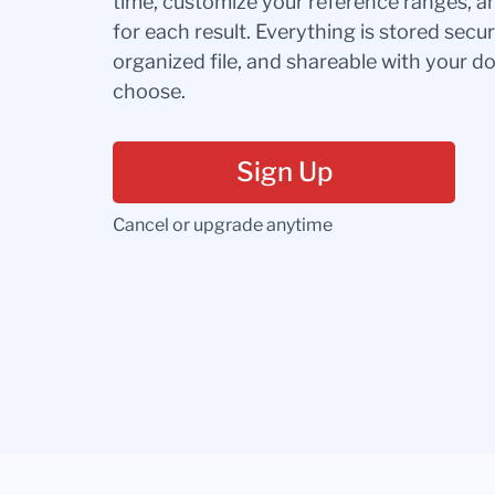
time, customize your reference ranges, a
for each result. Everything is stored secur
organized file, and shareable with your 
choose.
Sign Up
Cancel or upgrade anytime