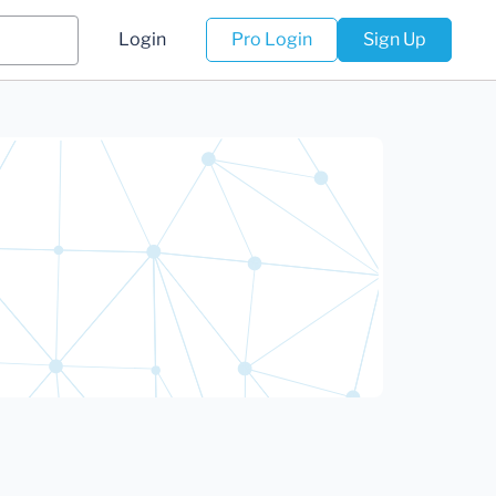
Login
Pro Login
Sign Up