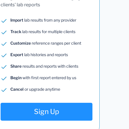
clients' lab reports
Import
lab results from any provider
Track
lab results for multiple clients
Customize
reference ranges per client
Export
lab histories and reports
Share
results and reports with clients
Begin
with first report entered by us
Cancel
or upgrade anytime
Sign Up