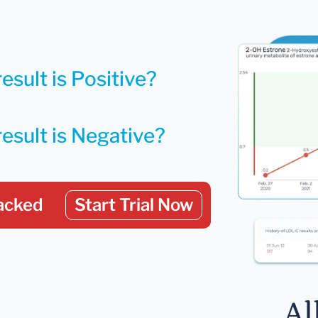
esult is Positive?
result is Negative?
acked
Start Trial Now
Al