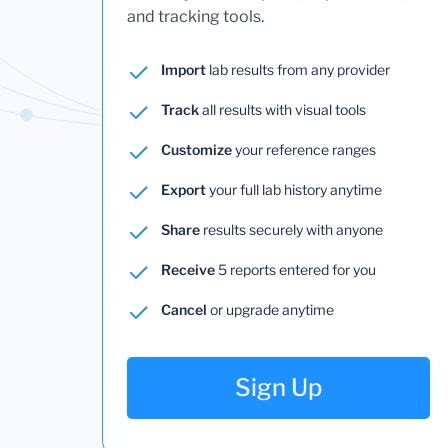
and tracking tools.
Import
lab results from any provider
Track
all results with visual tools
Customize
your reference ranges
Export
your full lab history anytime
Share
results securely with anyone
Receive
5 reports entered for you
Cancel
or upgrade anytime
Sign Up