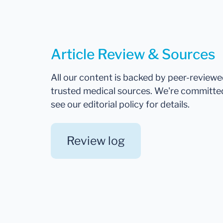
Article Review & Sources
All our content is backed by peer-review
trusted medical sources. We're committe
see our editorial policy for details.
Review log