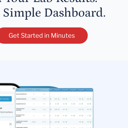
 Simple Dashboard.
Get Started in Minutes