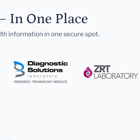
— In One Place
lth information in one secure spot.