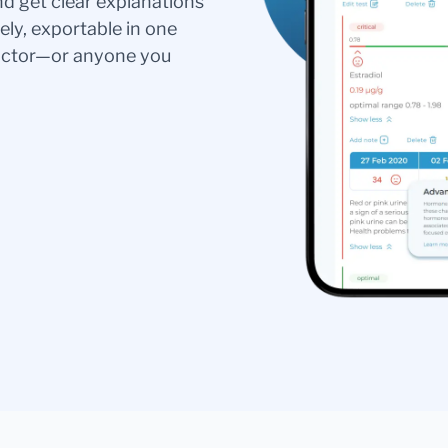
nd get clear explanations
ely, exportable in one
doctor—or anyone you