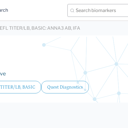
arch
FL TITER/LB, BASIC
:
ANNA3 AB, IFA
ive
TITER/LB, BASIC
Quest Diagnostics