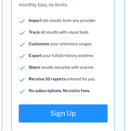
monthly fees, no limits.
Import
lab results from any provider
Track
all results with visual tools
Customize
your reference ranges
Export
your full lab history anytime
Share
results securely with anyone
Receive 10 reports
entered for you
No subscriptions. No extra fees.
Sign Up