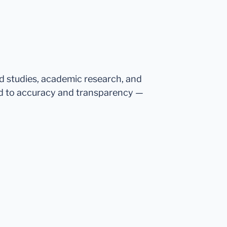
ed studies, academic research, and
d to accuracy and transparency —