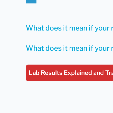
What does it mean if your r
What does it mean if your 
Lab Results Explained
and Tr