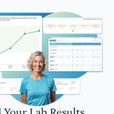
l Your Lab Results.