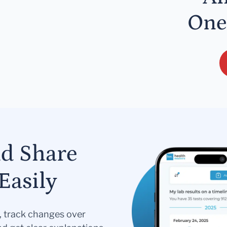
One
nd Share
Easily
s, track changes over