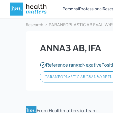
Personal
Professional
Rese
Research
PARANEOPLASTIC AB EVAL W/RE
ANNA3 AB, IFA
Reference range:
Negative
Posit
PARANEOPLASTIC AB EVAL W/REFL 
From Healthmatters.io Team