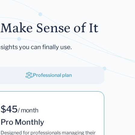
Make Sense of It
sights you can finally use.
Professional plan
$45
/ month
Pro Monthly
Designed for professionals managing their