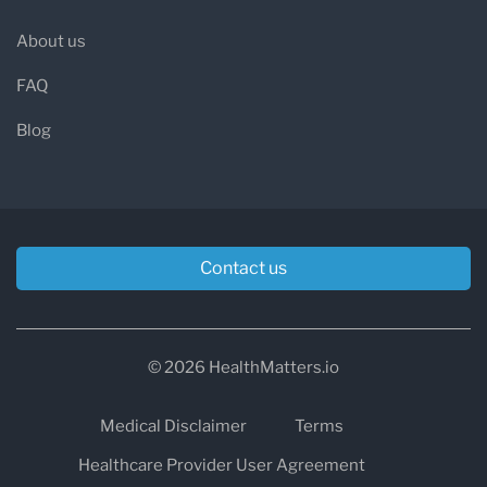
About us
FAQ
Blog
Contact us
© 2026 HealthMatters.io
Medical Disclaimer
Terms
Healthcare Provider User Agreement