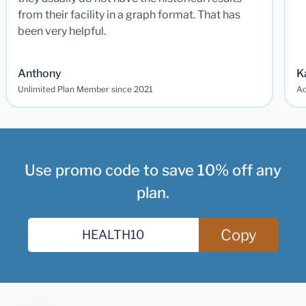
from their facility in a graph format. That has
been very helpful.
Anthony
K
Unlimited Plan Member since 2021
Ad
Use promo code to save 10% off any
plan.
Copy