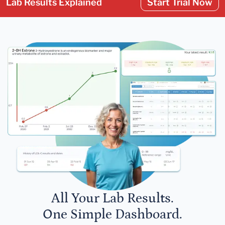
Lab Results Explained
Start Trial Now
All Your Lab Results.
One Simple Dashboard.