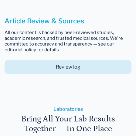
Article Review & Sources
All our content is backed by peer-reviewed studies,
academic research, and trusted medical sources. We're
committed to accuracy and transparency — see our
editorial policy for details.
Review log
Laboratories
Bring All Your Lab Results
Together — In One Place