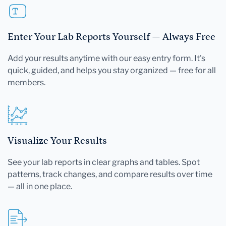
Enter Your Lab Reports Yourself — Always Free
Add your results anytime with our easy entry form. It's
quick, guided, and helps you stay organized — free for all
members.
Visualize Your Results
See your lab reports in clear graphs and tables. Spot
patterns, track changes, and compare results over time
— all in one place.