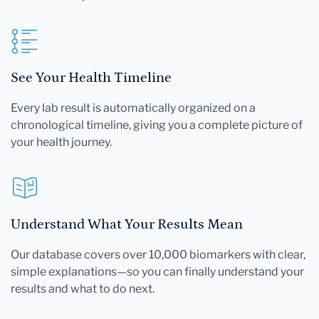
See Your Health Timeline
Every lab result is automatically organized on a
chronological timeline, giving you a complete picture of
your health journey.
Understand What Your Results Mean
Our database covers over 10,000 biomarkers with clear,
simple explanations—so you can finally understand your
results and what to do next.