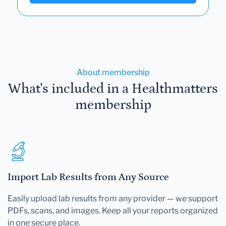
About membership
What's included in a Healthmatters
membership
Import Lab Results from Any Source
Easily upload lab results from any provider — we support
PDFs, scans, and images. Keep all your reports organized
in one secure place.