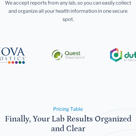
We accept reports from any lab, so you can easily collect
and organize all your health information in one secure
spot.
Pricing Table
Finally, Your Lab Results Organized
and Clear