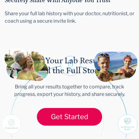
Securely Share With Anyone You Trust
Share your full lab history with your doctor, nutritionist, or
coach using a secure invite link.
Let Your Lab Results
Tell the Full Story
Bring all your results together to compare, track
progress, export your history, and share securely.
Get Started