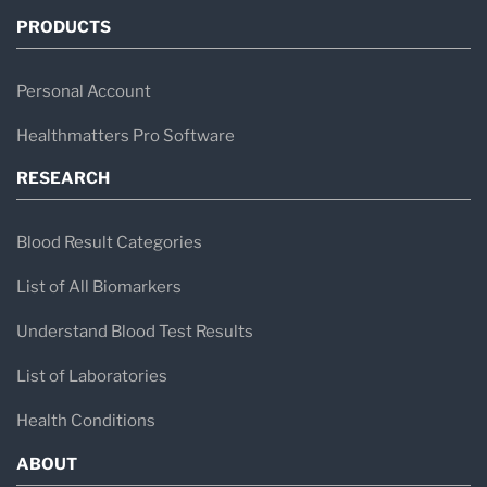
PRODUCTS
Personal Account
Healthmatters Pro Software
RESEARCH
Blood Result Categories
List of All Biomarkers
Understand Blood Test Results
List of Laboratories
Health Conditions
ABOUT