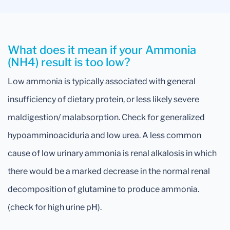
What does it mean if your Ammonia
(NH4) result is too low?
Low ammonia is typically associated with general
insufficiency of dietary protein, or less likely severe
maldigestion/ malabsorption. Check for generalized
hypoamminoaciduria and low urea. A less common
cause of low urinary ammonia is renal alkalosis in which
there would be a marked decrease in the normal renal
decomposition of glutamine to produce ammonia.
(check for high urine pH).