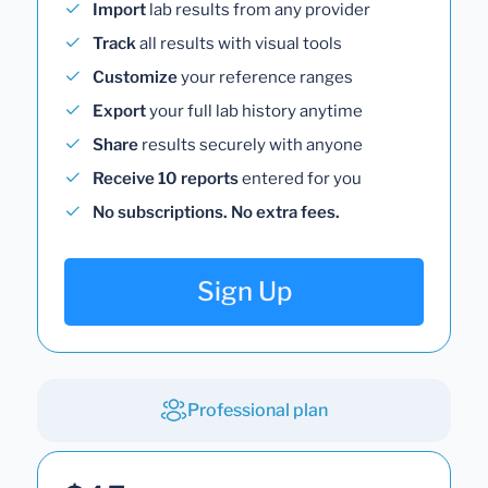
Import
lab results from any provider
Track
all results with visual tools
Customize
your reference ranges
Export
your full lab history anytime
Share
results securely with anyone
Receive 10 reports
entered for you
No subscriptions. No extra fees.
Sign Up
Professional plan