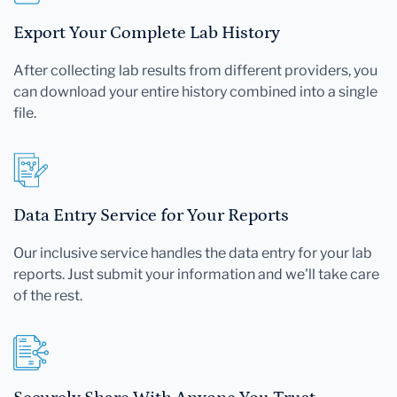
Export Your Complete Lab History
After collecting lab results from different providers, you
can download your entire history combined into a single
file.
Data Entry Service for Your Reports
Our inclusive service handles the data entry for your lab
reports. Just submit your information and we'll take care
of the rest.