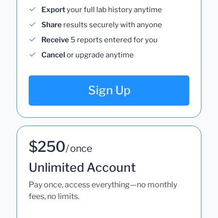
Export
your full lab history anytime
Share
results securely with anyone
Receive
5 reports entered for you
Cancel
or upgrade anytime
Sign Up
$250
/ once
Unlimited Account
Pay once, access everything—no monthly
fees, no limits.