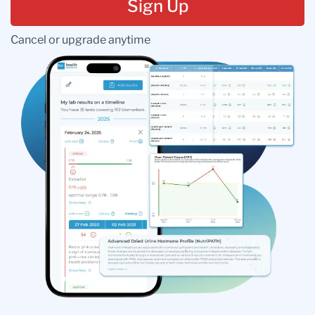
Sign Up
Cancel or upgrade anytime