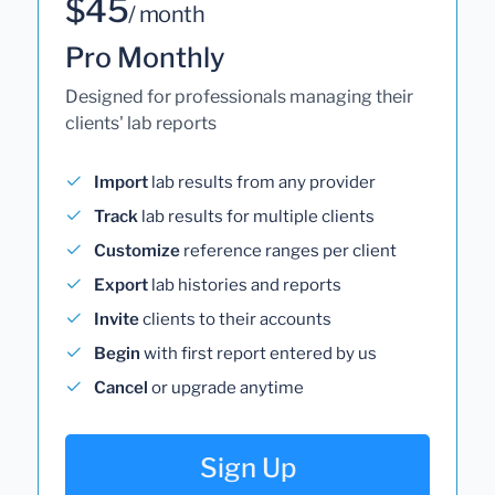
$45
/ month
Pro Monthly
Designed for professionals managing their
clients' lab reports
Import
lab results from any provider
Track
lab results for multiple clients
Customize
reference ranges per client
Export
lab histories and reports
Invite
clients to their accounts
Begin
with first report entered by us
Cancel
or upgrade anytime
Sign Up