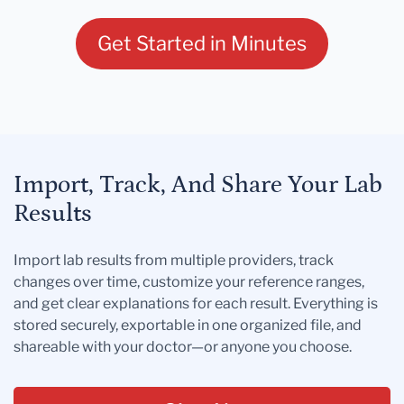
Get Started in Minutes
Import, Track, And Share Your Lab
Results
Import lab results from multiple providers, track
changes over time, customize your reference ranges,
and get clear explanations for each result. Everything is
stored securely, exportable in one organized file, and
shareable with your doctor—or anyone you choose.