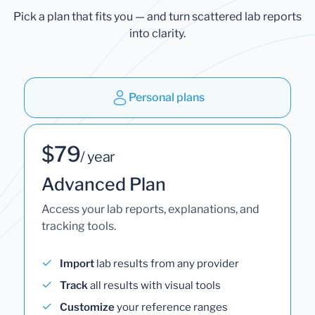
Pick a plan that fits you — and turn scattered lab reports
into clarity.
Personal plans
$79
/ year
Advanced Plan
Access your lab reports, explanations, and
tracking tools.
Import
lab results from any provider
Track
all results with visual tools
Customize
your reference ranges