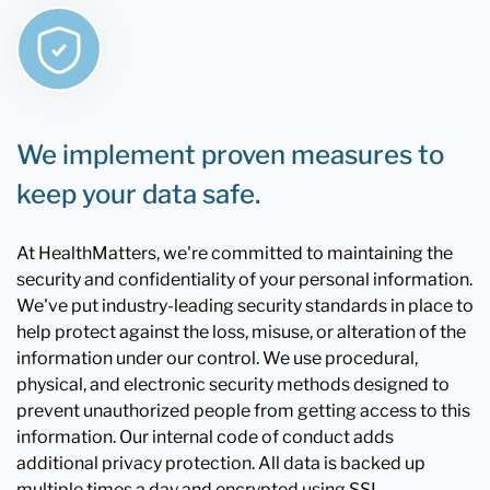
We implement proven measures to
keep your data safe.
At HealthMatters, we're committed to maintaining the
security and confidentiality of your personal information.
We've put industry-leading security standards in place to
help protect against the loss, misuse, or alteration of the
information under our control. We use procedural,
physical, and electronic security methods designed to
prevent unauthorized people from getting access to this
information. Our internal code of conduct adds
additional privacy protection. All data is backed up
multiple times a day and encrypted using SSL