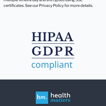
certificates. See our Privacy Policy for more details.