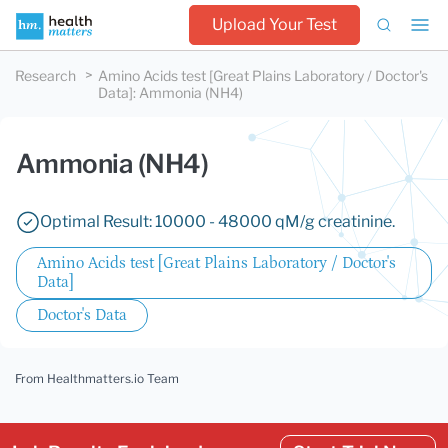
Upload Your Test
Research
Amino Acids test [Great Plains Laboratory / Doctor's
Data]
:
Ammonia (NH4)
Ammonia (NH4)
Optimal Result: 10000 - 48000 qM/g creatinine.
Amino Acids test [Great Plains Laboratory / Doctor's
Data]
Doctor's Data
From Healthmatters.io Team