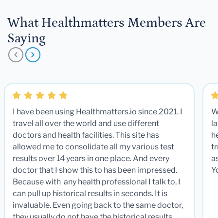
What Healthmatters Members Are
Saying
I have been using Healthmatters.io since 2021. I
W
travel all over the world and use different
la
doctors and health facilities. This site has
he
allowed me to consolidate all my various test
t
results over 14 years in one place. And every
a
doctor that I show this to has been impressed.
Y
Because with any health professional I talk to, I
can pull up historical results in seconds. It is
invaluable. Even going back to the same doctor,
they usually do not have the historical results