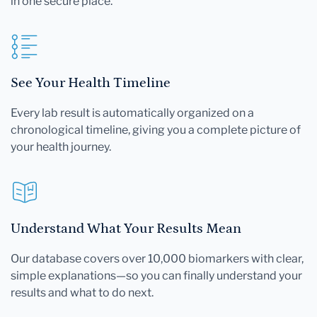
in one secure place.
See Your Health Timeline
Every lab result is automatically organized on a
chronological timeline, giving you a complete picture of
your health journey.
Understand What Your Results Mean
Our database covers over 10,000 biomarkers with clear,
simple explanations—so you can finally understand your
results and what to do next.