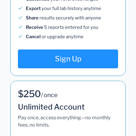
Export
your full lab history anytime
Share
results securely with anyone
Receive
5 reports entered for you
Cancel
or upgrade anytime
Sign Up
$250
/ once
Unlimited Account
Pay once, access everything—no monthly
fees, no limits.