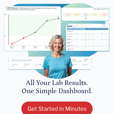
All Your Lab Results.
One Simple Dashboard.
Get Started in Minutes