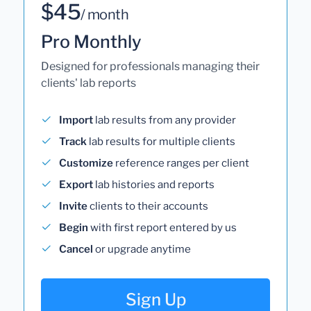
$45
/ month
Pro Monthly
Designed for professionals managing their
clients' lab reports
Import
lab results from any provider
Track
lab results for multiple clients
Customize
reference ranges per client
Export
lab histories and reports
Invite
clients to their accounts
Begin
with first report entered by us
Cancel
or upgrade anytime
Sign Up