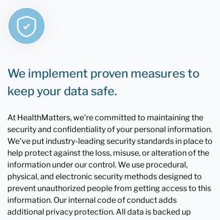
We implement proven measures to
keep your data safe.
At HealthMatters, we're committed to maintaining the
security and confidentiality of your personal information.
We've put industry-leading security standards in place to
help protect against the loss, misuse, or alteration of the
information under our control. We use procedural,
physical, and electronic security methods designed to
prevent unauthorized people from getting access to this
information. Our internal code of conduct adds
additional privacy protection. All data is backed up