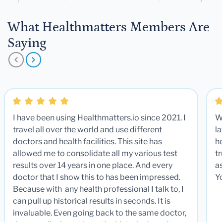
What Healthmatters Members Are
Saying
I have been using Healthmatters.io since 2021. I
W
travel all over the world and use different
la
doctors and health facilities. This site has
he
allowed me to consolidate all my various test
t
results over 14 years in one place. And every
a
doctor that I show this to has been impressed.
Y
Because with any health professional I talk to, I
can pull up historical results in seconds. It is
invaluable. Even going back to the same doctor,