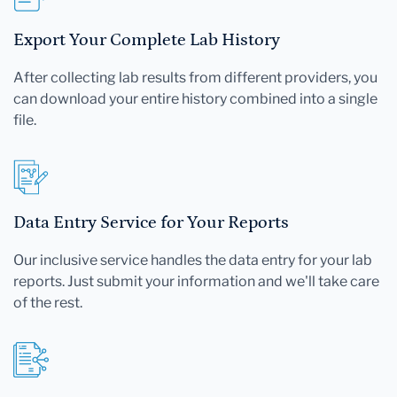
Export Your Complete Lab History
After collecting lab results from different providers, you
can download your entire history combined into a single
file.
Data Entry Service for Your Reports
Our inclusive service handles the data entry for your lab
reports. Just submit your information and we'll take care
of the rest.