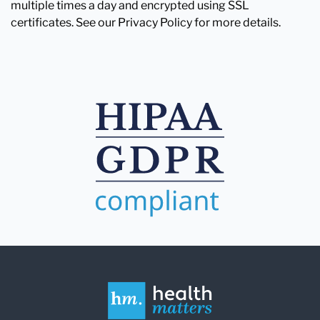
multiple times a day and encrypted using SSL
certificates. See our Privacy Policy for more details.