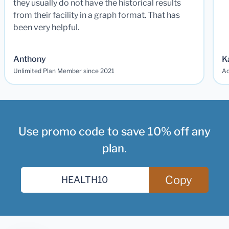
they usually do not have the historical results
from their facility in a graph format. That has
been very helpful.
Anthony
K
Unlimited Plan Member since 2021
Ad
Use promo code to save 10% off any
plan.
Copy