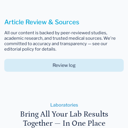
Article Review & Sources
All our content is backed by peer-reviewed studies,
academic research, and trusted medical sources. We're
committed to accuracy and transparency — see our
editorial policy for details.
Review log
Laboratories
Bring All Your Lab Results
Together — In One Place