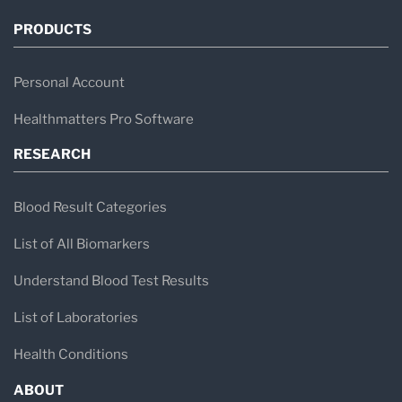
PRODUCTS
Personal Account
Healthmatters Pro Software
RESEARCH
Blood Result Categories
List of All Biomarkers
Understand Blood Test Results
List of Laboratories
Health Conditions
ABOUT