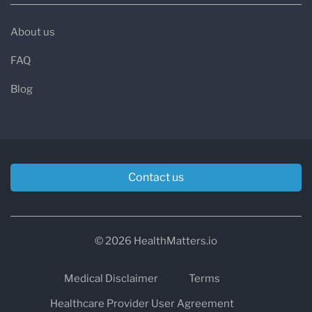
About us
FAQ
Blog
Contact us
© 2026 HealthMatters.io
Medical Disclaimer
Terms
Healthcare Provider User Agreement