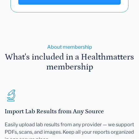
About membership
What's included in a Healthmatters
membership
Import Lab Results from Any Source
Easily upload lab results from any provider — we support
PDFs, scans, and images. Keep all your reports organized