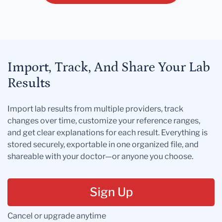
Import, Track, And Share Your Lab
Results
Import lab results from multiple providers, track
changes over time, customize your reference ranges,
and get clear explanations for each result. Everything is
stored securely, exportable in one organized file, and
shareable with your doctor—or anyone you choose.
Sign Up
Cancel or upgrade anytime