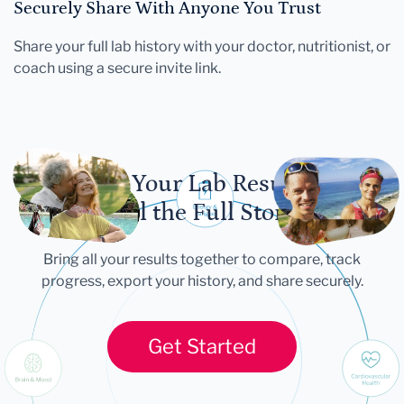
Securely Share With Anyone You Trust
Share your full lab history with your doctor, nutritionist, or
coach using a secure invite link.
Let Your Lab Results
Tell the Full Story
Bring all your results together to compare, track
progress, export your history, and share securely.
Get Started