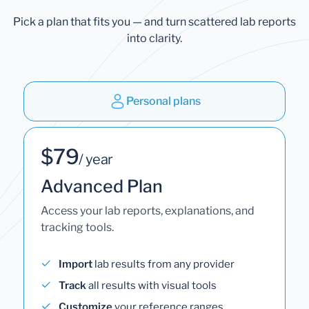
Pick a plan that fits you — and turn scattered lab reports
into clarity.
Personal plans
$79
/ year
Advanced Plan
Access your lab reports, explanations, and
tracking tools.
Import
lab results from any provider
Track
all results with visual tools
Customize
your reference ranges