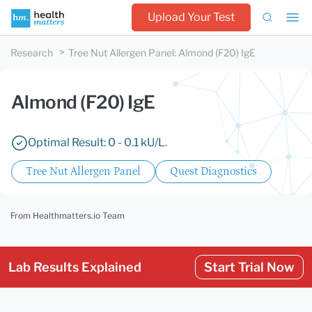
Upload Your Test
Research
Tree Nut Allergen Panel
:
Almond (F20) IgE
Almond (F20) IgE
Optimal Result: 0 - 0.1 kU/L.
Tree Nut Allergen Panel
Quest Diagnostics
From Healthmatters.io Team
Lab Results Explained
Start Trial Now