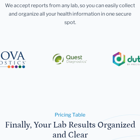
We accept reports from any lab, so you can easily collect
and organize all your health information in one secure
spot.
Pricing Table
Finally, Your Lab Results Organized
and Clear