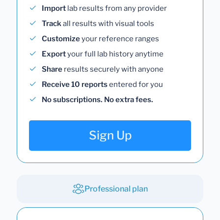
Import
lab results from any provider
Track
all results with visual tools
Customize
your reference ranges
Export
your full lab history anytime
Share
results securely with anyone
Receive 10 reports
entered for you
No subscriptions. No extra fees.
Sign Up
Professional plan