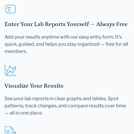
Enter Your Lab Reports Yourself — Always Free
Add your results anytime with our easy entry form. It's
quick, guided, and helps you stay organized — free for all
members.
Visualize Your Results
See your lab reports in clear graphs and tables. Spot
patterns, track changes, and compare results over time
— all in one place.