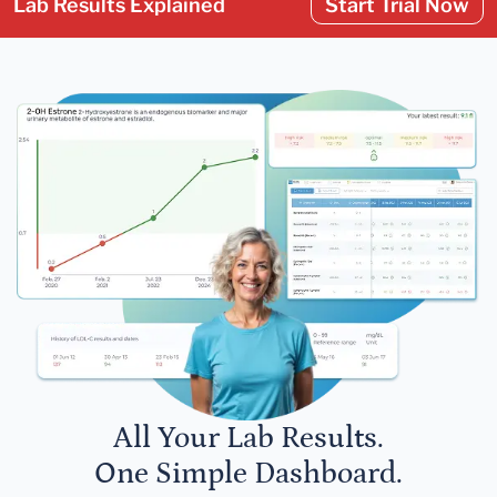
Lab Results Explained
Start Trial Now
All Your Lab Results.
One Simple Dashboard.