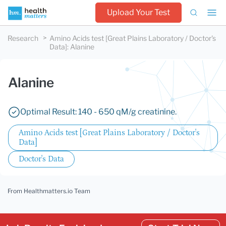
Upload Your Test
Research
Amino Acids test [Great Plains Laboratory / Doctor's
Data]
:
Alanine
Alanine
Optimal Result: 140 - 650 qM/g creatinine.
Amino Acids test [Great Plains Laboratory / Doctor's
Data]
Doctor's Data
From Healthmatters.io Team