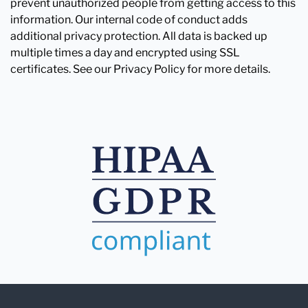
prevent unauthorized people from getting access to this
information. Our internal code of conduct adds
additional privacy protection. All data is backed up
multiple times a day and encrypted using SSL
certificates. See our Privacy Policy for more details.