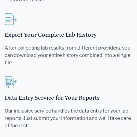
Export Your Complete Lab History
After collecting lab results from different providers, you
can download your entire history combined into a single
file.
Data Entry Service for Your Reports
Our inclusive service handles the data entry for your lab
reports. Just submit your information and we'll take care
of the rest.