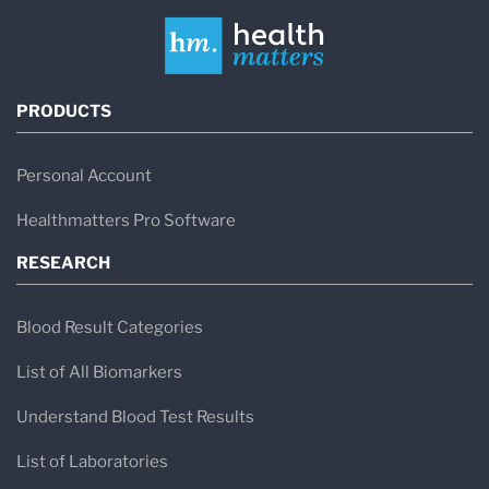
PRODUCTS
Personal Account
Healthmatters Pro Software
RESEARCH
Blood Result Categories
List of All Biomarkers
Understand Blood Test Results
List of Laboratories