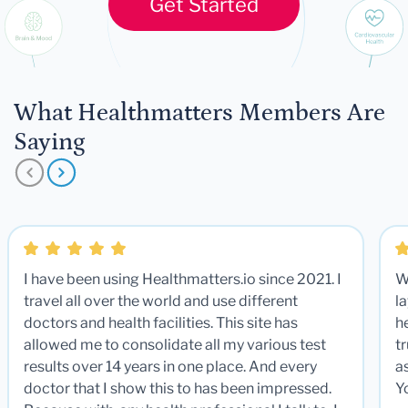
Get Started
What Healthmatters Members Are
Saying
I have been using Healthmatters.io since 2021. I
W
travel all over the world and use different
la
doctors and health facilities. This site has
he
allowed me to consolidate all my various test
t
results over 14 years in one place. And every
a
doctor that I show this to has been impressed.
Y