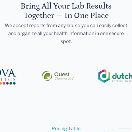
Bring All Your Lab Results
Together — In One Place
We accept reports from any lab, so you can easily collect
and organize all your health information in one secure
spot.
Pricing Table