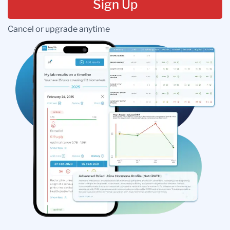
Sign Up
Cancel or upgrade anytime