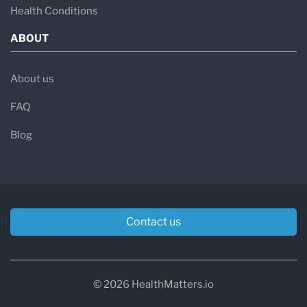
Health Conditions
ABOUT
About us
FAQ
Blog
Contact us
© 2026 HealthMatters.io