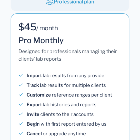
Professional plan
$45
/ month
Pro Monthly
Designed for professionals managing their
clients' lab reports
Import
lab results from any provider
Track
lab results for multiple clients
Customize
reference ranges per client
Export
lab histories and reports
Invite
clients to their accounts
Begin
with first report entered by us
Cancel
or upgrade anytime