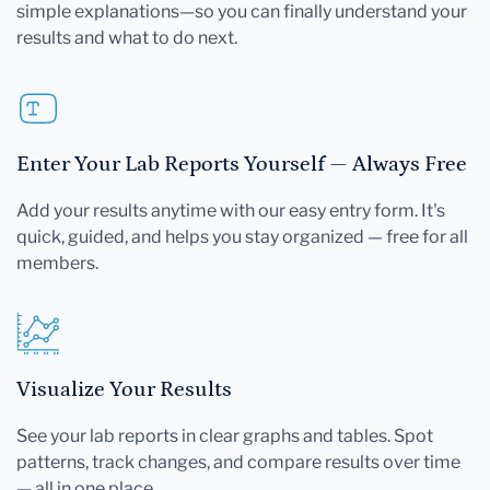
simple explanations—so you can finally understand your
results and what to do next.
Enter Your Lab Reports Yourself — Always Free
Add your results anytime with our easy entry form. It's
quick, guided, and helps you stay organized — free for all
members.
Visualize Your Results
See your lab reports in clear graphs and tables. Spot
patterns, track changes, and compare results over time
— all in one place.