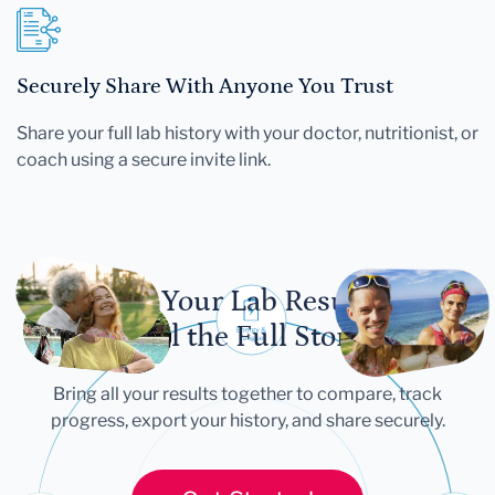
Securely Share With Anyone You Trust
Share your full lab history with your doctor, nutritionist, or
coach using a secure invite link.
Let Your Lab Results
Tell the Full Story
Bring all your results together to compare, track
progress, export your history, and share securely.