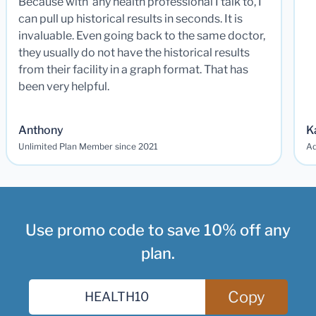
Because with any health professional I talk to, I
can pull up historical results in seconds. It is
invaluable. Even going back to the same doctor,
they usually do not have the historical results
from their facility in a graph format. That has
been very helpful.
Anthony
K
Unlimited Plan Member since 2021
Ad
Use promo code to save 10% off any
plan.
Copy