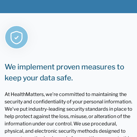
We implement proven measures to
keep your data safe.
At HealthMatters, we're committed to maintaining the
security and confidentiality of your personal information.
We've put industry-leading security standards in place to
help protect against the loss, misuse, or alteration of the
information under our control. We use procedural,
physical, and electronic security methods designed to