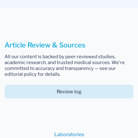
Article Review & Sources
All our content is backed by peer-reviewed studies,
academic research, and trusted medical sources. We're
committed to accuracy and transparency — see our
editorial policy for details.
Review log
Laboratories