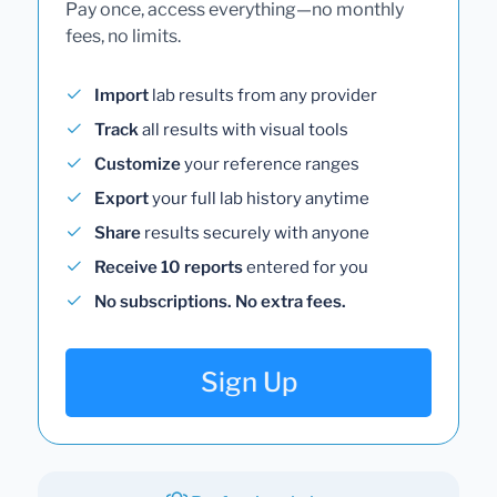
Pay once, access everything—no monthly
fees, no limits.
Import
lab results from any provider
Track
all results with visual tools
Customize
your reference ranges
Export
your full lab history anytime
Share
results securely with anyone
Receive 10 reports
entered for you
No subscriptions. No extra fees.
Sign Up