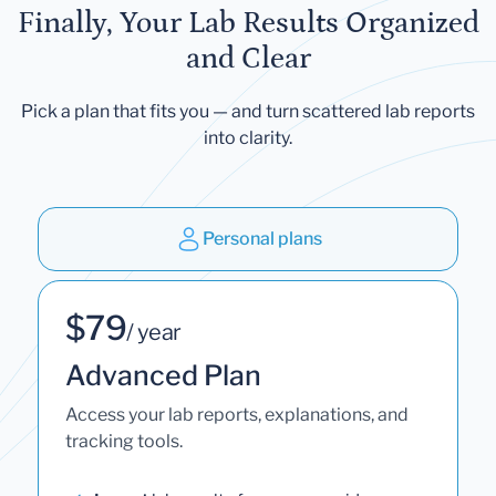
Finally, Your Lab Results Organized
and Clear
Pick a plan that fits you — and turn scattered lab reports
into clarity.
Personal plans
$79
/ year
Advanced Plan
Access your lab reports, explanations, and
tracking tools.