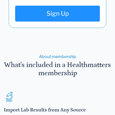
Sign Up
About membership
What's included in a Healthmatters
membership
Import Lab Results from Any Source