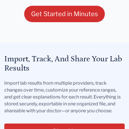
Get Started in Minutes
Import, Track, And Share Your Lab
Results
Import lab results from multiple providers, track
changes over time, customize your reference ranges,
and get clear explanations for each result. Everything is
stored securely, exportable in one organized file, and
shareable with your doctor—or anyone you choose.