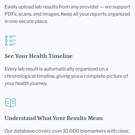
Easily upload lab results from any provider — we support
PDFs, scans, and images. Keep all your reports organized
in one secure place.
See Your Health Timeline
Every lab result is automatically organized on a
chronological timeline, giving you a complete picture of
your health journey.
Understand What Your Results Mean
Our database covers over 10,000 biomarkers with clear,