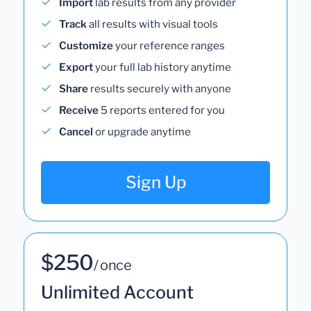
Import
lab results from any provider
Track
all results with visual tools
Customize
your reference ranges
Export
your full lab history anytime
Share
results securely with anyone
Receive
5 reports entered for you
Cancel
or upgrade anytime
Sign Up
$250
/ once
Unlimited Account