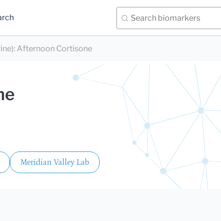
arch
ine)
:
Afternoon Cortisone
ne
Meridian Valley Lab