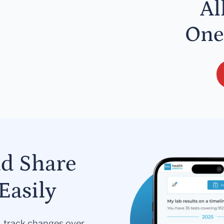
Al
One
nd Share
Easily
s, track changes over