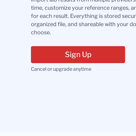
time, customize your reference ranges, a
for each result. Everything is stored secur
organized file, and shareable with your 
choose.
Sign Up
Cancel or upgrade anytime