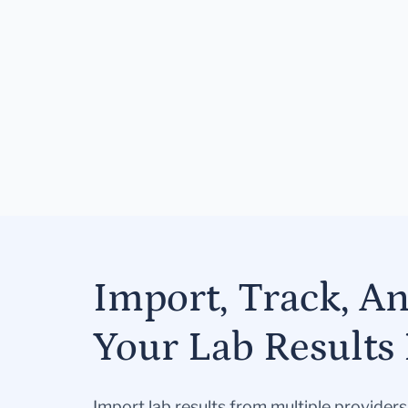
Import, Track, A
Your Lab Results 
Import lab results from multiple provider