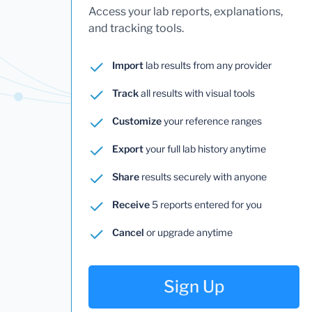
Access your lab reports, explanations,
and tracking tools.
Import
lab results from any provider
Track
all results with visual tools
Customize
your reference ranges
Export
your full lab history anytime
Share
results securely with anyone
Receive
5 reports entered for you
Cancel
or upgrade anytime
Sign Up