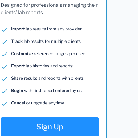
Designed for professionals managing their
clients' lab reports
Import
lab results from any provider
Track
lab results for multiple clients
Customize
reference ranges per client
Export
lab histories and reports
Share
results and reports with clients
Begin
with first report entered by us
Cancel
or upgrade anytime
Sign Up