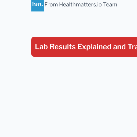
From Healthmatters.io Team
Lab Results Explained
and Tr