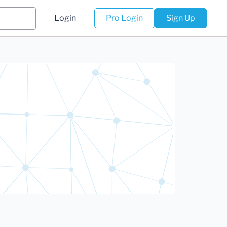
Login
Pro Login
Sign Up