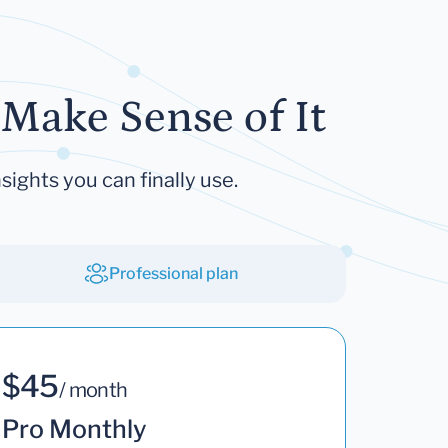
Make Sense of It
sights you can finally use.
Professional plan
$45
/ month
Pro Monthly