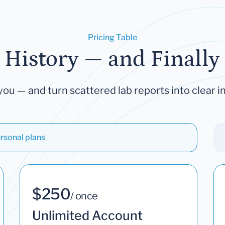
Pricing Table
 History — and Finally 
you — and turn scattered lab reports into clear in
rsonal plans
$250
/ once
Unlimited Account