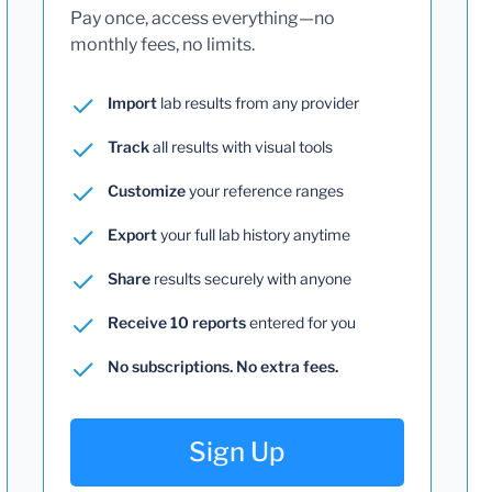
Pay once, access everything—no
monthly fees, no limits.
Import
lab results from any provider
Track
all results with visual tools
Customize
your reference ranges
Export
your full lab history anytime
Share
results securely with anyone
Receive 10 reports
entered for you
No subscriptions. No extra fees.
Sign Up