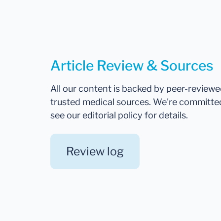
Article Review & Sources
All our content is backed by peer-review
trusted medical sources. We're committe
see our editorial policy for details.
Review log