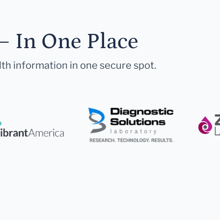
— In One Place
lth information in one secure spot.