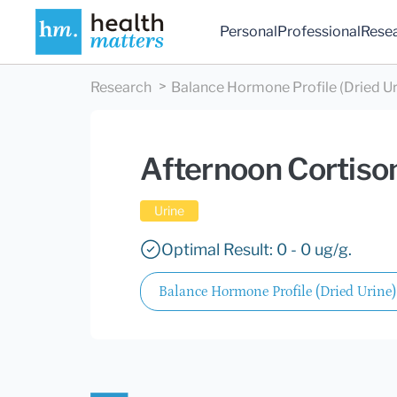
Personal
Professional
Rese
Research
Balance Hormone Profile (Dried Ur
Afternoon Cortiso
Urine
Optimal Result: 0 - 0 ug/g.
Balance Hormone Profile (Dried Urine)