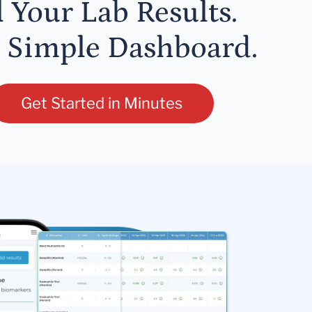
l Your Lab Results.
 Simple Dashboard.
Get Started in Minutes