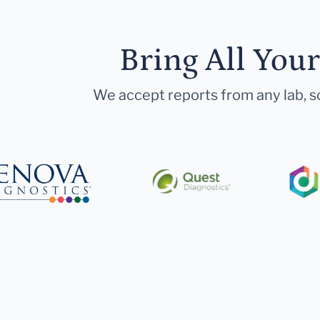
Bring All You
We accept reports from any lab, so