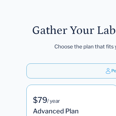
Gather Your Lab
Choose the plan that fits 
Pe
$79
/ year
Advanced Plan