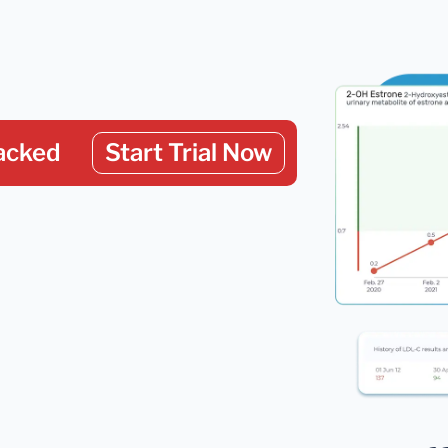
acked
Start Trial Now