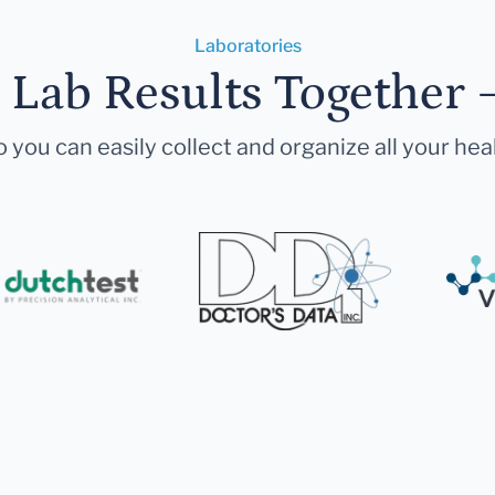
Laboratories
r Lab Results Together 
 you can easily collect and organize all your hea