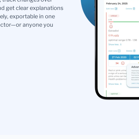
nd get clear explanations
ely, exportable in one
doctor—or anyone you