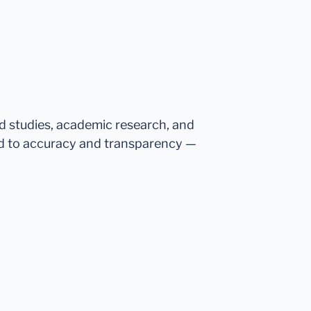
ed studies, academic research, and
d to accuracy and transparency —