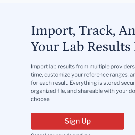
Import, Track, A
Your Lab Results 
Import lab results from multiple provider
time, customize your reference ranges, a
for each result. Everything is stored secur
organized file, and shareable with your 
choose.
Sign Up