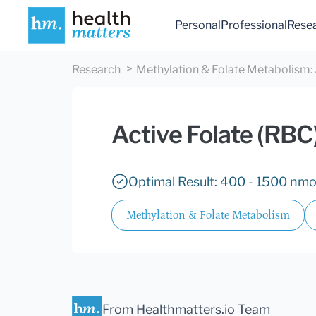
Personal
Professional
Rese
Research
Methylation & Folate Metabolism
:
Active Folate (RBC
Optimal Result: 400 - 1500 nmo
Methylation & Folate Metabolism
From Healthmatters.io Team