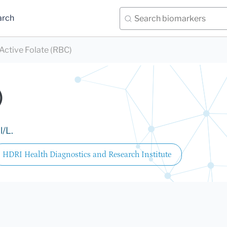
arch
Active Folate (RBC)
)
l/L.
HDRI Health Diagnostics and Research Institute