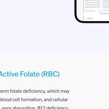
Active Folate (RBC)
term folate deficiency, which may
lood cell formation, and cellular
, poor absorption, B12 deficiency,