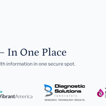
— In One Place
lth information in one secure spot.