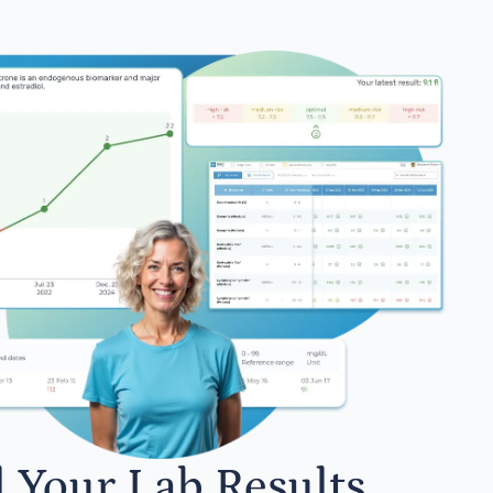
l Your Lab Results.