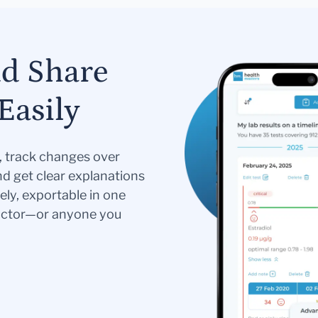
nd Share
Easily
s, track changes over
nd get clear explanations
ely, exportable in one
doctor—or anyone you