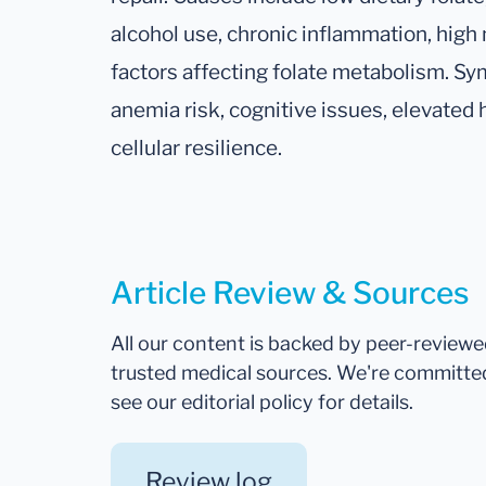
alcohol use, chronic inflammation, high
factors affecting folate metabolism. S
anemia risk, cognitive issues, elevate
cellular resilience.
Article Review & Sources
All our content is backed by peer-review
trusted medical sources. We're committe
see our editorial policy for details.
Review log