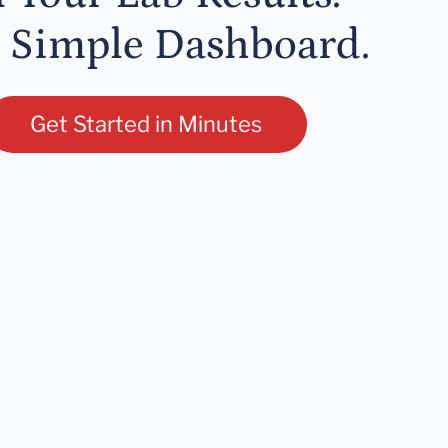
 Simple Dashboard.
Get Started in Minutes