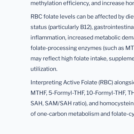
methylation efficiency, and increase ho
RBC folate levels can be affected by die
status (particularly B12), gastrointestin
inflammation, increased metabolic dema
folate-processing enzymes (such as MT
may reflect high folate intake, suppleme
utilization.
Interpreting Active Folate (RBC) alongsi
MTHF, 5-Formyl-THF, 10-Formyl-THF, TH
SAH, SAM/SAH ratio), and homocystein
of one-carbon metabolism and folate-cy