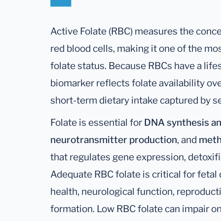
Active Folate (RBC) measures the concen
red blood cells, making it one of the mos
folate status. Because RBCs have a life
biomarker reflects folate availability o
short-term dietary intake captured by se
Folate is essential for
DNA synthesis an
neurotransmitter production
, and
meth
that regulates gene expression, detoxif
Adequate RBC folate is critical for feta
health, neurological function, reproducti
formation. Low RBC folate can impair 