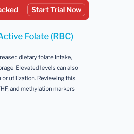
acked
Start Trial Now
Active Folate (RBC)
reased dietary folate intake,
rage. Elevated levels can also
or utilization. Reviewing this
 THF, and methylation markers
.