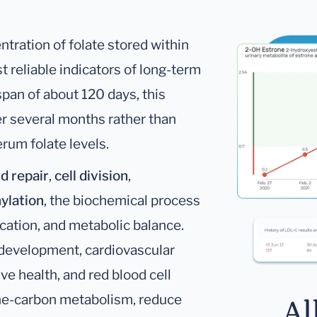
tration of folate stored within
t reliable indicators of long-term
span of about 120 days, this
ver several months rather than
rum folate levels.
d repair
,
cell division
,
ylation
, the biochemical process
ication, and metabolic balance.
l development, cardiovascular
ve health, and red blood cell
one-carbon metabolism, reduce
Al