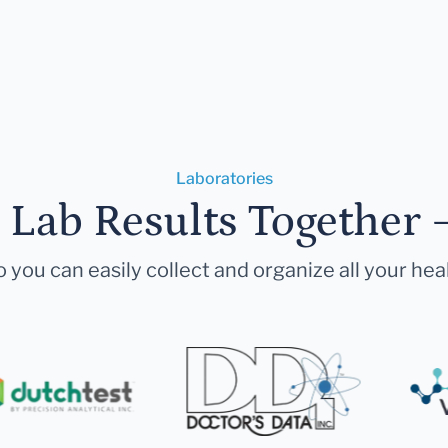
Laboratories
r Lab Results Together 
 you can easily collect and organize all your hea