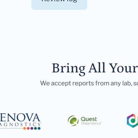
Bring All You
We accept reports from any lab, so