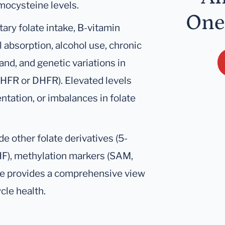
mocysteine levels.
One
tary folate intake, B-vitamin
al absorption, alcohol use, chronic
nd, and genetic variations in
HFR or DHFR). Elevated levels
ntation, or imbalances in folate
de other folate derivatives (5-
F), methylation markers (SAM,
e provides a comprehensive view
cle health.