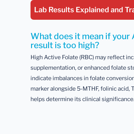
Lab Results Explained
and Tr
What does it mean if your 
result is too high?
High Active Folate (RBC) may reflect inc
supplementation, or enhanced folate sto
indicate imbalances in folate conversion 
marker alongside 5-MTHF, folinic acid,
helps determine its clinical significance