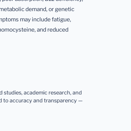
 metabolic demand, or genetic
ymptoms may include fatigue,
d homocysteine, and reduced
ed studies, academic research, and
d to accuracy and transparency —