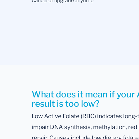
Cancel or upgrade anytime
What does it mean if your 
result is too low?
Low Active Folate (RBC) indicates long-
impair DNA synthesis, methylation, red b
repair. Causes include low dietary folate