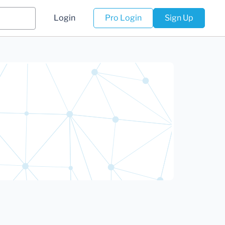
Login
Pro Login
Sign Up