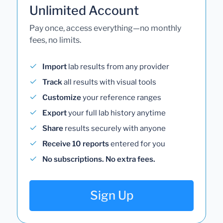
Unlimited Account
Pay once, access everything—no monthly
fees, no limits.
Import
lab results from any provider
Track
all results with visual tools
Customize
your reference ranges
Export
your full lab history anytime
Share
results securely with anyone
Receive 10 reports
entered for you
No subscriptions. No extra fees.
Sign Up