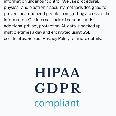
information under our control. We use procedural,
physical, and electronic security methods designed to
prevent unauthorized people from getting access to this
information. Our internal code of conduct adds
additional privacy protection. All data is backed up
multiple times a day and encrypted using SSL
certificates. See our Privacy Policy for more details.