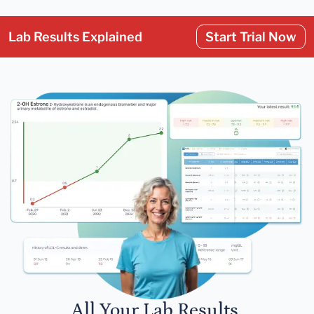
Lab Results Explained
Start Trial Now
All Your Lab Results.