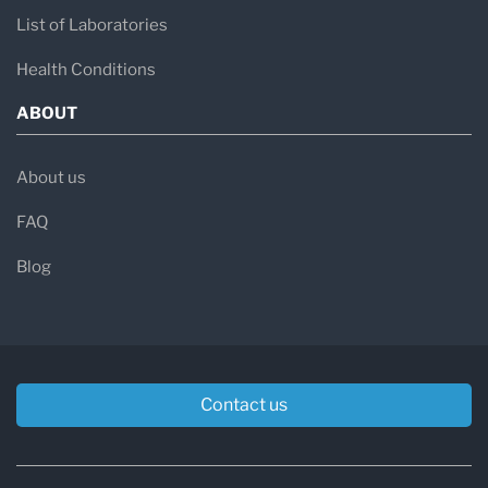
List of Laboratories
Health Conditions
ABOUT
About us
FAQ
Blog
Contact us