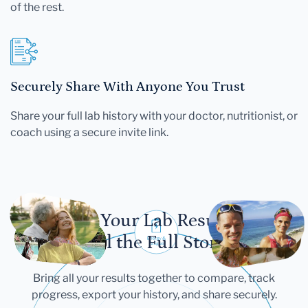
of the rest.
Securely Share With Anyone You Trust
Share your full lab history with your doctor, nutritionist, or
coach using a secure invite link.
Let Your Lab Results
Tell the Full Story
Bring all your results together to compare, track
progress, export your history, and share securely.