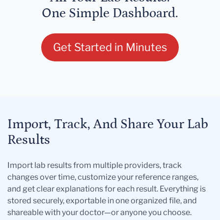
One Simple Dashboard.
Get Started in Minutes
Import, Track, And Share Your Lab
Results
Import lab results from multiple providers, track
changes over time, customize your reference ranges,
and get clear explanations for each result. Everything is
stored securely, exportable in one organized file, and
shareable with your doctor—or anyone you choose.