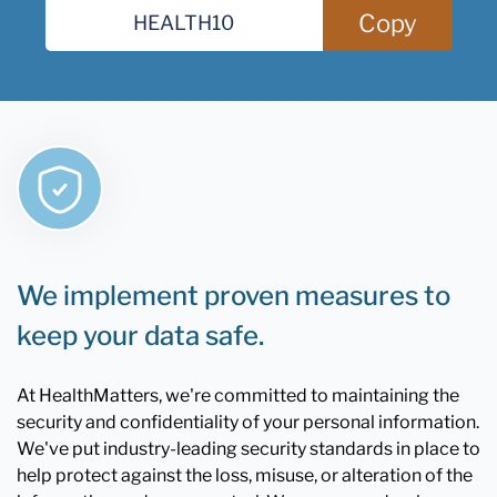
Copy
We implement proven measures to
keep your data safe.
At HealthMatters, we're committed to maintaining the
security and confidentiality of your personal information.
We've put industry-leading security standards in place to
help protect against the loss, misuse, or alteration of the