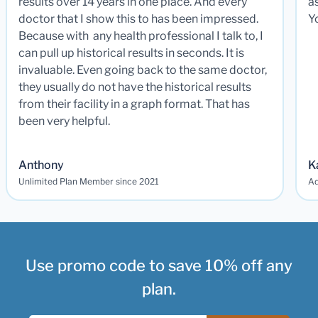
results over 14 years in one place. And every
a
doctor that I show this to has been impressed.
Y
Because with any health professional I talk to, I
can pull up historical results in seconds. It is
invaluable. Even going back to the same doctor,
they usually do not have the historical results
from their facility in a graph format. That has
been very helpful.
Anthony
K
Unlimited Plan Member since 2021
Ad
Use promo code to save 10% off any
plan.