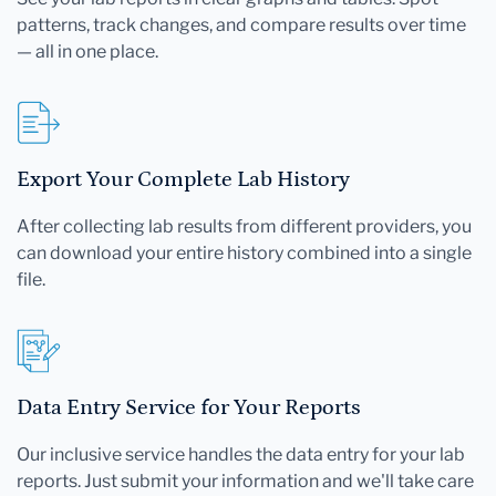
patterns, track changes, and compare results over time
— all in one place.
Export Your Complete Lab History
After collecting lab results from different providers, you
can download your entire history combined into a single
file.
Data Entry Service for Your Reports
Our inclusive service handles the data entry for your lab
reports. Just submit your information and we'll take care