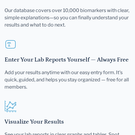
Our database covers over 10,000 biomarkers with clear,
simple explanations—so you can finally understand your
results and what to do next.
Enter Your Lab Reports Yourself — Always Free
Add your results anytime with our easy entry form. It's
quick, guided, and helps you stay organized — free for all
members.
Visualize Your Results
See your lab reports in clear graphs and tables. Spot