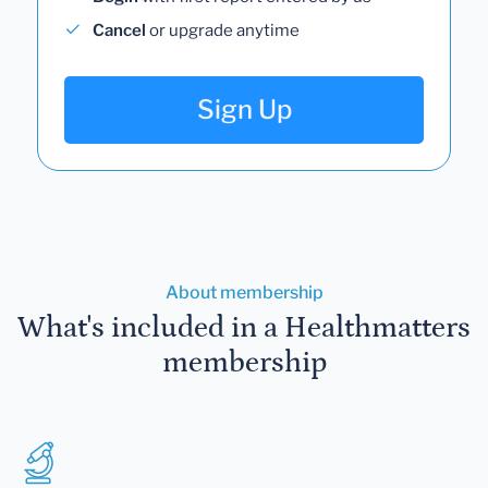
Cancel
or upgrade anytime
Sign Up
About membership
What's included in a Healthmatters
membership