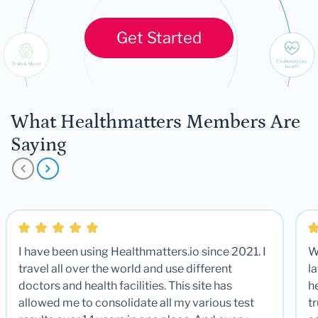
Get Started
What Healthmatters Members Are
Saying
I have been using Healthmatters.io since 2021. I
W
travel all over the world and use different
la
doctors and health facilities. This site has
he
allowed me to consolidate all my various test
t