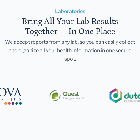
Laboratories
Bring All Your Lab Results
Together — In One Place
We accept reports from any lab, so you can easily collect
and organize all your health information in one secure
spot.