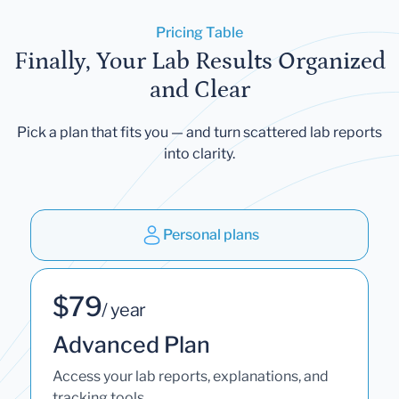
Pricing Table
Finally, Your Lab Results Organized
and Clear
Pick a plan that fits you — and turn scattered lab reports
into clarity.
Personal plans
$79
/ year
Advanced Plan
Access your lab reports, explanations, and
tracking tools.