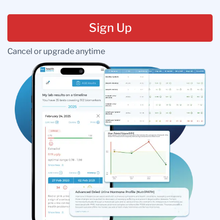
Sign Up
Cancel or upgrade anytime