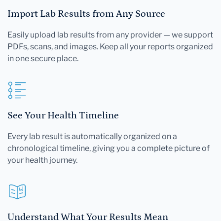
Import Lab Results from Any Source
Easily upload lab results from any provider — we support
PDFs, scans, and images. Keep all your reports organized
in one secure place.
See Your Health Timeline
Every lab result is automatically organized on a
chronological timeline, giving you a complete picture of
your health journey.
Understand What Your Results Mean