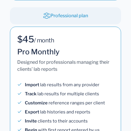
Professional plan
$45
/ month
Pro Monthly
Designed for professionals managing their
clients' lab reports
Import
lab results from any provider
Track
lab results for multiple clients
Customize
reference ranges per client
Export
lab histories and reports
Invite
clients to their accounts
Begin
with first report entered by us