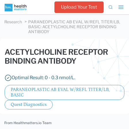
Upload Your Test
Research
PARANEOPLASTIC AB EVAL W/REFL TITER/LB,
BASIC
:
ACETYLCHOLINE RECEPTOR BINDING
ANTIBODY
ACETYLCHOLINE RECEPTOR
BINDING ANTIBODY
Optimal Result: 0 - 0.3 nmol/L.
PARANEOPLASTIC AB EVAL W/REFL TITER/LB,
BASIC
Quest Diagnostics
From Healthmatters.io Team