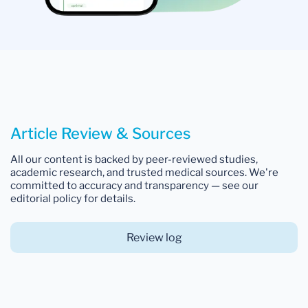
Article Review & Sources
All our content is backed by peer-reviewed studies,
academic research, and trusted medical sources. We're
committed to accuracy and transparency — see our
editorial policy for details.
Review log