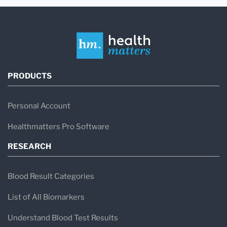
PRODUCTS
Personal Account
Healthmatters Pro Software
RESEARCH
Blood Result Categories
List of All Biomarkers
Understand Blood Test Results