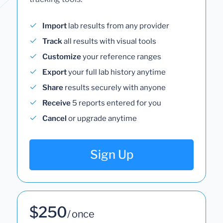
Import
lab results from any provider
Track
all results with visual tools
Customize
your reference ranges
Export
your full lab history anytime
Share
results securely with anyone
Receive
5 reports entered for you
Cancel
or upgrade anytime
Sign Up
$250
/ once