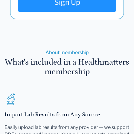
Sign Up
About membership
What's included in a Healthmatters
membership
Import Lab Results from Any Source
Easily upload lab results from any provider — we support