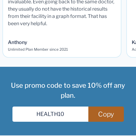
invaluable. Even going back to the same doctor,
they usually do not have the historical results
from their facility in a graph format. That has
been very helpful.
Anthony
K
Unlimited Plan Member since 2021
Ad
Use promo code to save 10% off any
plan.
Copy