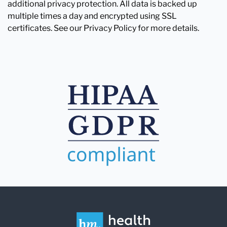
additional privacy protection. All data is backed up
multiple times a day and encrypted using SSL
certificates. See our Privacy Policy for more details.