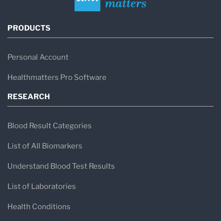
PRODUCTS
Personal Account
Healthmatters Pro Software
RESEARCH
Blood Result Categories
List of All Biomarkers
Understand Blood Test Results
List of Laboratories
Health Conditions