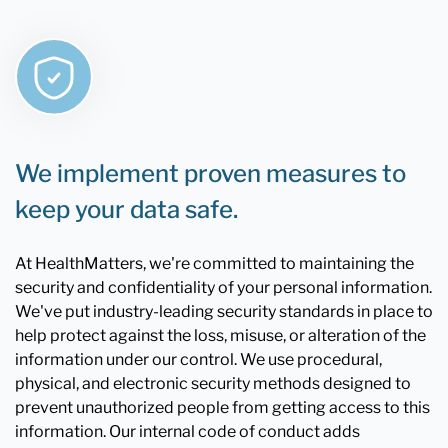
We implement proven measures to
keep your data safe.
At HealthMatters, we're committed to maintaining the
security and confidentiality of your personal information.
We've put industry-leading security standards in place to
help protect against the loss, misuse, or alteration of the
information under our control. We use procedural,
physical, and electronic security methods designed to
prevent unauthorized people from getting access to this
information. Our internal code of conduct adds