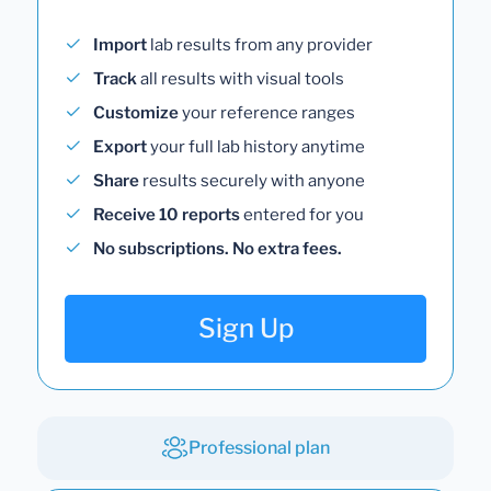
Import
lab results from any provider
Track
all results with visual tools
Customize
your reference ranges
Export
your full lab history anytime
Share
results securely with anyone
Receive 10 reports
entered for you
No subscriptions. No extra fees.
Sign Up
Professional plan