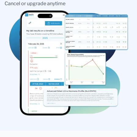
Cancel or upgrade anytime