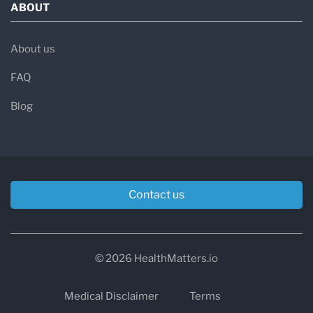
ABOUT
About us
FAQ
Blog
Contact us
© 2026 HealthMatters.io
Medical Disclaimer
Terms