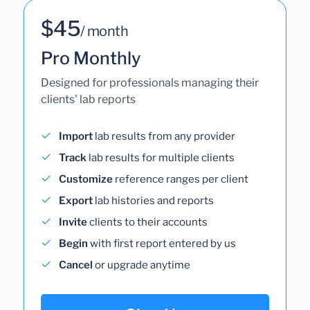
$45
/ month
Pro Monthly
Designed for professionals managing their
clients' lab reports
Import
lab results from any provider
Track
lab results for multiple clients
Customize
reference ranges per client
Export
lab histories and reports
Invite
clients to their accounts
Begin
with first report entered by us
Cancel
or upgrade anytime