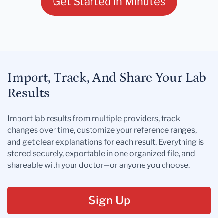
Get Started in Minutes
Import, Track, And Share Your Lab
Results
Import lab results from multiple providers, track
changes over time, customize your reference ranges,
and get clear explanations for each result. Everything is
stored securely, exportable in one organized file, and
shareable with your doctor—or anyone you choose.
Sign Up