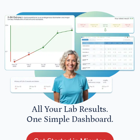
All Your Lab Results.
One Simple Dashboard.