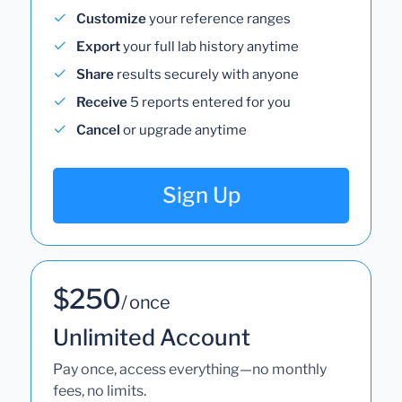
Customize
your reference ranges
Export
your full lab history anytime
Share
results securely with anyone
Receive
5 reports entered for you
Cancel
or upgrade anytime
Sign Up
$250
/ once
Unlimited Account
Pay once, access everything—no monthly
fees, no limits.