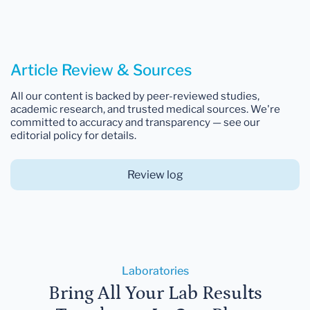
Article Review & Sources
All our content is backed by peer-reviewed studies,
academic research, and trusted medical sources. We're
committed to accuracy and transparency — see our
editorial policy for details.
Review log
Laboratories
Bring All Your Lab Results