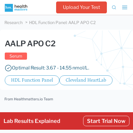
Upload Your Test
Research
HDL Function Panel
:
AALP APO C2
AALP APO C2
Serum
Optimal Result: 3.67 - 14.55 nmol/L.
HDL Function Panel
Cleveland HeartLab
From Healthmatters.io Team
Lab Results Explained
Start Trial Now