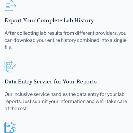
Export Your Complete Lab History
After collecting lab results from different providers, you
can download your entire history combined into a single
file.
Data Entry Service for Your Reports
Our inclusive service handles the data entry for your lab
reports. Just submit your information and we'll take care
of the rest.