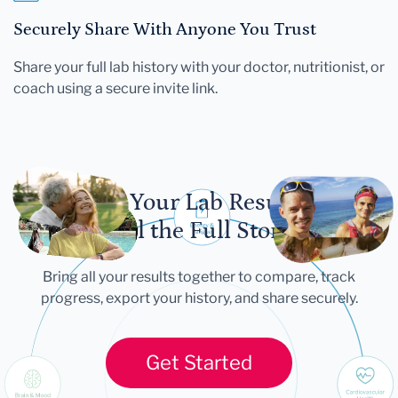
Securely Share With Anyone You Trust
Share your full lab history with your doctor, nutritionist, or
coach using a secure invite link.
Let Your Lab Results
Tell the Full Story
Bring all your results together to compare, track
progress, export your history, and share securely.
Get Started