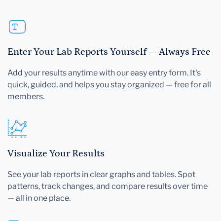
Enter Your Lab Reports Yourself — Always Free
Add your results anytime with our easy entry form. It's
quick, guided, and helps you stay organized — free for all
members.
Visualize Your Results
See your lab reports in clear graphs and tables. Spot
patterns, track changes, and compare results over time
— all in one place.