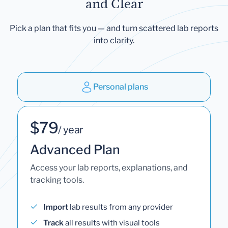
and Clear
Pick a plan that fits you — and turn scattered lab reports
into clarity.
Personal plans
$79
/ year
Advanced Plan
Access your lab reports, explanations, and
tracking tools.
Import
lab results from any provider
Track
all results with visual tools