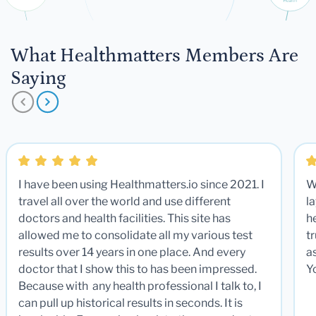
What Healthmatters Members Are
Saying
I have been using Healthmatters.io since 2021. I
W
travel all over the world and use different
la
doctors and health facilities. This site has
he
allowed me to consolidate all my various test
t
results over 14 years in one place. And every
a
doctor that I show this to has been impressed.
Y
Because with any health professional I talk to, I
can pull up historical results in seconds. It is