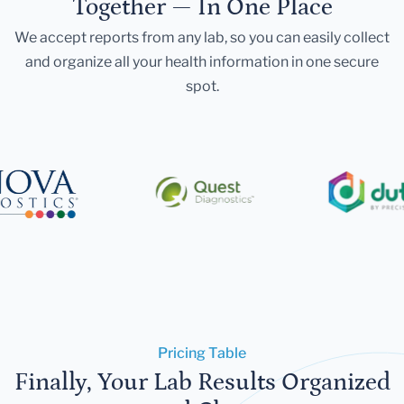
Together — In One Place
We accept reports from any lab, so you can easily collect
and organize all your health information in one secure
spot.
Pricing Table
Finally, Your Lab Results Organized