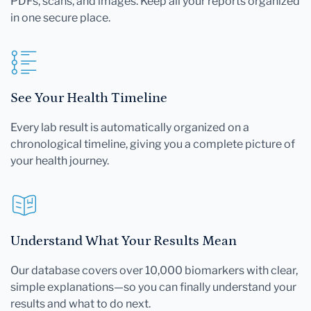
PDFs, scans, and images. Keep all your reports organized
in one secure place.
See Your Health Timeline
Every lab result is automatically organized on a
chronological timeline, giving you a complete picture of
your health journey.
Understand What Your Results Mean
Our database covers over 10,000 biomarkers with clear,
simple explanations—so you can finally understand your
results and what to do next.