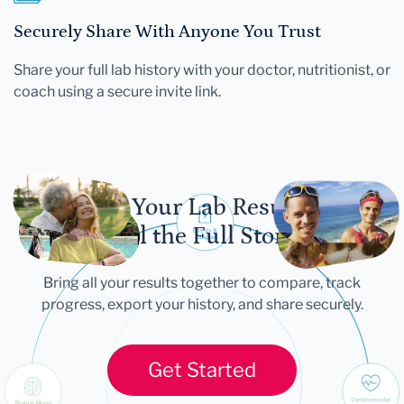
Securely Share With Anyone You Trust
Share your full lab history with your doctor, nutritionist, or
coach using a secure invite link.
Let Your Lab Results
Tell the Full Story
Bring all your results together to compare, track
progress, export your history, and share securely.
Get Started