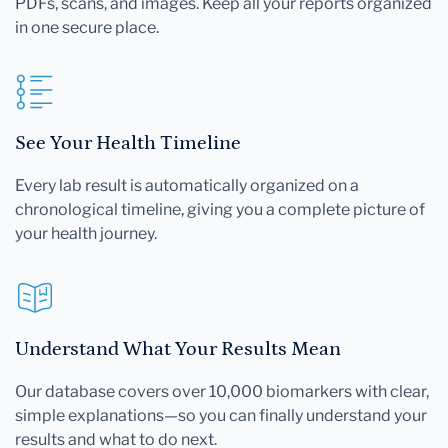
PDFs, scans, and images. Keep all your reports organized
in one secure place.
See Your Health Timeline
Every lab result is automatically organized on a
chronological timeline, giving you a complete picture of
your health journey.
Understand What Your Results Mean
Our database covers over 10,000 biomarkers with clear,
simple explanations—so you can finally understand your
results and what to do next.