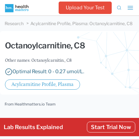
Upload Your Test
Research
Acylcarnitine Profile, Plasma
:
Octanoylcarnitine, C8
Octanoylcarnitine, C8
Other names: Octanoylcarnitin., C8
Optimal Result: 0 - 0.27 umol/L.
Acylcarnitine Profile, Plasma
From Healthmatters.io Team
Lab Results Explained
Start Trial Now