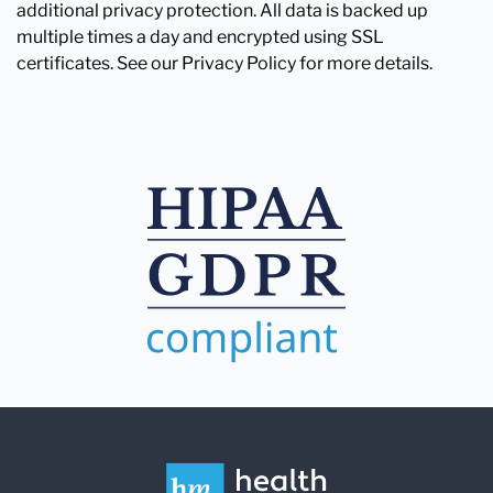
additional privacy protection. All data is backed up
multiple times a day and encrypted using SSL
certificates. See our Privacy Policy for more details.