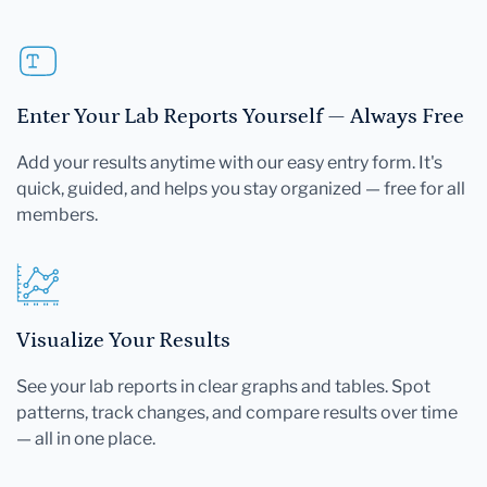
Enter Your Lab Reports Yourself — Always Free
Add your results anytime with our easy entry form. It's
quick, guided, and helps you stay organized — free for all
members.
Visualize Your Results
See your lab reports in clear graphs and tables. Spot
patterns, track changes, and compare results over time
— all in one place.