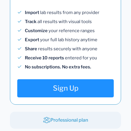
Import
lab results from any provider
Track
all results with visual tools
Customize
your reference ranges
Export
your full lab history anytime
Share
results securely with anyone
Receive 10 reports
entered for you
No subscriptions. No extra fees.
Sign Up
Professional plan