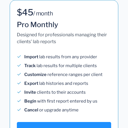
$45
/ month
Pro Monthly
Designed for professionals managing their
clients' lab reports
Import
lab results from any provider
Track
lab results for multiple clients
Customize
reference ranges per client
Export
lab histories and reports
Invite
clients to their accounts
Begin
with first report entered by us
Cancel
or upgrade anytime