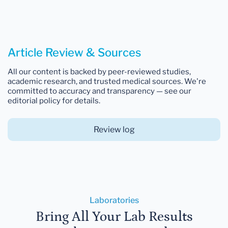
Article Review & Sources
All our content is backed by peer-reviewed studies,
academic research, and trusted medical sources. We're
committed to accuracy and transparency — see our
editorial policy for details.
Review log
Laboratories
Bring All Your Lab Results