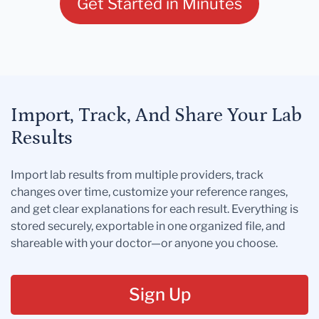
Get Started in Minutes
Import, Track, And Share Your Lab
Results
Import lab results from multiple providers, track
changes over time, customize your reference ranges,
and get clear explanations for each result. Everything is
stored securely, exportable in one organized file, and
shareable with your doctor—or anyone you choose.
Sign Up