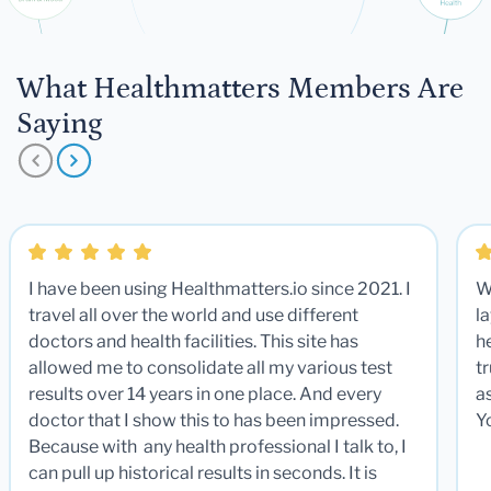
What Healthmatters Members Are
Saying
I have been using Healthmatters.io since 2021. I
W
travel all over the world and use different
la
doctors and health facilities. This site has
he
allowed me to consolidate all my various test
t
results over 14 years in one place. And every
a
doctor that I show this to has been impressed.
Y
Because with any health professional I talk to, I
can pull up historical results in seconds. It is