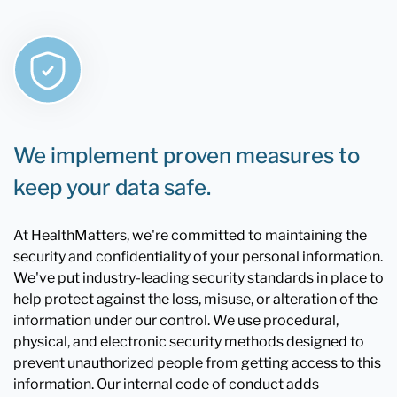
We implement proven measures to
keep your data safe.
At HealthMatters, we're committed to maintaining the
security and confidentiality of your personal information.
We've put industry-leading security standards in place to
help protect against the loss, misuse, or alteration of the
information under our control. We use procedural,
physical, and electronic security methods designed to
prevent unauthorized people from getting access to this
information. Our internal code of conduct adds