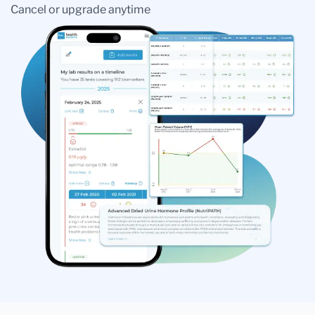
Cancel or upgrade anytime