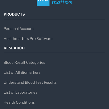
PRODUCTS
Personal Account
Healthmatters Pro Software
RESEARCH
Blood Result Categories
List of All Biomarkers
Understand Blood Test Results
List of Laboratories
Health Conditions