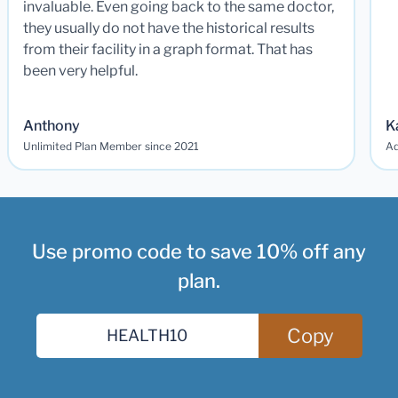
invaluable. Even going back to the same doctor,
they usually do not have the historical results
from their facility in a graph format. That has
been very helpful.
Anthony
K
Unlimited Plan Member since 2021
Ad
Use promo code to save 10% off any
plan.
Copy