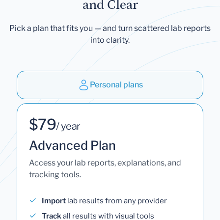
and Clear
Pick a plan that fits you — and turn scattered lab reports
into clarity.
Personal plans
$79
/ year
Advanced Plan
Access your lab reports, explanations, and
tracking tools.
Import
lab results from any provider
Track
all results with visual tools