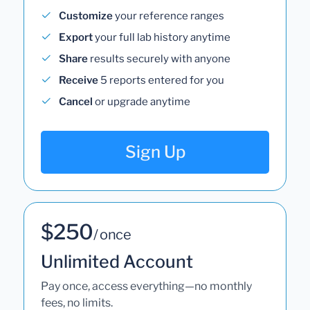
Customize
your reference ranges
Export
your full lab history anytime
Share
results securely with anyone
Receive
5 reports entered for you
Cancel
or upgrade anytime
Sign Up
$250
/ once
Unlimited Account
Pay once, access everything—no monthly
fees, no limits.