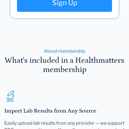
Sign Up
About membership
What's included in a Healthmatters
membership
Import Lab Results from Any Source
Easily upload lab results from any provider — we support