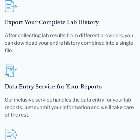
Export Your Complete Lab History
After collecting lab results from different providers, you
can download your entire history combined into a single
file.
Data Entry Service for Your Reports
Our inclusive service handles the data entry for your lab
reports. Just submit your information and we'll take care
of the rest.