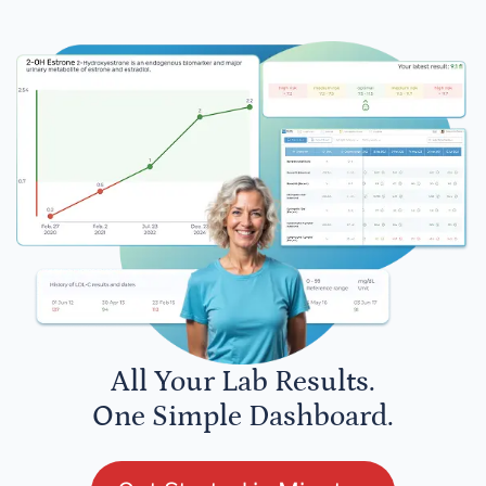
All Your Lab Results.
One Simple Dashboard.