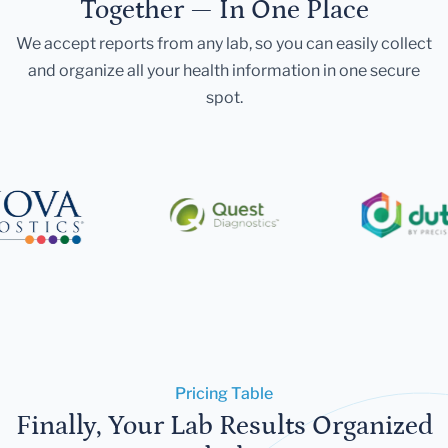
Together — In One Place
We accept reports from any lab, so you can easily collect
and organize all your health information in one secure
spot.
Pricing Table
Finally, Your Lab Results Organized