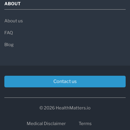
ABOUT
About us
FAQ
Blog
Contact us
© 2026 HealthMatters.io
Medical Disclaimer
Terms