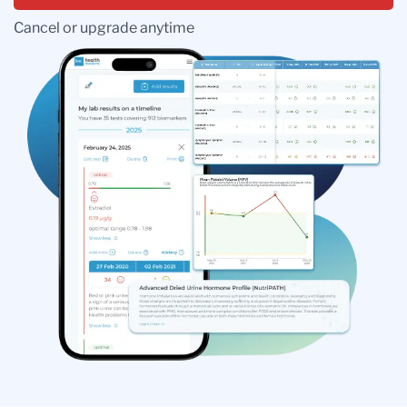
Cancel or upgrade anytime