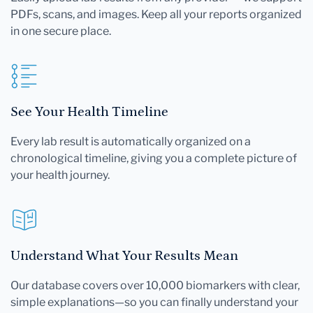
PDFs, scans, and images. Keep all your reports organized
in one secure place.
See Your Health Timeline
Every lab result is automatically organized on a
chronological timeline, giving you a complete picture of
your health journey.
Understand What Your Results Mean
Our database covers over 10,000 biomarkers with clear,
simple explanations—so you can finally understand your