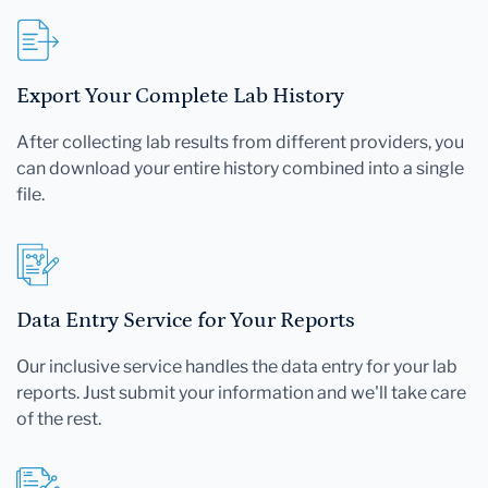
Export Your Complete Lab History
After collecting lab results from different providers, you
can download your entire history combined into a single
file.
Data Entry Service for Your Reports
Our inclusive service handles the data entry for your lab
reports. Just submit your information and we'll take care
of the rest.