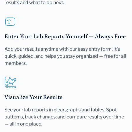
results and what to do next.
Enter Your Lab Reports Yourself — Always Free
Add your results anytime with our easy entry form. It's
quick, guided, and helps you stay organized — free for all
members.
Visualize Your Results
See your lab reports in clear graphs and tables. Spot
patterns, track changes, and compare results over time
— all in one place.