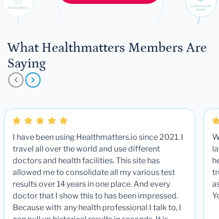
What Healthmatters Members Are
Saying
I have been using Healthmatters.io since 2021. I
W
travel all over the world and use different
la
doctors and health facilities. This site has
he
allowed me to consolidate all my various test
t
results over 14 years in one place. And every
a
doctor that I show this to has been impressed.
Y
Because with any health professional I talk to, I