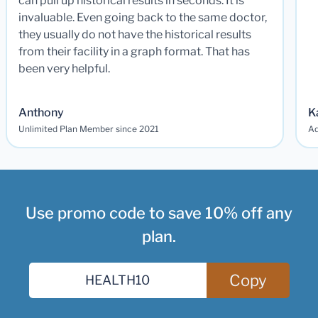
can pull up historical results in seconds. It is
invaluable. Even going back to the same doctor,
they usually do not have the historical results
from their facility in a graph format. That has
been very helpful.
Anthony
K
Unlimited Plan Member since 2021
Ad
Use promo code to save 10% off any
plan.
Copy