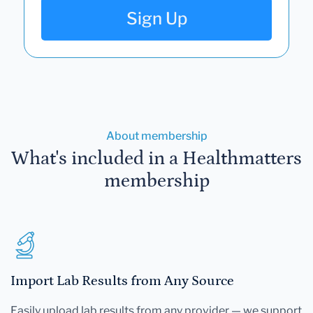
Sign Up
About membership
What's included in a Healthmatters
membership
Import Lab Results from Any Source
Easily upload lab results from any provider — we support