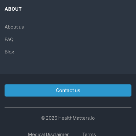
ABOUT
About us
FAQ
Blog
Contact us
© 2026 HealthMatters.io
Medical Disclaimer
Terms