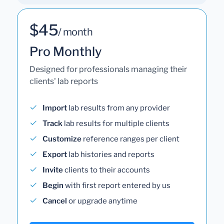
$45
/ month
Pro Monthly
Designed for professionals managing their
clients' lab reports
Import
lab results from any provider
Track
lab results for multiple clients
Customize
reference ranges per client
Export
lab histories and reports
Invite
clients to their accounts
Begin
with first report entered by us
Cancel
or upgrade anytime