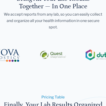
Together — In One Place
We accept reports from any lab, so you can easily collect
and organize all your health information in one secure
spot.
Pricing Table
Finally, Your Lab Results Organized