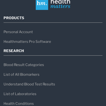
PRODUCTS
Personal Account
Healthmatters Pro Software
RESEARCH
Blood Result Categories
List of All Biomarkers
Understand Blood Test Results
List of Laboratories
Health Conditions