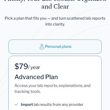
and Clear
Pick a plan that fits you — and turn scattered lab reports
into clarity.
Personal plans
$79
/ year
Advanced Plan
Access your lab reports, explanations, and
tracking tools.
Import
lab results from any provider