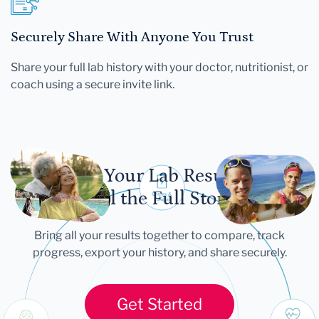
Securely Share With Anyone You Trust
Share your full lab history with your doctor, nutritionist, or
coach using a secure invite link.
Let Your Lab Results
Tell the Full Story
Bring all your results together to compare, track
progress, export your history, and share securely.
Get Started