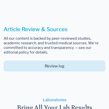
Article Review & Sources
All our content is backed by peer-reviewed studies,
academic research, and trusted medical sources. We're
committed to accuracy and transparency — see our
editorial policy for details.
Review log
Laboratories
Bring All Your Lab Results