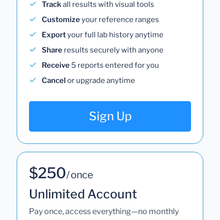
Track
all results with visual tools
Customize
your reference ranges
Export
your full lab history anytime
Share
results securely with anyone
Receive
5 reports entered for you
Cancel
or upgrade anytime
Sign Up
$250
/ once
Unlimited Account
Pay once, access everything—no monthly