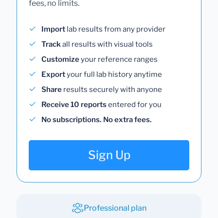
fees, no limits.
Import
lab results from any provider
Track
all results with visual tools
Customize
your reference ranges
Export
your full lab history anytime
Share
results securely with anyone
Receive 10 reports
entered for you
No subscriptions. No extra fees.
Sign Up
Professional plan