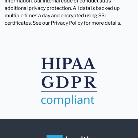
information. Our internal code of conduct adds
additional privacy protection. All data is backed up
multiple times a day and encrypted using SSL
certificates. See our Privacy Policy for more details.