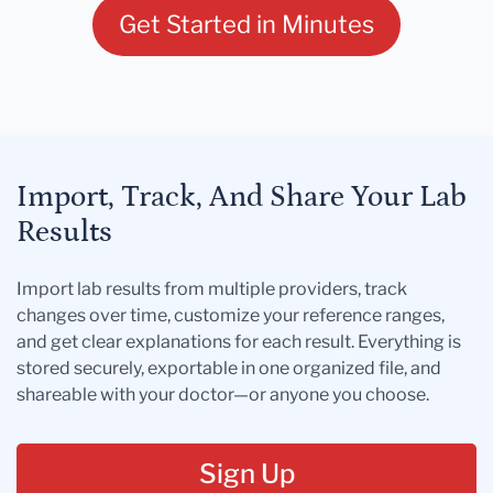
Get Started in Minutes
Import, Track, And Share Your Lab
Results
Import lab results from multiple providers, track
changes over time, customize your reference ranges,
and get clear explanations for each result. Everything is
stored securely, exportable in one organized file, and
shareable with your doctor—or anyone you choose.
Sign Up