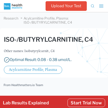
Upload Your Test
Research
Acylcarnitine Profile, Plasma
:
ISO-/BUTYRYLCARNITINE, C4
ISO-/BUTYRYLCARNITINE, C4
Other names: Isobutyrylcarnit., C4
Optimal Result: 0.08 - 0.38 umol/L.
Acylcarnitine Profile, Plasma
From Healthmatters.io Team
Lab Results Explained
Start Trial Now