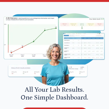
All Your Lab Results.
One Simple Dashboard.