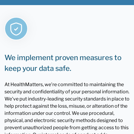
We implement proven measures to
keep your data safe.
At HealthMatters, we're committed to maintaining the
security and confidentiality of your personal information.
We've put industry-leading security standards in place to
help protect against the loss, misuse, or alteration of the
information under our control. We use procedural,
physical, and electronic security methods designed to
prevent unauthorized people from getting access to this