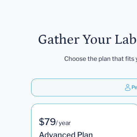
Gather Your Lab
Choose the plan that fits 
Pe
$79
/ year
Advanced Plan