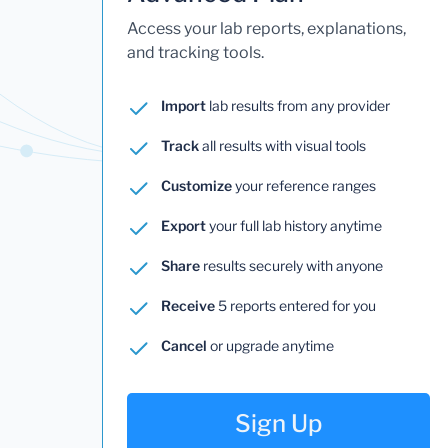
Access your lab reports, explanations,
and tracking tools.
Import
lab results from any provider
Track
all results with visual tools
Customize
your reference ranges
Export
your full lab history anytime
Share
results securely with anyone
Receive
5 reports entered for you
Cancel
or upgrade anytime
Sign Up