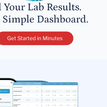
l Your Lab Results.
 Simple Dashboard.
Get Started in Minutes