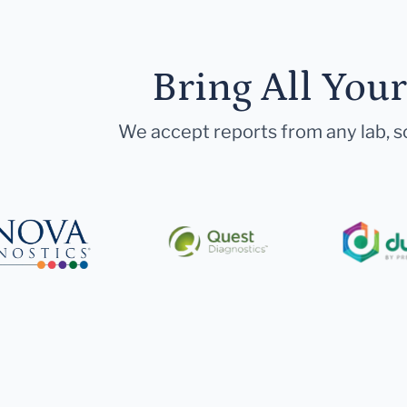
Bring All You
We accept reports from any lab, so