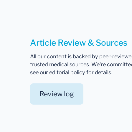
Article Review & Sources
All our content is backed by peer-review
trusted medical sources. We're committe
see our editorial policy for details.
Review log