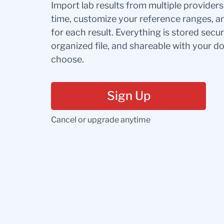
Import lab results from multiple provider
time, customize your reference ranges, a
for each result. Everything is stored secur
organized file, and shareable with your 
choose.
Sign Up
Cancel or upgrade anytime