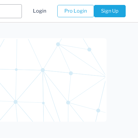
Login
Pro Login
Sign Up