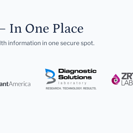
— In One Place
lth information in one secure spot.