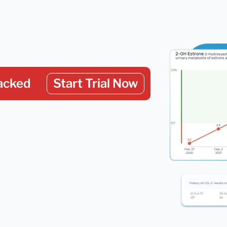
acked
Start Trial Now