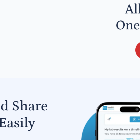
Al
One
nd Share
Easily