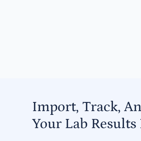
Import, Track, A
Your Lab Results 