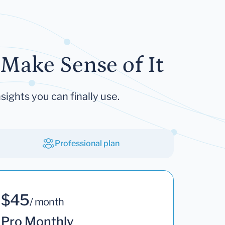
Make Sense of It
sights you can finally use.
Professional plan
$45
/ month
Pro Monthly