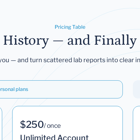
Pricing Table
 History — and Finally 
you — and turn scattered lab reports into clear in
rsonal plans
$250
/ once
Unlimited Account