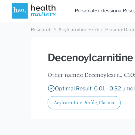
Personal
Professional
Rese
Research
Acylcarnitine Profile, Plasma
:
Dece
Decenoylcarnitine 
Other names: Decenoylcarn., C10:
Optimal Result: 0.01 - 0.32 umol
Acylcarnitine Profile, Plasma