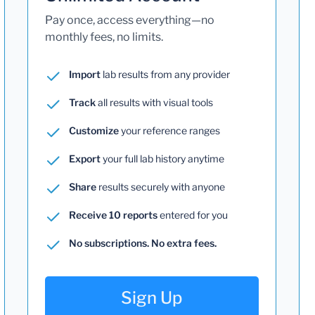
Pay once, access everything—no
monthly fees, no limits.
Import
lab results from any provider
Track
all results with visual tools
Customize
your reference ranges
Export
your full lab history anytime
Share
results securely with anyone
Receive 10 reports
entered for you
No subscriptions. No extra fees.
Sign Up