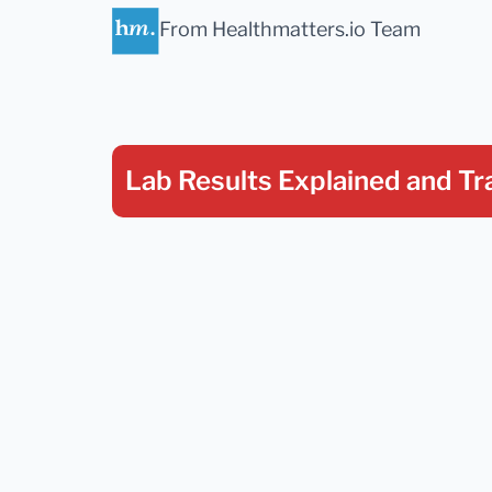
From Healthmatters.io Team
Lab Results Explained
and Tr