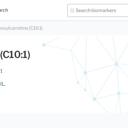
arch
noylcarnitine (C10:1)
(C10:1)
1
/L.