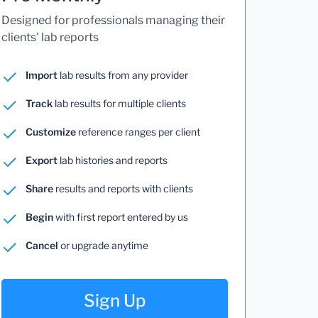
Designed for professionals managing their
clients' lab reports
Import
lab results from any provider
Track
lab results for multiple clients
Customize
reference ranges per client
Export
lab histories and reports
Share
results and reports with clients
Begin
with first report entered by us
Cancel
or upgrade anytime
Sign Up