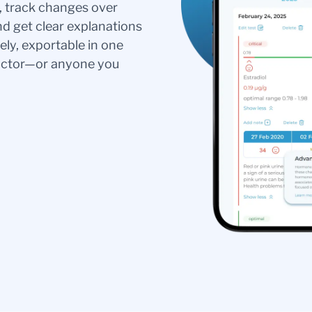
s, track changes over
nd get clear explanations
ely, exportable in one
doctor—or anyone you