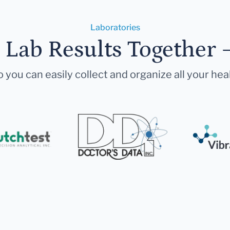
Laboratories
r Lab Results Together 
 you can easily collect and organize all your hea