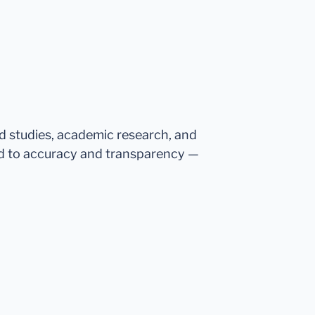
ed studies, academic research, and
d to accuracy and transparency —