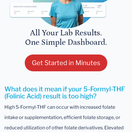
All Your Lab Results.
One Simple Dashboard.
Get Started in Minutes
What does it mean if your 5-Formyl-THF
(Folinic Acid) result is too high?
High 5-Formyl-THF can occur with increased folate
intake or supplementation, efficient folate storage, or
reduced utilization of other folate derivatives. Elevated