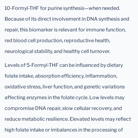
10-Formyl-THF for purine synthesis—when needed.
Because of its direct involvement in DNA synthesis and
repair, this biomarker is relevant for immune function,
red blood cell production, reproductive health,
neurological stability, and healthy cell turnover.
Levels of 5-Formyl-THF can be influenced by dietary
folate intake, absorption efficiency, inflammation,
oxidative stress, liver function, and genetic variations
affecting enzymes in the folate cycle. Low levels may
compromise DNA repair, slow cellular recovery, and
reduce metabolic resilience. Elevated levels may reflect
high folate intake or imbalances in the processing of