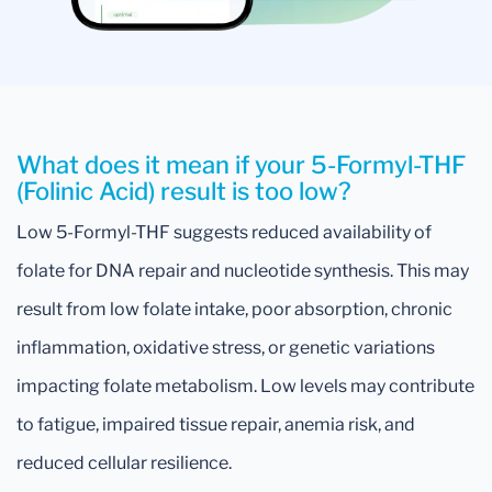
What does it mean if your 5-Formyl-THF
(Folinic Acid) result is too low?
Low 5-Formyl-THF suggests reduced availability of
folate for DNA repair and nucleotide synthesis. This may
result from low folate intake, poor absorption, chronic
inflammation, oxidative stress, or genetic variations
impacting folate metabolism. Low levels may contribute
to fatigue, impaired tissue repair, anemia risk, and
reduced cellular resilience.