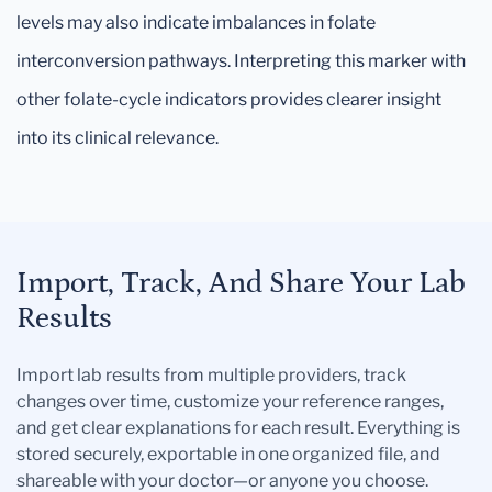
levels may also indicate imbalances in folate
interconversion pathways. Interpreting this marker with
other folate-cycle indicators provides clearer insight
into its clinical relevance.
Import, Track, And Share Your Lab
Results
Import lab results from multiple providers, track
changes over time, customize your reference ranges,
and get clear explanations for each result. Everything is
stored securely, exportable in one organized file, and
shareable with your doctor—or anyone you choose.