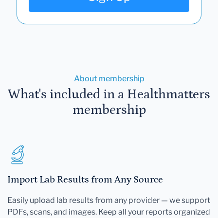
About membership
What's included in a Healthmatters
membership
Import Lab Results from Any Source
Easily upload lab results from any provider — we support
PDFs, scans, and images. Keep all your reports organized