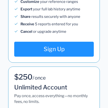
Customize
your reference ranges
Export
your full lab history anytime
Share
results securely with anyone
Receive
5 reports entered for you
Cancel
or upgrade anytime
Sign Up
$250
/ once
Unlimited Account
Pay once, access everything—no monthly
fees, no limits.