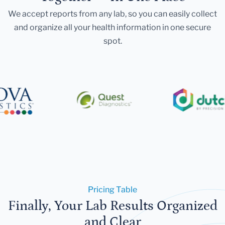
We accept reports from any lab, so you can easily collect
and organize all your health information in one secure
spot.
Pricing Table
Finally, Your Lab Results Organized
and Clear