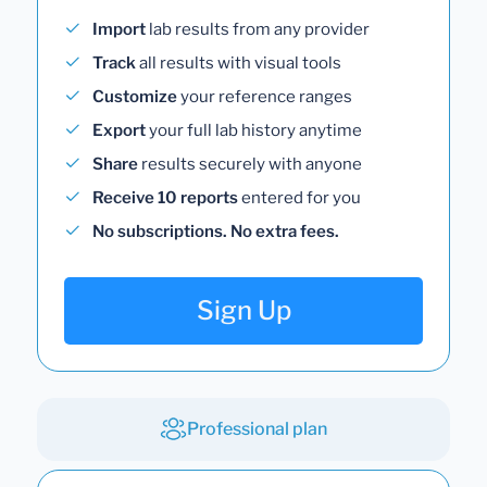
Import
lab results from any provider
Track
all results with visual tools
Customize
your reference ranges
Export
your full lab history anytime
Share
results securely with anyone
Receive 10 reports
entered for you
No subscriptions. No extra fees.
Sign Up
Professional plan