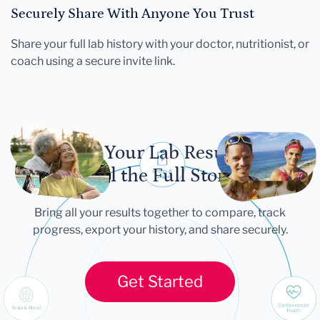
Securely Share With Anyone You Trust
Share your full lab history with your doctor, nutritionist, or
coach using a secure invite link.
Let Your Lab Results
Tell the Full Story
Bring all your results together to compare, track
progress, export your history, and share securely.
Get Started