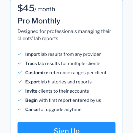
$45
/ month
Pro Monthly
Designed for professionals managing their
clients' lab reports
Import
lab results from any provider
Track
lab results for multiple clients
Customize
reference ranges per client
Export
lab histories and reports
Invite
clients to their accounts
Begin
with first report entered by us
Cancel
or upgrade anytime
Sign Up