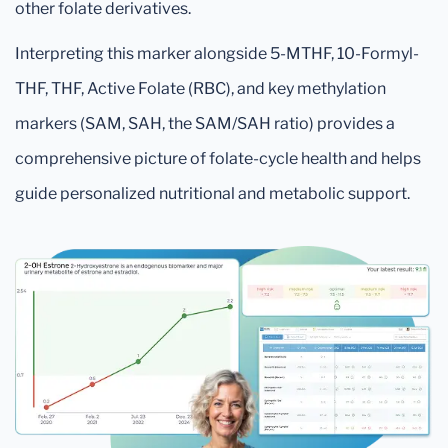
other folate derivatives.
Interpreting this marker alongside 5-MTHF, 10-Formyl-
THF, THF, Active Folate (RBC), and key methylation
markers (SAM, SAH, the SAM/SAH ratio) provides a
comprehensive picture of folate-cycle health and helps
guide personalized nutritional and metabolic support.