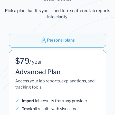
Pick a plan that fits you — and turn scattered lab reports
into clarity.
Personal plans
$79
/ year
Advanced Plan
Access your lab reports, explanations, and
tracking tools.
Import
lab results from any provider
Track
all results with visual tools