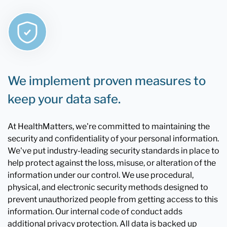
We implement proven measures to
keep your data safe.
At HealthMatters, we're committed to maintaining the
security and confidentiality of your personal information.
We've put industry-leading security standards in place to
help protect against the loss, misuse, or alteration of the
information under our control. We use procedural,
physical, and electronic security methods designed to
prevent unauthorized people from getting access to this
information. Our internal code of conduct adds
additional privacy protection. All data is backed up