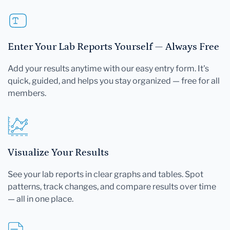
Enter Your Lab Reports Yourself — Always Free
Add your results anytime with our easy entry form. It's
quick, guided, and helps you stay organized — free for all
members.
Visualize Your Results
See your lab reports in clear graphs and tables. Spot
patterns, track changes, and compare results over time
— all in one place.