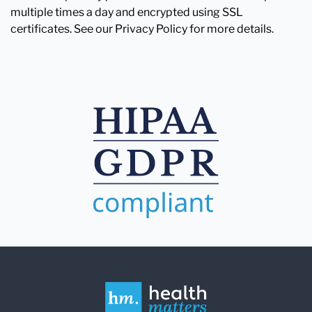
multiple times a day and encrypted using SSL
certificates. See our Privacy Policy for more details.