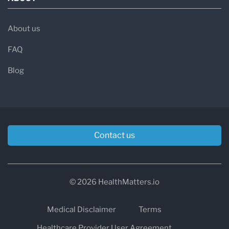
About us
FAQ
Blog
Contact us
© 2026 HealthMatters.io
Medical Disclaimer
Terms
Healthcare Provider User Agreement