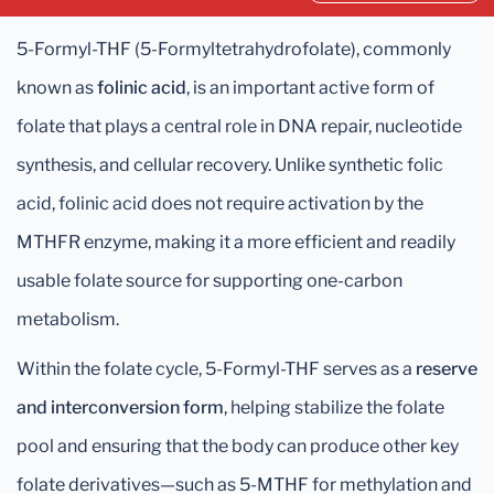
5-Formyl-THF (5-Formyltetrahydrofolate), commonly
known as
folinic acid
, is an important active form of
folate that plays a central role in DNA repair, nucleotide
synthesis, and cellular recovery. Unlike synthetic folic
acid, folinic acid does not require activation by the
MTHFR enzyme, making it a more efficient and readily
usable folate source for supporting one-carbon
metabolism.
Within the folate cycle, 5-Formyl-THF serves as a
reserve
and interconversion form
, helping stabilize the folate
pool and ensuring that the body can produce other key
folate derivatives—such as 5-MTHF for methylation and