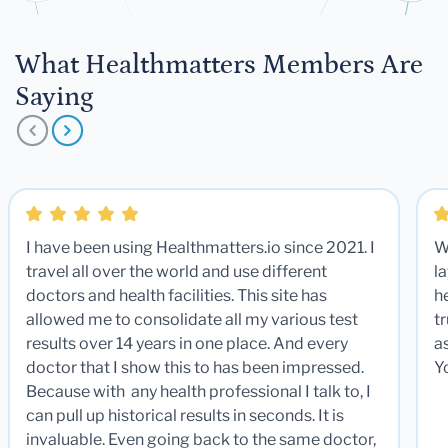
What Healthmatters Members Are
Saying
I have been using Healthmatters.io since 2021. I
W
travel all over the world and use different
la
doctors and health facilities. This site has
he
allowed me to consolidate all my various test
t
results over 14 years in one place. And every
a
doctor that I show this to has been impressed.
Y
Because with any health professional I talk to, I
can pull up historical results in seconds. It is
invaluable. Even going back to the same doctor,