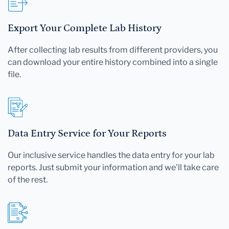
Export Your Complete Lab History
After collecting lab results from different providers, you
can download your entire history combined into a single
file.
Data Entry Service for Your Reports
Our inclusive service handles the data entry for your lab
reports. Just submit your information and we'll take care
of the rest.