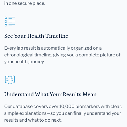
in one secure place.
See Your Health Timeline
Every lab result is automatically organized on a
chronological timeline, giving you a complete picture of
your health journey.
Understand What Your Results Mean
Our database covers over 10,000 biomarkers with clear,
simple explanations—so you can finally understand your
results and what to do next.