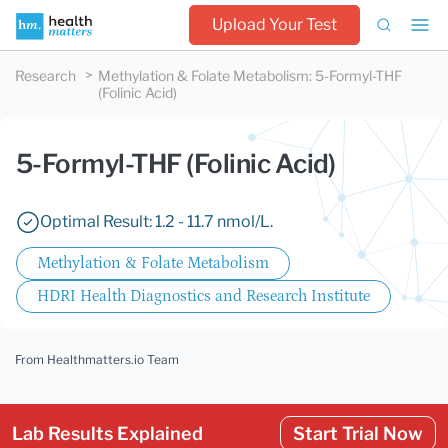
Upload Your Test
Research
Methylation & Folate Metabolism
:
5-Formyl-THF
(Folinic Acid)
5-Formyl-THF (Folinic Acid)
Optimal Result: 1.2 - 11.7 nmol/L.
Methylation & Folate Metabolism
HDRI Health Diagnostics and Research Institute
From Healthmatters.io Team
Lab Results Explained
Start Trial Now