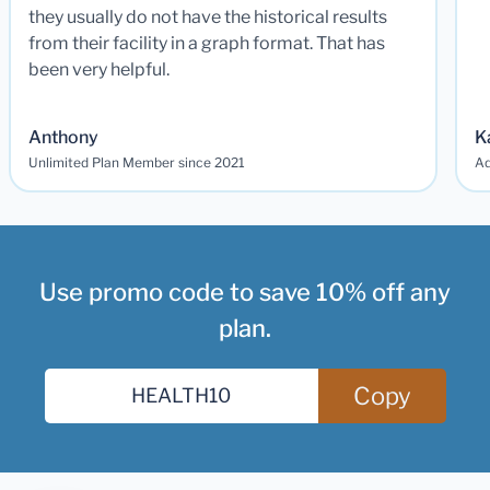
they usually do not have the historical results
from their facility in a graph format. That has
been very helpful.
Anthony
K
Unlimited Plan Member since 2021
Ad
Use promo code to save 10% off any
plan.
Copy