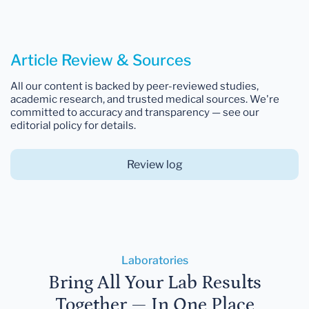
Article Review & Sources
All our content is backed by peer-reviewed studies,
academic research, and trusted medical sources. We're
committed to accuracy and transparency — see our
editorial policy for details.
Review log
Laboratories
Bring All Your Lab Results
Together — In One Place