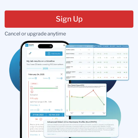
Sign Up
Cancel or upgrade anytime