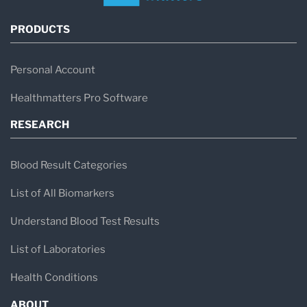
PRODUCTS
Personal Account
Healthmatters Pro Software
RESEARCH
Blood Result Categories
List of All Biomarkers
Understand Blood Test Results
List of Laboratories
Health Conditions
ABOUT