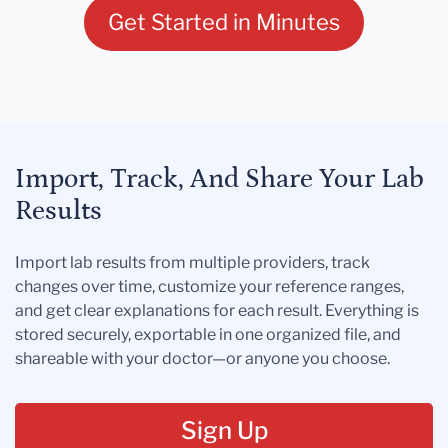
Get Started in Minutes
Import, Track, And Share Your Lab
Results
Import lab results from multiple providers, track
changes over time, customize your reference ranges,
and get clear explanations for each result. Everything is
stored securely, exportable in one organized file, and
shareable with your doctor—or anyone you choose.
Sign Up