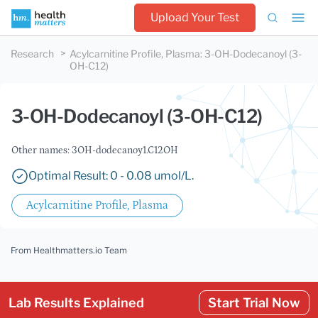
Upload Your Test
Research
Acylcarnitine Profile, Plasma
:
3-OH-Dodecanoyl (3-
OH-C12)
3-OH-Dodecanoyl (3-OH-C12)
Other names: 3OH-dodecanoy1.C12OH
Optimal Result: 0 - 0.08 umol/L.
Acylcarnitine Profile, Plasma
From Healthmatters.io Team
Lab Results Explained
Start Trial Now