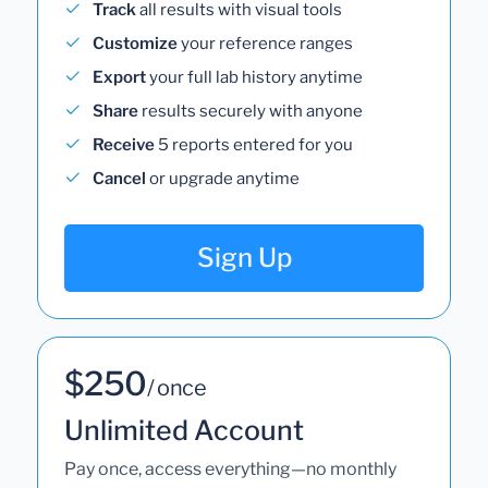
Track
all results with visual tools
Customize
your reference ranges
Export
your full lab history anytime
Share
results securely with anyone
Receive
5 reports entered for you
Cancel
or upgrade anytime
Sign Up
$250
/ once
Unlimited Account
Pay once, access everything—no monthly