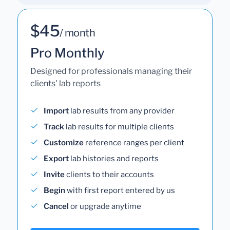
$45
/ month
Pro Monthly
Designed for professionals managing their
clients' lab reports
Import
lab results from any provider
Track
lab results for multiple clients
Customize
reference ranges per client
Export
lab histories and reports
Invite
clients to their accounts
Begin
with first report entered by us
Cancel
or upgrade anytime