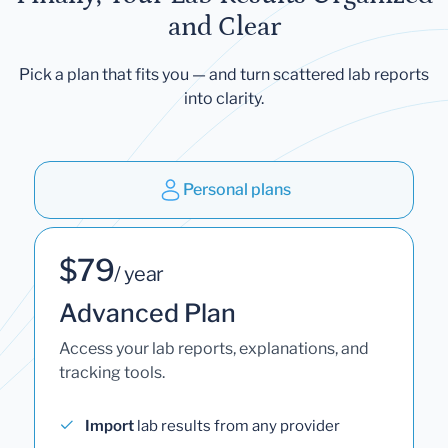
and Clear
Pick a plan that fits you — and turn scattered lab reports
into clarity.
Personal plans
$79
/ year
Advanced Plan
Access your lab reports, explanations, and
tracking tools.
Import
lab results from any provider