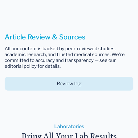
Article Review & Sources
All our content is backed by peer-reviewed studies,
academic research, and trusted medical sources. We're
committed to accuracy and transparency — see our
editorial policy for details.
Review log
Laboratories
Bring All Your Lab Results