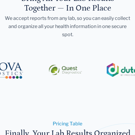
Together — In One Place
We accept reports from any lab, so you can easily collect
and organize all your health information in one secure
spot.
Pricing Table
Finally, Your Lab Results Organized