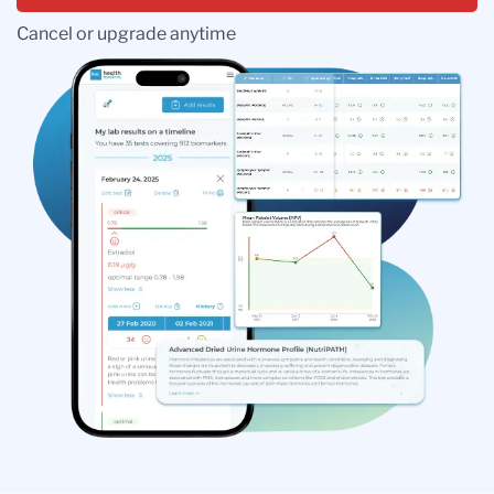
Cancel or upgrade anytime