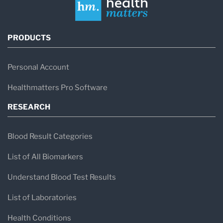
PRODUCTS
Personal Account
Healthmatters Pro Software
RESEARCH
Blood Result Categories
List of All Biomarkers
Understand Blood Test Results
List of Laboratories
Health Conditions