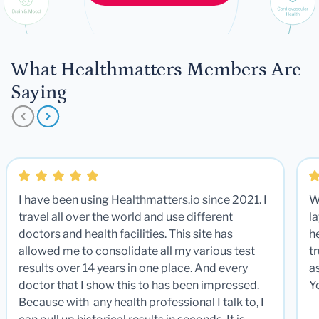
What Healthmatters Members Are
Saying
I have been using Healthmatters.io since 2021. I
W
travel all over the world and use different
la
doctors and health facilities. This site has
he
allowed me to consolidate all my various test
t
results over 14 years in one place. And every
a
doctor that I show this to has been impressed.
Y
Because with any health professional I talk to, I