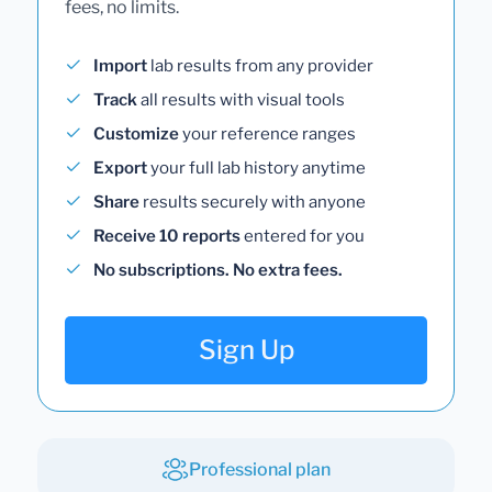
fees, no limits.
Import
lab results from any provider
Track
all results with visual tools
Customize
your reference ranges
Export
your full lab history anytime
Share
results securely with anyone
Receive 10 reports
entered for you
No subscriptions. No extra fees.
Sign Up
Professional plan