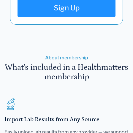
Sign Up
About membership
What's included in a Healthmatters
membership
Import Lab Results from Any Source
Easily upload lab results from any provider — we support