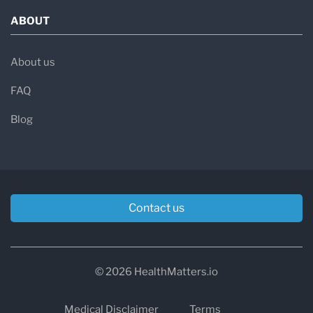
ABOUT
About us
FAQ
Blog
Contact us
© 2026 HealthMatters.io
Medical Disclaimer
Terms