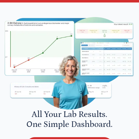
All Your Lab Results.
One Simple Dashboard.