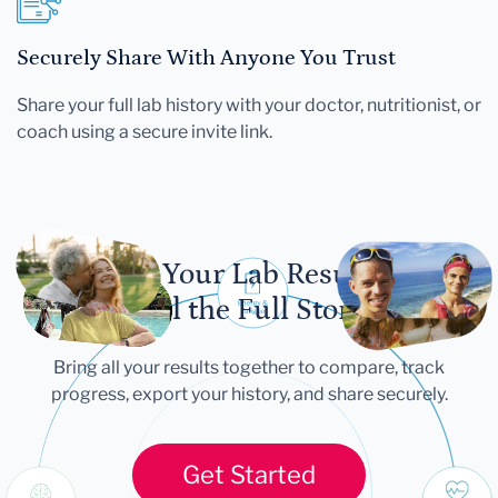
Securely Share With Anyone You Trust
Share your full lab history with your doctor, nutritionist, or
coach using a secure invite link.
Let Your Lab Results
Tell the Full Story
Bring all your results together to compare, track
progress, export your history, and share securely.
Get Started