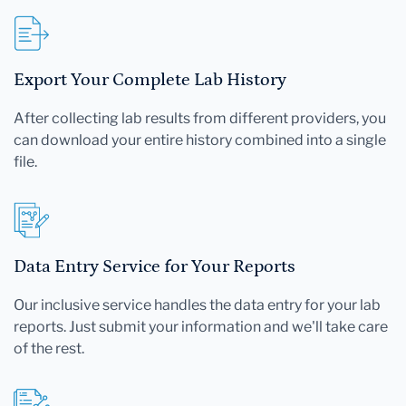
Export Your Complete Lab History
After collecting lab results from different providers, you
can download your entire history combined into a single
file.
Data Entry Service for Your Reports
Our inclusive service handles the data entry for your lab
reports. Just submit your information and we'll take care
of the rest.