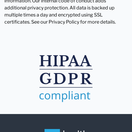
information. Our internal code of conduct adds
additional privacy protection. All data is backed up
multiple times a day and encrypted using SSL
certificates. See our Privacy Policy for more details.