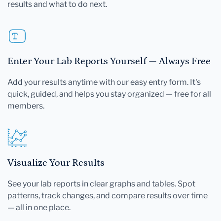
results and what to do next.
Enter Your Lab Reports Yourself — Always Free
Add your results anytime with our easy entry form. It's
quick, guided, and helps you stay organized — free for all
members.
Visualize Your Results
See your lab reports in clear graphs and tables. Spot
patterns, track changes, and compare results over time
— all in one place.