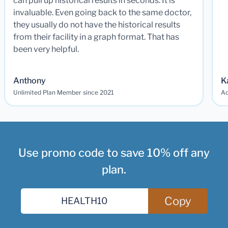
can pull up historical results in seconds. It is
invaluable. Even going back to the same doctor,
they usually do not have the historical results
from their facility in a graph format. That has
been very helpful.
Anthony
K
Unlimited Plan Member since 2021
Ad
Use promo code to save 10% off any
plan.
Copy