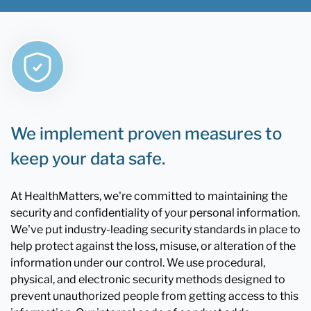
We implement proven measures to
keep your data safe.
At HealthMatters, we're committed to maintaining the
security and confidentiality of your personal information.
We've put industry-leading security standards in place to
help protect against the loss, misuse, or alteration of the
information under our control. We use procedural,
physical, and electronic security methods designed to
prevent unauthorized people from getting access to this