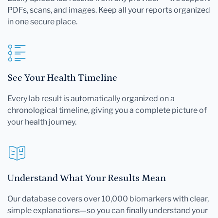
PDFs, scans, and images. Keep all your reports organized
in one secure place.
See Your Health Timeline
Every lab result is automatically organized on a
chronological timeline, giving you a complete picture of
your health journey.
Understand What Your Results Mean
Our database covers over 10,000 biomarkers with clear,
simple explanations—so you can finally understand your