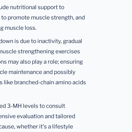
ude nutritional support to
 to promote muscle strength, and
g muscle loss.
wn is due to inactivity, gradual
d muscle strengthening exercises
ons may also play a role; ensuring
scle maintenance and possibly
s like branched-chain amino acids
ated 3-MH levels to consult
nsive evaluation and tailored
use, whether it's a lifestyle