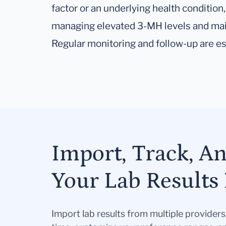
factor or an underlying health condition, 
managing elevated 3-MH levels and main
Regular monitoring and follow-up are es
Import, Track, A
Your Lab Results 
Import lab results from multiple provider