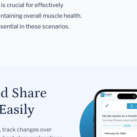
is crucial for effectively
taining overall muscle health.
sential in these scenarios.
nd Share
Easily
s, track changes over