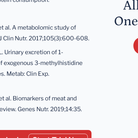
Al
One
t al. A metabolomic study of
J Clin Nutr. 2017;105(3):600-608.
. Urinary excretion of 1-
 of exogenous 3-methylhistidine
s. Metab: Clin Exp.
et al. Biomarkers of meat and
review. Genes Nutr. 2019;14:35.