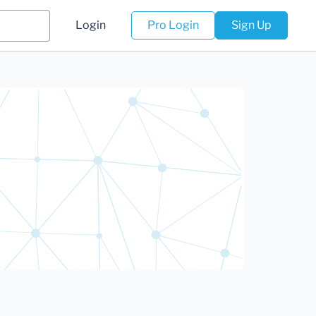
Login
Pro Login
Sign Up