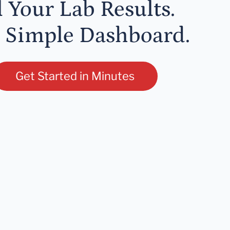
l Your Lab Results.
 Simple Dashboard.
Get Started in Minutes