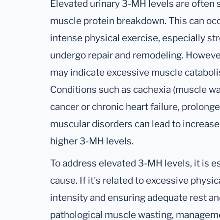
Elevated urinary 3-MH levels are often s
muscle protein breakdown. This can occu
intense physical exercise, especially st
undergo repair and remodeling. However
may indicate excessive muscle cataboli
Conditions such as cachexia (muscle was
cancer or chronic heart failure, prolonged
muscular disorders can lead to increase
higher 3-MH levels.
To address elevated 3-MH levels, it is es
cause. If it's related to excessive physi
intensity and ensuring adequate rest an
pathological muscle wasting, managem