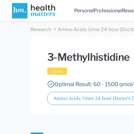
Personal
Professional
Rese
Research
Amino Acids; Urine 24-hour (Docto
3-Methylhistidine
Urine
Optimal Result: 60 - 1500 qmol
Amino Acids; Urine 24-hour (Doctor's 