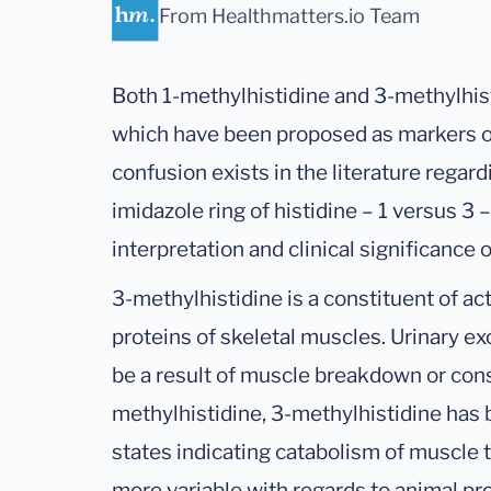
From Healthmatters.io Team
Both 1-methylhistidine and 3-methylhist
which have been proposed as markers o
confusion exists in the literature regar
imidazole ring of histidine – 1 versus 3 
interpretation and clinical significance
3-methylhistidine is a constituent of ac
proteins of skeletal muscles. Urinary e
be a result of muscle breakdown or cons
methylhistidine, 3-methylhistidine has 
states indicating catabolism of muscle t
more variable with regards to animal p