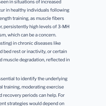
een in situations of increased
r in healthy individuals following
rength training, as muscle fibers
, persistently high levels of 3-MH
sm, which can be a concern.
ting) in chronic diseases like
 bed rest or inactivity, or certain
d muscle degradation, reflected in
sential to identify the underlying
cal training, moderating exercise
d recovery periods can help. For
ent strategies would depend on