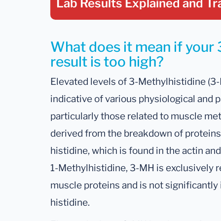
Lab Results Explained
and Tr
What does it mean if your 
result is too high?
Elevated levels of 3-Methylhistidine (3-
indicative of various physiological and 
particularly those related to muscle me
derived from the breakdown of proteins,
histidine, which is found in the actin a
1-Methylhistidine, 3-MH is exclusively r
muscle proteins and is not significantly 
histidine.