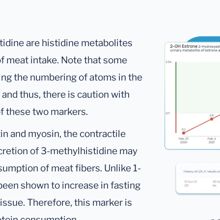
idine are histidine metabolites
f meat intake. Note that some
ding the numbering of atoms in the
– and thus, there is caution with
 of these two markers.
tin and myosin, the contractile
xcretion of 3-methylhistidine may
umption of meat fibers. Unlike 1-
been shown to increase in fasting
issue. Therefore, this marker is
rotein consumption.