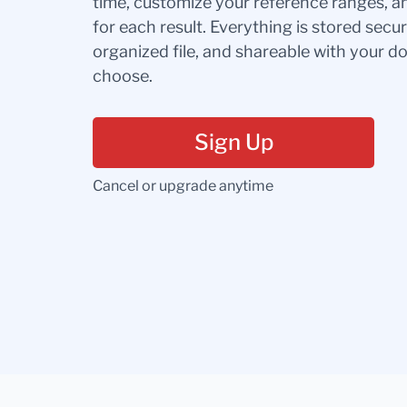
time, customize your reference ranges, a
for each result. Everything is stored secur
organized file, and shareable with your 
choose.
Sign Up
Cancel or upgrade anytime