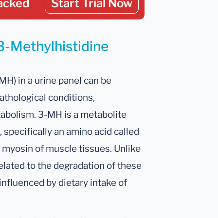
acked
Start Trial Now
3-Methylhistidine
MH) in a urine panel can be
pathological conditions,
tabolism. 3-MH is a metabolite
 specifically an amino acid called
nd myosin of muscle tissues. Unlike
elated to the degradation of these
influenced by dietary intake of