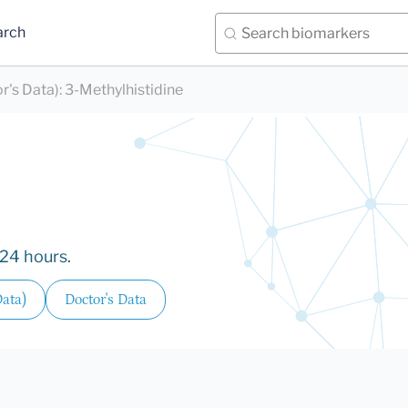
arch
r's Data)
:
3-Methylhistidine
/24 hours.
Data)
Doctor's Data