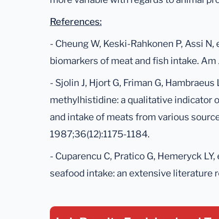
References:
- Cheung W, Keski-Rahkonen P, Assi N, e
biomarkers of meat and fish intake. Am 
- Sjolin J, Hjort G, Friman G, Hambraeus L
methylhistidine: a qualitative indicator
and intake of meats from various source
1987;36(12):1175-1184.
- Cuparencu C, Pratico G, Hemeryck LY, 
seafood intake: an extensive literature 