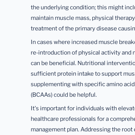
the underlying condition; this might incl
maintain muscle mass, physical therapy
treatment of the primary disease causin
In cases where increased muscle breakdo
re-introduction of physical activity an
can be beneficial. Nutritional interventi
sufficient protein intake to support mu
supplementing with specific amino acid
(BCAAs) could be helpful.
It's important for individuals with elev
healthcare professionals for a comprehe
management plan. Addressing the root ca