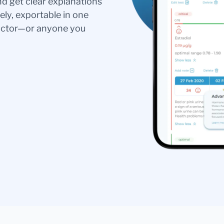
nd get clear explanations
ely, exportable in one
doctor—or anyone you