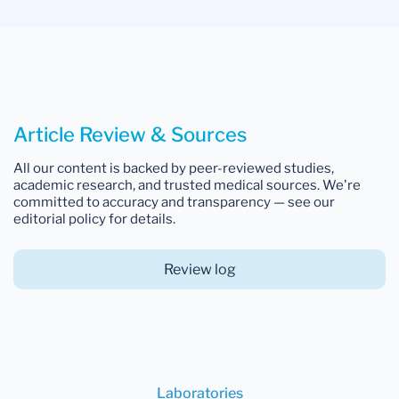
Article Review & Sources
All our content is backed by peer-reviewed studies,
academic research, and trusted medical sources. We're
committed to accuracy and transparency — see our
editorial policy for details.
Review log
Laboratories