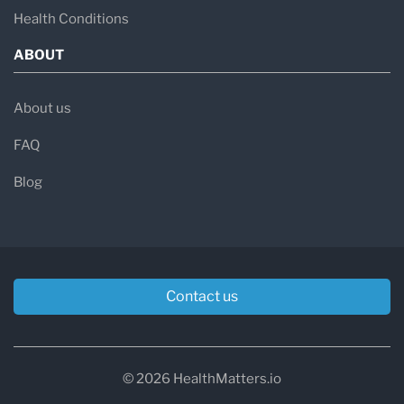
Health Conditions
ABOUT
About us
FAQ
Blog
Contact us
© 2026 HealthMatters.io