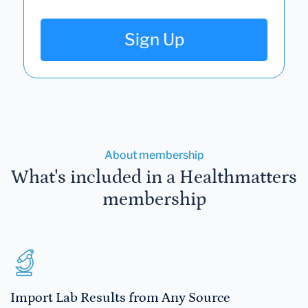
Sign Up
About membership
What's included in a Healthmatters
membership
Import Lab Results from Any Source