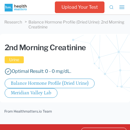
Upload Your Test
Research
Balance Hormone Profile (Dried Urine)
:
2nd Morning
Creatinine
2nd Morning Creatinine
Urine
Optimal Result: 0 - 0 mg/dL.
Balance Hormone Profile (Dried Urine)
Meridian Valley Lab
From Healthmatters.io Team