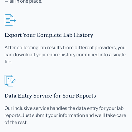
— all in one place.
Export Your Complete Lab History
After collecting lab results from different providers, you
can download your entire history combined into a single
file.
Data Entry Service for Your Reports
Our inclusive service handles the data entry for your lab
reports. Just submit your information and we'll take care
of the rest.