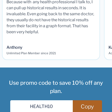
Because with any health professional I talk to, I
can pull up historical results in seconds. It is
invaluable. Even going back to the same doctor,
they usually do not have the historical results
from their facility in a graph format. That has
been very helpful.
Anthony
K
Unlimited Plan Member since 2021
Ad
Use promo code to save 10% off any
plan.
Copy