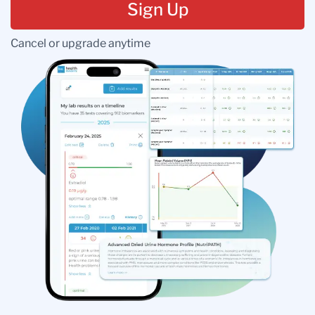
Sign Up
Cancel or upgrade anytime