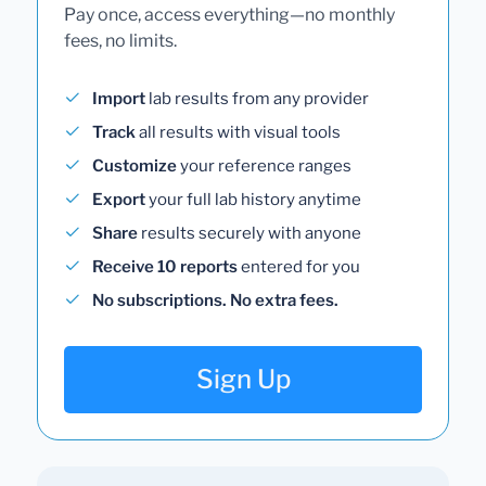
Pay once, access everything—no monthly
fees, no limits.
Import
lab results from any provider
Track
all results with visual tools
Customize
your reference ranges
Export
your full lab history anytime
Share
results securely with anyone
Receive 10 reports
entered for you
No subscriptions. No extra fees.
Sign Up