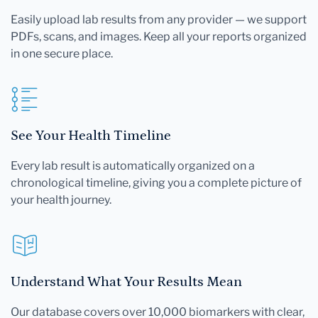
Easily upload lab results from any provider — we support
PDFs, scans, and images. Keep all your reports organized
in one secure place.
See Your Health Timeline
Every lab result is automatically organized on a
chronological timeline, giving you a complete picture of
your health journey.
Understand What Your Results Mean
Our database covers over 10,000 biomarkers with clear,