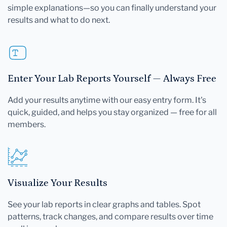
simple explanations—so you can finally understand your
results and what to do next.
Enter Your Lab Reports Yourself — Always Free
Add your results anytime with our easy entry form. It's
quick, guided, and helps you stay organized — free for all
members.
Visualize Your Results
See your lab reports in clear graphs and tables. Spot
patterns, track changes, and compare results over time