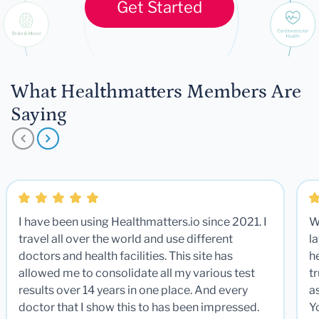
Get Started
What Healthmatters Members Are
Saying
I have been using Healthmatters.io since 2021. I
W
travel all over the world and use different
la
doctors and health facilities. This site has
he
allowed me to consolidate all my various test
t
results over 14 years in one place. And every
a
doctor that I show this to has been impressed.
Y