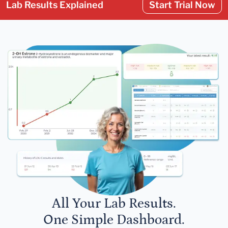
Lab Results Explained
Start Trial Now
All Your Lab Results.
One Simple Dashboard.