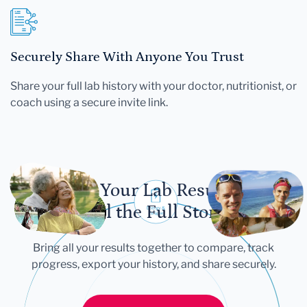
Securely Share With Anyone You Trust
Share your full lab history with your doctor, nutritionist, or
coach using a secure invite link.
Let Your Lab Results
Tell the Full Story
Bring all your results together to compare, track
progress, export your history, and share securely.