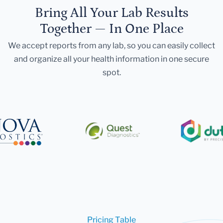
Bring All Your Lab Results
Together — In One Place
We accept reports from any lab, so you can easily collect
and organize all your health information in one secure
spot.
Pricing Table