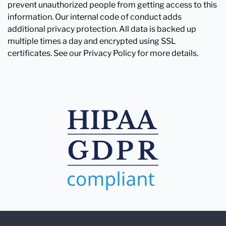
prevent unauthorized people from getting access to this
information. Our internal code of conduct adds
additional privacy protection. All data is backed up
multiple times a day and encrypted using SSL
certificates. See our Privacy Policy for more details.