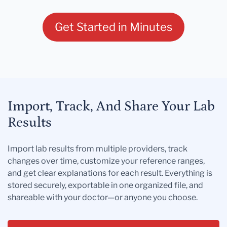
Get Started in Minutes
Import, Track, And Share Your Lab
Results
Import lab results from multiple providers, track
changes over time, customize your reference ranges,
and get clear explanations for each result. Everything is
stored securely, exportable in one organized file, and
shareable with your doctor—or anyone you choose.