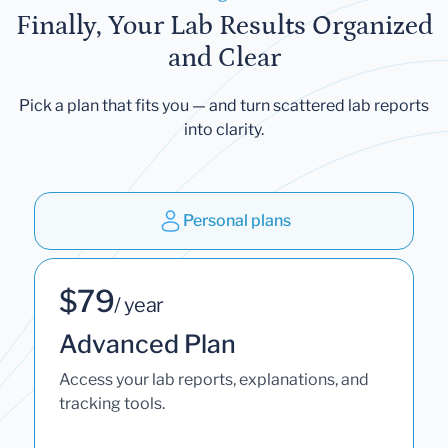
Finally, Your Lab Results Organized
and Clear
Pick a plan that fits you — and turn scattered lab reports
into clarity.
Personal plans
$79
/ year
Advanced Plan
Access your lab reports, explanations, and
tracking tools.