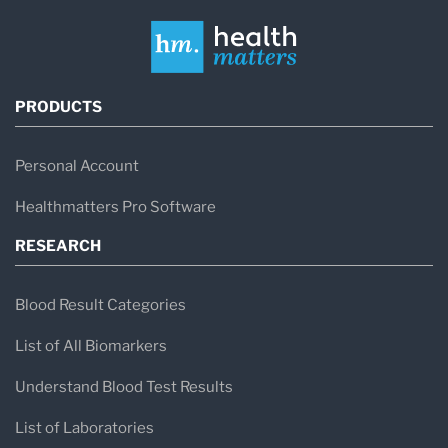
PRODUCTS
Personal Account
Healthmatters Pro Software
RESEARCH
Blood Result Categories
List of All Biomarkers
Understand Blood Test Results
List of Laboratories