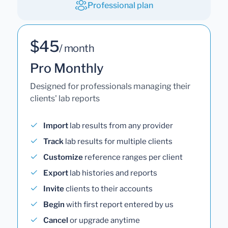
Professional plan
$45
/ month
Pro Monthly
Designed for professionals managing their
clients' lab reports
Import
lab results from any provider
Track
lab results for multiple clients
Customize
reference ranges per client
Export
lab histories and reports
Invite
clients to their accounts
Begin
with first report entered by us
Cancel
or upgrade anytime