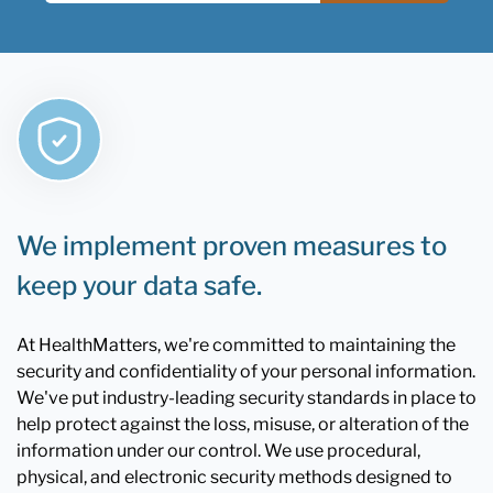
We implement proven measures to
keep your data safe.
At HealthMatters, we're committed to maintaining the
security and confidentiality of your personal information.
We've put industry-leading security standards in place to
help protect against the loss, misuse, or alteration of the
information under our control. We use procedural,
physical, and electronic security methods designed to