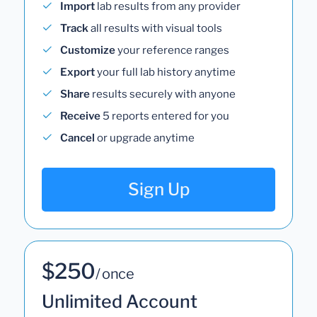
Import
lab results from any provider
Track
all results with visual tools
Customize
your reference ranges
Export
your full lab history anytime
Share
results securely with anyone
Receive
5 reports entered for you
Cancel
or upgrade anytime
Sign Up
$250
/ once
Unlimited Account