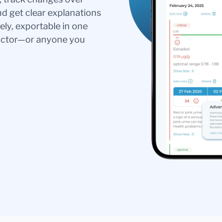
nd get clear explanations
ely, exportable in one
doctor—or anyone you