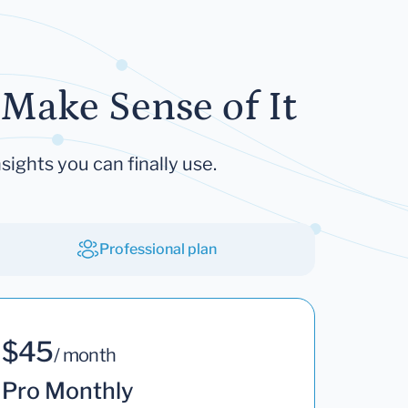
Make Sense of It
sights you can finally use.
Professional plan
$45
/ month
Pro Monthly