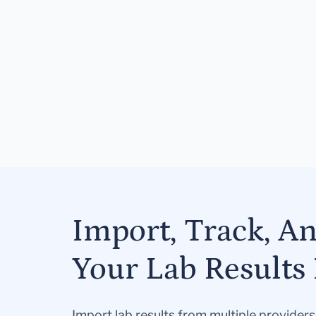
Import, Track, A
Your Lab Results 
Import lab results from multiple provider