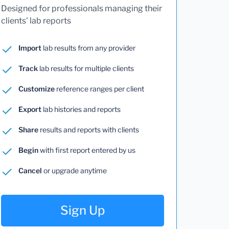
Designed for professionals managing their
clients' lab reports
Import
lab results from any provider
Track
lab results for multiple clients
Customize
reference ranges per client
Export
lab histories and reports
Share
results and reports with clients
Begin
with first report entered by us
Cancel
or upgrade anytime
Sign Up