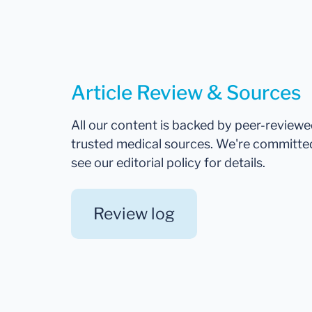
Article Review & Sources
All our content is backed by peer-review
trusted medical sources. We're committe
see our editorial policy for details.
Review log