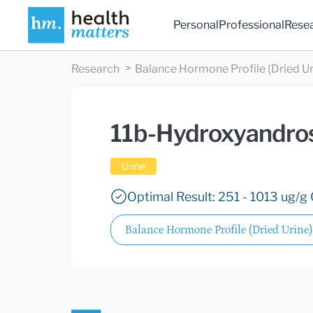
Personal
Professional
Rese
Research
Balance Hormone Profile (Dried Ur
11b-Hydroxyandro
Urine
Optimal Result: 251 - 1013 ug/g 
Balance Hormone Profile (Dried Urine)