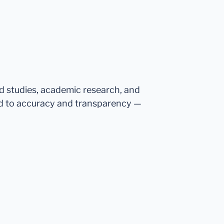
ed studies, academic research, and
d to accuracy and transparency —