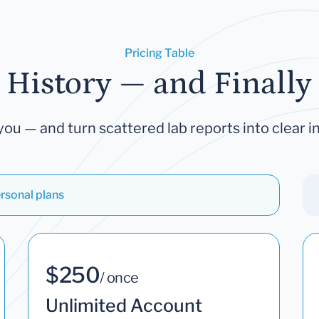
Pricing Table
 History — and Finally 
you — and turn scattered lab reports into clear in
rsonal plans
$250
/ once
Unlimited Account