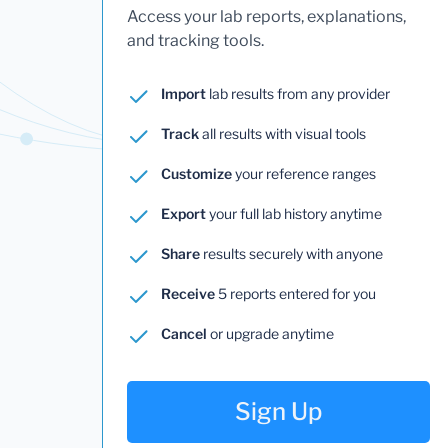
Access your lab reports, explanations,
and tracking tools.
Import
lab results from any provider
Track
all results with visual tools
Customize
your reference ranges
Export
your full lab history anytime
Share
results securely with anyone
Receive
5 reports entered for you
Cancel
or upgrade anytime
Sign Up