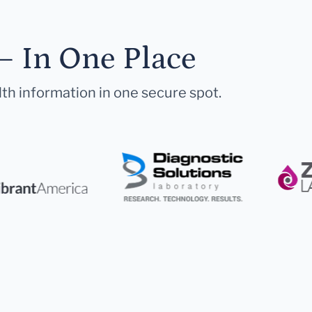
— In One Place
lth information in one secure spot.