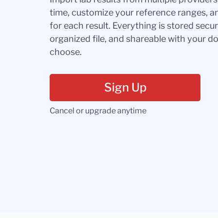
time, customize your reference ranges, a
for each result. Everything is stored secur
organized file, and shareable with your 
choose.
Sign Up
Cancel or upgrade anytime