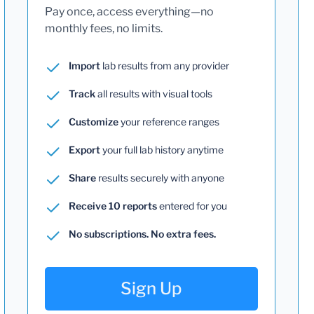
Pay once, access everything—no
monthly fees, no limits.
Import
lab results from any provider
Track
all results with visual tools
Customize
your reference ranges
Export
your full lab history anytime
Share
results securely with anyone
Receive 10 reports
entered for you
No subscriptions. No extra fees.
Sign Up