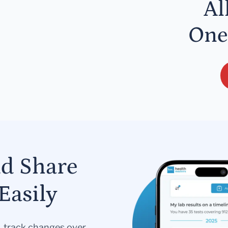
Al
One
nd Share
Easily
s, track changes over