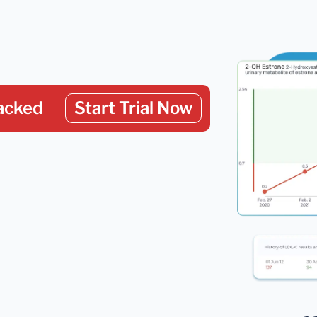
acked
Start Trial Now