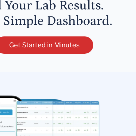
l Your Lab Results.
 Simple Dashboard.
Get Started in Minutes