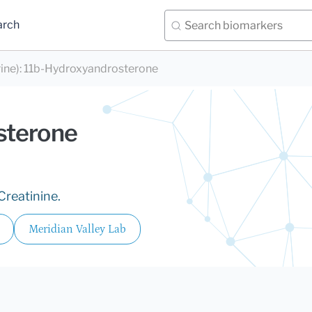
arch
ine)
:
11b-Hydroxyandrosterone
sterone
Creatinine.
Meridian Valley Lab