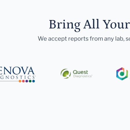
Bring All You
We accept reports from any lab, so