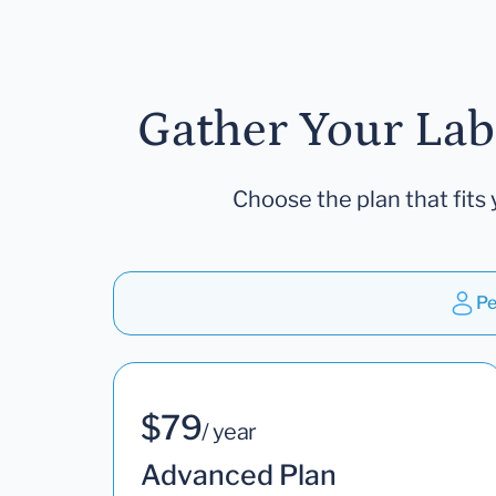
Gather Your Lab
Choose the plan that fits 
Pe
$79
/ year
Advanced Plan