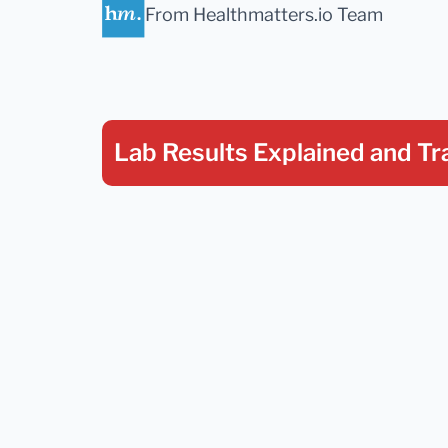
From Healthmatters.io Team
Lab Results Explained
and Tr