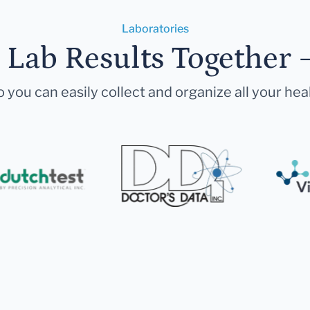
Laboratories
r Lab Results Together 
 you can easily collect and organize all your hea