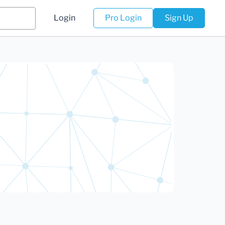
Login
Pro Login
Sign Up