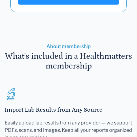
About membership
What's included in a Healthmatters
membership
Import Lab Results from Any Source
Easily upload lab results from any provider — we support
PDFs, scans, and images. Keep all your reports organized