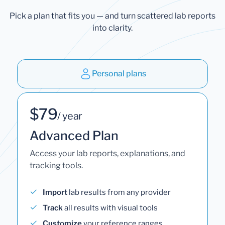
Pick a plan that fits you — and turn scattered lab reports
into clarity.
Personal plans
$79
/ year
Advanced Plan
Access your lab reports, explanations, and
tracking tools.
Import
lab results from any provider
Track
all results with visual tools
Customize
your reference ranges