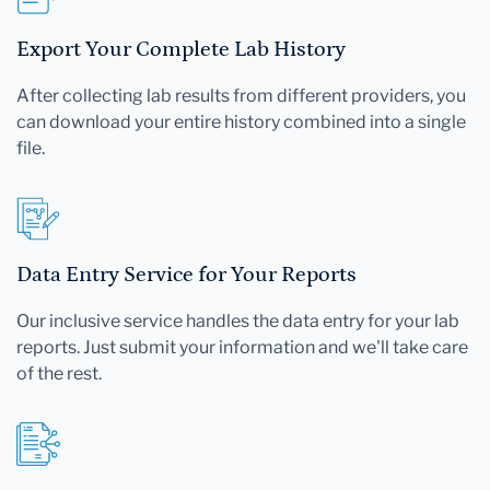
Export Your Complete Lab History
After collecting lab results from different providers, you
can download your entire history combined into a single
file.
Data Entry Service for Your Reports
Our inclusive service handles the data entry for your lab
reports. Just submit your information and we'll take care
of the rest.