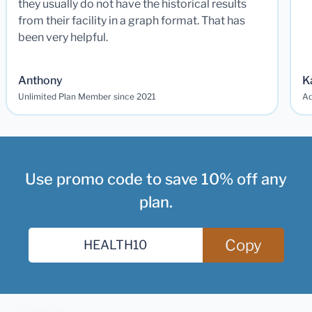
they usually do not have the historical results
from their facility in a graph format. That has
been very helpful.
Anthony
K
Unlimited Plan Member since 2021
Ad
Use promo code to save 10% off any
plan.
Copy