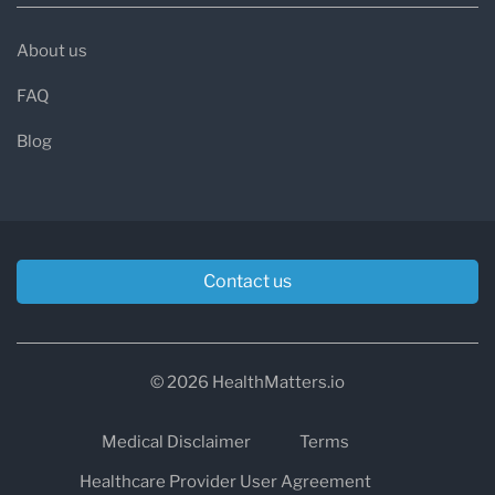
About us
FAQ
Blog
Contact us
© 2026 HealthMatters.io
Medical Disclaimer
Terms
Healthcare Provider User Agreement