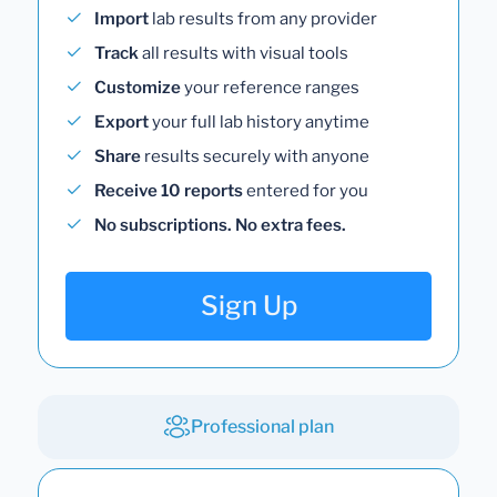
Import
lab results from any provider
Track
all results with visual tools
Customize
your reference ranges
Export
your full lab history anytime
Share
results securely with anyone
Receive 10 reports
entered for you
No subscriptions. No extra fees.
Sign Up
Professional plan