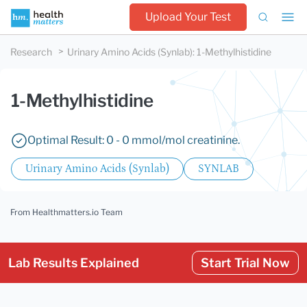
Upload Your Test
Research
Urinary Amino Acids (Synlab)
:
1-Methylhistidine
1-Methylhistidine
Optimal Result: 0 - 0 mmol/mol creatinine.
Urinary Amino Acids (Synlab)
SYNLAB
From Healthmatters.io Team
Lab Results Explained
Start Trial Now