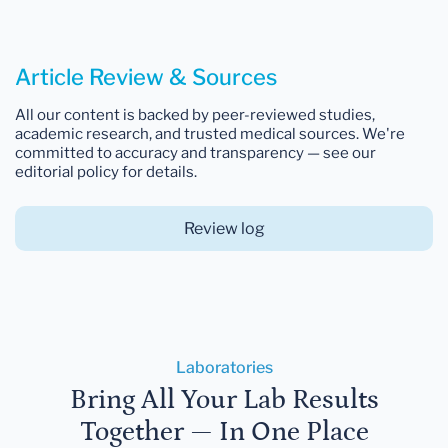
Article Review & Sources
All our content is backed by peer-reviewed studies,
academic research, and trusted medical sources. We're
committed to accuracy and transparency — see our
editorial policy for details.
Review log
Laboratories
Bring All Your Lab Results
Together — In One Place