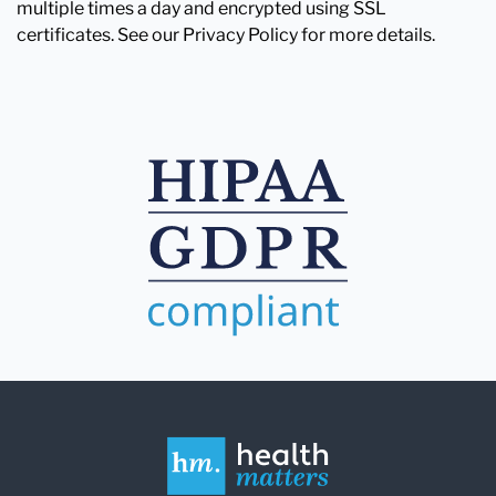
multiple times a day and encrypted using SSL
certificates. See our Privacy Policy for more details.