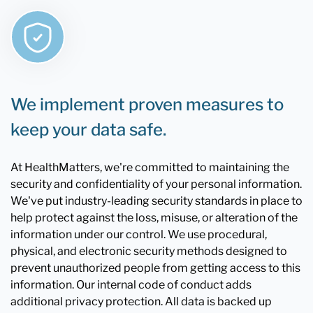
We implement proven measures to
keep your data safe.
At HealthMatters, we're committed to maintaining the
security and confidentiality of your personal information.
We've put industry-leading security standards in place to
help protect against the loss, misuse, or alteration of the
information under our control. We use procedural,
physical, and electronic security methods designed to
prevent unauthorized people from getting access to this
information. Our internal code of conduct adds
additional privacy protection. All data is backed up