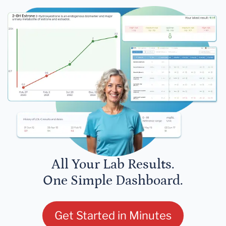
All Your Lab Results.
One Simple Dashboard.
Get Started in Minutes