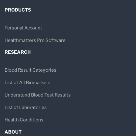
PRODUCTS
Personal Account
Healthmatters Pro Software
RESEARCH
Blood Result Categories
List of All Biomarkers
Understand Blood Test Results
List of Laboratories
Health Conditions
ABOUT