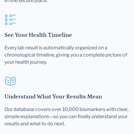
in one secure place.
See Your Health Timeline
Every lab result is automatically organized on a
chronological timeline, giving you a complete picture of
your health journey.
Understand What Your Results Mean
Our database covers over 10,000 biomarkers with clear,
simple explanations—so you can finally understand your
results and what to do next.