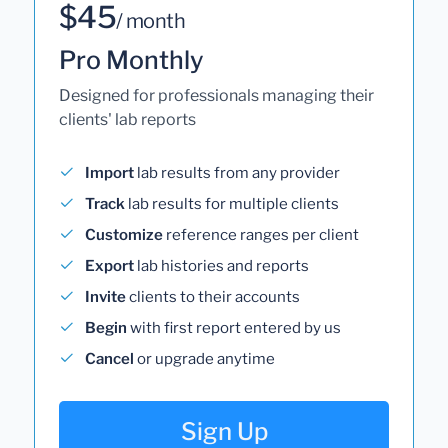
$45
/ month
Pro Monthly
Designed for professionals managing their
clients' lab reports
Import
lab results from any provider
Track
lab results for multiple clients
Customize
reference ranges per client
Export
lab histories and reports
Invite
clients to their accounts
Begin
with first report entered by us
Cancel
or upgrade anytime
Sign Up