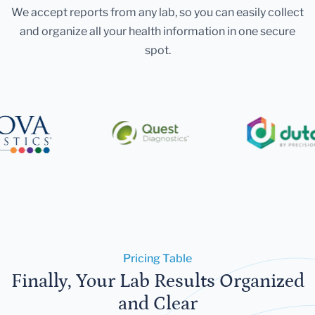
We accept reports from any lab, so you can easily collect
and organize all your health information in one secure
spot.
Pricing Table
Finally, Your Lab Results Organized
and Clear