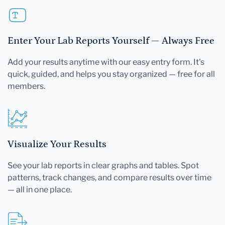
Enter Your Lab Reports Yourself — Always Free
Add your results anytime with our easy entry form. It's
quick, guided, and helps you stay organized — free for all
members.
Visualize Your Results
See your lab reports in clear graphs and tables. Spot
patterns, track changes, and compare results over time
— all in one place.