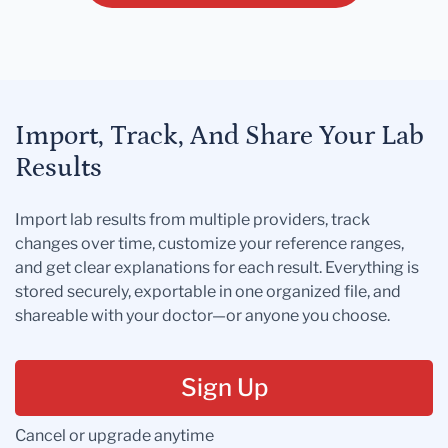
Import, Track, And Share Your Lab
Results
Import lab results from multiple providers, track
changes over time, customize your reference ranges,
and get clear explanations for each result. Everything is
stored securely, exportable in one organized file, and
shareable with your doctor—or anyone you choose.
Sign Up
Cancel or upgrade anytime