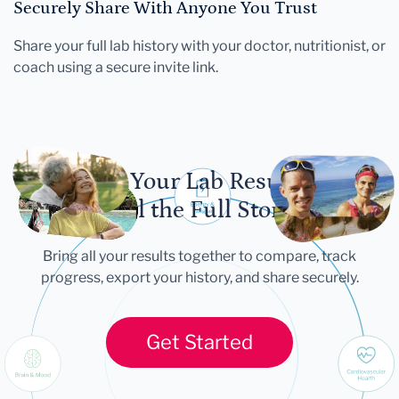
Securely Share With Anyone You Trust
Share your full lab history with your doctor, nutritionist, or
coach using a secure invite link.
Let Your Lab Results
Tell the Full Story
Bring all your results together to compare, track
progress, export your history, and share securely.
Get Started