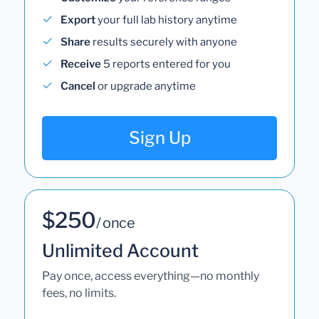
Export
your full lab history anytime
Share
results securely with anyone
Receive
5 reports entered for you
Cancel
or upgrade anytime
Sign Up
$250
/ once
Unlimited Account
Pay once, access everything—no monthly
fees, no limits.