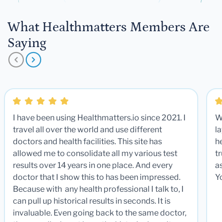
What Healthmatters Members Are
Saying
I have been using Healthmatters.io since 2021. I
W
travel all over the world and use different
la
doctors and health facilities. This site has
he
allowed me to consolidate all my various test
t
results over 14 years in one place. And every
a
doctor that I show this to has been impressed.
Y
Because with any health professional I talk to, I
can pull up historical results in seconds. It is
invaluable. Even going back to the same doctor,