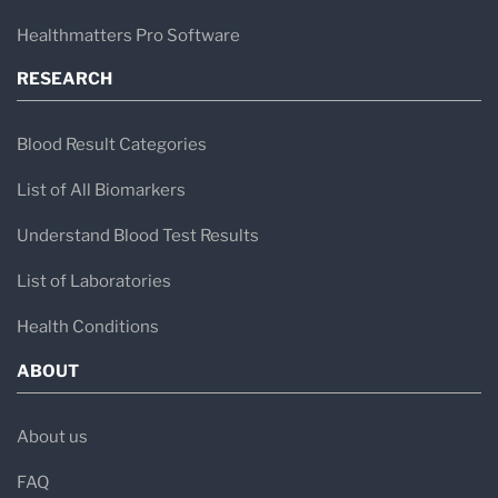
Healthmatters Pro Software
RESEARCH
Blood Result Categories
List of All Biomarkers
Understand Blood Test Results
List of Laboratories
Health Conditions
ABOUT
About us
FAQ