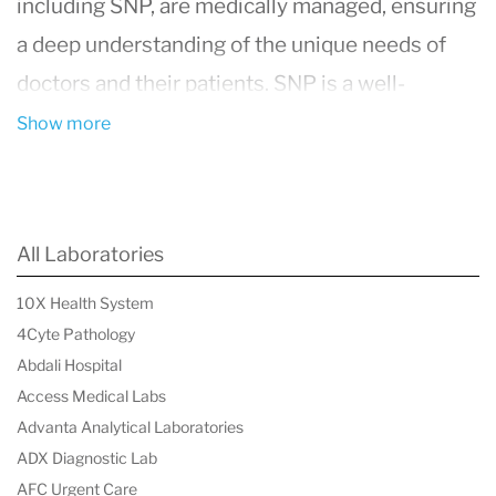
including SNP, are medically managed, ensuring
a deep understanding of the unique needs of
doctors and their patients. SNP is a well-
established and highly respected pathology
Show more
practice, delivering comprehensive, high-quality
pathology services to doctors, private hospitals,
and nursing homes across Queensland,
All Laboratories
northern New South Wales, and Darwin.
10X Health System
The practice is led by pathologists and
4Cyte Pathology
supported by a highly qualified team of
Abdali Hospital
scientific and senior management
Access Medical Labs
Advanta Analytical Laboratories
professionals, maintaining a steadfast
ADX Diagnostic Lab
commitment to excellence in diagnostic care.
AFC Urgent Care