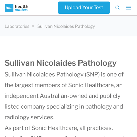
Upload Your Test
Laboratories
Sullivan Nicolaides Pathology
Sullivan Nicolaides Pathology
Sullivan Nicolaides Pathology (SNP) is one of
the largest members of Sonic Healthcare, an
independent Australian-owned and publicly
listed company specializing in pathology and
radiology services.
As part of Sonic Healthcare, all practices,