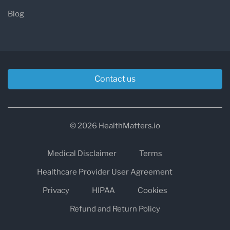
Blog
Contact us
© 2026 HealthMatters.io
Medical Disclaimer
Terms
Healthcare Provider User Agreement
Privacy
HIPAA
Cookies
Refund and Return Policy