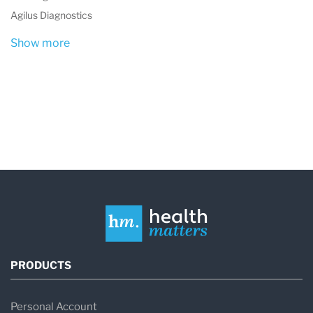
Agilus Diagnostics
Show more
PRODUCTS
Personal Account