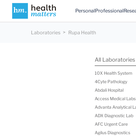
Personal
Professional
Rese
Laboratories
Rupa Health
All Laboratories
10X Health System
4Cyte Pathology
Abdali Hospital
Access Medical Labs
Advanta Analytical L
ADX Diagnostic Lab
AFC Urgent Care
Agilus Diagnostics