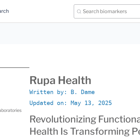
arch
Rupa Health
Written by:
B. Dame
Updated on:
May 13, 2025
aboratories
Revolutionizing Function
Health Is Transforming P