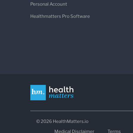
Personal Account
Healthmatters Pro Software
© 2026 HealthMatters.io
Medical Disclaimer
Terms