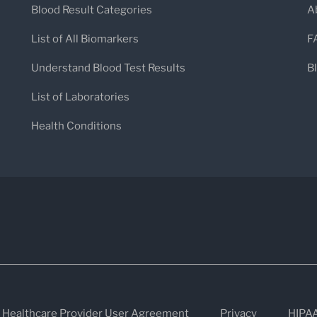
Blood Result Categories
A
individualized care. Rupa Health places la
List of All Biomarkers
F
helping practitioners move beyond sym
Understand Blood Test Results
B
underlying causes of illness.
List of Laboratories
Health Conditions
Simplifying Lab Workflows f
Rupa Health’s all-in-one platform makes
tests easier than ever. Through an intuiti
test kits from 30+ leading labs, consolid
communication—all in one place. For pati
seamless: no paperwork, no confusion, ju
real-time updates and clear instructions.
Healthcare Provider User Agreement
Privacy
HIPA