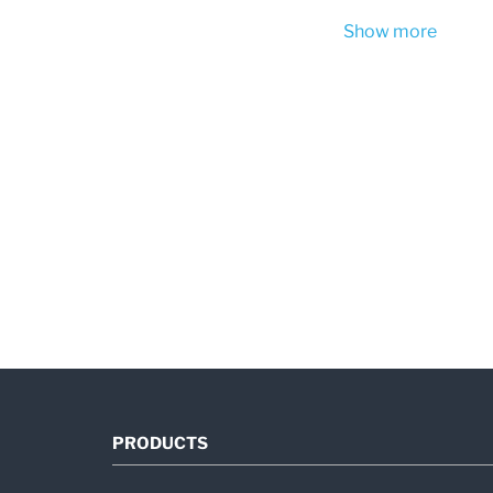
Show more
PRODUCTS