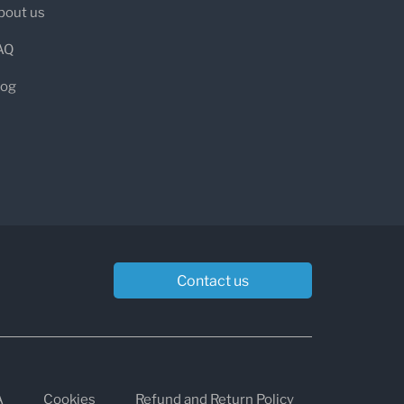
bout us
b testing at the heart of its mission,
AQ
ptom management to address the
log
or Clinicians and Patients
 ordering and managing functional lab
ve interface, practitioners can access
Contact us
ate results, and streamline patient
ents, the experience is equally
st fast, transparent lab access with
A
Cookies
Refund and Return Policy