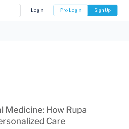
Login
Pro Login
Sign Up
al Medicine: How Rupa
ersonalized Care