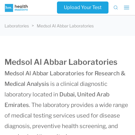
Upload Your Test
Laboratories
Medsol Al Abbar Laboratories
Medsol Al Abbar Laboratories
Medsol Al Abbar Laboratories for Research &
Medical Analysis
is a clinical diagnostic
laboratory located in
Dubai, United Arab
Emirates
. The laboratory provides a wide range
of medical testing services used for disease
diagnosis, preventive health screening, and