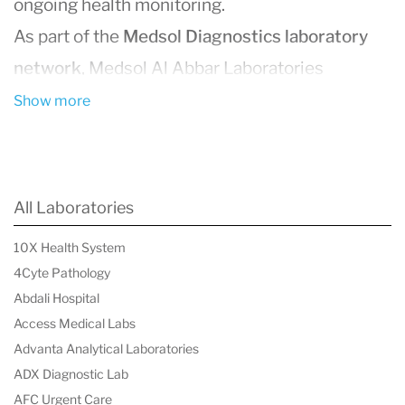
ongoing health monitoring.
As part of the
Medsol Diagnostics laboratory
network
, Medsol Al Abbar Laboratories
supports physicians, clinics, and patients by
Show more
delivering reliable laboratory analysis across
multiple medical specialties. Clinical
laboratories like Medsol Al Abbar play a critical
All Laboratories
role in healthcare by generating the biological
10X Health System
data physicians use to diagnose disease,
4Cyte Pathology
evaluate risk factors, and monitor treatment
Abdali Hospital
outcomes.
Access Medical Labs
Advanta Analytical Laboratories
Using modern laboratory technologies and
ADX Diagnostic Lab
standardized testing protocols, the laboratory
AFC Urgent Care