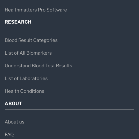
Clinical pathology analysis
Healthmatters Pro Software
Microbiology and infectious disease
RESEARCH
testing
Hormone and endocrine testing
Blood Result Categories
Metabolic health markers
List of All Biomarkers
Preventive health screening panels
Understand Blood Test Results
These diagnostic services help evaluate
List of Laboratories
conditions such as metabolic disorders,
Health Conditions
hormonal imbalances, infections, inflammation,
ABOUT
and cardiovascular risk factors.
About us
Tests Commonly Processed
FAQ