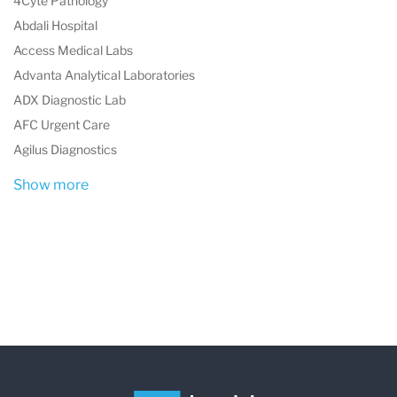
4Cyte Pathology
Abdali Hospital
Access Medical Labs
Advanta Analytical Laboratories
ADX Diagnostic Lab
AFC Urgent Care
Agilus Diagnostics
Show more