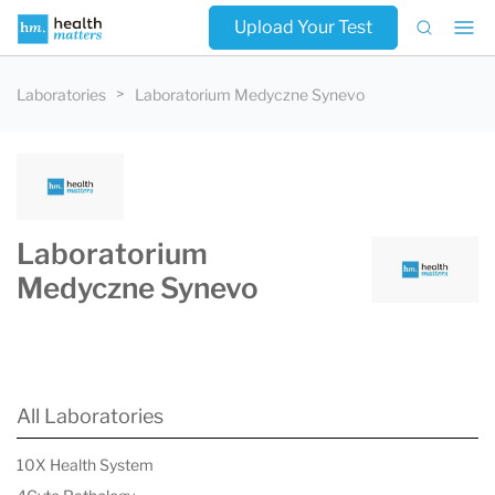
Upload Your Test
Laboratories
Laboratorium Medyczne Synevo
Laboratorium
Medyczne Synevo
All Laboratories
10X Health System