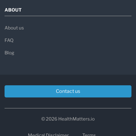
ABOUT
About us
FAQ
Blog
Contact us
© 2026 HealthMatters.io
Medical Disclaimer
Terms