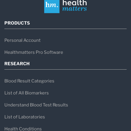
PRODUCTS
Personal Account
Healthmatters Pro Software
RESEARCH
Blood Result Categories
List of All Biomarkers
Understand Blood Test Results
List of Laboratories
Health Conditions