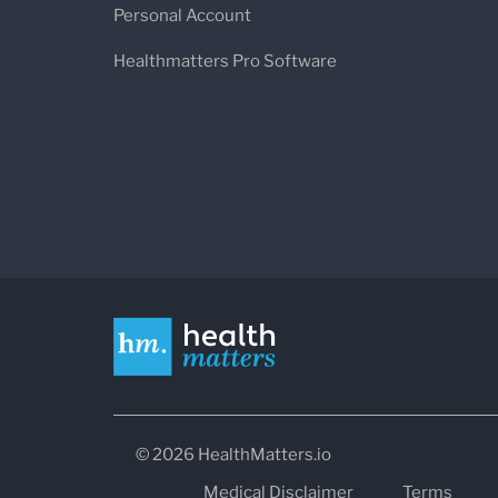
Personal Account
Healthmatters Pro Software
© 2026 HealthMatters.io
Medical Disclaimer
Terms