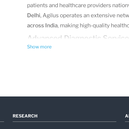
patients and healthcare providers nation
Delhi
, Agilus operates an extensive net
across India
, making high-quality healthc
Advanced Diagnostic Service
Show more
Agilus Diagnostics delivers a full spectr
including:
Blood tests
and routine lab work
Pathology services
Genetic and molecular testing
Imaging services
(X-ray, ultrasound,
Preventive health packages
and wel
RESEARCH
A
Using
state-of-the-art laboratory techn