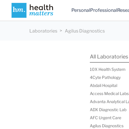
Personal
Professional
Rese
Laboratories
Agilus Diagnostics
All Laboratories
10X Health System
4Cyte Pathology
Abdali Hospital
Access Medical Labs
Advanta Analytical L
ADX Diagnostic Lab
AFC Urgent Care
Agilus Diagnostics