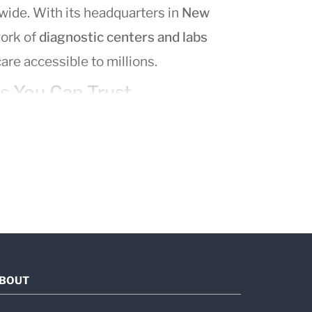
wide. With its headquarters in
New
work of
diagnostic centers and labs
are accessible to millions.
s You Can Trust
um of medical testing solutions,
 CT, MRI)
lness screenings
BOUT
ology
and a team of expert pathologists,