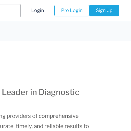
Login
Pro Login
Sign Up
 Leader in Diagnostic
ing providers of
comprehensive
urate, timely, and reliable results to