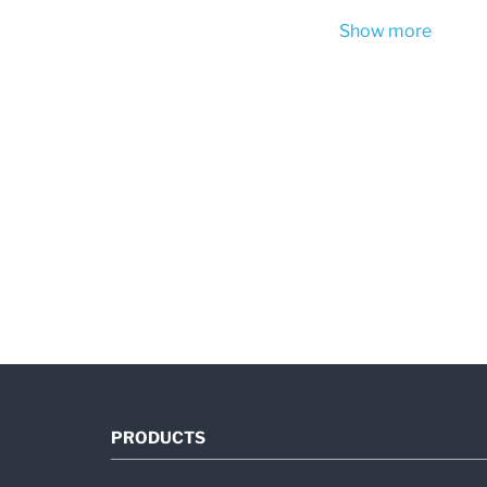
Show more
PRODUCTS