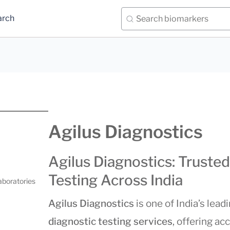
arch
Agilus Diagnostics
Agilus Diagnostics: Trusted
Testing Across India
aboratories
Agilus Diagnostics
is one of India’s lead
diagnostic testing services
, offering acc