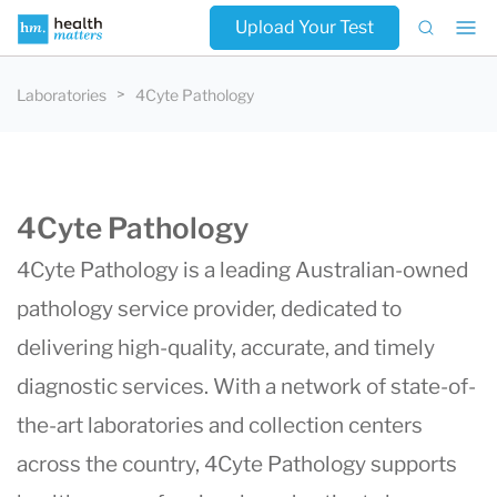
Upload Your Test
Laboratories
4Cyte Pathology
4Cyte Pathology
4Cyte Pathology is a leading Australian-owned
pathology service provider, dedicated to
delivering high-quality, accurate, and timely
diagnostic services. With a network of state-of-
the-art laboratories and collection centers
across the country, 4Cyte Pathology supports