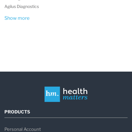
Agilus Diagnostics
Show more
PRODUCTS
Personal Account