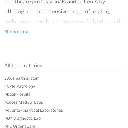
healthcare professionals and patients by
offering a comprehensive range of testing,
including general pathology, specialized genetic
testing, and COVID-19 diagnostics. The
Show more
organization prioritizes innovation, reliability,
and accessibility, ensuring that every test
meets rigorous scientific and clinical standards.
All Laboratories
By fostering collaboration with healthcare
10X Health System
providers, 4Cyte Pathology plays a crucial role
4Cyte Pathology
in improving patient outcomes and advancing
Abdali Hospital
medical research in Australia.
Access Medical Labs
Advanta Analytical Laboratories
ADX Diagnostic Lab
AFC Urgent Care