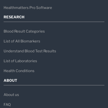
Healthmatters Pro Software
RESEARCH
Blood Result Categories
List of All Biomarkers
Understand Blood Test Results
List of Laboratories
Health Conditions
ABOUT
About us
FAQ