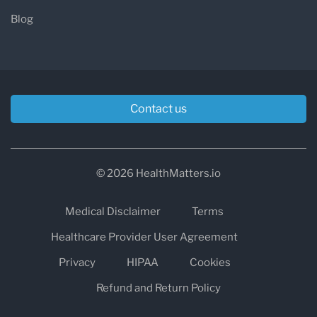
Blog
Contact us
© 2026 HealthMatters.io
Medical Disclaimer
Terms
Healthcare Provider User Agreement
Privacy
HIPAA
Cookies
Refund and Return Policy