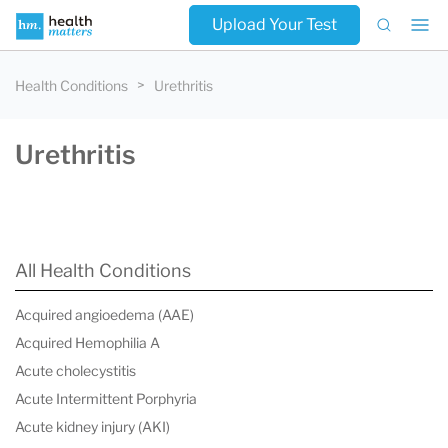
Upload Your Test
Health Conditions
Urethritis
Urethritis
All Health Conditions
Acquired angioedema (AAE)
Acquired Hemophilia A
Acute cholecystitis
Acute Intermittent Porphyria
Acute kidney injury (AKI)