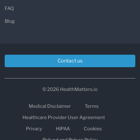
FAQ
Blog
Contact us
© 2026 HealthMatters.io
Medical Disclaimer
Terms
Healthcare Provider User Agreement
Privacy
HIPAA
Cookies
Refund and Return Policy