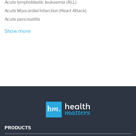
Acute lymphoblastic leukaemia (ALL)
Acute Myocardial Infarction (Heart Attack)
Acute pancreatitis
Show more
PRODUCTS