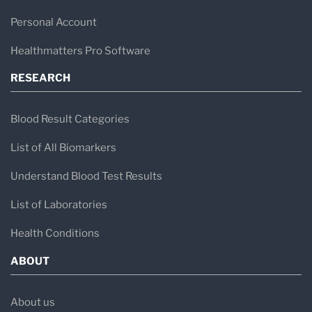
Personal Account
Healthmatters Pro Software
RESEARCH
Blood Result Categories
List of All Biomarkers
Understand Blood Test Results
List of Laboratories
Health Conditions
ABOUT
About us