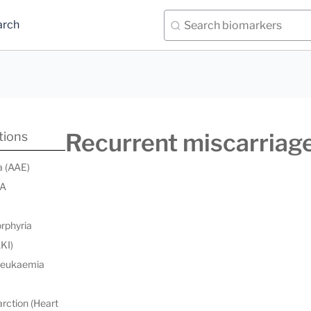
arch
Recurrent miscarriag
tions
a (AAE)
 A
orphyria
AKI)
 leukaemia
rction (Heart