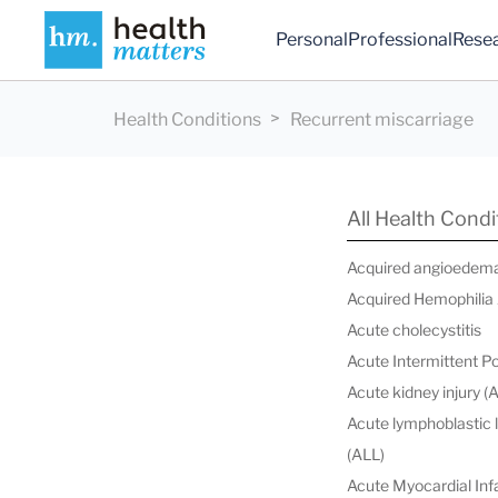
Personal
Professional
Rese
Health Conditions
Recurrent miscarriage
All Health Condi
Acquired angioedem
Acquired Hemophilia
Acute cholecystitis
Acute Intermittent P
Acute kidney injury (
Acute lymphoblastic
(ALL)
Acute Myocardial Infa