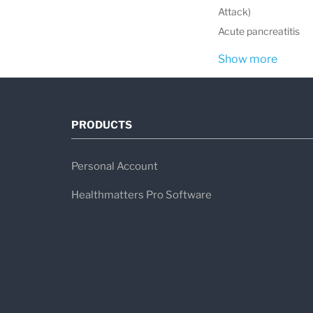
Attack)
Acute pancreatitis
Show more
PRODUCTS
Personal Account
Healthmatters Pro Software