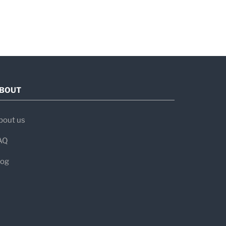
BOUT
bout us
AQ
log