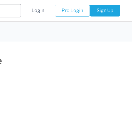
Login
Pro Login
Sign Up
e