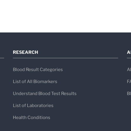
RESEARCH
A
Blood Result Categories
A
List of All Biomarkers
F
Understand Blood Test Results
B
List of Laboratories
Health Conditions