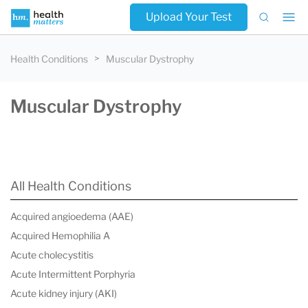
Upload Your Test
Health Conditions
Muscular Dystrophy
Muscular Dystrophy
All Health Conditions
Acquired angioedema (AAE)
Acquired Hemophilia A
Acute cholecystitis
Acute Intermittent Porphyria
Acute kidney injury (AKI)