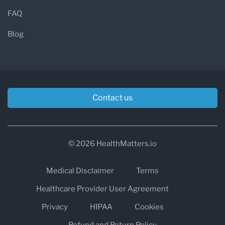
FAQ
Blog
Contact us
© 2026 HealthMatters.io
Medical Disclaimer
Terms
Healthcare Provider User Agreement
Privacy
HIPAA
Cookies
Refund and Return Policy