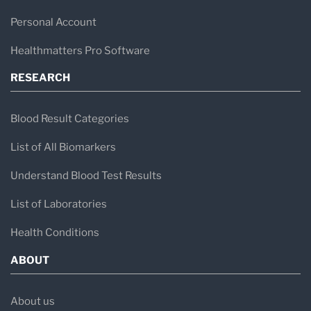
Personal Account
Healthmatters Pro Software
RESEARCH
Blood Result Categories
List of All Biomarkers
Understand Blood Test Results
List of Laboratories
Health Conditions
ABOUT
About us