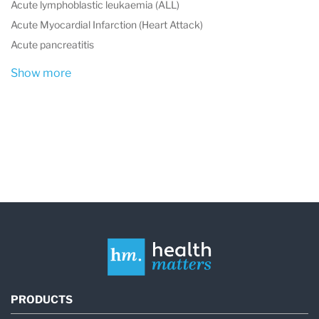
Acute lymphoblastic leukaemia (ALL)
Acute Myocardial Infarction (Heart Attack)
Acute pancreatitis
Show more
PRODUCTS