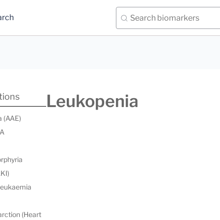
arch
Leukopenia
tions
a (AAE)
 A
orphyria
AKI)
 leukaemia
rction (Heart