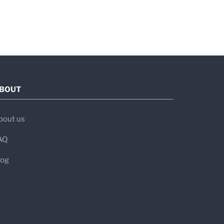
BOUT
bout us
AQ
log