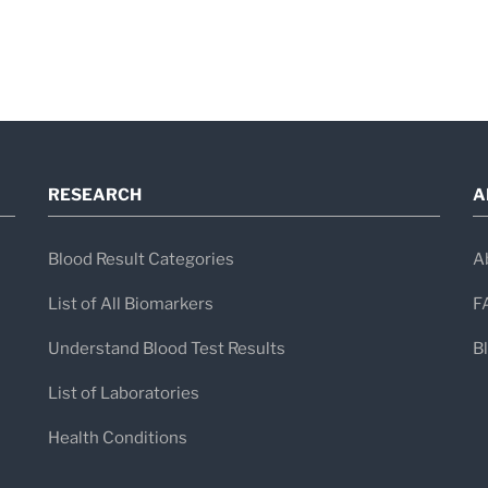
RESEARCH
A
Blood Result Categories
A
List of All Biomarkers
F
Understand Blood Test Results
B
List of Laboratories
Health Conditions