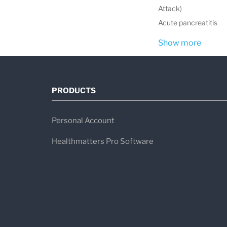
Attack)
Acute pancreatitis
Show more
PRODUCTS
Personal Account
Healthmatters Pro Software