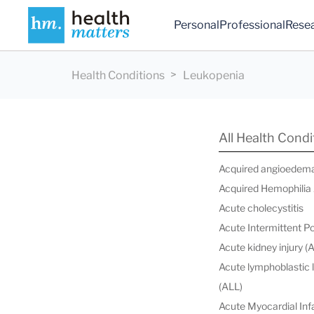
Personal
Professional
Rese
Health Conditions
Leukopenia
All Health Condi
Acquired angioedem
Acquired Hemophilia
Acute cholecystitis
Acute Intermittent P
Acute kidney injury (
Acute lymphoblastic
(ALL)
Acute Myocardial Infa