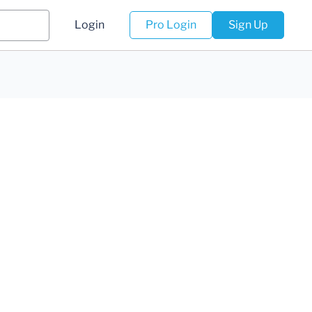
Login
Pro Login
Sign Up