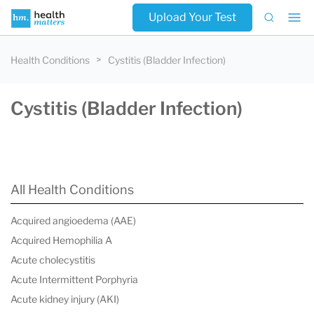
Upload Your Test
Health Conditions
Cystitis (Bladder Infection)
Cystitis (Bladder Infection)
All Health Conditions
Acquired angioedema (AAE)
Acquired Hemophilia A
Acute cholecystitis
Acute Intermittent Porphyria
Acute kidney injury (AKI)