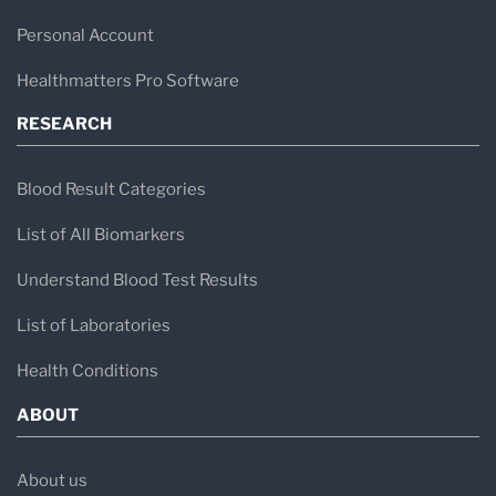
Personal Account
Healthmatters Pro Software
RESEARCH
Blood Result Categories
List of All Biomarkers
Understand Blood Test Results
List of Laboratories
Health Conditions
ABOUT
About us