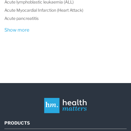
Acute lymphoblastic leukaemia (ALL)
Acute Myocardial Infarction (Heart Attack)
Acute pancreatitis
Show more
PRODUCTS