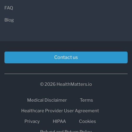
FAQ
Blog
Contact us
© 2026 HealthMatters.io
Medical Disclaimer
Terms
Healthcare Provider User Agreement
Privacy
HIPAA
Cookies
Refund and Return Policy