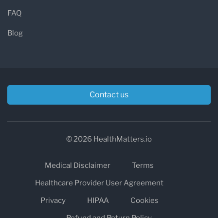
FAQ
Blog
Contact us
© 2026 HealthMatters.io
Medical Disclaimer
Terms
Healthcare Provider User Agreement
Privacy
HIPAA
Cookies
Refund and Return Policy