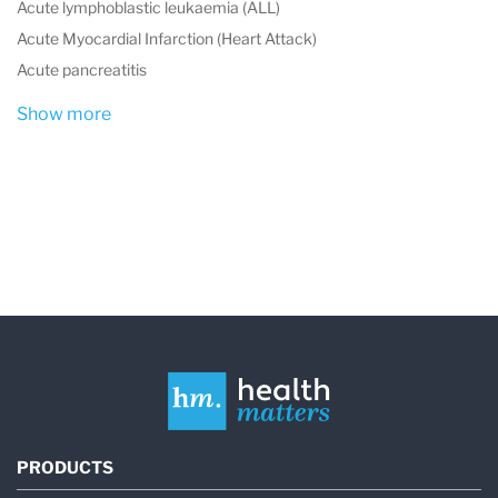
Acute lymphoblastic leukaemia (ALL)
Acute Myocardial Infarction (Heart Attack)
Acute pancreatitis
Show more
PRODUCTS