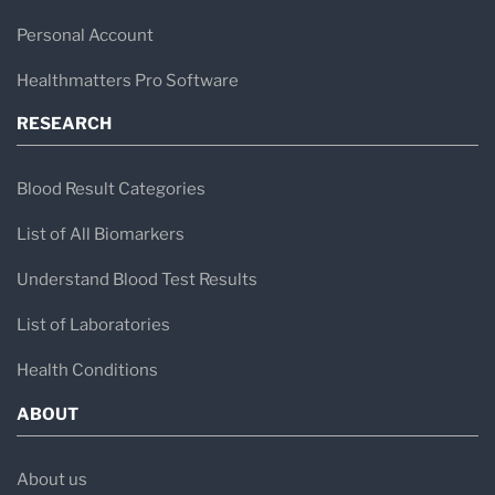
Personal Account
Healthmatters Pro Software
RESEARCH
Blood Result Categories
List of All Biomarkers
Understand Blood Test Results
List of Laboratories
Health Conditions
ABOUT
About us