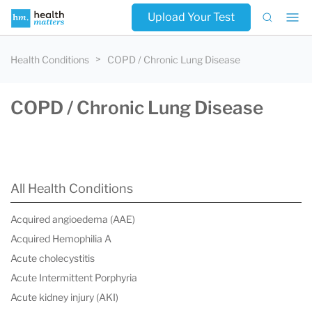
Upload Your Test
Health Conditions
COPD / Chronic Lung Disease
COPD / Chronic Lung Disease
All Health Conditions
Acquired angioedema (AAE)
Acquired Hemophilia A
Acute cholecystitis
Acute Intermittent Porphyria
Acute kidney injury (AKI)