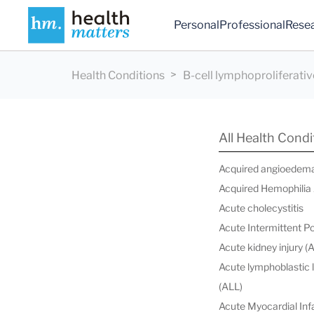
Personal
Professional
Rese
Health Conditions
B-cell lymphoproliferativ
All Health Condi
Acquired angioedem
Acquired Hemophilia
Acute cholecystitis
Acute Intermittent P
Acute kidney injury (
Acute lymphoblastic
(ALL)
Acute Myocardial Infa