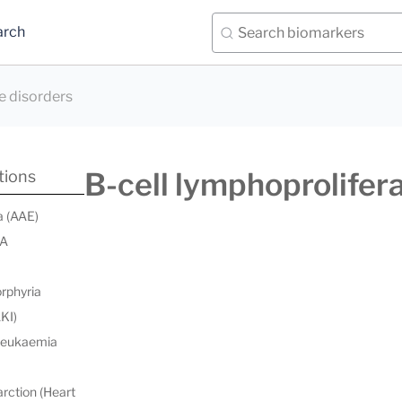
arch
e disorders
B-cell lymphoprolifera
tions
a (AAE)
 A
orphyria
AKI)
 leukaemia
rction (Heart