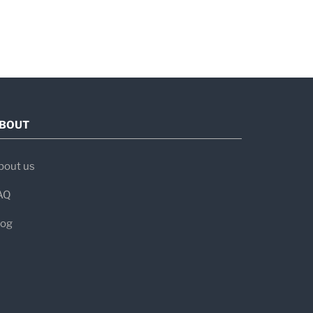
BOUT
bout us
AQ
log