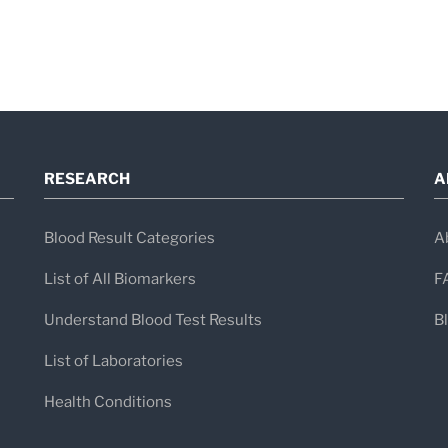
RESEARCH
A
Blood Result Categories
A
List of All Biomarkers
F
Understand Blood Test Results
B
List of Laboratories
Health Conditions