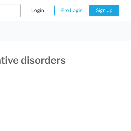
Login
Pro Login
Sign Up
tive disorders