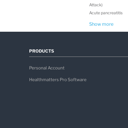
Attack)
Acute pancreatitis
Show more
PRODUCTS
Personal Account
Healthmatters Pro Software