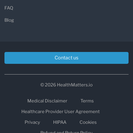
FAQ
Blog
Contact us
© 2026 HealthMatters.io
Medical Disclaimer
Terms
Healthcare Provider User Agreement
Privacy
HIPAA
Cookies
Refund and Return Policy