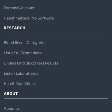
Personal Account
Healthmatters Pro Software
RESEARCH
Blood Result Categories
List of All Biomarkers
Understand Blood Test Results
List of Laboratories
Health Conditions
ABOUT
About us