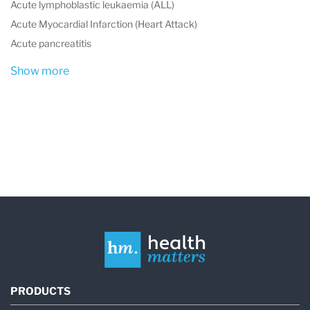
Acute lymphoblastic leukaemia (ALL)
Acute Myocardial Infarction (Heart Attack)
Acute pancreatitis
Show more
PRODUCTS