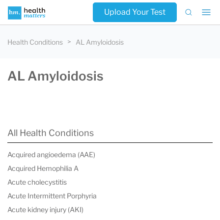
Upload Your Test
Health Conditions
AL Amyloidosis
AL Amyloidosis
All Health Conditions
Acquired angioedema (AAE)
Acquired Hemophilia A
Acute cholecystitis
Acute Intermittent Porphyria
Acute kidney injury (AKI)