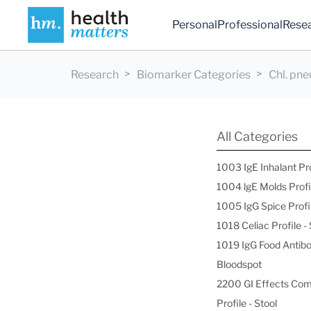
Personal
Professional
Rese
Research
Biomarker Categories
Chl. pn
All Categories
1003 IgE Inhalant Pr
1004 lgE Molds Profi
1005 IgG Spice Profi
1018 Celiac Profile 
1019 IgG Food Antibo
Bloodspot
2200 GI Effects Co
Profile - Stool