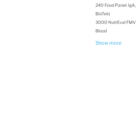
240 Food Panel: IgA, 
BioTek)
3000 NutrEval FMV -
Blood
Show more