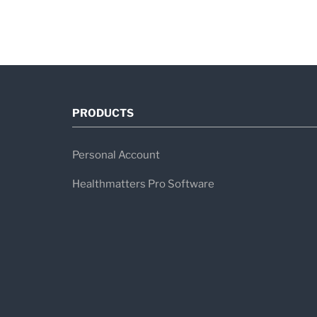
PRODUCTS
Personal Account
Healthmatters Pro Software