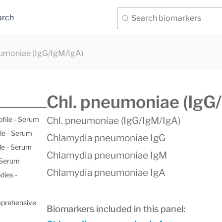
arch
eumoniae (IgG/IgM/IgA)
Chl. pneumoniae (IgG
ofile - Serum
Chl. pneumoniae (IgG/IgM/IgA)
le - Serum
Chlamydia pneumoniae IgG
le - Serum
Chlamydia pneumoniae IgM
- Serum
Chlamydia pneumoniae IgA
dies -
mprehensive
Biomarkers included in this panel: