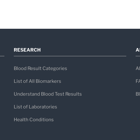
RESEARCH
A
Blood Result Categories
A
List of All Biomarkers
F
Understand Blood Test Results
B
List of Laboratories
Health Conditions