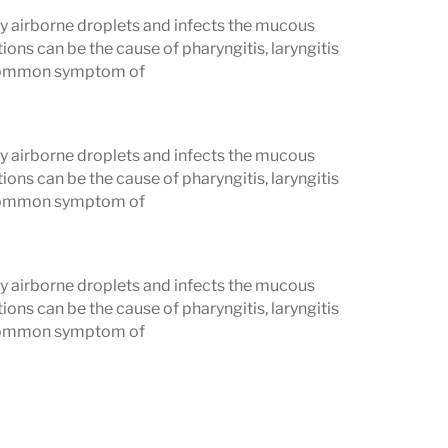
 airborne droplets and infects the mucous
ons can be the cause of pharyngitis, laryngitis
t common symptom of
 airborne droplets and infects the mucous
ons can be the cause of pharyngitis, laryngitis
t common symptom of
 airborne droplets and infects the mucous
ons can be the cause of pharyngitis, laryngitis
t common symptom of