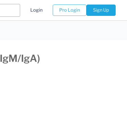
Login
Pro Login
Sign Up
/IgM/IgA)