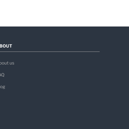
BOUT
bout us
AQ
log