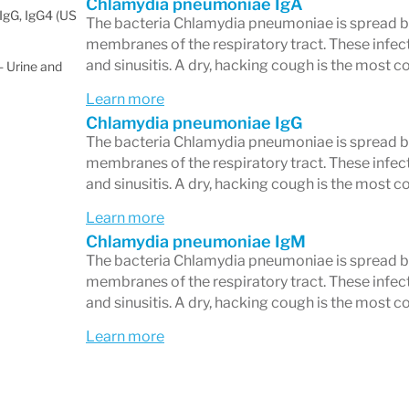
Chlamydia pneumoniae IgA
IgG, IgG4 (US
The bacteria Chlamydia pneumoniae is spread by
membranes of the respiratory tract. These infecti
and sinusitis. A dry, hacking cough is the mos
 Urine and
Learn more
Chlamydia pneumoniae IgG
The bacteria Chlamydia pneumoniae is spread by
membranes of the respiratory tract. These infecti
and sinusitis. A dry, hacking cough is the mos
Learn more
Chlamydia pneumoniae IgM
The bacteria Chlamydia pneumoniae is spread by
membranes of the respiratory tract. These infecti
and sinusitis. A dry, hacking cough is the mos
Learn more