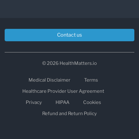
Contact us
© 2026 HealthMatters.io
Medical Disclaimer
Terms
Healthcare Provider User Agreement
Privacy
HIPAA
Cookies
Refund and Return Policy