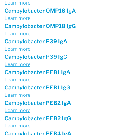
Learn more
Campylobacter OMP18 IgA
Learn more
Campylobacter OMP18 IgG
Learn more
Campylobacter P39 IgA
Learn more
Campylobacter P39 IgG
Learn more
Campylobacter PEB1 IgA
Learn more
Campylobacter PEB1 IgG
Learn more
Campylobacter PEB2 IgA
Learn more
Campylobacter PEB2 IgG
Learn more
Campylobacter PEB4 IgA