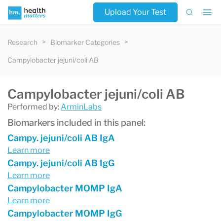
Upload Your Test
Research
Biomarker Categories
Campylobacter jejuni/coli AB
Campylobacter jejuni/coli AB
Performed by:
ArminLabs
Biomarkers included in this panel:
Campy. jejuni/coli AB IgA
Learn more
Campy. jejuni/coli AB IgG
Learn more
Campylobacter MOMP IgA
Learn more
Campylobacter MOMP IgG