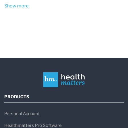
Show more
PRODUCTS
Personal Account
Healthmatters Pro Software