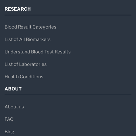
RESEARCH
Blood Result Categories
List of All Biomarkers
Understand Blood Test Results
List of Laboratories
Health Conditions
ABOUT
About us
FAQ
Blog