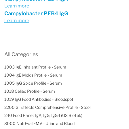
Learn more
Campylobacter PEB4 IgG
Learn more
All Categories
1003 IgE Inhalant Profile - Serum
1004 lgE Molds Profile - Serum
1005 IgG Spice Profile - Serum
1018 Celiac Profile - Serum
1019 IgG Food Antibodies - Bloodspot
2200 GI Effects Comprehensive Profile - Stool
240 Food Panel: IgA, IgG, IgG4 (US BioTek)
3000 NutrEval FMV - Urine and Blood